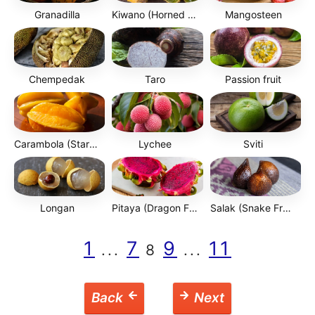
Granadilla
Kiwano (Horned Melon)
Mangosteen
Chempedak
Taro
Passion fruit
Carambola (Starfruit)
Lychee
Sviti
Longan
Pitaya (Dragon Fruit)
Salak (Snake Fruit)
1
7
9
11
...
8
...
Back
Next