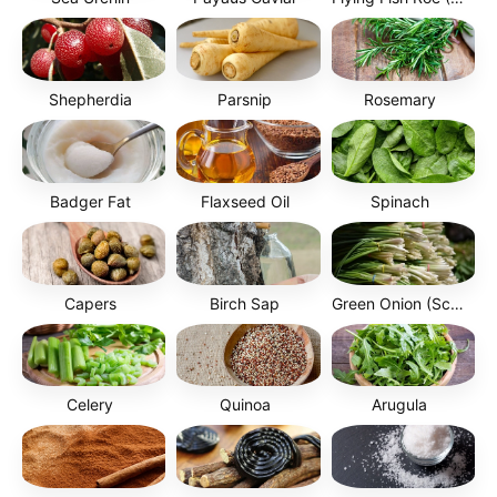
Shepherdia
Parsnip
Rosemary
Badger Fat
Flaxseed Oil
Spinach
Capers
Birch Sap
Green Onion (Scallion)
Celery
Quinoa
Arugula