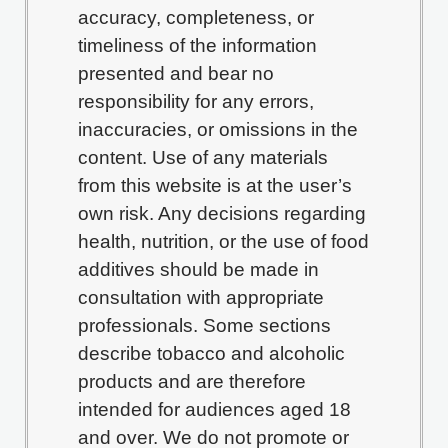
accuracy, completeness, or
timeliness of the information
presented and bear no
responsibility for any errors,
inaccuracies, or omissions in the
content. Use of any materials
from this website is at the user’s
own risk. Any decisions regarding
health, nutrition, or the use of food
additives should be made in
consultation with appropriate
professionals. Some sections
describe tobacco and alcoholic
products and are therefore
intended for audiences aged 18
and over. We do not promote or