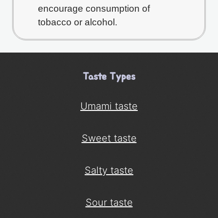
encourage consumption of
tobacco or alcohol.
Taste Types
Umami taste
Sweet taste
Salty taste
Sour taste