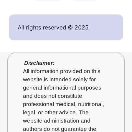
All rights reserved © 2025
Disclaimer:
All information provided on this
website is intended solely for
general informational purposes
and does not constitute
professional medical, nutritional,
legal, or other advice. The
website administration and
authors do not guarantee the