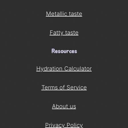
Metallic taste
Fatty taste
Resources
Hydration Calculator
Terms of Service
About us
Privacy Policy