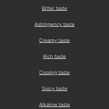
Bitter taste
Astringency taste
Creamy taste
Rich taste
Cooling taste
Spicy taste
Alkaline taste