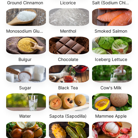
Ground Cinnamon
Licorice
Salt (Sodium Chloride)
Monosodium Glutamate (MSG)
Menthol
Smoked Salmon
Bulgur
Chocolate
Iceberg Lettuce
Sugar
Black Tea
Cow's Milk
Water
Sapota (Sapodilla)
Mammee Apple