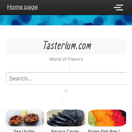
Home page
Tasterium.com
World of Flavors
Sea Urchin
Payaus Caviar
Flying Fish Roe (Tobiko)