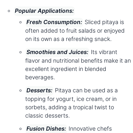
Popular Applications:
Sliced pitaya is
Fresh Consumption:
often added to fruit salads or enjoyed
on its own as a refreshing snack.
Its vibrant
Smoothies and Juices:
flavor and nutritional benefits make it an
excellent ingredient in blended
beverages.
Pitaya can be used as a
Desserts:
topping for yogurt, ice cream, or in
sorbets, adding a tropical twist to
classic desserts.
Innovative chefs
Fusion Dishes: