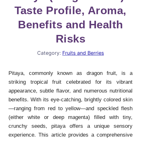
Taste Profile, Aroma,
Benefits and Health
Risks
Category:
Fruits and Berries
Pitaya, commonly known as dragon fruit, is a
striking tropical fruit celebrated for its vibrant
appearance, subtle flavor, and numerous nutritional
benefits. With its eye-catching, brightly colored skin
—ranging from red to yellow—and speckled flesh
(either white or deep magenta) filled with tiny,
crunchy seeds, pitaya offers a unique sensory
experience. This article provides a comprehensive