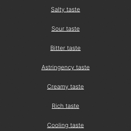
Salty taste
Sour taste
Bitter taste
Astringency taste
Creamy taste
Rich taste
Cooling taste