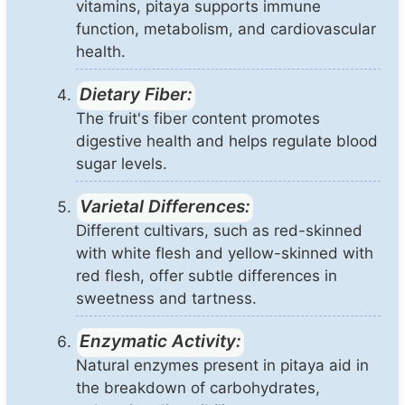
vitamins, pitaya supports immune
function, metabolism, and cardiovascular
health.
Dietary Fiber:
The fruit's fiber content promotes
digestive health and helps regulate blood
sugar levels.
Varietal Differences:
Different cultivars, such as red-skinned
with white flesh and yellow-skinned with
red flesh, offer subtle differences in
sweetness and tartness.
Enzymatic Activity:
Natural enzymes present in pitaya aid in
the breakdown of carbohydrates,