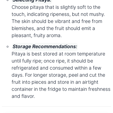
Choose pitaya that is slightly soft to the
touch, indicating ripeness, but not mushy.
The skin should be vibrant and free from
blemishes, and the fruit should emit a
pleasant, fruity aroma.
Storage Recommendations:
Pitaya is best stored at room temperature
until fully ripe; once ripe, it should be
refrigerated and consumed within a few
days. For longer storage, peel and cut the
fruit into pieces and store in an airtight
container in the fridge to maintain freshness
and flavor.