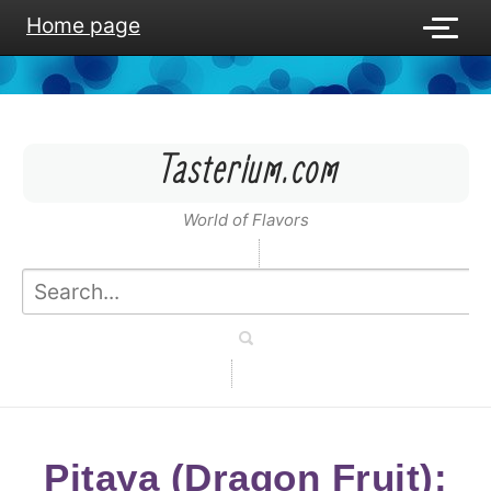
Home page
Tasterium.com
World of Flavors
Pitaya (Dragon Fruit):