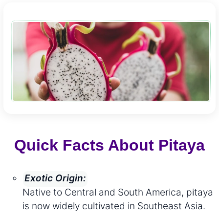
Quick Facts About Pitaya
Exotic Origin:
Native to Central and South America, pitaya
is now widely cultivated in Southeast Asia.