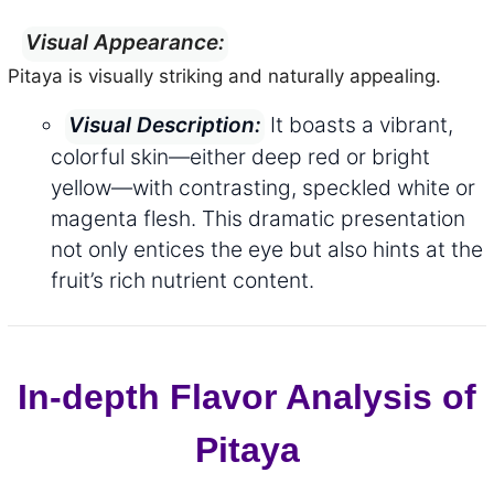
Visual Appearance:
Pitaya is visually striking and naturally appealing.
It boasts a vibrant,
Visual Description:
colorful skin—either deep red or bright
yellow—with contrasting, speckled white or
magenta flesh. This dramatic presentation
not only entices the eye but also hints at the
fruit’s rich nutrient content.
In-depth Flavor Analysis of
Pitaya