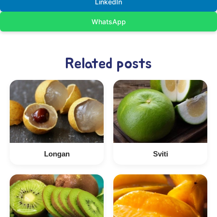
LinkedIn
WhatsApp
Related posts
Longan
Sviti