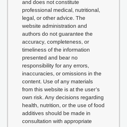
and does not constitute
professional medical, nutritional,
legal, or other advice. The
website administration and
authors do not guarantee the
accuracy, completeness, or
timeliness of the information
presented and bear no
responsibility for any errors,
inaccuracies, or omissions in the
content. Use of any materials
from this website is at the user’s
own risk. Any decisions regarding
health, nutrition, or the use of food
additives should be made in
consultation with appropriate