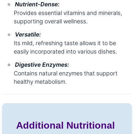
Nutrient-Dense:
Provides essential vitamins and minerals,
supporting overall wellness.
Versatile:
Its mild, refreshing taste allows it to be
easily incorporated into various dishes.
Digestive Enzymes:
Contains natural enzymes that support
healthy metabolism.
Additional Nutritional