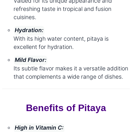
Valued for its unique appearance and
refreshing taste in tropical and fusion
cuisines.
Hydration:
With its high water content, pitaya is
excellent for hydration.
Mild Flavor:
Its subtle flavor makes it a versatile addition
that complements a wide range of dishes.
Benefits of Pitaya
High in Vitamin C: