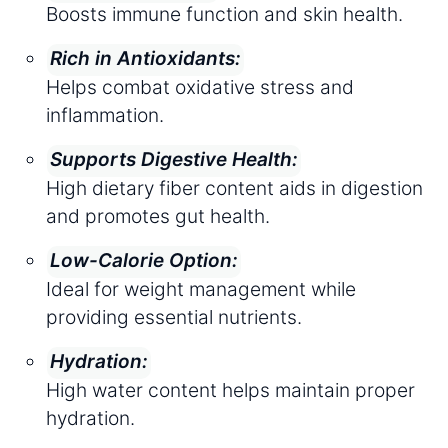
Boosts immune function and skin health.
Rich in Antioxidants:
Helps combat oxidative stress and
inflammation.
Supports Digestive Health:
High dietary fiber content aids in digestion
and promotes gut health.
Low-Calorie Option:
Ideal for weight management while
providing essential nutrients.
Hydration:
High water content helps maintain proper
hydration.