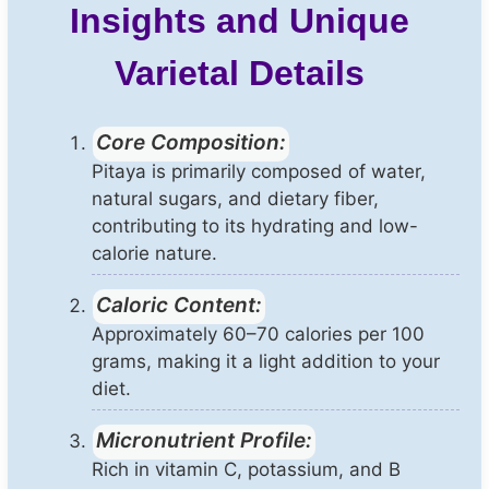
Insights and Unique
Varietal Details
Core Composition:
Pitaya is primarily composed of water,
natural sugars, and dietary fiber,
contributing to its hydrating and low-
calorie nature.
Caloric Content:
Approximately 60–70 calories per 100
grams, making it a light addition to your
diet.
Micronutrient Profile:
Rich in vitamin C, potassium, and B