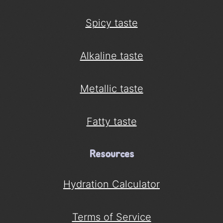
Spicy taste
Alkaline taste
Metallic taste
Fatty taste
Resources
Hydration Calculator
Terms of Service