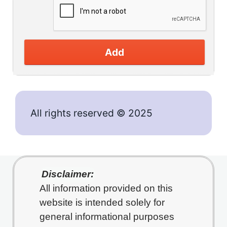
Add
All rights reserved © 2025
Disclaimer:
All information provided on this
website is intended solely for
general informational purposes