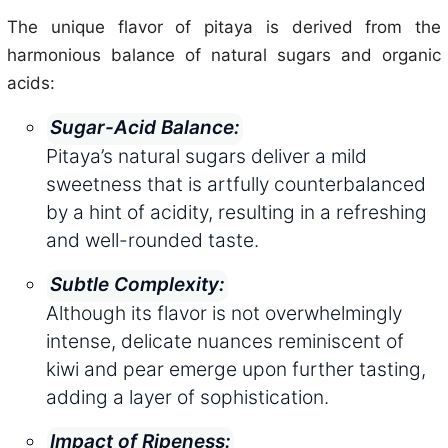
The unique flavor of pitaya is derived from the
harmonious balance of natural sugars and organic
acids:
Sugar-Acid Balance:
Pitaya’s natural sugars deliver a mild
sweetness that is artfully counterbalanced
by a hint of acidity, resulting in a refreshing
and well-rounded taste.
Subtle Complexity:
Although its flavor is not overwhelmingly
intense, delicate nuances reminiscent of
kiwi and pear emerge upon further tasting,
adding a layer of sophistication.
Impact of Ripeness: