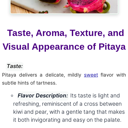
Taste, Aroma, Texture, and
Visual Appearance of Pitaya
Taste:
Pitaya delivers a delicate, mildly
sweet
flavor with
subtle hints of tartness.
Its taste is light and
Flavor Description:
refreshing, reminiscent of a cross between
kiwi and pear, with a gentle tang that makes
it both invigorating and easy on the palate.