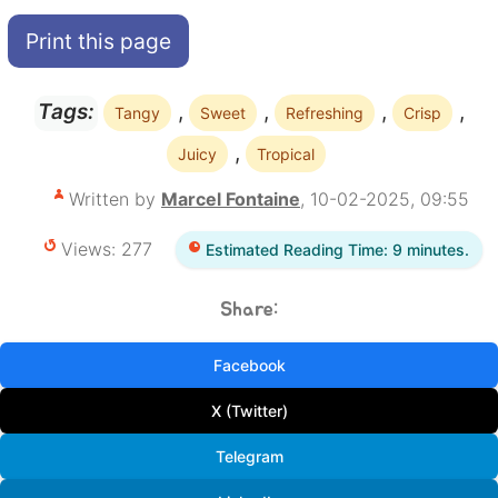
Print this page
,
,
,
,
Tags:
Tangy
Sweet
Refreshing
Crisp
,
Juicy
Tropical
Written by
Marcel Fontaine
, 10-02-2025, 09:55
Views: 277
Estimated Reading Time: 9 minutes.
Share:
Facebook
X (Twitter)
Telegram