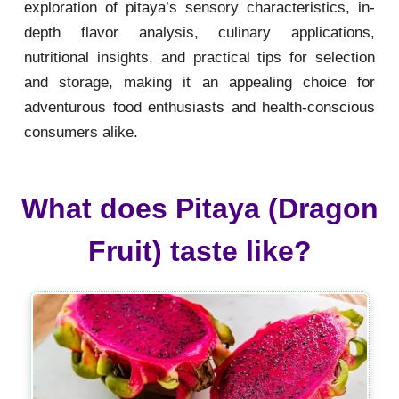
exploration of pitaya’s sensory characteristics, in-
depth flavor analysis, culinary applications,
nutritional insights, and practical tips for selection
and storage, making it an appealing choice for
adventurous food enthusiasts and health-conscious
consumers alike.
What does Pitaya (Dragon
Fruit) taste like?