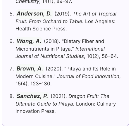
Chemistry
, 14(1), 89–97.
Anderson, D.
(2019).
The Art of Tropical
Fruit: From Orchard to Table.
Los Angeles:
Health Science Press.
Wong, A.
(2018). "Dietary Fiber and
Micronutrients in Pitaya."
International
Journal of Nutritional Studies
, 10(2), 56–64.
Brown, A.
(2020). "Pitaya and Its Role in
Modern Cuisine."
Journal of Food Innovation
,
15(4), 123–130.
Sanchez, P.
(2021).
Dragon Fruit: The
Ultimate Guide to Pitaya.
London: Culinary
Innovation Press.