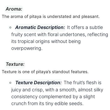
Aroma:
The aroma of pitaya is understated and pleasant.
It offers a subtle
Aromatic Description:
fruity scent with floral undertones, reflecting
its tropical origins without being
overpowering.
Texture:
Texture is one of pitaya’s standout features.
The fruit’s flesh is
Texture Description:
juicy and crisp, with a smooth, almost silky
consistency complemented by a slight
crunch from its tiny edible seeds.