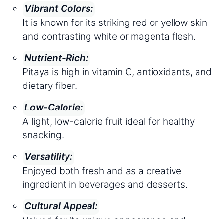
Vibrant Colors:
It is known for its striking red or yellow skin
and contrasting white or magenta flesh.
Nutrient-Rich:
Pitaya is high in vitamin C, antioxidants, and
dietary fiber.
Low-Calorie:
A light, low-calorie fruit ideal for healthy
snacking.
Versatility:
Enjoyed both fresh and as a creative
ingredient in beverages and desserts.
Cultural Appeal: