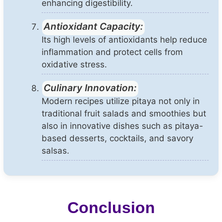
enhancing digestibility.
Antioxidant Capacity:
Its high levels of antioxidants help reduce
inflammation and protect cells from
oxidative stress.
Culinary Innovation:
Modern recipes utilize pitaya not only in
traditional fruit salads and smoothies but
also in innovative dishes such as pitaya-
based desserts, cocktails, and savory
salsas.
Conclusion