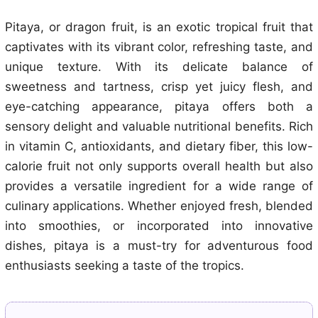
Pitaya, or dragon fruit, is an exotic tropical fruit that
captivates with its vibrant color, refreshing taste, and
unique texture. With its delicate balance of
sweetness and tartness, crisp yet juicy flesh, and
eye-catching appearance, pitaya offers both a
sensory delight and valuable nutritional benefits. Rich
in vitamin C, antioxidants, and dietary fiber, this low-
calorie fruit not only supports overall health but also
provides a versatile ingredient for a wide range of
culinary applications. Whether enjoyed fresh, blended
into smoothies, or incorporated into innovative
dishes, pitaya is a must-try for adventurous food
enthusiasts seeking a taste of the tropics.