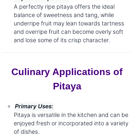
A perfectly ripe pitaya offers the ideal
balance of sweetness and tang, while
underripe fruit may lean towards tartness
and overripe fruit can become overly soft
and lose some of its crisp character.
Culinary Applications of
Pitaya
Primary Uses:
Pitaya is versatile in the kitchen and can be
enjoyed fresh or incorporated into a variety
of dishes.