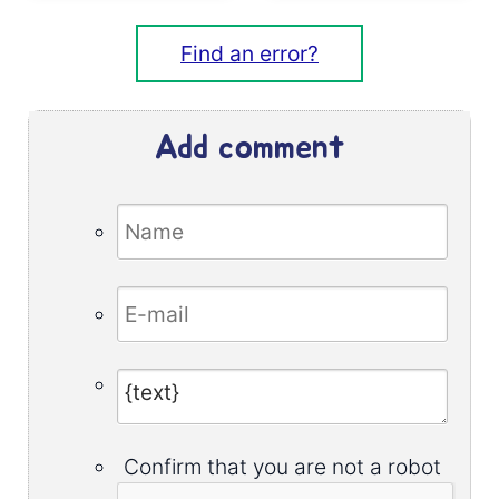
Find an error?
Add comment
Confirm that you are not a robot