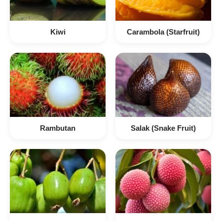
Kiwi
Carambola (Starfruit)
Rambutan
Salak (Snake Fruit)