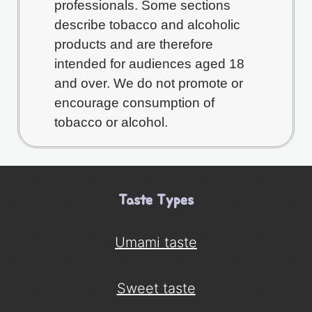
professionals. Some sections
describe tobacco and alcoholic
products and are therefore
intended for audiences aged 18
and over. We do not promote or
encourage consumption of
tobacco or alcohol.
Taste Types
Umami taste
Sweet taste