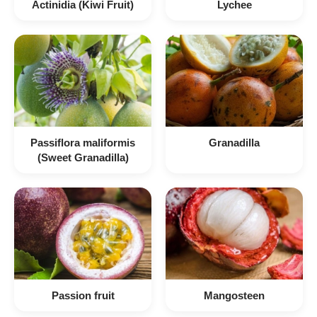
Actinidia (Kiwi Fruit)
Lychee
Passiflora maliformis
Granadilla
(Sweet Granadilla)
Passion fruit
Mangosteen