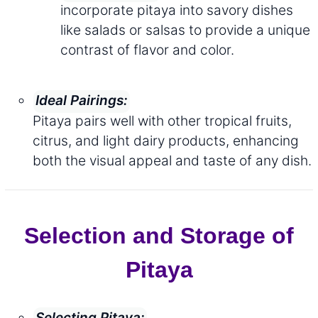
incorporate pitaya into savory dishes
like salads or salsas to provide a unique
contrast of flavor and color.
Ideal Pairings:
Pitaya pairs well with other tropical fruits,
citrus, and light dairy products, enhancing
both the visual appeal and taste of any dish.
Selection and Storage of
Pitaya
Selecting Pitaya: