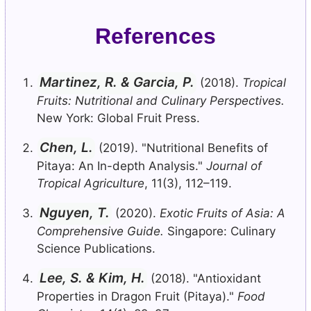
References
Martinez, R. & Garcia, P.
(2018).
Tropical
Fruits: Nutritional and Culinary Perspectives.
New York: Global Fruit Press.
Chen, L.
(2019). "Nutritional Benefits of
Pitaya: An In-depth Analysis."
Journal of
Tropical Agriculture
, 11(3), 112–119.
Nguyen, T.
(2020).
Exotic Fruits of Asia: A
Comprehensive Guide.
Singapore: Culinary
Science Publications.
Lee, S. & Kim, H.
(2018). "Antioxidant
Properties in Dragon Fruit (Pitaya)."
Food