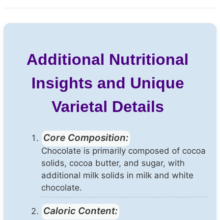
Additional Nutritional
Insights and Unique
Varietal Details
Core Composition:
Chocolate is primarily composed of cocoa
solids, cocoa butter, and sugar, with
additional milk solids in milk and white
chocolate.
Caloric Content: