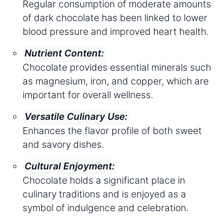
Regular consumption of moderate amounts
of dark chocolate has been linked to lower
blood pressure and improved heart health.
Nutrient Content:
Chocolate provides essential minerals such
as magnesium, iron, and copper, which are
important for overall wellness.
Versatile Culinary Use:
Enhances the flavor profile of both sweet
and savory dishes.
Cultural Enjoyment:
Chocolate holds a significant place in
culinary traditions and is enjoyed as a
symbol of indulgence and celebration.