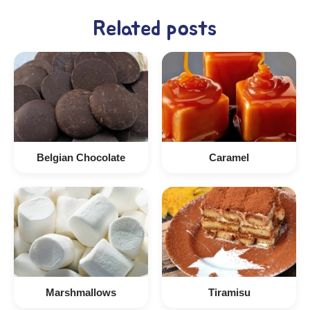
Related posts
Belgian Chocolate
Caramel
Marshmallows
Tiramisu