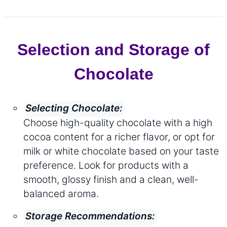
Selection and Storage of
Chocolate
Selecting Chocolate:
Choose high-quality chocolate with a high
cocoa content for a richer flavor, or opt for
milk or white chocolate based on your taste
preference. Look for products with a
smooth, glossy finish and a clean, well-
balanced aroma.
Storage Recommendations: