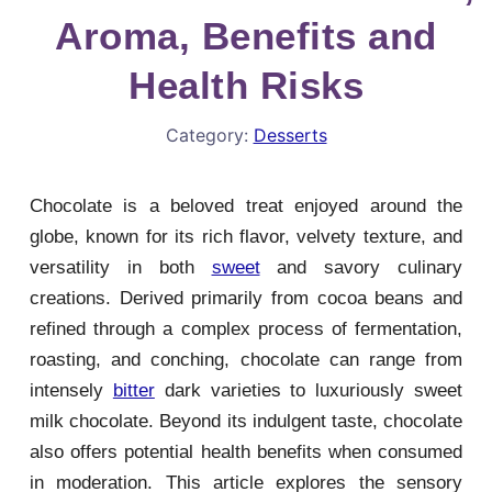
Aroma, Benefits and
Health Risks
Category:
Desserts
Chocolate is a beloved treat enjoyed around the
globe, known for its rich flavor, velvety texture, and
versatility in both
sweet
and savory culinary
creations. Derived primarily from cocoa beans and
refined through a complex process of fermentation,
roasting, and conching, chocolate can range from
intensely
bitter
dark varieties to luxuriously sweet
milk chocolate. Beyond its indulgent taste, chocolate
also offers potential health benefits when consumed
in moderation. This article explores the sensory