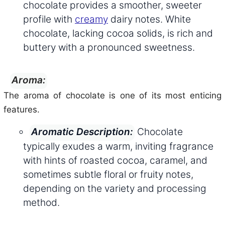
chocolate provides a smoother, sweeter
profile with
creamy
dairy notes. White
chocolate, lacking cocoa solids, is rich and
buttery with a pronounced sweetness.
Aroma:
The aroma of chocolate is one of its most enticing
features.
Chocolate
Aromatic Description:
typically exudes a warm, inviting fragrance
with hints of roasted cocoa, caramel, and
sometimes subtle floral or fruity notes,
depending on the variety and processing
method.