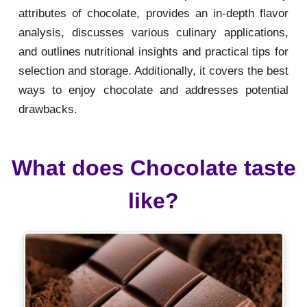
attributes of chocolate, provides an in-depth flavor
analysis, discusses various culinary applications,
and outlines nutritional insights and practical tips for
selection and storage. Additionally, it covers the best
ways to enjoy chocolate and addresses potential
drawbacks.
What does Chocolate taste
like?