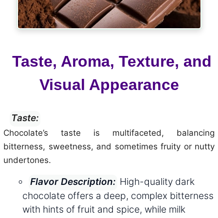
Taste, Aroma, Texture, and
Visual Appearance
Taste:
Chocolate’s taste is multifaceted, balancing
bitterness, sweetness, and sometimes fruity or nutty
undertones.
High-quality dark
Flavor Description:
chocolate offers a deep, complex bitterness
with hints of fruit and spice, while milk