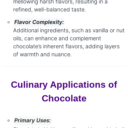
mellowing harsh flavors, resulting in a
refined, well-balanced taste.
Flavor Complexity:
Additional ingredients, such as vanilla or nut
oils, can enhance and complement
chocolate’s inherent flavors, adding layers
of warmth and nuance.
Culinary Applications of
Chocolate
Primary Uses: