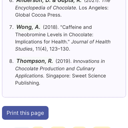
Anderson, D. & Gupta, R.
(2021).
The
Encyclopedia of Chocolate.
Los Angeles:
Global Cocoa Press.
Wong, A.
(2018). "Caffeine and
Theobromine Levels in Chocolate:
Implications for Health."
Journal of Health
Studies
, 11(4), 123–130.
Thompson, R.
(2019).
Innovations in
Chocolate Production and Culinary
Applications.
Singapore: Sweet Science
Publishing.
Print this page