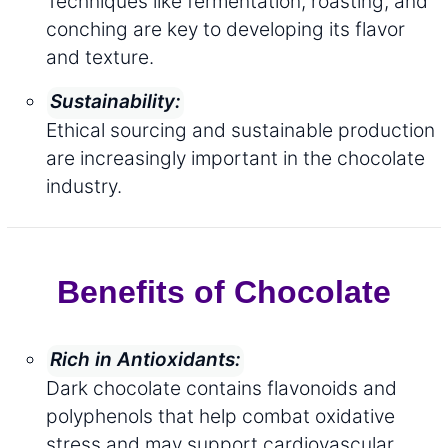
Techniques like fermentation, roasting, and
conching are key to developing its flavor
and texture.
Sustainability:
Ethical sourcing and sustainable production
are increasingly important in the chocolate
industry.
Benefits of Chocolate
Rich in Antioxidants:
Dark chocolate contains flavonoids and
polyphenols that help combat oxidative
stress and may support cardiovascular