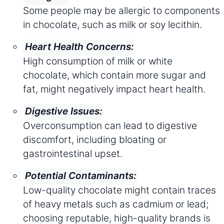
Some people may be allergic to components
in chocolate, such as milk or soy lecithin.
Heart Health Concerns:
High consumption of milk or white
chocolate, which contain more sugar and
fat, might negatively impact heart health.
Digestive Issues:
Overconsumption can lead to digestive
discomfort, including bloating or
gastrointestinal upset.
Potential Contaminants:
Low-quality chocolate might contain traces
of heavy metals such as cadmium or lead;
choosing reputable, high-quality brands is