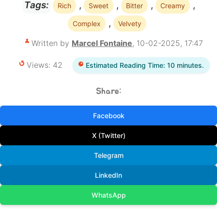
,
,
,
,
Tags:
Rich
Sweet
Bitter
Creamy
,
Complex
Velvety
Written by
Marcel Fontaine
, 10-02-2025, 17:47
Views: 42
Estimated Reading Time: 10 minutes.
Share:
Facebook
X (Twitter)
Telegram
LinkedIn
WhatsApp