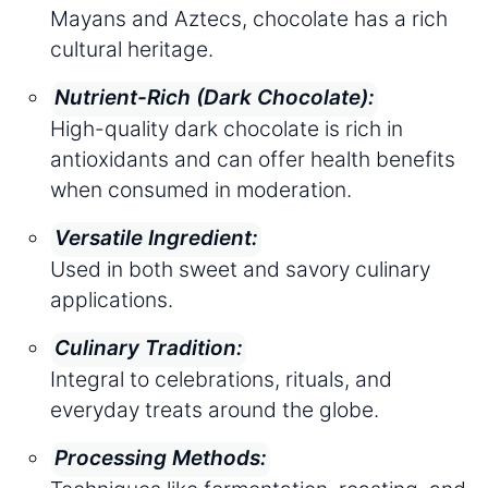
Mayans and Aztecs, chocolate has a rich
cultural heritage.
Nutrient-Rich (Dark Chocolate):
High-quality dark chocolate is rich in
antioxidants and can offer health benefits
when consumed in moderation.
Versatile Ingredient:
Used in both sweet and savory culinary
applications.
Culinary Tradition:
Integral to celebrations, rituals, and
everyday treats around the globe.
Processing Methods: