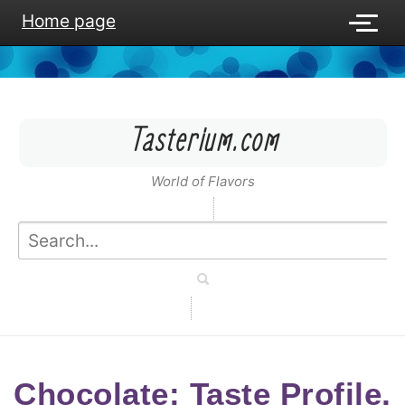
Home page
Tasterium.com
World of Flavors
Chocolate: Taste Profile,