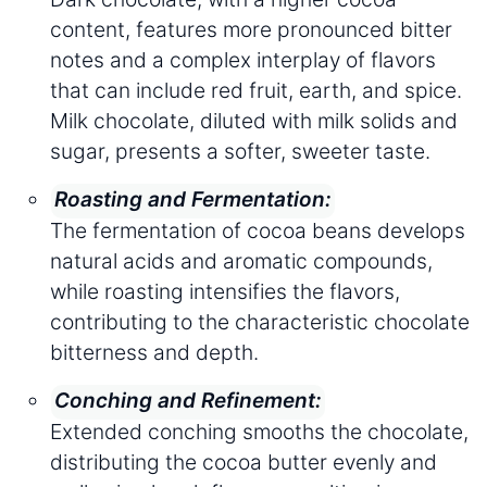
content, features more pronounced bitter
notes and a complex interplay of flavors
that can include red fruit, earth, and spice.
Milk chocolate, diluted with milk solids and
sugar, presents a softer, sweeter taste.
Roasting and Fermentation:
The fermentation of cocoa beans develops
natural acids and aromatic compounds,
while roasting intensifies the flavors,
contributing to the characteristic chocolate
bitterness and depth.
Conching and Refinement:
Extended conching smooths the chocolate,
distributing the cocoa butter evenly and