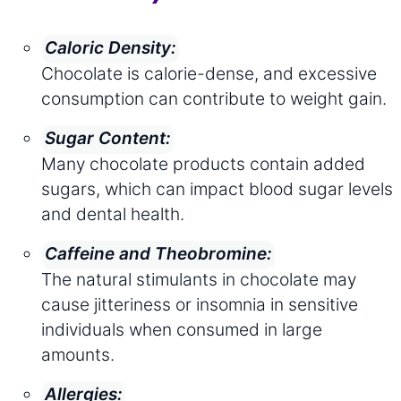
Caloric Density:
Chocolate is calorie-dense, and excessive
consumption can contribute to weight gain.
Sugar Content:
Many chocolate products contain added
sugars, which can impact blood sugar levels
and dental health.
Caffeine and Theobromine:
The natural stimulants in chocolate may
cause jitteriness or insomnia in sensitive
individuals when consumed in large
amounts.
Allergies: