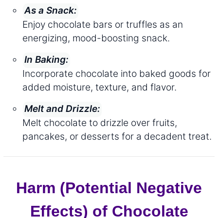
As a Snack:
Enjoy chocolate bars or truffles as an
energizing, mood-boosting snack.
In Baking:
Incorporate chocolate into baked goods for
added moisture, texture, and flavor.
Melt and Drizzle:
Melt chocolate to drizzle over fruits,
pancakes, or desserts for a decadent treat.
Harm (Potential Negative
Effects) of Chocolate