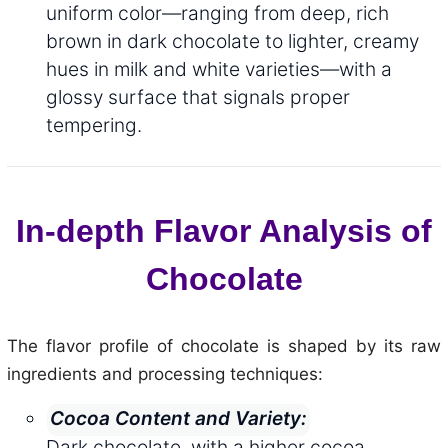
uniform color—ranging from deep, rich
brown in dark chocolate to lighter, creamy
hues in milk and white varieties—with a
glossy surface that signals proper
tempering.
In-depth Flavor Analysis of
Chocolate
The flavor profile of chocolate is shaped by its raw
ingredients and processing techniques:
Cocoa Content and Variety:
Dark chocolate, with a higher cocoa