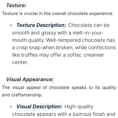
Texture:
Texture is crucial in the overall chocolate experience.
Chocolate can be
Texture Description:
smooth and glossy with a melt-in-your-
mouth quality. Well-tempered chocolate has
a crisp snap when broken, while confections
like truffles may offer a softer, creamier
center.
Visual Appearance:
The visual appeal of chocolate speaks to its quality
and craftsmanship.
High-quality
Visual Description:
chocolate appears with a lustrous finish and