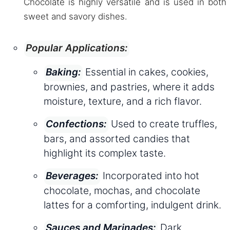
Chocolate is highly versatile and is used in both
sweet and savory dishes.
Popular Applications:
Essential in cakes, cookies,
Baking:
brownies, and pastries, where it adds
moisture, texture, and a rich flavor.
Used to create truffles,
Confections:
bars, and assorted candies that
highlight its complex taste.
Incorporated into hot
Beverages:
chocolate, mochas, and chocolate
lattes for a comforting, indulgent drink.
Dark
Sauces and Marinades: