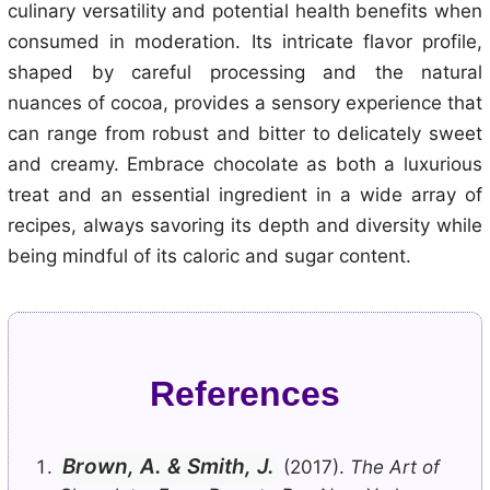
culinary versatility and potential health benefits when
consumed in moderation. Its intricate flavor profile,
shaped by careful processing and the natural
nuances of cocoa, provides a sensory experience that
can range from robust and bitter to delicately sweet
and creamy. Embrace chocolate as both a luxurious
treat and an essential ingredient in a wide array of
recipes, always savoring its depth and diversity while
being mindful of its caloric and sugar content.
References
Brown, A. & Smith, J.
(2017).
The Art of