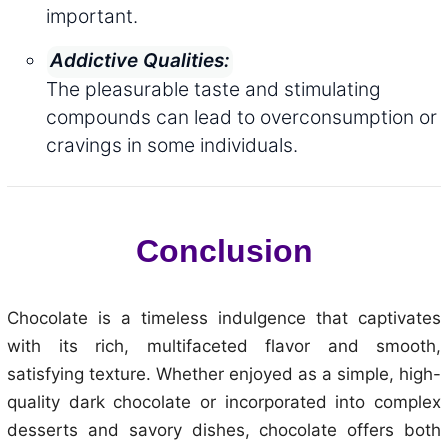
important.
Addictive Qualities:
The pleasurable taste and stimulating
compounds can lead to overconsumption or
cravings in some individuals.
Conclusion
Chocolate is a timeless indulgence that captivates
with its rich, multifaceted flavor and smooth,
satisfying texture. Whether enjoyed as a simple, high-
quality dark chocolate or incorporated into complex
desserts and savory dishes, chocolate offers both