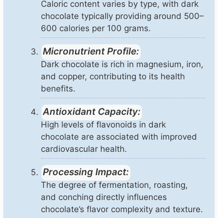
Caloric content varies by type, with dark
chocolate typically providing around 500–
600 calories per 100 grams.
Micronutrient Profile:
Dark chocolate is rich in magnesium, iron,
and copper, contributing to its health
benefits.
Antioxidant Capacity:
High levels of flavonoids in dark
chocolate are associated with improved
cardiovascular health.
Processing Impact:
The degree of fermentation, roasting,
and conching directly influences
chocolate’s flavor complexity and texture.