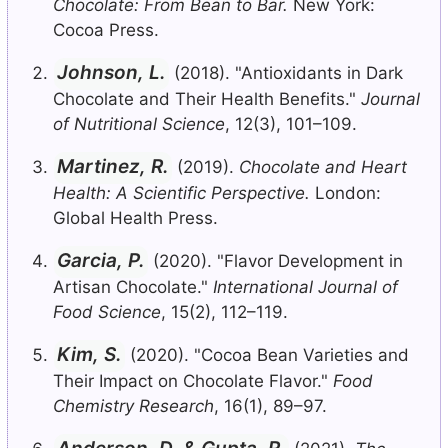
Chocolate: From Bean to Bar.
New York:
Cocoa Press.
Johnson, L.
(2018). "Antioxidants in Dark
Chocolate and Their Health Benefits."
Journal
of Nutritional Science
, 12(3), 101–109.
Martinez, R.
(2019).
Chocolate and Heart
Health: A Scientific Perspective.
London:
Global Health Press.
Garcia, P.
(2020). "Flavor Development in
Artisan Chocolate."
International Journal of
Food Science
, 15(2), 112–119.
Kim, S.
(2020). "Cocoa Bean Varieties and
Their Impact on Chocolate Flavor."
Food
Chemistry Research
, 16(1), 89–97.