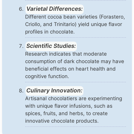
Varietal Differences:
Different cocoa bean varieties (Forastero,
Criollo, and Trinitario) yield unique flavor
profiles in chocolate.
Scientific Studies:
Research indicates that moderate
consumption of dark chocolate may have
beneficial effects on heart health and
cognitive function.
Culinary Innovation:
Artisanal chocolatiers are experimenting
with unique flavor infusions, such as
spices, fruits, and herbs, to create
innovative chocolate products.