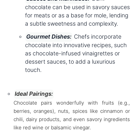
chocolate can be used in savory sauces
for meats or as a base for mole, lending
a subtle sweetness and complexity.
Chefs incorporate
Gourmet Dishes:
chocolate into innovative recipes, such
as chocolate-infused vinaigrettes or
dessert sauces, to add a luxurious
touch.
Ideal Pairings:
Chocolate pairs wonderfully with fruits (e.g.,
berries, oranges), nuts, spices like cinnamon or
chili, dairy products, and even savory ingredients
like red wine or balsamic vinegar.