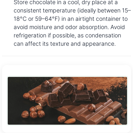
Store chocolate in a cool, dry place at a
consistent temperature (ideally between 15–
18°C or 59–64°F) in an airtight container to
avoid moisture and odor absorption. Avoid
refrigeration if possible, as condensation
can affect its texture and appearance.