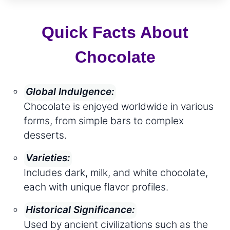
Quick Facts About
Chocolate
Global Indulgence:
Chocolate is enjoyed worldwide in various
forms, from simple bars to complex
desserts.
Varieties:
Includes dark, milk, and white chocolate,
each with unique flavor profiles.
Historical Significance:
Used by ancient civilizations such as the