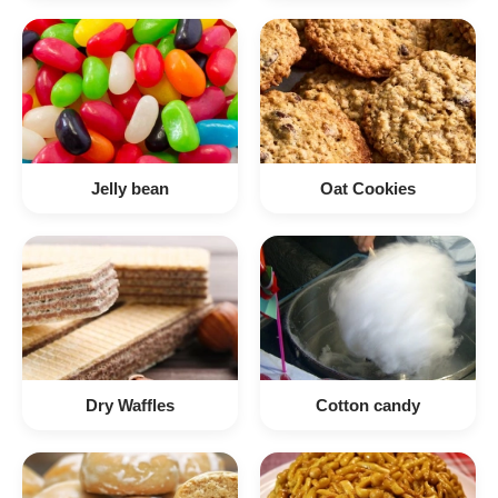
Jelly bean
Oat Cookies
Dry Waffles
Cotton candy