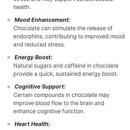
health.
Mood Enhancement:
Chocolate can stimulate the release of
endorphins, contributing to improved mood
and reduced stress.
Energy Boost:
Natural sugars and caffeine in chocolate
provide a quick, sustained energy boost.
Cognitive Support:
Certain compounds in chocolate may
improve blood flow to the brain and
enhance cognitive function.
Heart Health: