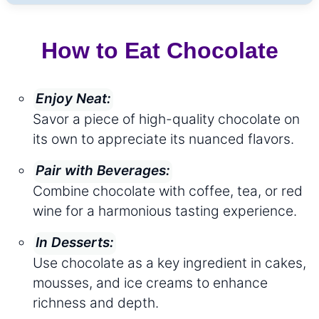
How to Eat Chocolate
Enjoy Neat:
Savor a piece of high-quality chocolate on
its own to appreciate its nuanced flavors.
Pair with Beverages:
Combine chocolate with coffee, tea, or red
wine for a harmonious tasting experience.
In Desserts:
Use chocolate as a key ingredient in cakes,
mousses, and ice creams to enhance
richness and depth.