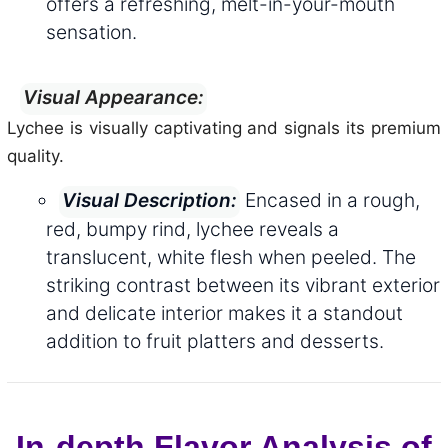
offers a refreshing, melt-in-your-mouth
sensation.
Visual Appearance:
Lychee is visually captivating and signals its premium
quality.
Encased in a rough,
Visual Description:
red, bumpy rind, lychee reveals a
translucent, white flesh when peeled. The
striking contrast between its vibrant exterior
and delicate interior makes it a standout
addition to fruit platters and desserts.
In-depth Flavor Analysis of