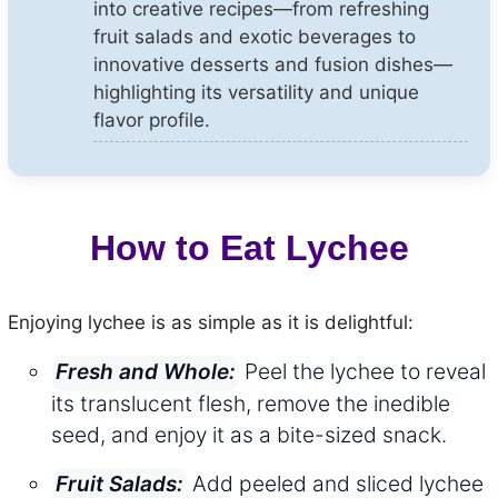
into creative recipes—from refreshing
fruit salads and exotic beverages to
innovative desserts and fusion dishes—
highlighting its versatility and unique
flavor profile.
How to Eat Lychee
Enjoying lychee is as simple as it is delightful:
Peel the lychee to reveal
Fresh and Whole:
its translucent flesh, remove the inedible
seed, and enjoy it as a bite-sized snack.
Add peeled and sliced lychee
Fruit Salads: