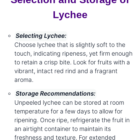
Lychee
Selecting Lychee:
Choose lychee that is slightly soft to the
touch, indicating ripeness, yet firm enough
to retain a crisp bite. Look for fruits with a
vibrant, intact red rind and a fragrant
aroma.
Storage Recommendations:
Unpeeled lychee can be stored at room
temperature for a few days to allow for
ripening. Once ripe, refrigerate the fruit in
an airtight container to maintain its
freshness and texture. For extended