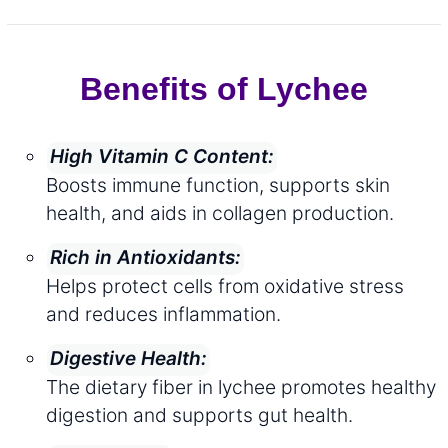
Benefits of Lychee
High Vitamin C Content:
Boosts immune function, supports skin
health, and aids in collagen production.
Rich in Antioxidants:
Helps protect cells from oxidative stress
and reduces inflammation.
Digestive Health:
The dietary fiber in lychee promotes healthy
digestion and supports gut health.