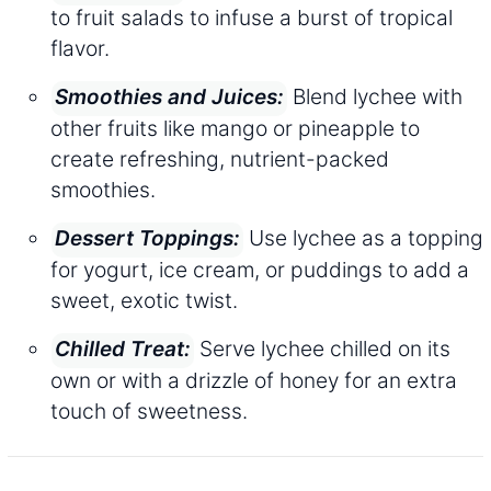
to fruit salads to infuse a burst of tropical
flavor.
Blend lychee with
Smoothies and Juices:
other fruits like mango or pineapple to
create refreshing, nutrient-packed
smoothies.
Use lychee as a topping
Dessert Toppings:
for yogurt, ice cream, or puddings to add a
sweet, exotic twist.
Serve lychee chilled on its
Chilled Treat:
own or with a drizzle of honey for an extra
touch of sweetness.