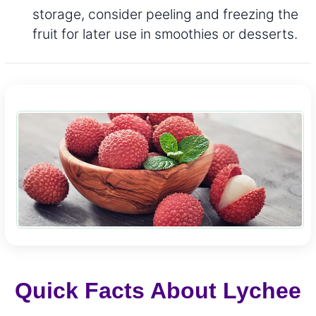
storage, consider peeling and freezing the
fruit for later use in smoothies or desserts.
Quick Facts About Lychee