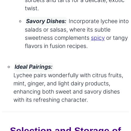
sorbets and tarts for a delicate, exotic
twist.
Incorporate lychee into
Savory Dishes:
salads or salsas, where its subtle
sweetness complements
spicy
or tangy
flavors in fusion recipes.
Ideal Pairings:
Lychee pairs wonderfully with citrus fruits,
mint, ginger, and light dairy products,
enhancing both sweet and savory dishes
with its refreshing character.
Selection and Storage of