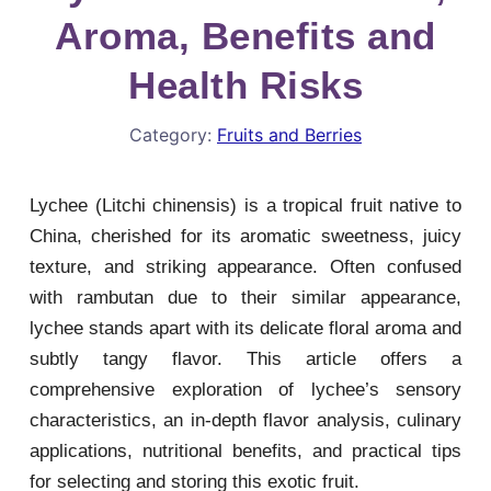
Aroma, Benefits and
Health Risks
Category:
Fruits and Berries
Lychee (Litchi chinensis) is a tropical fruit native to
China, cherished for its aromatic sweetness, juicy
texture, and striking appearance. Often confused
with rambutan due to their similar appearance,
lychee stands apart with its delicate floral aroma and
subtly tangy flavor. This article offers a
comprehensive exploration of lychee’s sensory
characteristics, an in-depth flavor analysis, culinary
applications, nutritional benefits, and practical tips
for selecting and storing this exotic fruit.