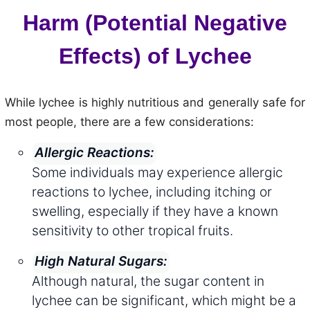
Harm (Potential Negative
Effects) of Lychee
While lychee is highly nutritious and generally safe for
most people, there are a few considerations:
Allergic Reactions:
Some individuals may experience allergic
reactions to lychee, including itching or
swelling, especially if they have a known
sensitivity to other tropical fruits.
High Natural Sugars:
Although natural, the sugar content in
lychee can be significant, which might be a