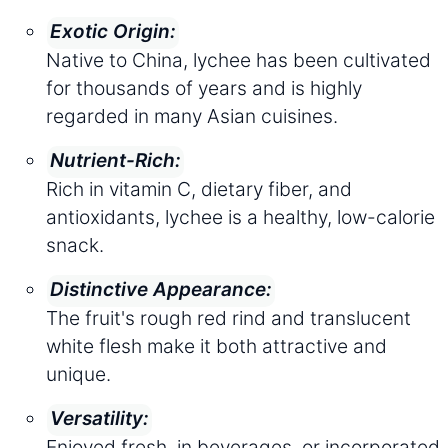
Exotic Origin:
Native to China, lychee has been cultivated
for thousands of years and is highly
regarded in many Asian cuisines.
Nutrient-Rich:
Rich in vitamin C, dietary fiber, and
antioxidants, lychee is a healthy, low-calorie
snack.
Distinctive Appearance:
The fruit's rough red rind and translucent
white flesh make it both attractive and
unique.
Versatility:
Enjoyed fresh, in beverages, or incorporated