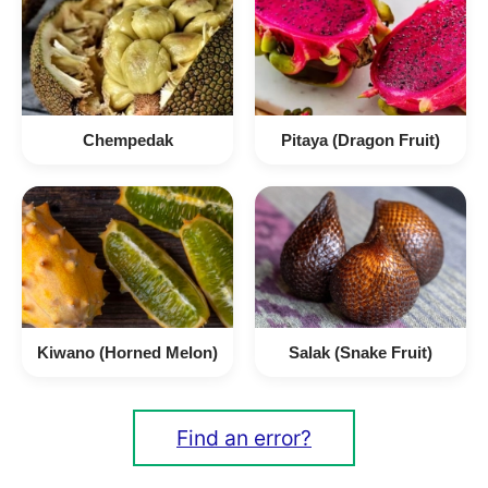
Chempedak
Pitaya (Dragon Fruit)
Kiwano (Horned Melon)
Salak (Snake Fruit)
Find an error?