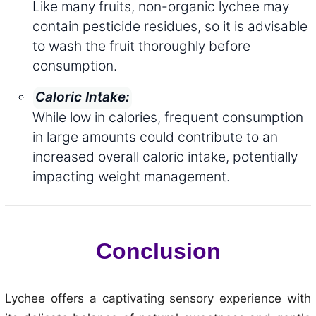
Like many fruits, non-organic lychee may
contain pesticide residues, so it is advisable
to wash the fruit thoroughly before
consumption.
Caloric Intake:
While low in calories, frequent consumption
in large amounts could contribute to an
increased overall caloric intake, potentially
impacting weight management.
Conclusion
Lychee offers a captivating sensory experience with