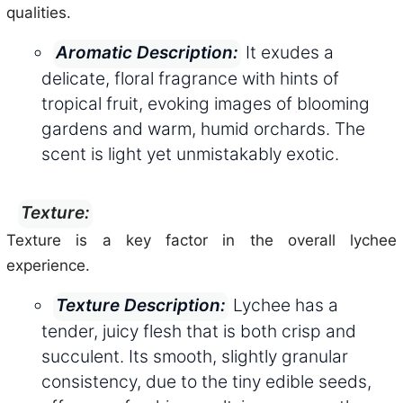
qualities.
It exudes a
Aromatic Description:
delicate, floral fragrance with hints of
tropical fruit, evoking images of blooming
gardens and warm, humid orchards. The
scent is light yet unmistakably exotic.
Texture:
Texture is a key factor in the overall lychee
experience.
Lychee has a
Texture Description:
tender, juicy flesh that is both crisp and
succulent. Its smooth, slightly granular
consistency, due to the tiny edible seeds,