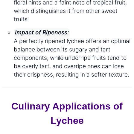
floral hints and a faint note of tropical fruit,
which distinguishes it from other sweet
fruits.
Impact of Ripeness:
A perfectly ripened lychee offers an optimal
balance between its sugary and tart
components, while underripe fruits tend to
be overly tart, and overripe ones can lose
their crispness, resulting in a softer texture.
Culinary Applications of
Lychee