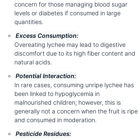
concern for those managing blood sugar
levels or diabetes if consumed in large
quantities.
Excess Consumption:
Overeating lychee may lead to digestive
discomfort due to its high fiber content and
natural acids.
Potential Interaction:
In rare cases, consuming unripe lychee has
been linked to hypoglycemia in
malnourished children; however, this is
generally not a concern when the fruit is ripe
and consumed in moderation.
Pesticide Residues: