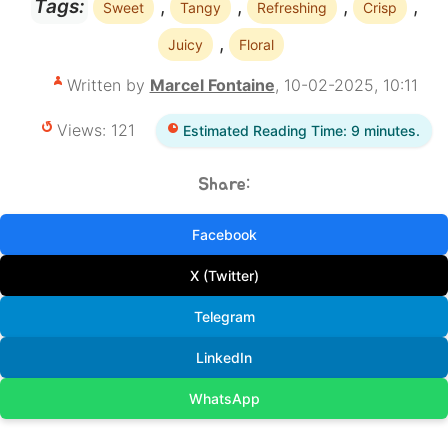
,
,
,
,
Tags:
Sweet
Tangy
Refreshing
Crisp
,
Juicy
Floral
Written by
Marcel Fontaine
, 10-02-2025, 10:11
Views: 121
Estimated Reading Time: 9 minutes.
Share:
Facebook
X (Twitter)
Telegram
LinkedIn
WhatsApp