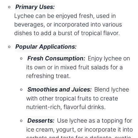
Primary Uses:
Lychee can be enjoyed fresh, used in
beverages, or incorporated into various
dishes to add a burst of tropical flavor.
Popular Applications:
Enjoy lychee on
Fresh Consumption:
its own or in mixed fruit salads for a
refreshing treat.
Blend lychee
Smoothies and Juices:
with other tropical fruits to create
nutrient-rich, flavorful drinks.
Use lychee as a topping for
Desserts:
ice cream, yogurt, or incorporate it into