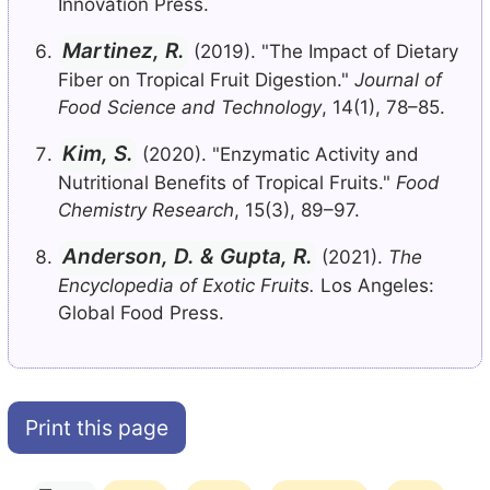
Innovation Press.
Martinez, R.
(2019). "The Impact of Dietary
Fiber on Tropical Fruit Digestion."
Journal of
Food Science and Technology
, 14(1), 78–85.
Kim, S.
(2020). "Enzymatic Activity and
Nutritional Benefits of Tropical Fruits."
Food
Chemistry Research
, 15(3), 89–97.
Anderson, D. & Gupta, R.
(2021).
The
Encyclopedia of Exotic Fruits.
Los Angeles:
Global Food Press.
Print this page