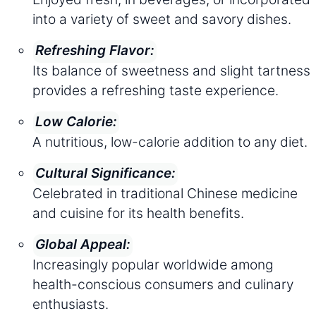
into a variety of sweet and savory dishes.
Refreshing Flavor:
Its balance of sweetness and slight tartness
provides a refreshing taste experience.
Low Calorie:
A nutritious, low-calorie addition to any diet.
Cultural Significance:
Celebrated in traditional Chinese medicine
and cuisine for its health benefits.
Global Appeal:
Increasingly popular worldwide among
health-conscious consumers and culinary
enthusiasts.