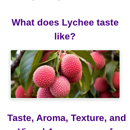
What does Lychee taste
like?
Taste, Aroma, Texture, and