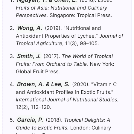
Fruits of Asia: Nutritional and Culinary
Perspectives.
Singapore: Tropical Press.
Wong, A.
(2019). "Nutritional and
Antioxidant Properties of Lychee."
Journal of
Tropical Agriculture
, 11(3), 98–105.
Smith, J.
(2017).
The World of Tropical
Fruits: From Orchard to Table.
New York:
Global Fruit Press.
Brown, A. & Lee, S.
(2020). "Vitamin C
and Antioxidant Profiles in Exotic Fruits."
International Journal of Nutritional Studies
,
12(2), 112–120.
Garcia, P.
(2018).
Tropical Delights: A
Guide to Exotic Fruits.
London: Culinary