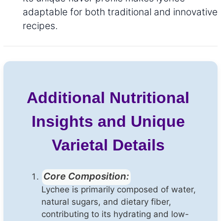
adaptable for both traditional and innovative
recipes.
Additional Nutritional
Insights and Unique
Varietal Details
Core Composition:
Lychee is primarily composed of water,
natural sugars, and dietary fiber,
contributing to its hydrating and low-