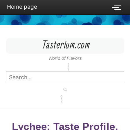
Home page
Tasterium.com
World of Flavors
Lychee: Taste Profile,