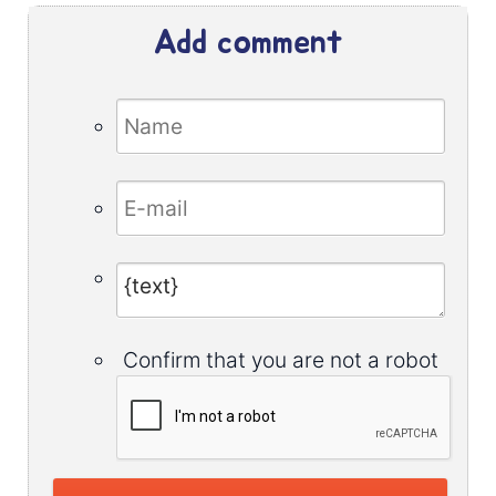
Add comment
Confirm that you are not a robot