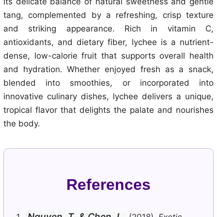
its delicate balance of natural sweetness and gentle
tang, complemented by a refreshing, crisp texture
and striking appearance. Rich in vitamin C,
antioxidants, and dietary fiber, lychee is a nutrient-
dense, low-calorie fruit that supports overall health
and hydration. Whether enjoyed fresh as a snack,
blended into smoothies, or incorporated into
innovative culinary dishes, lychee delivers a unique,
tropical flavor that delights the palate and nourishes
the body.
References
Nguyen, T. & Chen, L.
(2018).
Exotic