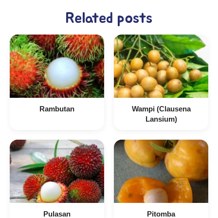
Related posts
Rambutan
Wampi (Clausena
Lansium)
Pulasan
Pitomba