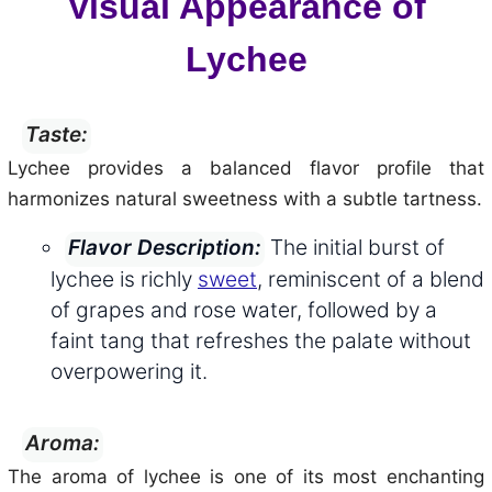
Visual Appearance of
Lychee
Taste:
Lychee provides a balanced flavor profile that
harmonizes natural sweetness with a subtle tartness.
The initial burst of
Flavor Description:
lychee is richly
sweet
, reminiscent of a blend
of grapes and rose water, followed by a
faint tang that refreshes the palate without
overpowering it.
Aroma:
The aroma of lychee is one of its most enchanting