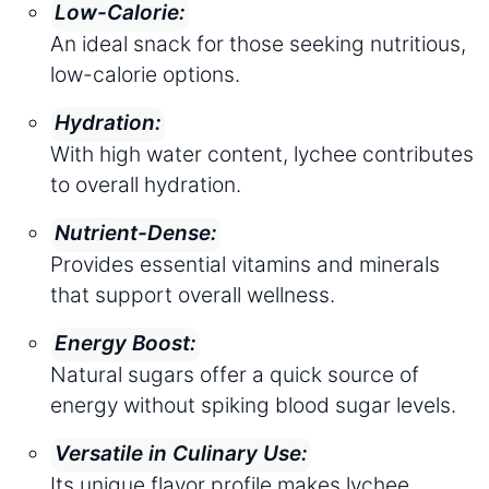
Low-Calorie:
An ideal snack for those seeking nutritious,
low-calorie options.
Hydration:
With high water content, lychee contributes
to overall hydration.
Nutrient-Dense:
Provides essential vitamins and minerals
that support overall wellness.
Energy Boost:
Natural sugars offer a quick source of
energy without spiking blood sugar levels.
Versatile in Culinary Use:
Its unique flavor profile makes lychee