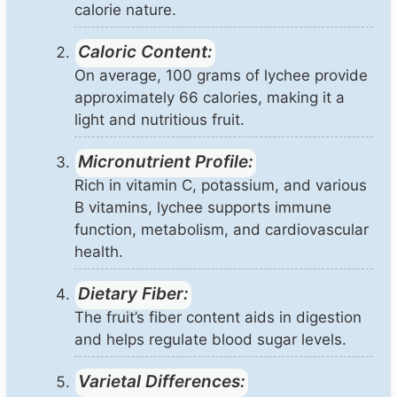
calorie nature.
Caloric Content:
On average, 100 grams of lychee provide
approximately 66 calories, making it a
light and nutritious fruit.
Micronutrient Profile:
Rich in vitamin C, potassium, and various
B vitamins, lychee supports immune
function, metabolism, and cardiovascular
health.
Dietary Fiber:
The fruit’s fiber content aids in digestion
and helps regulate blood sugar levels.
Varietal Differences: