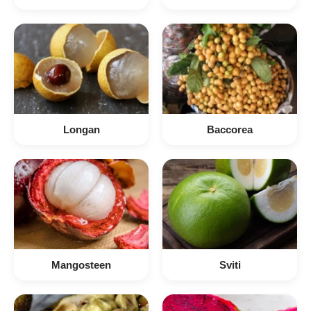
Longan
Baccorea
Mangosteen
Sviti