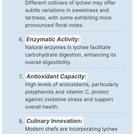
Different cultivars of lychee may offer
subtle variations in sweetness and
tartness, with some exhibiting more
pronounced floral notes.
Enzymatic Activity:
Natural enzymes in lychee facilitate
carbohydrate digestion, enhancing its
overall digestibility.
Antioxidant Capacity:
High levels of antioxidants, particularly
polyphenols and vitamin C, protect
against oxidative stress and support
overall health.
Culinary Innovation:
Modern chefs are incorporating lychee