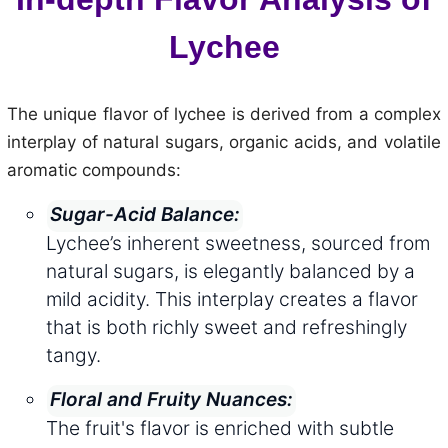
Lychee
The unique flavor of lychee is derived from a complex
interplay of natural sugars, organic acids, and volatile
aromatic compounds:
Sugar-Acid Balance:
Lychee’s inherent sweetness, sourced from
natural sugars, is elegantly balanced by a
mild acidity. This interplay creates a flavor
that is both richly sweet and refreshingly
tangy.
Floral and Fruity Nuances:
The fruit's flavor is enriched with subtle