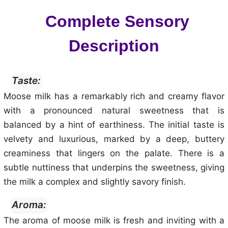
Complete Sensory
Description
Taste:
Moose milk has a remarkably rich and creamy flavor
with a pronounced natural sweetness that is
balanced by a hint of earthiness. The initial taste is
velvety and luxurious, marked by a deep, buttery
creaminess that lingers on the palate. There is a
subtle nuttiness that underpins the sweetness, giving
the milk a complex and slightly savory finish.
Aroma:
The aroma of moose milk is fresh and inviting with a