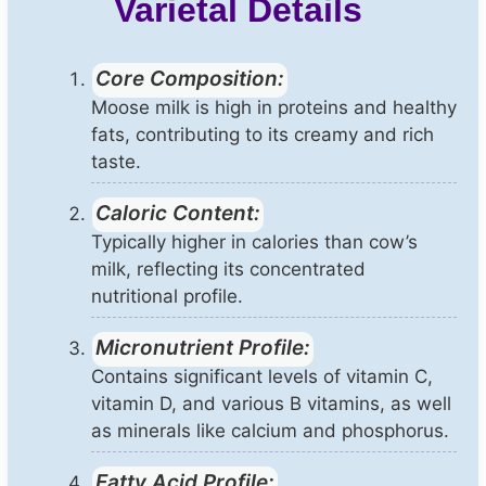
Varietal Details
Core Composition:
Moose milk is high in proteins and healthy
fats, contributing to its creamy and rich
taste.
Caloric Content:
Typically higher in calories than cow’s
milk, reflecting its concentrated
nutritional profile.
Micronutrient Profile:
Contains significant levels of vitamin C,
vitamin D, and various B vitamins, as well
as minerals like calcium and phosphorus.
Fatty Acid Profile: