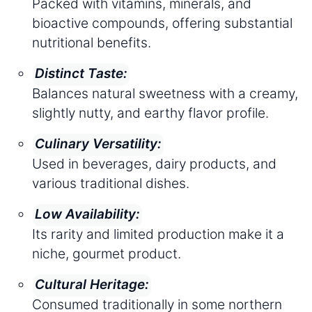
Packed with vitamins, minerals, and
bioactive compounds, offering substantial
nutritional benefits.
Distinct Taste:
Balances natural sweetness with a creamy,
slightly nutty, and earthy flavor profile.
Culinary Versatility:
Used in beverages, dairy products, and
various traditional dishes.
Low Availability:
Its rarity and limited production make it a
niche, gourmet product.
Cultural Heritage:
Consumed traditionally in some northern