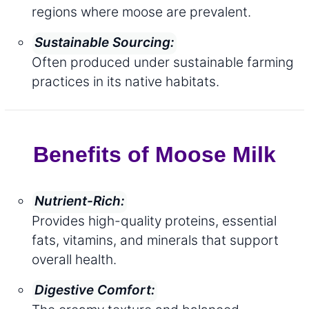
regions where moose are prevalent.
Sustainable Sourcing:
Often produced under sustainable farming
practices in its native habitats.
Benefits of Moose Milk
Nutrient-Rich:
Provides high-quality proteins, essential
fats, vitamins, and minerals that support
overall health.
Digestive Comfort: