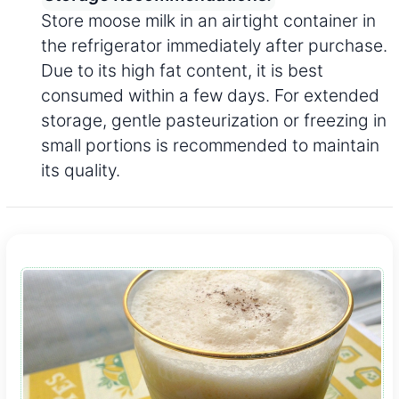
Store moose milk in an airtight container in
the refrigerator immediately after purchase.
Due to its high fat content, it is best
consumed within a few days. For extended
storage, gentle pasteurization or freezing in
small portions is recommended to maintain
its quality.