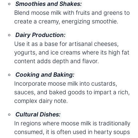
Smoothies and Shakes:
Blend moose milk with fruits and greens to
create a creamy, energizing smoothie.
Dairy Production:
Use it as a base for artisanal cheeses,
yogurts, and ice creams where its high fat
content adds depth and flavor.
Cooking and Baking:
Incorporate moose milk into custards,
sauces, and baked goods to impart a rich,
complex dairy note.
Cultural Dishes:
In regions where moose milk is traditionally
consumed, it is often used in hearty soups