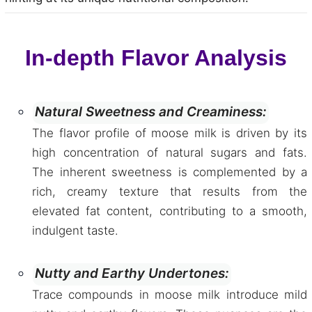
In-depth Flavor Analysis
Natural Sweetness and Creaminess:
The flavor profile of moose milk is driven by its
high concentration of natural sugars and fats.
The inherent sweetness is complemented by a
rich, creamy texture that results from the
elevated fat content, contributing to a smooth,
indulgent taste.
Nutty and Earthy Undertones:
Trace compounds in moose milk introduce mild