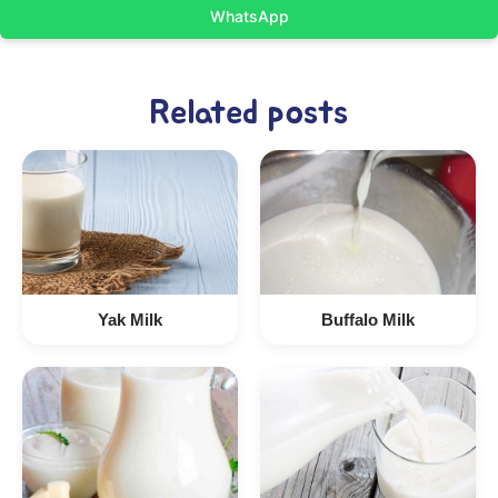
WhatsApp
Related posts
Yak Milk
Buffalo Milk