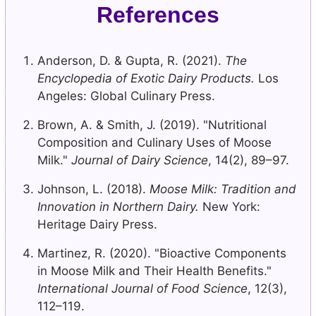
References
Anderson, D. & Gupta, R. (2021).
The
Encyclopedia of Exotic Dairy Products.
Los
Angeles: Global Culinary Press.
Brown, A. & Smith, J. (2019). "Nutritional
Composition and Culinary Uses of Moose
Milk."
Journal of Dairy Science
, 14(2), 89–97.
Johnson, L. (2018).
Moose Milk: Tradition and
Innovation in Northern Dairy.
New York:
Heritage Dairy Press.
Martinez, R. (2020). "Bioactive Components
in Moose Milk and Their Health Benefits."
International Journal of Food Science
, 12(3),
112–119.