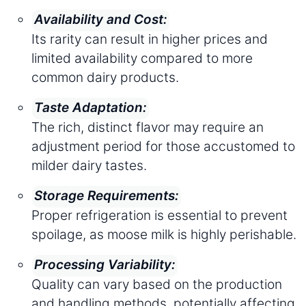
Availability and Cost:
Its rarity can result in higher prices and
limited availability compared to more
common dairy products.
Taste Adaptation:
The rich, distinct flavor may require an
adjustment period for those accustomed to
milder dairy tastes.
Storage Requirements:
Proper refrigeration is essential to prevent
spoilage, as moose milk is highly perishable.
Processing Variability:
Quality can vary based on the production
and handling methods, potentially affecting