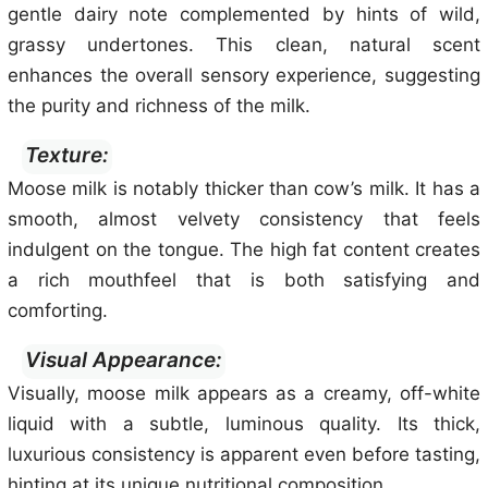
gentle dairy note complemented by hints of wild,
grassy undertones. This clean, natural scent
enhances the overall sensory experience, suggesting
the purity and richness of the milk.
Texture:
Moose milk is notably thicker than cow’s milk. It has a
smooth, almost velvety consistency that feels
indulgent on the tongue. The high fat content creates
a rich mouthfeel that is both satisfying and
comforting.
Visual Appearance:
Visually, moose milk appears as a creamy, off-white
liquid with a subtle, luminous quality. Its thick,
luxurious consistency is apparent even before tasting,
hinting at its unique nutritional composition.