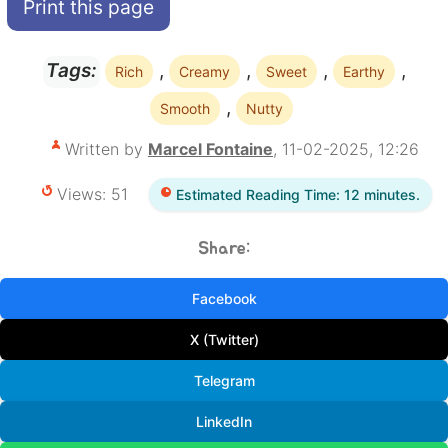
Print this page
,
,
,
,
Tags:
Rich
Creamy
Sweet
Earthy
,
Smooth
Nutty
Written by
Marcel Fontaine
, 11-02-2025, 12:26
Views: 51
Estimated Reading Time: 12 minutes.
Share:
Facebook
X (Twitter)
Telegram
LinkedIn