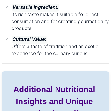
Versatile Ingredient:
Its rich taste makes it suitable for direct
consumption and for creating gourmet dairy
products.
Cultural Value:
Offers a taste of tradition and an exotic
experience for the culinary curious.
Additional Nutritional
Insights and Unique