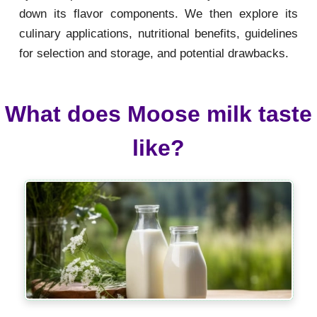
down its flavor components. We then explore its
culinary applications, nutritional benefits, guidelines
for selection and storage, and potential drawbacks.
What does Moose milk taste
like?