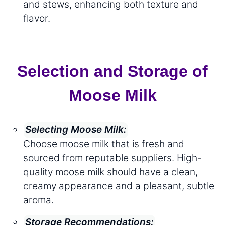
and stews, enhancing both texture and
flavor.
Selection and Storage of
Moose Milk
Selecting Moose Milk:
Choose moose milk that is fresh and
sourced from reputable suppliers. High-
quality moose milk should have a clean,
creamy appearance and a pleasant, subtle
aroma.
Storage Recommendations: