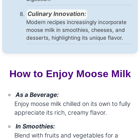
Culinary Innovation:
Modern recipes increasingly incorporate
moose milk in smoothies, cheeses, and
desserts, highlighting its unique flavor.
How to Enjoy Moose Milk
As a Beverage:
Enjoy moose milk chilled on its own to fully
appreciate its rich, creamy flavor.
In Smoothies:
Blend with fruits and vegetables for a