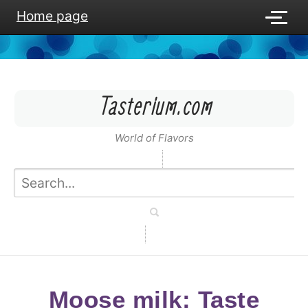
Home page
Tasterium.com
World of Flavors
Moose milk: Taste