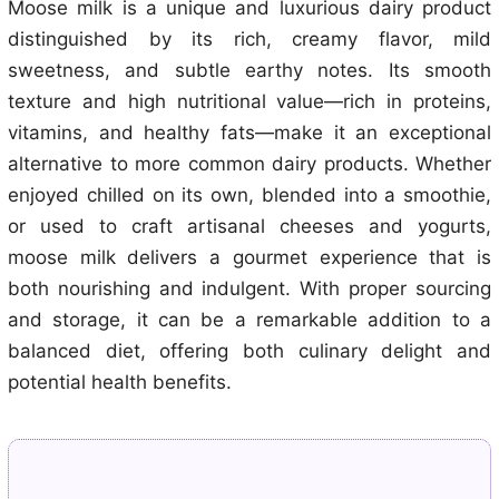
Moose milk is a unique and luxurious dairy product
distinguished by its rich, creamy flavor, mild
sweetness, and subtle earthy notes. Its smooth
texture and high nutritional value—rich in proteins,
vitamins, and healthy fats—make it an exceptional
alternative to more common dairy products. Whether
enjoyed chilled on its own, blended into a smoothie,
or used to craft artisanal cheeses and yogurts,
moose milk delivers a gourmet experience that is
both nourishing and indulgent. With proper sourcing
and storage, it can be a remarkable addition to a
balanced diet, offering both culinary delight and
potential health benefits.