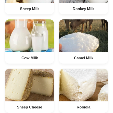
Sheep Milk
Donkey Milk
Cow Milk
Camel Milk
Sheep Cheese
Robiola