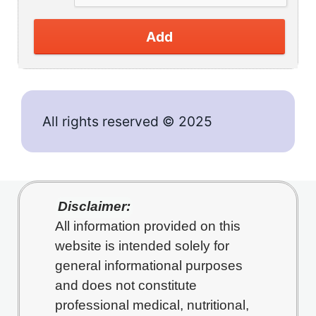
Add
All rights reserved © 2025
Disclaimer:
All information provided on this
website is intended solely for
general informational purposes
and does not constitute
professional medical, nutritional,