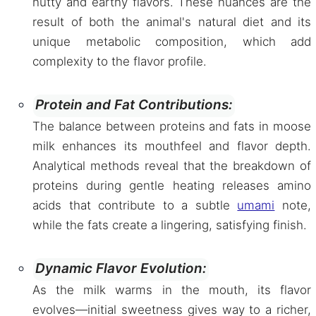
nutty and earthy flavors. These nuances are the
result of both the animal's natural diet and its
unique metabolic composition, which add
complexity to the flavor profile.
Protein and Fat Contributions:
The balance between proteins and fats in moose
milk enhances its mouthfeel and flavor depth.
Analytical methods reveal that the breakdown of
proteins during gentle heating releases amino
acids that contribute to a subtle
umami
note,
while the fats create a lingering, satisfying finish.
Dynamic Flavor Evolution:
As the milk warms in the mouth, its flavor
evolves—initial sweetness gives way to a richer,