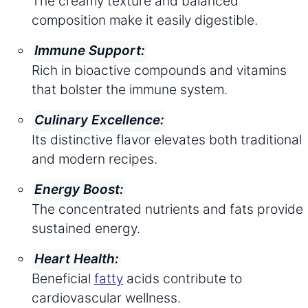
The creamy texture and balanced
composition make it easily digestible.
Immune Support:
Rich in bioactive compounds and vitamins
that bolster the immune system.
Culinary Excellence:
Its distinctive flavor elevates both traditional
and modern recipes.
Energy Boost:
The concentrated nutrients and fats provide
sustained energy.
Heart Health:
Beneficial
fatty
acids contribute to
cardiovascular wellness.