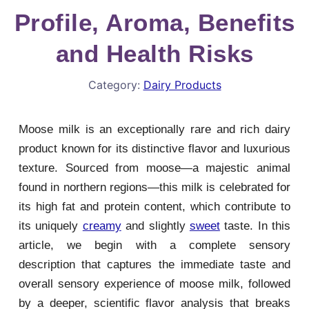
Profile, Aroma, Benefits
and Health Risks
Category:
Dairy Products
Moose milk is an exceptionally rare and rich dairy
product known for its distinctive flavor and luxurious
texture. Sourced from moose—a majestic animal
found in northern regions—this milk is celebrated for
its high fat and protein content, which contribute to
its uniquely
creamy
and slightly
sweet
taste. In this
article, we begin with a complete sensory
description that captures the immediate taste and
overall sensory experience of moose milk, followed
by a deeper, scientific flavor analysis that breaks