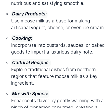
nutritious and satisfying smoothie.
Dairy Products:
Use moose milk as a base for making
artisanal yogurt, cheese, or even ice cream.
Cooking:
Incorporate into custards, sauces, or baked
goods to impart a luxurious dairy note.
Cultural Recipes:
Explore traditional dishes from northern
regions that feature moose milk as a key
ingredient.
Mix with Spices:
Enhance its flavor by gently warming with a
pinch of cinnamon or nutmeg, creating a