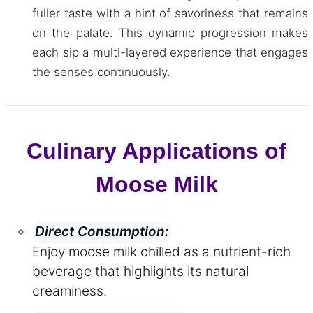
fuller taste with a hint of savoriness that remains
on the palate. This dynamic progression makes
each sip a multi-layered experience that engages
the senses continuously.
Culinary Applications of
Moose Milk
Direct Consumption:
Enjoy moose milk chilled as a nutrient-rich
beverage that highlights its natural
creaminess.