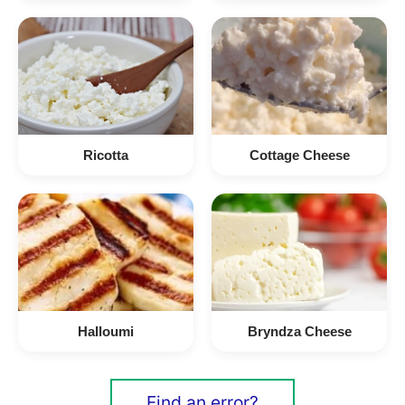
Ricotta
Cottage Cheese
Halloumi
Bryndza Cheese
Find an error?