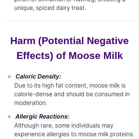
unique, spiced dairy treat.
Harm (Potential Negative
Effects) of Moose Milk
Caloric Density:
Due to its high fat content, moose milk is
calorie-dense and should be consumed in
moderation.
Allergic Reactions:
Although rare, some individuals may
experience allergies to moose milk proteins.