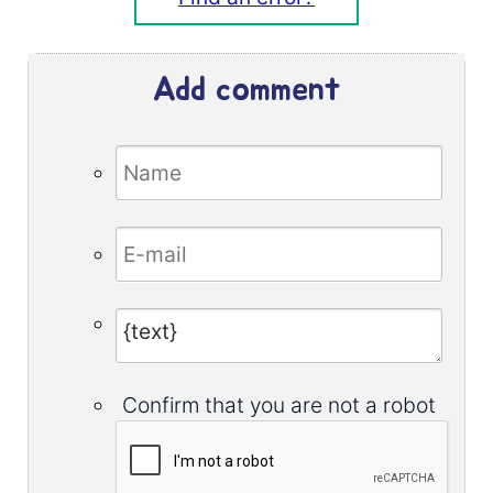
Add comment
Confirm that you are not a robot