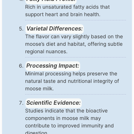
Rich in unsaturated fatty acids that
support heart and brain health.
Varietal Differences:
The flavor can vary slightly based on the
moose’s diet and habitat, offering subtle
regional nuances.
Processing Impact:
Minimal processing helps preserve the
natural taste and nutritional integrity of
moose milk.
Scientific Evidence:
Studies indicate that the bioactive
components in moose milk may
contribute to improved immunity and
digestion.