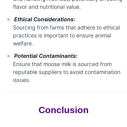
flavor and nutritional value.
Ethical Considerations:
Sourcing from farms that adhere to ethical
practices is important to ensure animal
welfare.
Potential Contaminants:
Ensure that moose milk is sourced from
reputable suppliers to avoid contamination
issues.
Conclusion