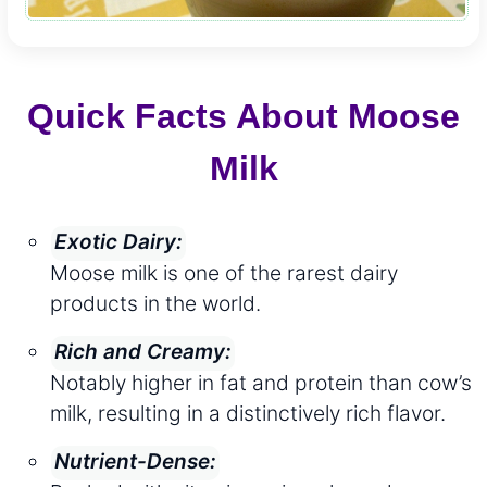
Quick Facts About Moose
Milk
Exotic Dairy:
Moose milk is one of the rarest dairy
products in the world.
Rich and Creamy:
Notably higher in fat and protein than cow’s
milk, resulting in a distinctively rich flavor.
Nutrient-Dense: