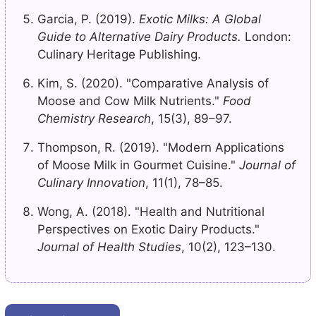
Garcia, P. (2019).
Exotic Milks: A Global
Guide to Alternative Dairy Products.
London:
Culinary Heritage Publishing.
Kim, S. (2020). "Comparative Analysis of
Moose and Cow Milk Nutrients."
Food
Chemistry Research
, 15(3), 89–97.
Thompson, R. (2019). "Modern Applications
of Moose Milk in Gourmet Cuisine."
Journal of
Culinary Innovation
, 11(1), 78–85.
Wong, A. (2018). "Health and Nutritional
Perspectives on Exotic Dairy Products."
Journal of Health Studies
, 10(2), 123–130.