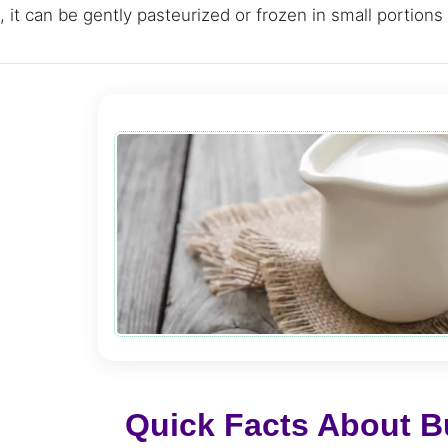
 it can be gently pasteurized or frozen in small portions t
Quick Facts About Bu