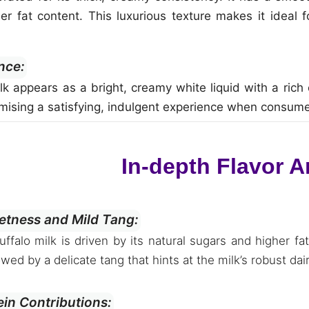
her fat content. This luxurious texture makes it ideal 
nce:
ilk appears as a bright, creamy white liquid with a rich 
omising a satisfying, indulgent experience when consum
In-depth Flavor A
tness and Mild Tang:
buffalo milk is driven by its natural sugars and higher
owed by a delicate tang that hints at the milk’s robust dai
ein Contributions: