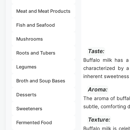
Meat and Meat Products
Fish and Seafood
Mushrooms
Taste:
Roots and Tubers
Buffalo milk has a
Legumes
characterized by a 
inherent sweetness 
Broth and Soup Bases
Aroma:
Desserts
The aroma of buffalo
subtle, comforting d
Sweeteners
Texture:
Fermented Food
Buffalo milk is cel