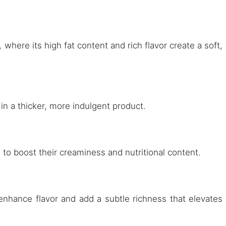
 where its high fat content and rich flavor create a soft,
 in a thicker, more indulgent product.
s to boost their creaminess and nutritional content.
enhance flavor and add a subtle richness that elevates