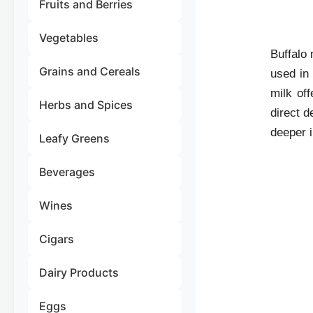
Fruits and Berries
Vegetables
Buffalo 
Grains and Cereals
used in
milk off
Herbs and Spices
direct d
deeper i
Leafy Greens
Beverages
Wines
Cigars
Dairy Products
Eggs