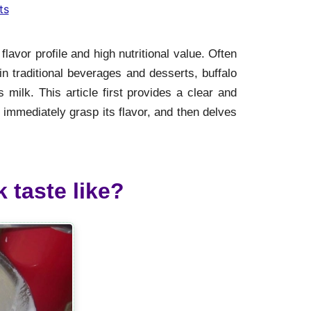
ts
flavor profile and high nutritional value. Often
n traditional beverages and desserts, buffalo
s milk. This article first provides a clear and
n immediately grasp its flavor, and then delves
 taste like?