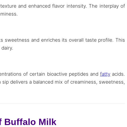
 texture and enhanced flavor intensity. The interplay of
eaminess.
s sweetness and enriches its overall taste profile. This
 dairy.
ntrations of certain bioactive peptides and
fatty
acids.
h sip delivers a balanced mix of creaminess, sweetness,
 Buffalo Milk