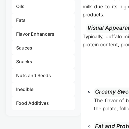
Oils
milk due to its hig
products.
Fats
Visual Appeara
Flavor Enhancers
Typically, buffalo m
protein content, pr
Sauces
Snacks
Nuts and Seeds
Inedible
Creamy Swee
The flavor of 
Food Additives
the palate, foll
Fat and Prot