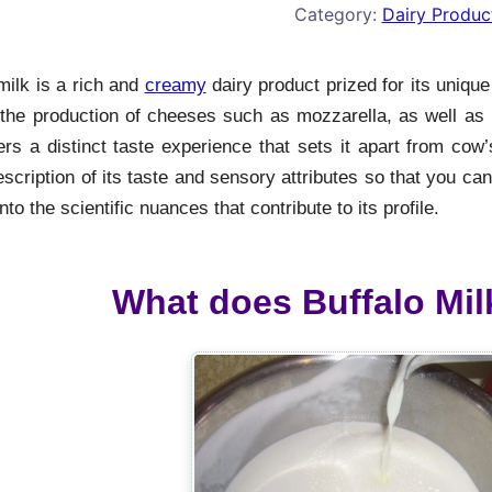
Category:
Dairy Produc
milk is a rich and
creamy
dairy product prized for its unique 
 the production of cheeses such as mozzarella, as well as i
ers a distinct taste experience that sets it apart from cow’
escription of its taste and sensory attributes so that you ca
nto the scientific nuances that contribute to its profile.
What does Buffalo Milk