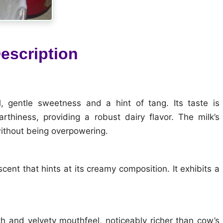
escription
, gentle sweetness and a hint of tang. Its taste is
rthiness, providing a robust dairy flavor. The milk’s
without being overpowering.
cent that hints at its creamy composition. It exhibits a
oth and velvety mouthfeel, noticeably richer than cow’s