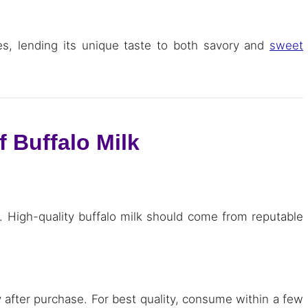
ipes, lending its unique taste to both savory and
sweet
f Buffalo Milk
a. High-quality buffalo milk should come from reputable
ly after purchase. For best quality, consume within a few