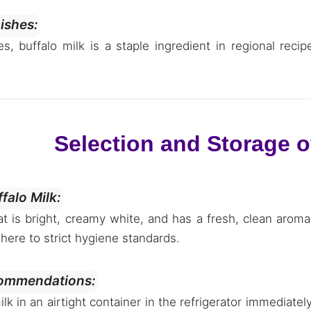
Dishes:
es, buffalo milk is a staple ingredient in regional rec
Selection and Storage o
falo Milk:
at is bright, creamy white, and has a fresh, clean arom
here to strict hygiene standards.
ommendations:
ilk in an airtight container in the refrigerator immediate