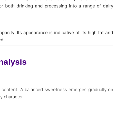
for both drinking and processing into a range of dairy
opacity. Its appearance is indicative of its high fat and
ed.
nalysis
 fat content. A balanced sweetness emerges gradually on
ry character.