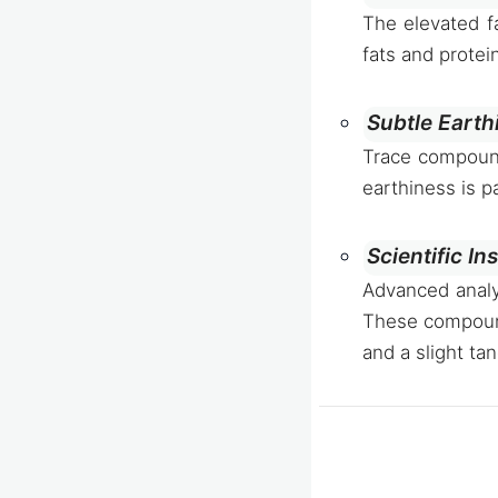
The elevated fa
fats and protei
Subtle Earth
Trace compounds
earthiness is p
Scientific In
Advanced analy
These compounds
and a slight tan