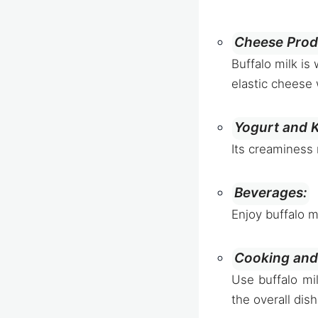
Cheese Prod
Buffalo milk is
elastic cheese 
Yogurt and K
Its creaminess 
Beverages:
Enjoy buffalo m
Cooking and
Use buffalo mi
the overall dish