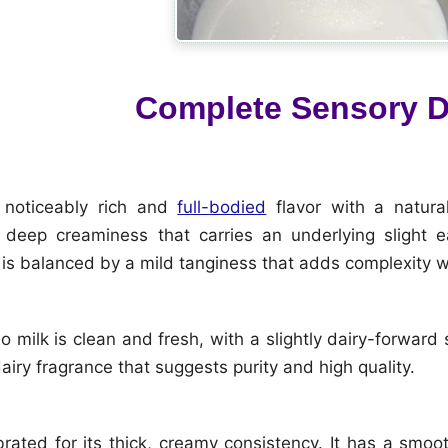
Complete Sensory D
 noticeably rich and
full-bodied
flavor with a natural
deep creaminess that carries an underlying slight ea
is balanced by a mild tanginess that adds complexity 
 milk is clean and fresh, with a slightly dairy-forward s
airy fragrance that suggests purity and high quality.
ebrated for its thick, creamy consistency. It has a smo