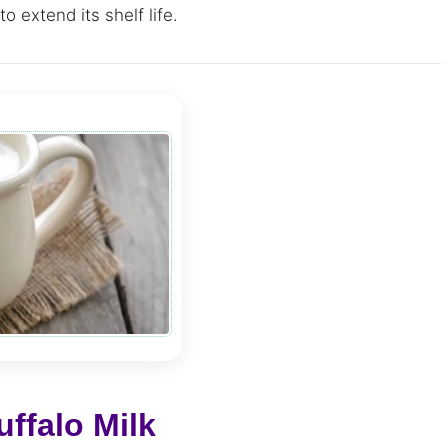
o extend its shelf life.
ffalo Milk