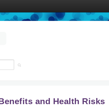
 Benefits and Health Risks