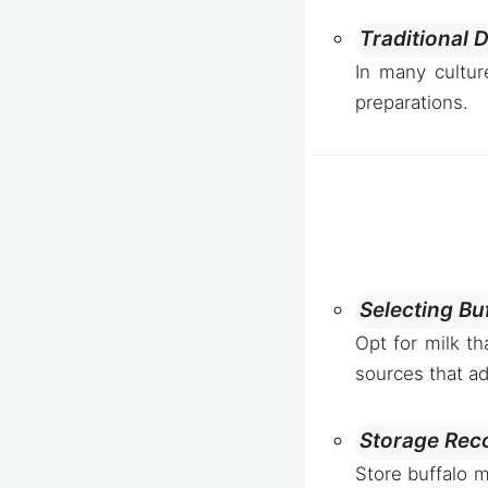
Traditional 
In many cultur
preparations.
Selecting Buf
Opt for milk th
sources that ad
Storage Rec
Store buffalo m