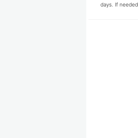
days. If needed,