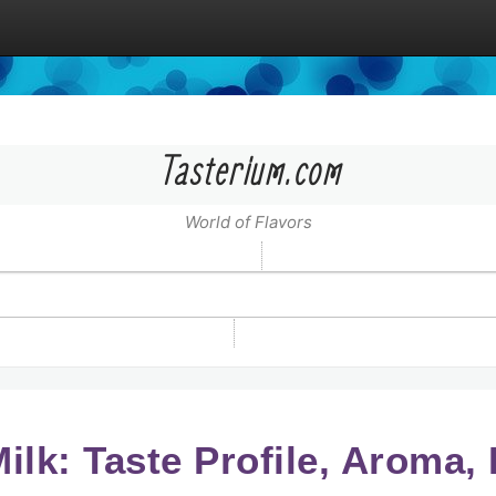
Tasterium.com
World of Flavors
Milk: Taste Profile, Aroma,