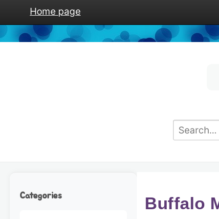
Home page
Categories
Buffalo 