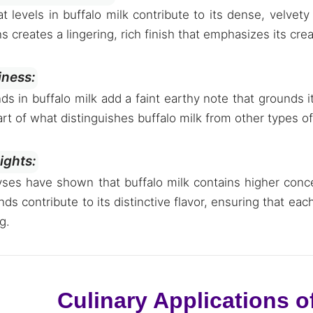
t levels in buffalo milk contribute to its dense, velvety
ns creates a lingering, rich finish that emphasizes its cr
iness:
 in buffalo milk add a faint earthy note that grounds it
art of what distinguishes buffalo milk from other types of
sights:
ses have shown that buffalo milk contains higher conce
 contribute to its distinctive flavor, ensuring that eac
g.
Culinary Applications of