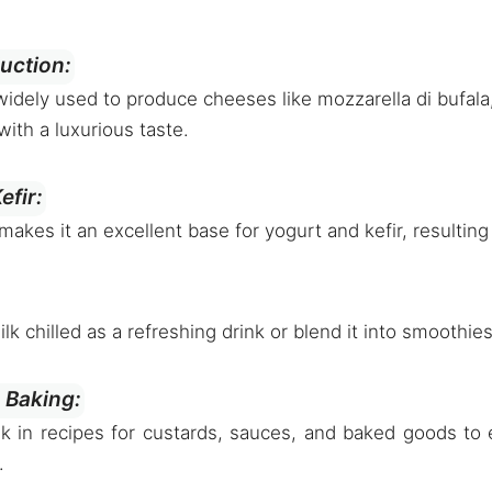
uction:
 widely used to produce cheeses like mozzarella di bufala,
with a luxurious taste.
efir:
makes it an excellent base for yogurt and kefir, resulting
ilk chilled as a refreshing drink or blend it into smoothie
 Baking:
lk in recipes for custards, sauces, and baked goods to 
.