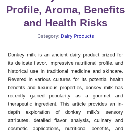
Profile, Aroma, Benefits
and Health Risks
Category:
Dairy Products
Donkey milk is an ancient dairy product prized for
its delicate flavor, impressive nutritional profile, and
historical use in traditional medicine and skincare.
Revered in various cultures for its potential health
benefits and luxurious properties, donkey milk has
recently gained popularity as a gourmet and
therapeutic ingredient. This article provides an in-
depth exploration of donkey milk’s sensory
attributes, detailed flavor analysis, culinary and
cosmetic applications, nutritional benefits, and