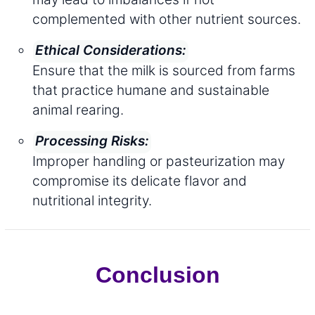
complemented with other nutrient sources.
Ethical Considerations:
Ensure that the milk is sourced from farms
that practice humane and sustainable
animal rearing.
Processing Risks:
Improper handling or pasteurization may
compromise its delicate flavor and
nutritional integrity.
Conclusion