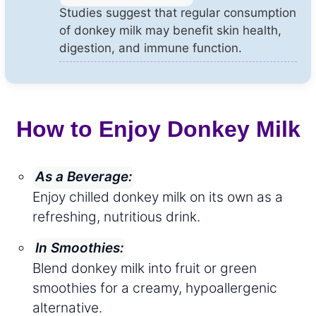
Studies suggest that regular consumption
of donkey milk may benefit skin health,
digestion, and immune function.
How to Enjoy Donkey Milk
As a Beverage:
Enjoy chilled donkey milk on its own as a
refreshing, nutritious drink.
In Smoothies:
Blend donkey milk into fruit or green
smoothies for a creamy, hypoallergenic
alternative.