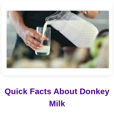
Quick Facts About Donkey
Milk