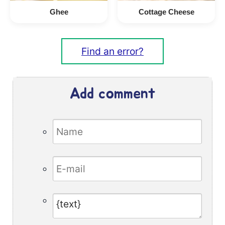
Ghee
Cottage Cheese
Find an error?
Add comment