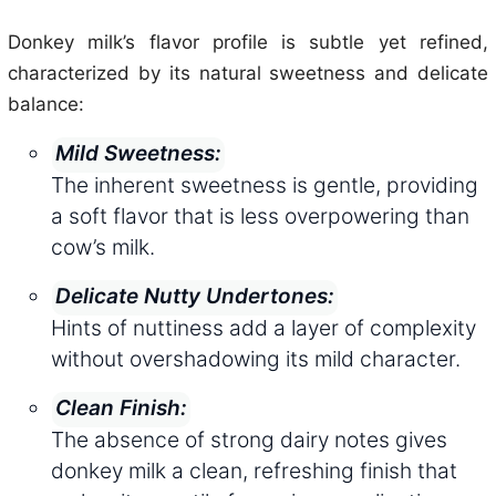
Donkey milk’s flavor profile is subtle yet refined,
characterized by its natural sweetness and delicate
balance:
Mild Sweetness:
The inherent sweetness is gentle, providing
a soft flavor that is less overpowering than
cow’s milk.
Delicate Nutty Undertones:
Hints of nuttiness add a layer of complexity
without overshadowing its mild character.
Clean Finish:
The absence of strong dairy notes gives
donkey milk a clean, refreshing finish that