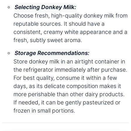
Selecting Donkey Milk:
Choose fresh, high-quality donkey milk from
reputable sources. It should have a
consistent, creamy white appearance and a
fresh, subtly sweet aroma.
Storage Recommendations:
Store donkey milk in an airtight container in
the refrigerator immediately after purchase.
For best quality, consume it within a few
days, as its delicate composition makes it
more perishable than other dairy products.
If needed, it can be gently pasteurized or
frozen in small portions.