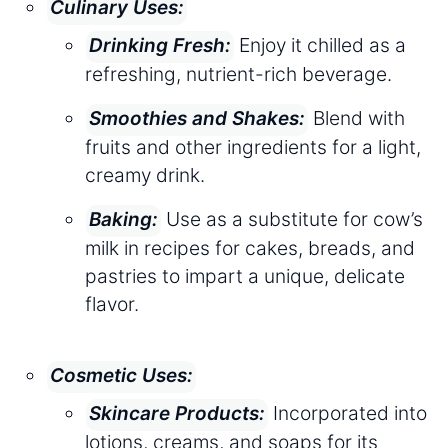
Culinary Uses:
Enjoy it chilled as a
Drinking Fresh:
refreshing, nutrient-rich beverage.
Blend with
Smoothies and Shakes:
fruits and other ingredients for a light,
creamy drink.
Use as a substitute for cow’s
Baking:
milk in recipes for cakes, breads, and
pastries to impart a unique, delicate
flavor.
Cosmetic Uses:
Incorporated into
Skincare Products:
lotions, creams, and soaps for its