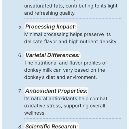
unsaturated fats, contributing to its light
and refreshing quality.
Processing Impact:
Minimal processing helps preserve its
delicate flavor and high nutrient density.
Varietal Differences:
The nutritional and flavor profiles of
donkey milk can vary based on the
donkey’s diet and environment.
Antioxidant Properties:
Its natural antioxidants help combat
oxidative stress, supporting overall
wellness.
Scientific Research: