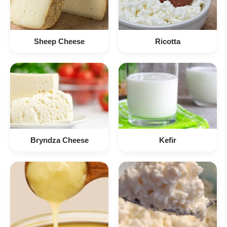
Sheep Cheese
Ricotta
Bryndza Cheese
Kefir