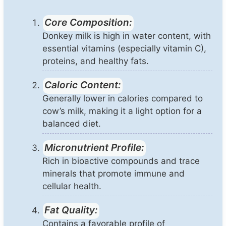
Core Composition:
Donkey milk is high in water content, with
essential vitamins (especially vitamin C),
proteins, and healthy fats.
Caloric Content:
Generally lower in calories compared to
cow’s milk, making it a light option for a
balanced diet.
Micronutrient Profile:
Rich in bioactive compounds and trace
minerals that promote immune and
cellular health.
Fat Quality:
Contains a favorable profile of