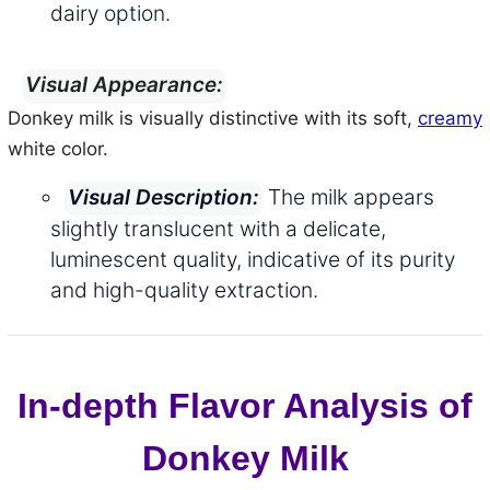
dairy option.
Visual Appearance:
Donkey milk is visually distinctive with its soft,
creamy
white color.
The milk appears
Visual Description:
slightly translucent with a delicate,
luminescent quality, indicative of its purity
and high-quality extraction.
In-depth Flavor Analysis of
Donkey Milk