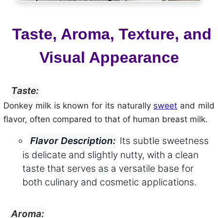
Taste, Aroma, Texture, and
Visual Appearance
Taste:
Donkey milk is known for its naturally
sweet
and mild
flavor, often compared to that of human breast milk.
Its subtle sweetness
Flavor Description:
is delicate and slightly nutty, with a clean
taste that serves as a versatile base for
both culinary and cosmetic applications.
Aroma: