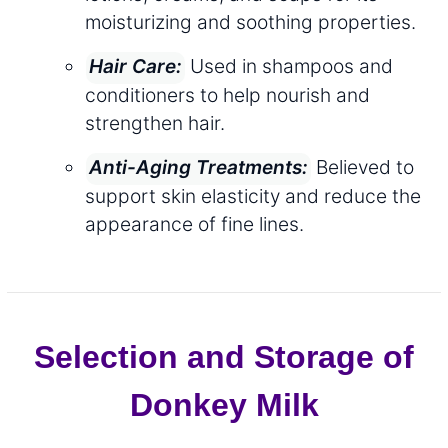
moisturizing and soothing properties.
Used in shampoos and
Hair Care:
conditioners to help nourish and
strengthen hair.
Believed to
Anti-Aging Treatments:
support skin elasticity and reduce the
appearance of fine lines.
Selection and Storage of
Donkey Milk