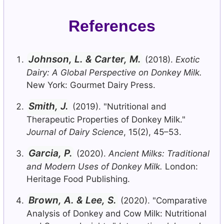
References
Johnson, L. & Carter, M.
(2018).
Exotic
Dairy: A Global Perspective on Donkey Milk.
New York: Gourmet Dairy Press.
Smith, J.
(2019). "Nutritional and
Therapeutic Properties of Donkey Milk."
Journal of Dairy Science
, 15(2), 45–53.
Garcia, P.
(2020).
Ancient Milks: Traditional
and Modern Uses of Donkey Milk.
London:
Heritage Food Publishing.
Brown, A. & Lee, S.
(2020). "Comparative
Analysis of Donkey and Cow Milk: Nutritional