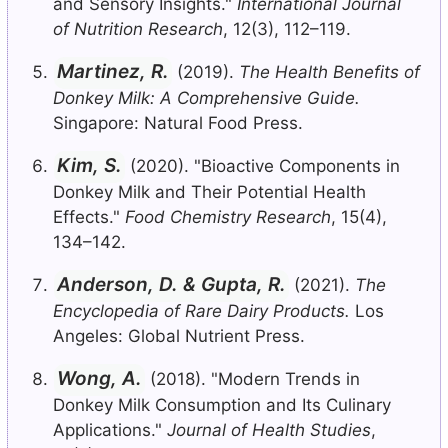
and Sensory Insights."
International Journal
of Nutrition Research
, 12(3), 112–119.
Martinez, R.
(2019).
The Health Benefits of
Donkey Milk: A Comprehensive Guide.
Singapore: Natural Food Press.
Kim, S.
(2020). "Bioactive Components in
Donkey Milk and Their Potential Health
Effects."
Food Chemistry Research
, 15(4),
134–142.
Anderson, D. & Gupta, R.
(2021).
The
Encyclopedia of Rare Dairy Products.
Los
Angeles: Global Nutrient Press.
Wong, A.
(2018). "Modern Trends in
Donkey Milk Consumption and Its Culinary
Applications."
Journal of Health Studies
,