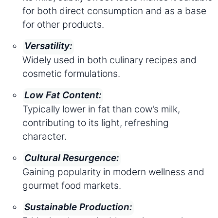
for both direct consumption and as a base
for other products.
Versatility:
Widely used in both culinary recipes and
cosmetic formulations.
Low Fat Content:
Typically lower in fat than cow’s milk,
contributing to its light, refreshing
character.
Cultural Resurgence:
Gaining popularity in modern wellness and
gourmet food markets.
Sustainable Production: