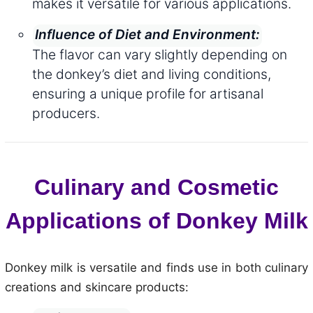
makes it versatile for various applications.
Influence of Diet and Environment:
The flavor can vary slightly depending on
the donkey’s diet and living conditions,
ensuring a unique profile for artisanal
producers.
Culinary and Cosmetic
Applications of Donkey Milk
Donkey milk is versatile and finds use in both culinary
creations and skincare products: