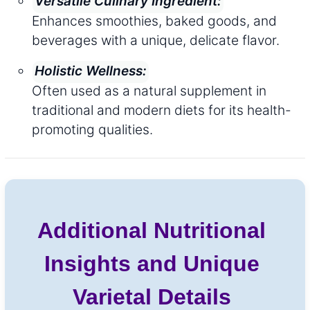
Versatile Culinary Ingredient:
Enhances smoothies, baked goods, and
beverages with a unique, delicate flavor.
Holistic Wellness:
Often used as a natural supplement in
traditional and modern diets for its health-
promoting qualities.
Additional Nutritional
Insights and Unique
Varietal Details