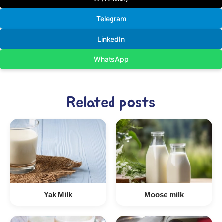
Telegram
LinkedIn
WhatsApp
Related posts
Yak Milk
Moose milk