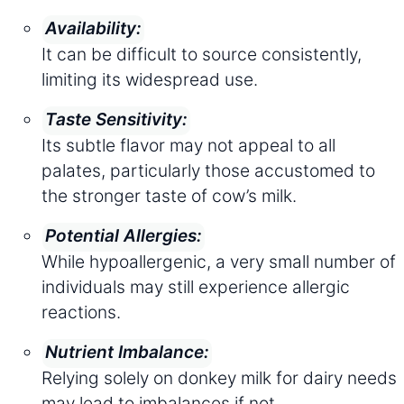
Availability:
It can be difficult to source consistently,
limiting its widespread use.
Taste Sensitivity:
Its subtle flavor may not appeal to all
palates, particularly those accustomed to
the stronger taste of cow’s milk.
Potential Allergies:
While hypoallergenic, a very small number of
individuals may still experience allergic
reactions.
Nutrient Imbalance:
Relying solely on donkey milk for dairy needs
may lead to imbalances if not