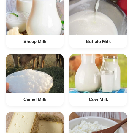
Sheep Milk
Buffalo Milk
Camel Milk
Cow Milk