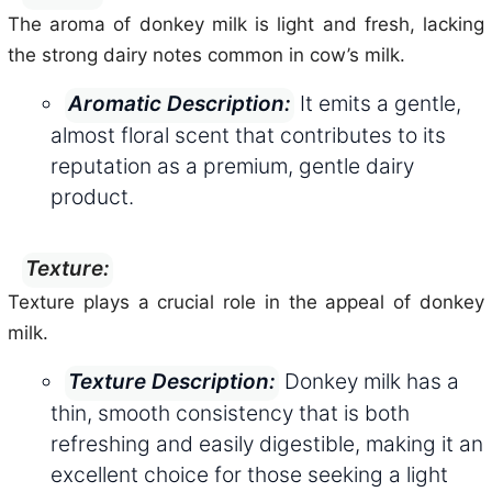
The aroma of donkey milk is light and fresh, lacking
the strong dairy notes common in cow’s milk.
It emits a gentle,
Aromatic Description:
almost floral scent that contributes to its
reputation as a premium, gentle dairy
product.
Texture:
Texture plays a crucial role in the appeal of donkey
milk.
Donkey milk has a
Texture Description:
thin, smooth consistency that is both
refreshing and easily digestible, making it an
excellent choice for those seeking a light