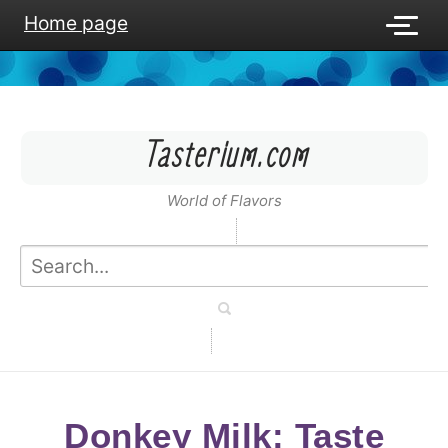
Home page
Tasterium.com
World of Flavors
Donkey Milk: Taste