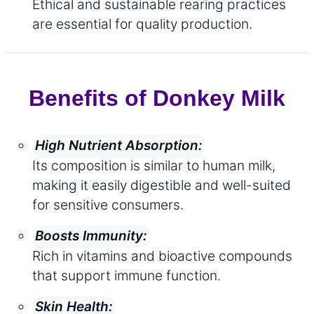
Ethical and sustainable rearing practices
are essential for quality production.
Benefits of Donkey Milk
High Nutrient Absorption:
Its composition is similar to human milk,
making it easily digestible and well-suited
for sensitive consumers.
Boosts Immunity:
Rich in vitamins and bioactive compounds
that support immune function.
Skin Health: