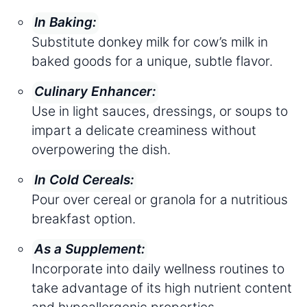
In Baking:
Substitute donkey milk for cow’s milk in
baked goods for a unique, subtle flavor.
Culinary Enhancer:
Use in light sauces, dressings, or soups to
impart a delicate creaminess without
overpowering the dish.
In Cold Cereals:
Pour over cereal or granola for a nutritious
breakfast option.
As a Supplement:
Incorporate into daily wellness routines to
take advantage of its high nutrient content
and hypoallergenic properties.