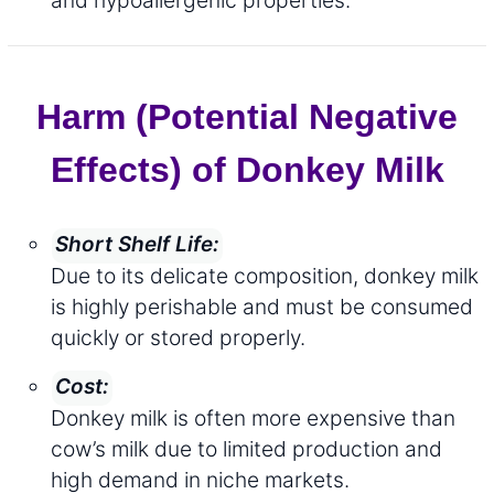
Harm (Potential Negative
Effects) of Donkey Milk
Short Shelf Life:
Due to its delicate composition, donkey milk
is highly perishable and must be consumed
quickly or stored properly.
Cost:
Donkey milk is often more expensive than
cow’s milk due to limited production and
high demand in niche markets.