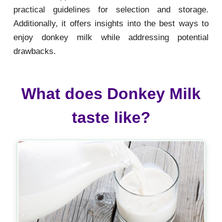
practical guidelines for selection and storage.
Additionally, it offers insights into the best ways to
enjoy donkey milk while addressing potential
drawbacks.
What does Donkey Milk
taste like?