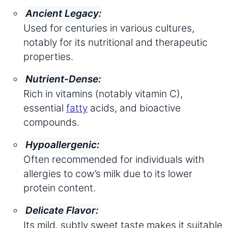
Ancient Legacy:
Used for centuries in various cultures,
notably for its nutritional and therapeutic
properties.
Nutrient-Dense:
Rich in vitamins (notably vitamin C),
essential
fatty
acids, and bioactive
compounds.
Hypoallergenic:
Often recommended for individuals with
allergies to cow’s milk due to its lower
protein content.
Delicate Flavor:
Its mild, subtly sweet taste makes it suitable