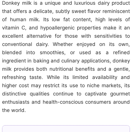
Donkey milk is a unique and luxurious dairy product
that offers a delicate, subtly sweet flavor reminiscent
of human milk. Its low fat content, high levels of
vitamin C, and hypoallergenic properties make it an
excellent alternative for those with sensitivities to
conventional dairy. Whether enjoyed on its own,
blended into smoothies, or used as a refined
ingredient in baking and culinary applications, donkey
milk provides both nutritional benefits and a gentle,
refreshing taste. While its limited availability and
higher cost may restrict its use to niche markets, its
distinctive qualities continue to captivate gourmet
enthusiasts and health-conscious consumers around
the world.