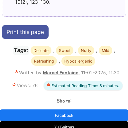
10(2), 123–130.
Print this page
,
,
,
,
Tags:
Delicate
Sweet
Nutty
Mild
,
Refreshing
Hypoallergenic
Written by
Marcel Fontaine
, 11-02-2025, 11:20
Views: 76
Estimated Reading Time: 8 minutes.
Share:
Facebook
X (Twitter)