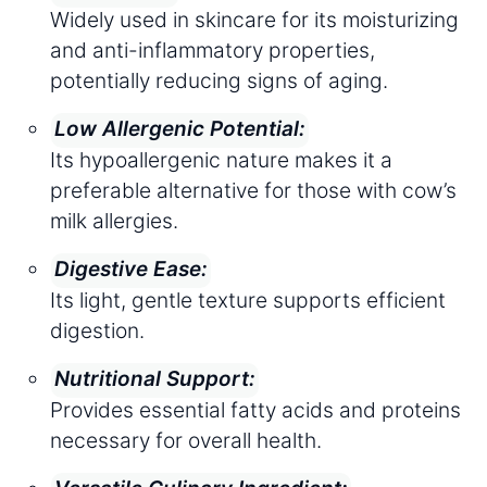
Widely used in skincare for its moisturizing
and anti-inflammatory properties,
potentially reducing signs of aging.
Low Allergenic Potential:
Its hypoallergenic nature makes it a
preferable alternative for those with cow’s
milk allergies.
Digestive Ease:
Its light, gentle texture supports efficient
digestion.
Nutritional Support:
Provides essential fatty acids and proteins
necessary for overall health.