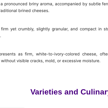
a pronounced briny aroma, accompanied by subtle fer
raditional brined cheeses.
irm yet crumbly, slightly granular, and compact in stru
.
presents as firm, white-to-ivory-colored cheese, oft
without visible cracks, mold, or excessive moisture.
Varieties and Culinar