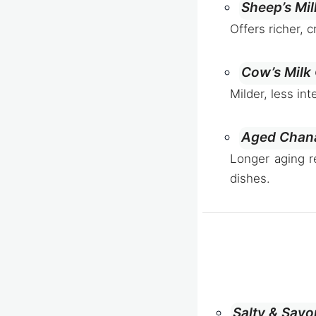
Sheep’s Mi
Offers richer, 
Cow’s Milk
Milder, less in
Aged Chan
Longer aging r
dishes.
Salty & Sav