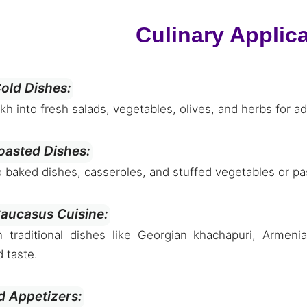
Culinary Applic
old Dishes:
 into fresh salads, vegetables, olives, and herbs for ad
oasted Dishes:
o baked dishes, casseroles, and stuffed vegetables or pas
Caucasus Cuisine:
 traditional dishes like Georgian khachapuri, Armenia
d taste.
d Appetizers: