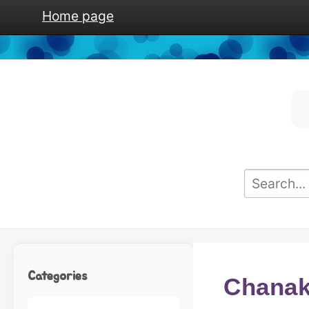
Home page
Categories
Chanakh