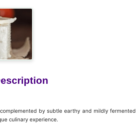
escription
e, complemented by subtle earthy and mildly fermented
que culinary experience.