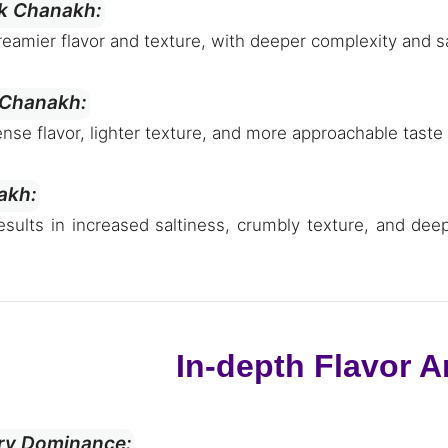
lk Chanakh:
creamier flavor and texture, with deeper complexity and s
 Chanakh:
tense flavor, lighter texture, and more approachable taste
akh:
esults in increased saltiness, crumbly texture, and dee
In-depth Flavor A
ory Dominance: