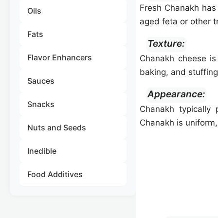
Fresh Chanakh has 
Oils
aged feta or other t
Fats
Texture:
Flavor Enhancers
Chanakh cheese is f
baking, and stuffing
Sauces
Appearance:
Snacks
Chanakh typically 
Chanakh is uniform, 
Nuts and Seeds
Inedible
Food Additives