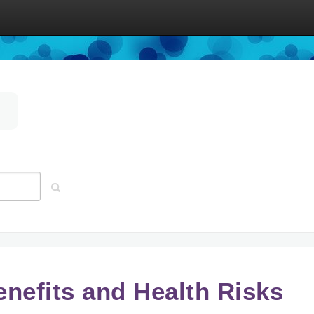
enefits and Health Risks