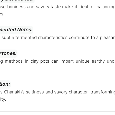
se brininess and savory taste make it ideal for balancin
es.
mented Notes:
d subtle fermented characteristics contribute to a pleas
rtones:
ing methods in clay pots can impart unique earthy unde
tion:
es Chanakh’s saltiness and savory character, transforming
ity.