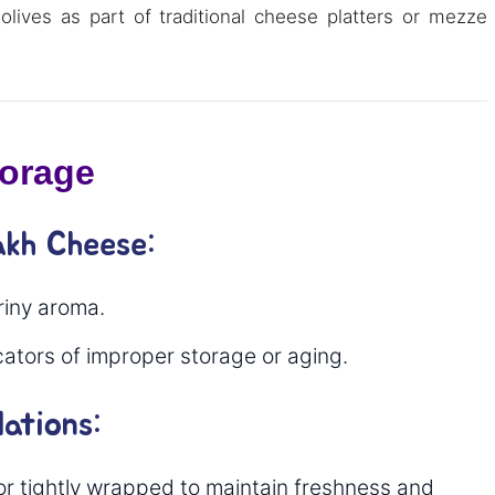
olives as part of traditional cheese platters or mezze
torage
akh Cheese:
riny aroma.
icators of improper storage or aging.
ations:
 or tightly wrapped to maintain freshness and