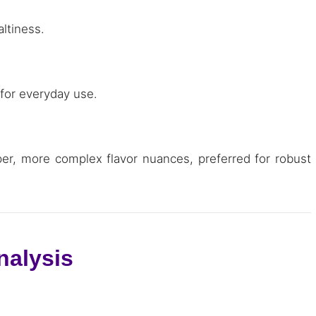
altiness.
 for everyday use.
per, more complex flavor nuances, preferred for robust
nalysis