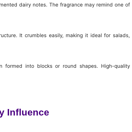
mented dairy notes. The fragrance may remind one of
cture. It crumbles easily, making it ideal for salads,
en formed into blocks or round shapes. High-quality
y Influence