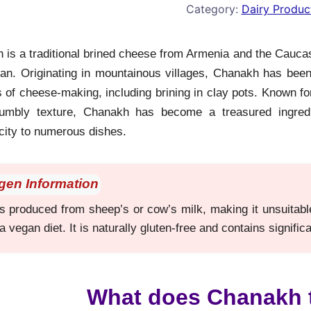
Category:
Dairy Produc
is a traditional brined cheese from Armenia and the Caucasu
jan. Originating in mountainous villages, Chanakh has been 
of cheese-making, including brining in clay pots. Known for 
rumbly texture, Chanakh has become a treasured ingredi
city to numerous dishes.
rgen Information
produced from sheep’s or cow’s milk, making it unsuitable f
a vegan diet. It is naturally gluten-free and contains signifi
What does Chanakh t