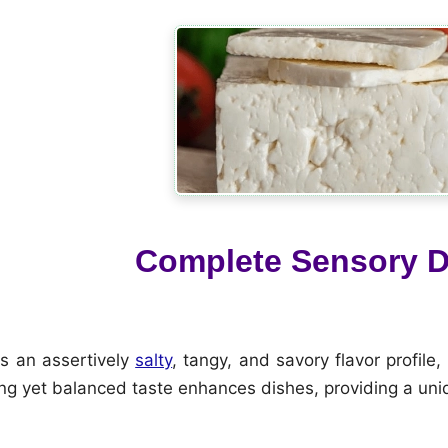
Complete Sensory D
s an assertively
salty
, tangy, and savory flavor profil
ong yet balanced taste enhances dishes, providing a uni