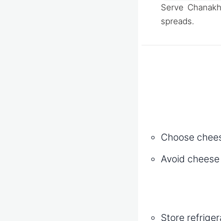
Serve Chanakh 
spreads.
Choose cheese
Avoid cheese w
Store refrige