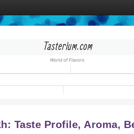
Tasterium.com
World of Flavors
: Taste Profile, Aroma, B