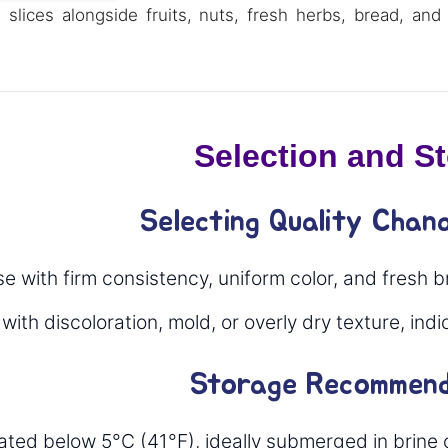
slices alongside fruits, nuts, fresh herbs, bread, and 
Selection and S
Selecting Quality Chan
 with firm consistency, uniform color, and fresh b
ith discoloration, mold, or overly dry texture, ind
Storage Recommend
rated below 5°C (41°F), ideally submerged in brine