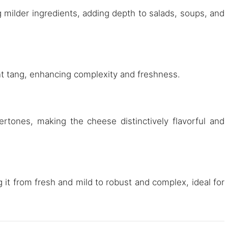
g milder ingredients, adding depth to salads, soups, and
ant tang, enhancing complexity and freshness.
rtones, making the cheese distinctively flavorful and
 it from fresh and mild to robust and complex, ideal for