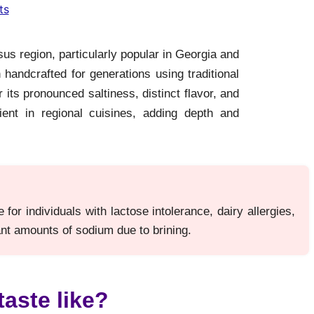
ts
s region, particularly popular in Georgia and
handcrafted for generations using traditional
its pronounced saltiness, distinct flavor, and
ent in regional cuisines, adding depth and
or individuals with lactose intolerance, dairy allergies,
cant amounts of sodium due to brining.
aste like?