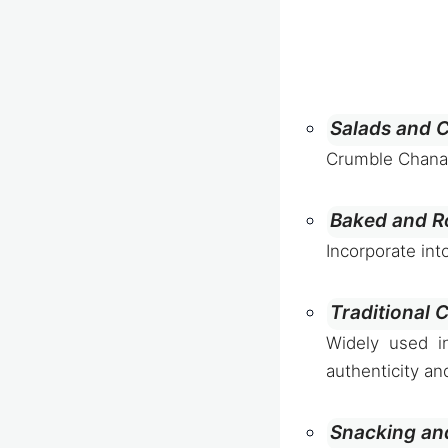
Salads and C
Crumble Chanakh
Baked and R
Incorporate int
Traditional 
Widely used in
authenticity an
Snacking an