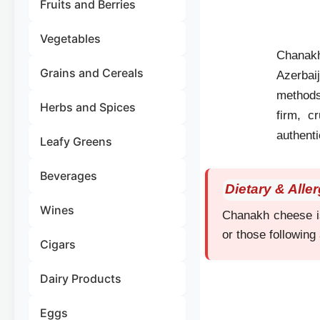
Fruits and Berries
Vegetables
Chanakh 
Grains and Cereals
Azerbai
methods 
Herbs and Spices
firm, c
authenti
Leafy Greens
Beverages
Dietary & Alle
Wines
Chanakh cheese is 
or those following 
Cigars
Dairy Products
Eggs