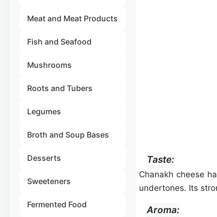
Meat and Meat Products
Fish and Seafood
Mushrooms
Roots and Tubers
Legumes
Broth and Soup Bases
Desserts
Taste:
Chanakh cheese ha
Sweeteners
undertones. Its str
Fermented Food
Aroma: