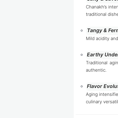
Chanakh’s inten
traditional dish
Tangy & Fer
Mild acidity an
Earthy Unde
Traditional ag
authentic.
Flavor Evolu
Aging intensifi
culinary versatil