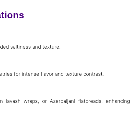
ations
ded saltiness and texture.
tries for intense flavor and texture contrast.
n lavash wraps, or Azerbaijani flatbreads, enhancing