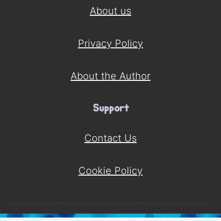
About us
Privacy Policy
About the Author
Support
Contact Us
Cookie Policy