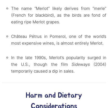
The name “Merlot” likely derives from “merle”
(French for blackbird), as the birds are fond of
eating ripe Merlot grapes.
Château Pétrus in Pomerol, one of the world’s
most expensive wines, is almost entirely Merlot.
In the late 1990s, Merlot’s popularity surged in
the U.S., though the film
Sideways
(2004)
temporarily caused a dip in sales.
Harm and Dietary
Considerations