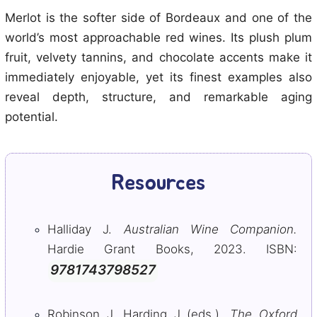
Merlot is the softer side of Bordeaux and one of the
world’s most approachable red wines. Its plush plum
fruit, velvety tannins, and chocolate accents make it
immediately enjoyable, yet its finest examples also
reveal depth, structure, and remarkable aging
potential.
Resources
Halliday J.
Australian Wine Companion.
Hardie Grant Books, 2023. ISBN:
9781743798527
Robinson J, Harding J (eds.).
The Oxford