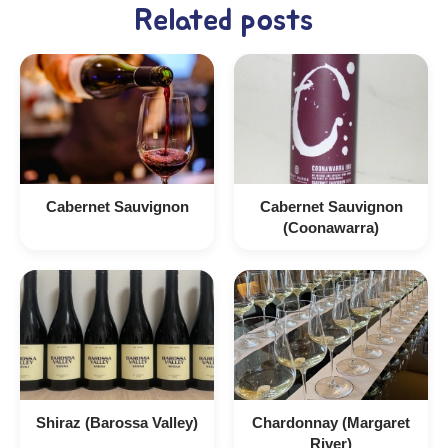
Related posts
Cabernet Sauvignon
Cabernet Sauvignon
(Coonawarra)
Shiraz (Barossa Valley)
Chardonnay (Margaret
River)