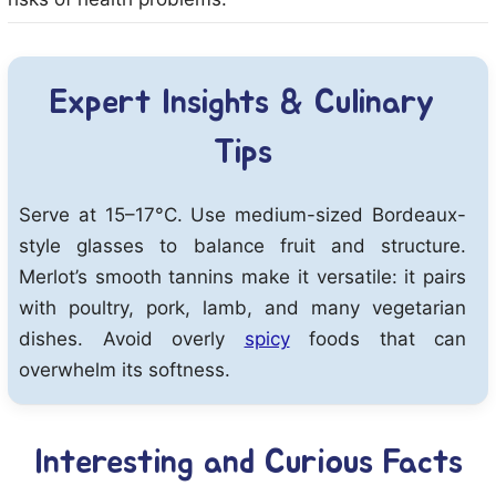
Expert Insights & Culinary
Tips
Serve at 15–17°C. Use medium-sized Bordeaux-
style glasses to balance fruit and structure.
Merlot’s smooth tannins make it versatile: it pairs
with poultry, pork, lamb, and many vegetarian
dishes. Avoid overly
spicy
foods that can
overwhelm its softness.
Interesting and Curious Facts