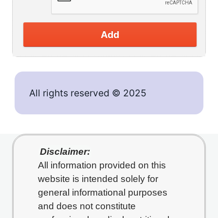
Add
All rights reserved © 2025
Disclaimer:
All information provided on this
website is intended solely for
general informational purposes
and does not constitute