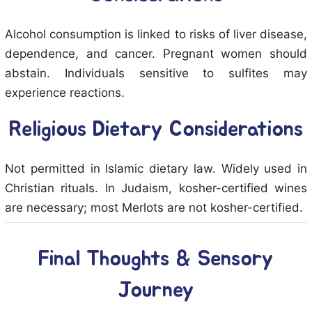
Alcohol consumption is linked to risks of liver disease,
dependence, and cancer. Pregnant women should
abstain. Individuals sensitive to sulfites may
experience reactions.
Religious Dietary Considerations
Not permitted in Islamic dietary law. Widely used in
Christian rituals. In Judaism, kosher-certified wines
are necessary; most Merlots are not kosher-certified.
Final Thoughts & Sensory
Journey