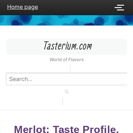
Home page
Tasterium.com
World of Flavors
Merlot: Taste Profile,