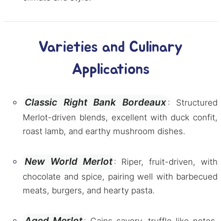
Varieties and Culinary
Applications
Classic Right Bank Bordeaux
: Structured
Merlot-driven blends, excellent with duck confit,
roast lamb, and earthy mushroom dishes.
New World Merlot
: Riper, fruit-driven, with
chocolate and spice, pairing well with barbecued
meats, burgers, and hearty pasta.
Aged Merlot