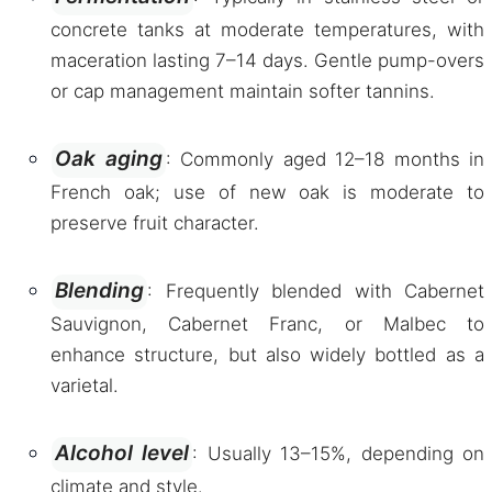
concrete tanks at moderate temperatures, with
maceration lasting 7–14 days. Gentle pump-overs
or cap management maintain softer tannins.
Oak aging
: Commonly aged 12–18 months in
French oak; use of new oak is moderate to
preserve fruit character.
Blending
: Frequently blended with Cabernet
Sauvignon, Cabernet Franc, or Malbec to
enhance structure, but also widely bottled as a
varietal.
Alcohol level
: Usually 13–15%, depending on
climate and style.