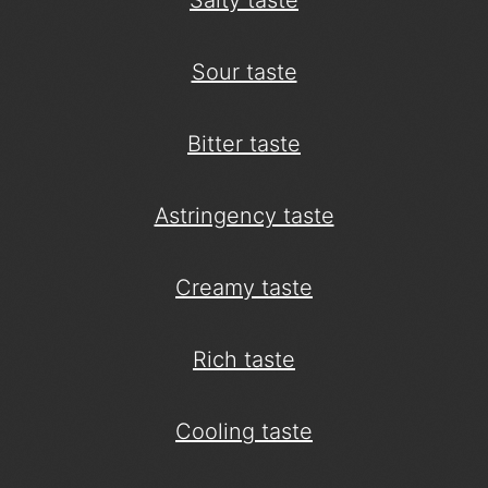
Salty taste
Sour taste
Bitter taste
Astringency taste
Creamy taste
Rich taste
Cooling taste