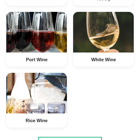
Port Wine
White Wine
Rice Wine