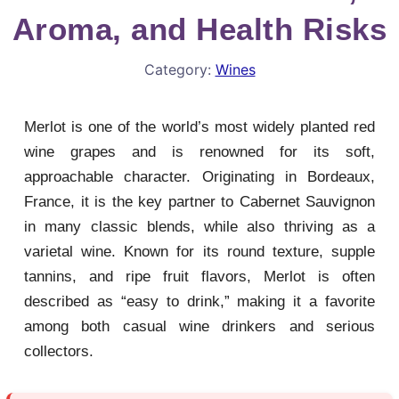
Aroma, and Health Risks
Category:
Wines
Merlot is one of the world’s most widely planted red
wine grapes and is renowned for its soft,
approachable character. Originating in Bordeaux,
France, it is the key partner to Cabernet Sauvignon
in many classic blends, while also thriving as a
varietal wine. Known for its round texture, supple
tannins, and ripe fruit flavors, Merlot is often
described as “easy to drink,” making it a favorite
among both casual wine drinkers and serious
collectors.