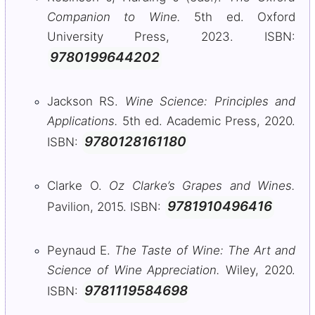
Companion to Wine.
5th ed. Oxford
University Press, 2023. ISBN:
9780199644202
Jackson RS.
Wine Science: Principles and
Applications.
5th ed. Academic Press, 2020.
9780128161180
ISBN:
Clarke O.
Oz Clarke’s Grapes and Wines.
9781910496416
Pavilion, 2015. ISBN:
Peynaud E.
The Taste of Wine: The Art and
Science of Wine Appreciation.
Wiley, 2020.
9781119584698
ISBN: