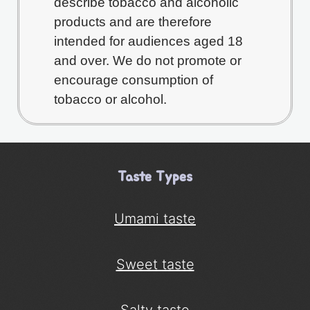
describe tobacco and alcoholic
products and are therefore
intended for audiences aged 18
and over. We do not promote or
encourage consumption of
tobacco or alcohol.
Taste Types
Umami taste
Sweet taste