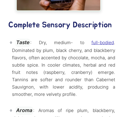
Complete Sensory Description
Taste
: Dry, medium- to
full-bodied
.
Dominated by plum, black cherry, and blackberry
flavors, often accented by chocolate, mocha, and
subtle spice. In cooler climates, herbal and red
fruit notes (raspberry, cranberry) emerge.
Tannins are softer and rounder than Cabernet
Sauvignon, with lower acidity, producing a
smoother, more velvety profile.
Aroma
: Aromas of ripe plum, blackberry,