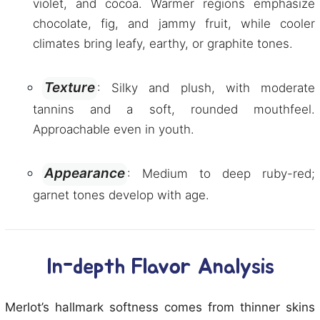
violet, and cocoa. Warmer regions emphasize
chocolate, fig, and jammy fruit, while cooler
climates bring leafy, earthy, or graphite tones.
Texture
: Silky and plush, with moderate
tannins and a soft, rounded mouthfeel.
Approachable even in youth.
Appearance
: Medium to deep ruby-red;
garnet tones develop with age.
In-depth Flavor Analysis
Merlot’s hallmark softness comes from thinner skins