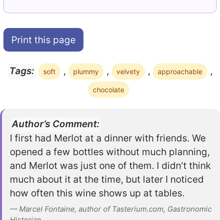
Print this page
,
,
,
,
Tags:
soft
plummy
velvety
approachable
chocolate
Author’s Comment:
I first had Merlot at a dinner with friends. We
opened a few bottles without much planning,
and Merlot was just one of them. I didn’t think
much about it at the time, but later I noticed
how often this wine shows up at tables.
— Marcel Fontaine, author of Tasterium.com, Gastronomic
Historian