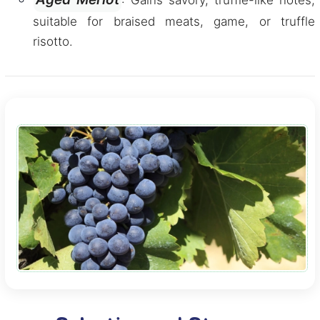
: Gains savory, truffle-like notes,
suitable for braised meats, game, or truffle
risotto.