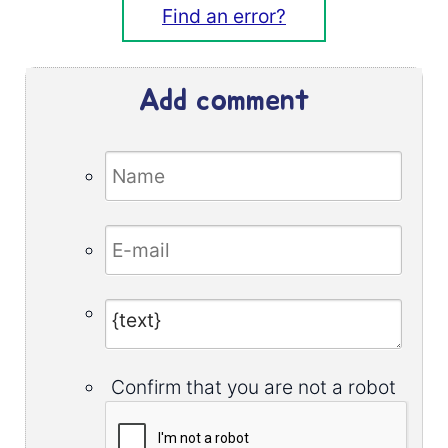
Find an error?
Add comment
Confirm that you are not a robot