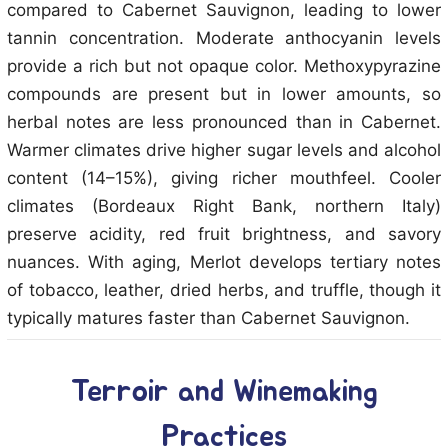
compared to Cabernet Sauvignon, leading to lower
tannin concentration. Moderate anthocyanin levels
provide a rich but not opaque color. Methoxypyrazine
compounds are present but in lower amounts, so
herbal notes are less pronounced than in Cabernet.
Warmer climates drive higher sugar levels and alcohol
content (14–15%), giving richer mouthfeel. Cooler
climates (Bordeaux Right Bank, northern Italy)
preserve acidity, red fruit brightness, and savory
nuances. With aging, Merlot develops tertiary notes
of tobacco, leather, dried herbs, and truffle, though it
typically matures faster than Cabernet Sauvignon.
Terroir and Winemaking
Practices