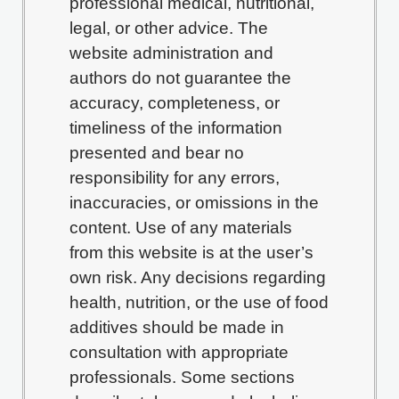
professional medical, nutritional,
legal, or other advice. The
website administration and
authors do not guarantee the
accuracy, completeness, or
timeliness of the information
presented and bear no
responsibility for any errors,
inaccuracies, or omissions in the
content. Use of any materials
from this website is at the user’s
own risk. Any decisions regarding
health, nutrition, or the use of food
additives should be made in
consultation with appropriate
professionals. Some sections