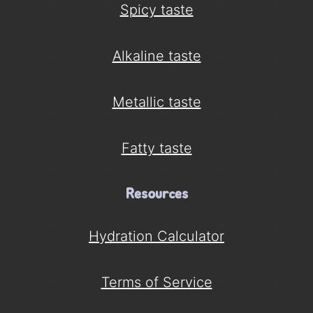
Spicy taste
Alkaline taste
Metallic taste
Fatty taste
Resources
Hydration Calculator
Terms of Service