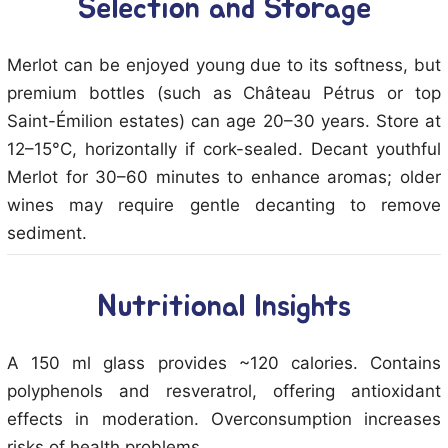
Selection and Storage
Merlot can be enjoyed young due to its softness, but
premium bottles (such as Château Pétrus or top
Saint-Émilion estates) can age 20–30 years. Store at
12–15°C, horizontally if cork-sealed. Decant youthful
Merlot for 30–60 minutes to enhance aromas; older
wines may require gentle decanting to remove
sediment.
Nutritional Insights
A 150 ml glass provides ~120 calories. Contains
polyphenols and resveratrol, offering antioxidant
effects in moderation. Overconsumption increases
risks of health problems.