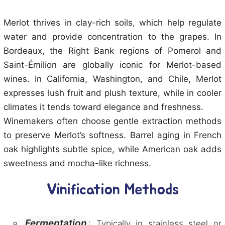
Merlot thrives in clay-rich soils, which help regulate
water and provide concentration to the grapes. In
Bordeaux, the Right Bank regions of Pomerol and
Saint-Émilion are globally iconic for Merlot-based
wines. In California, Washington, and Chile, Merlot
expresses lush fruit and plush texture, while in cooler
climates it tends toward elegance and freshness.
Winemakers often choose gentle extraction methods
to preserve Merlot’s softness. Barrel aging in French
oak highlights subtle spice, while American oak adds
sweetness and mocha-like richness.
Vinification Methods
Fermentation
: Typically in stainless steel or