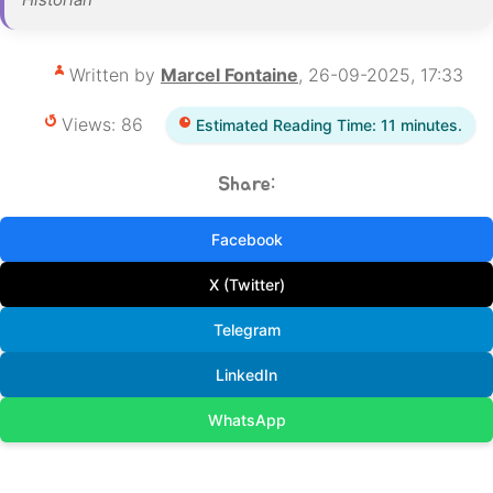
Written by
Marcel Fontaine
, 26-09-2025, 17:33
Views: 86
Estimated Reading Time: 11 minutes.
Share:
Facebook
X (Twitter)
Telegram
LinkedIn
WhatsApp