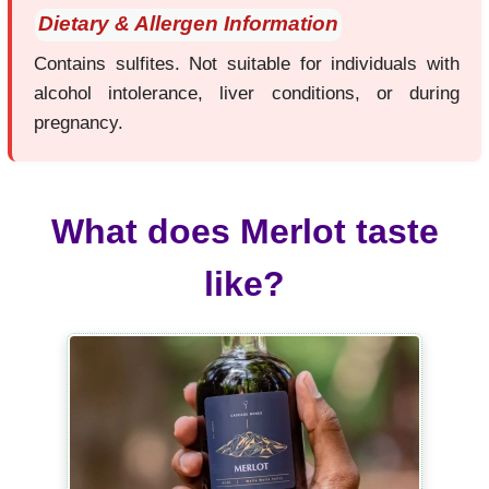
Dietary & Allergen Information
Contains sulfites. Not suitable for individuals with
alcohol intolerance, liver conditions, or during
pregnancy.
What does Merlot taste
like?