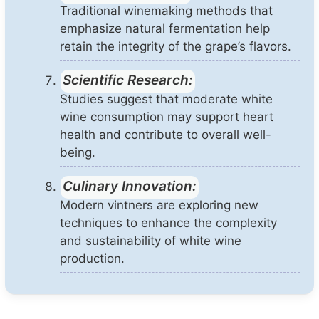
Traditional winemaking methods that
emphasize natural fermentation help
retain the integrity of the grape’s flavors.
Scientific Research:
Studies suggest that moderate white
wine consumption may support heart
health and contribute to overall well-
being.
Culinary Innovation:
Modern vintners are exploring new
techniques to enhance the complexity
and sustainability of white wine
production.