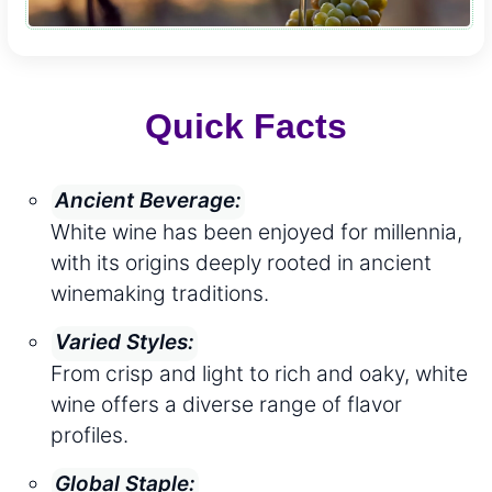
Quick Facts
Ancient Beverage:
White wine has been enjoyed for millennia,
with its origins deeply rooted in ancient
winemaking traditions.
Varied Styles:
From crisp and light to rich and oaky, white
wine offers a diverse range of flavor
profiles.
Global Staple: