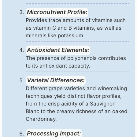
Micronutrient Profile:
Provides trace amounts of vitamins such
as vitamin C and B vitamins, as well as
minerals like potassium.
Antioxidant Elements:
The presence of polyphenols contributes
to its antioxidant capacity.
Varietal Differences:
Different grape varieties and winemaking
techniques yield distinct flavor profiles,
from the crisp acidity of a Sauvignon
Blanc to the creamy richness of an oaked
Chardonnay.
Processing Impact: