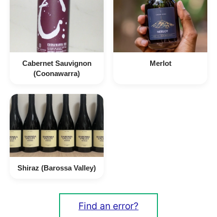
Cabernet Sauvignon
Merlot
(Coonawarra)
Shiraz (Barossa Valley)
Find an error?