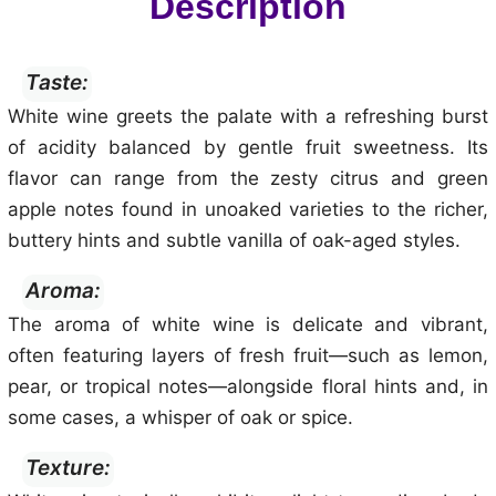
Description
Taste:
White wine greets the palate with a refreshing burst
of acidity balanced by gentle fruit sweetness. Its
flavor can range from the zesty citrus and green
apple notes found in unoaked varieties to the richer,
buttery hints and subtle vanilla of oak-aged styles.
Aroma:
The aroma of white wine is delicate and vibrant,
often featuring layers of fresh fruit—such as lemon,
pear, or tropical notes—alongside floral hints and, in
some cases, a whisper of oak or spice.
Texture: