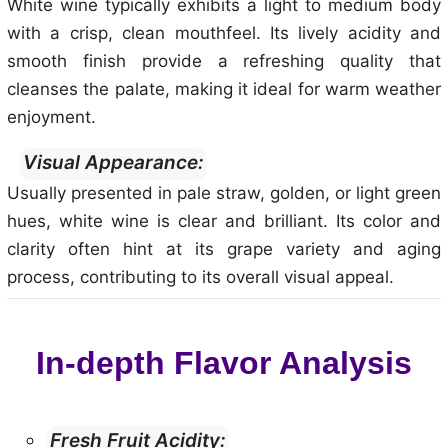
White wine typically exhibits a light to medium body
with a crisp, clean mouthfeel. Its lively acidity and
smooth finish provide a refreshing quality that
cleanses the palate, making it ideal for warm weather
enjoyment.
Visual Appearance:
Usually presented in pale straw, golden, or light green
hues, white wine is clear and brilliant. Its color and
clarity often hint at its grape variety and aging
process, contributing to its overall visual appeal.
In-depth Flavor Analysis
Fresh Fruit Acidity: