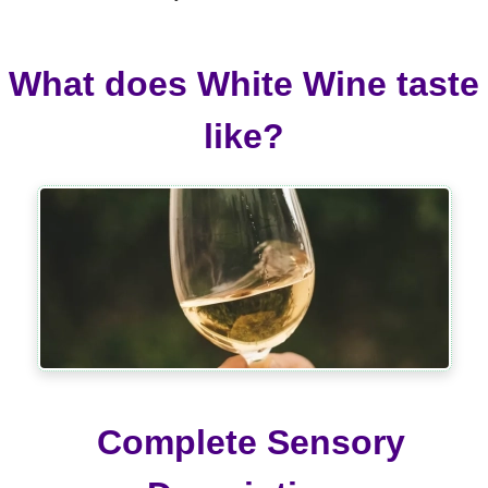
What does White Wine taste
like?
Complete Sensory