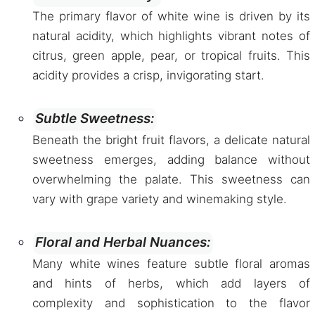
The primary flavor of white wine is driven by its
natural acidity, which highlights vibrant notes of
citrus, green apple, pear, or tropical fruits. This
acidity provides a crisp, invigorating start.
Subtle Sweetness:
Beneath the bright fruit flavors, a delicate natural
sweetness emerges, adding balance without
overwhelming the palate. This sweetness can
vary with grape variety and winemaking style.
Floral and Herbal Nuances:
Many white wines feature subtle floral aromas
and hints of herbs, which add layers of
complexity and sophistication to the flavor