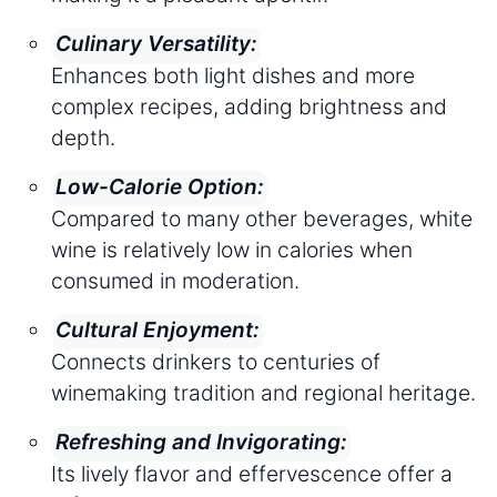
Culinary Versatility:
Enhances both light dishes and more
complex recipes, adding brightness and
depth.
Low-Calorie Option:
Compared to many other beverages, white
wine is relatively low in calories when
consumed in moderation.
Cultural Enjoyment:
Connects drinkers to centuries of
winemaking tradition and regional heritage.
Refreshing and Invigorating:
Its lively flavor and effervescence offer a