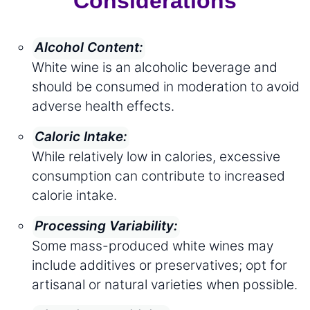
Considerations
Alcohol Content:
White wine is an alcoholic beverage and
should be consumed in moderation to avoid
adverse health effects.
Caloric Intake:
While relatively low in calories, excessive
consumption can contribute to increased
calorie intake.
Processing Variability:
Some mass-produced white wines may
include additives or preservatives; opt for
artisanal or natural varieties when possible.