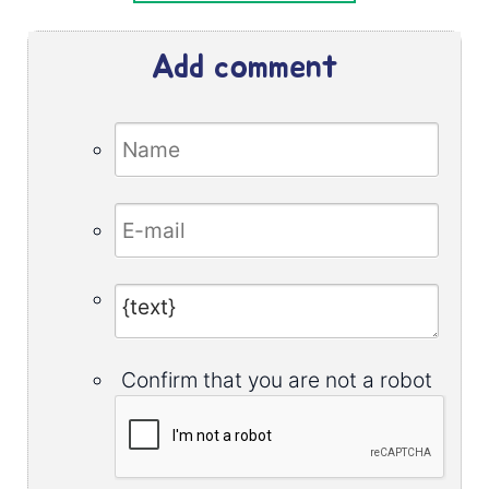
Add comment
Confirm that you are not a robot