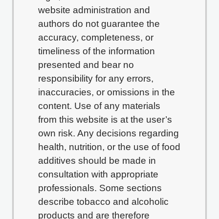
website administration and
authors do not guarantee the
accuracy, completeness, or
timeliness of the information
presented and bear no
responsibility for any errors,
inaccuracies, or omissions in the
content. Use of any materials
from this website is at the user’s
own risk. Any decisions regarding
health, nutrition, or the use of food
additives should be made in
consultation with appropriate
professionals. Some sections
describe tobacco and alcoholic
products and are therefore