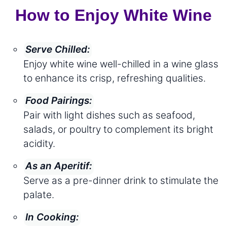
How to Enjoy White Wine
Serve Chilled:
Enjoy white wine well-chilled in a wine glass
to enhance its crisp, refreshing qualities.
Food Pairings:
Pair with light dishes such as seafood,
salads, or poultry to complement its bright
acidity.
As an Aperitif:
Serve as a pre-dinner drink to stimulate the
palate.
In Cooking: