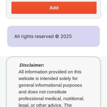
Add
All rights reserved © 2025
Disclaimer:
All information provided on this
website is intended solely for
general informational purposes
and does not constitute
professional medical, nutritional,
legal, or other advice. The