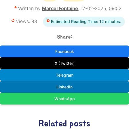
Written by
Marcel Fontaine
, 17-02-2025, 09:02
Views: 88
Estimated Reading Time: 12 minutes.
Share:
Facebook
X (Twitter)
Telegram
LinkedIn
WhatsApp
Related posts