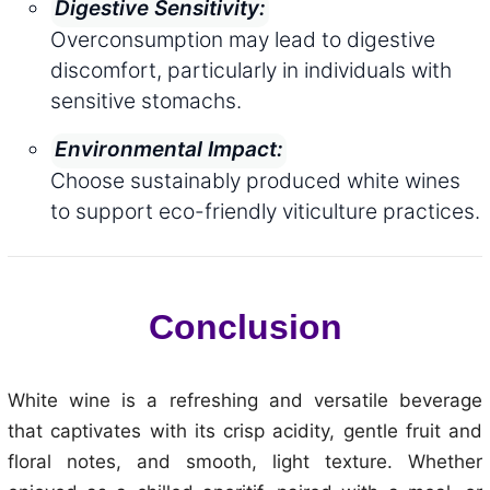
Digestive Sensitivity:
Overconsumption may lead to digestive
discomfort, particularly in individuals with
sensitive stomachs.
Environmental Impact:
Choose sustainably produced white wines
to support eco-friendly viticulture practices.
Conclusion
White wine is a refreshing and versatile beverage
that captivates with its crisp acidity, gentle fruit and
floral notes, and smooth, light texture. Whether