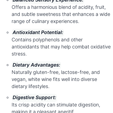
Offers a harmonious blend of acidity, fruit,
and subtle sweetness that enhances a wide
range of culinary experiences.
Antioxidant Potential:
Contains polyphenols and other
antioxidants that may help combat oxidative
stress.
Dietary Advantages:
Naturally gluten-free, lactose-free, and
vegan, white wine fits well into diverse
dietary lifestyles.
Digestive Support:
Its crisp acidity can stimulate digestion,
making it a pleasant aperitif.