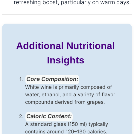
refreshing boost, particularly on warm days.
Additional Nutritional
Insights
Core Composition:
White wine is primarily composed of
water, ethanol, and a variety of flavor
compounds derived from grapes.
Caloric Content:
A standard glass (150 ml) typically
contains around 120–130 calories.