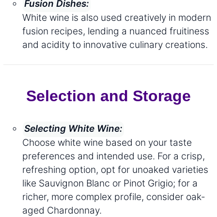
Fusion Dishes:
White wine is also used creatively in modern
fusion recipes, lending a nuanced fruitiness
and acidity to innovative culinary creations.
Selection and Storage
Selecting White Wine:
Choose white wine based on your taste
preferences and intended use. For a crisp,
refreshing option, opt for unoaked varieties
like Sauvignon Blanc or Pinot Grigio; for a
richer, more complex profile, consider oak-
aged Chardonnay.