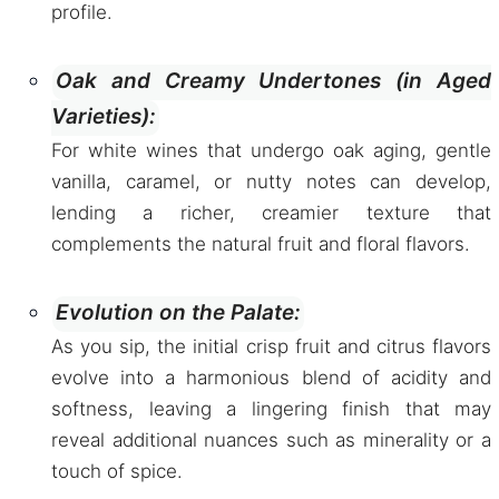
profile.
Oak and Creamy Undertones (in Aged
Varieties):
For white wines that undergo oak aging, gentle
vanilla, caramel, or nutty notes can develop,
lending a richer, creamier texture that
complements the natural fruit and floral flavors.
Evolution on the Palate:
As you sip, the initial crisp fruit and citrus flavors
evolve into a harmonious blend of acidity and
softness, leaving a lingering finish that may
reveal additional nuances such as minerality or a
touch of spice.