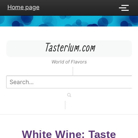
Home page
Tasterium.com
World of Flavors
White Wine: Taste