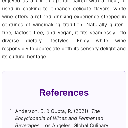
enjoyed as a chilled aperitif, paired with a meal, or
used in cooking to enhance delicate flavors, white
wine offers a refined drinking experience steeped in
centuries of winemaking tradition. Naturally gluten-
free, lactose-free, and vegan, it fits seamlessly into
diverse dietary lifestyles. Enjoy white wine
responsibly to appreciate both its sensory delight and
its cultural heritage.
References
Anderson, D. & Gupta, R. (2021).
The
Encyclopedia of Wines and Fermented
Beverages.
Los Angeles: Global Culinary