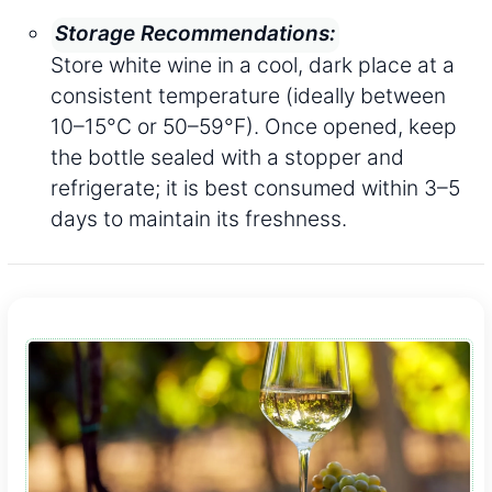
Storage Recommendations:
Store white wine in a cool, dark place at a
consistent temperature (ideally between
10–15°C or 50–59°F). Once opened, keep
the bottle sealed with a stopper and
refrigerate; it is best consumed within 3–5
days to maintain its freshness.