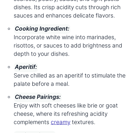
dishes. Its crisp acidity cuts through rich
sauces and enhances delicate flavors.
Cooking Ingredient:
Incorporate white wine into marinades,
risottos, or sauces to add brightness and
depth to your dishes.
Aperitif:
Serve chilled as an aperitif to stimulate the
palate before a meal.
Cheese Pairings:
Enjoy with soft cheeses like brie or goat
cheese, where its refreshing acidity
complements
creamy
textures.