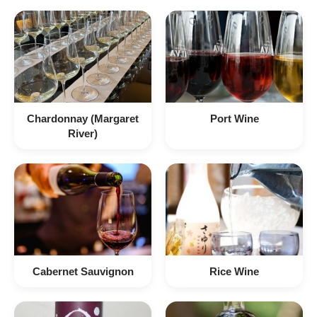
Chardonnay (Margaret
Port Wine
River)
Cabernet Sauvignon
Rice Wine