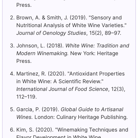
Press.
Brown, A. & Smith, J. (2019). "Sensory and
Nutritional Analysis of White Wine Varieties."
Journal of Oenology Studies
, 15(2), 89–97.
Johnson, L. (2018).
White Wine: Tradition and
Modern Winemaking.
New York: Heritage
Press.
Martinez, R. (2020). "Antioxidant Properties
in White Wine: A Scientific Review."
International Journal of Food Science
, 12(3),
112–119.
Garcia, P. (2019).
Global Guide to Artisanal
Wines.
London: Culinary Heritage Publishing.
Kim, S. (2020). "Winemaking Techniques and
Flavor Development in White Wine