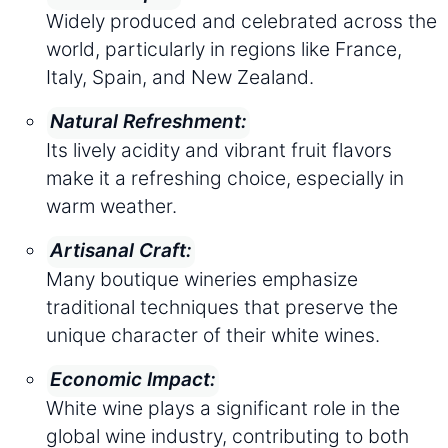
Widely produced and celebrated across the
world, particularly in regions like France,
Italy, Spain, and New Zealand.
Natural Refreshment:
Its lively acidity and vibrant fruit flavors
make it a refreshing choice, especially in
warm weather.
Artisanal Craft:
Many boutique wineries emphasize
traditional techniques that preserve the
unique character of their white wines.
Economic Impact:
White wine plays a significant role in the
global wine industry, contributing to both