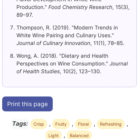
Production."
Food Chemistry Research
, 15(3),
89–97.
Thompson, R. (2019). "Modern Trends in
White Wine Pairing and Culinary Uses."
Journal of Culinary Innovation
, 11(1), 78–85.
Wong, A. (2018). "Dietary and Health
Perspectives on Wine Consumption."
Journal
of Health Studies
, 10(2), 123–130.
Print this page
,
,
,
,
Tags:
Crisp
Fruity
Floral
Refreshing
,
Light
Balanced