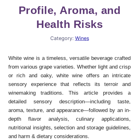
Profile, Aroma, and
Health Risks
Category:
Wines
White wine is a timeless, versatile beverage crafted
from various grape varieties. Whether light and crisp
or rich and oaky, white wine offers an intricate
sensory experience that reflects its terroir and
winemaking traditions. This article provides a
detailed sensory description—including taste,
aroma, texture, and appearance—followed by an in-
depth flavor analysis, culinary applications,
nutritional insights, selection and storage guidelines,
and harm & dietary considerations.