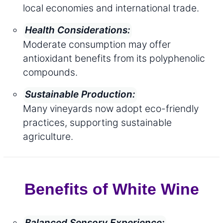
local economies and international trade.
Health Considerations:
Moderate consumption may offer
antioxidant benefits from its polyphenolic
compounds.
Sustainable Production:
Many vineyards now adopt eco-friendly
practices, supporting sustainable
agriculture.
Benefits of White Wine
Balanced Sensory Experience: