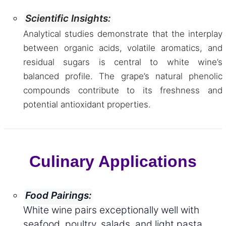
Scientific Insights:
Analytical studies demonstrate that the interplay
between organic acids, volatile aromatics, and
residual sugars is central to white wine’s
balanced profile. The grape’s natural phenolic
compounds contribute to its freshness and
potential antioxidant properties.
Culinary Applications
Food Pairings:
White wine pairs exceptionally well with
seafood, poultry, salads, and light pasta