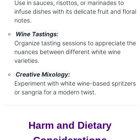
Use in sauces, risottos, or marinades to
infuse dishes with its delicate fruit and floral
notes.
Wine Tastings:
Organize tasting sessions to appreciate the
nuances between different white wine
varieties.
Creative Mixology:
Experiment with white wine-based spritzers
or sangria for a modern twist.
Harm and Dietary