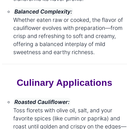
Balanced Complexity:
Whether eaten raw or cooked, the flavor of
cauliflower evolves with preparation—from
crisp and refreshing to soft and creamy,
offering a balanced interplay of mild
sweetness and earthy richness.
Culinary Applications
Roasted Cauliflower:
Toss florets with olive oil, salt, and your
favorite spices (like cumin or paprika) and
roast until golden and crispy on the edges—