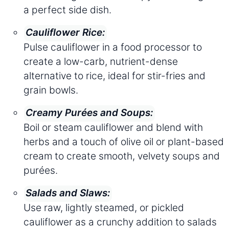
a perfect side dish.
Cauliflower Rice:
Pulse cauliflower in a food processor to
create a low-carb, nutrient-dense
alternative to rice, ideal for stir-fries and
grain bowls.
Creamy Purées and Soups:
Boil or steam cauliflower and blend with
herbs and a touch of olive oil or plant-based
cream to create smooth, velvety soups and
purées.
Salads and Slaws:
Use raw, lightly steamed, or pickled
cauliflower as a crunchy addition to salads