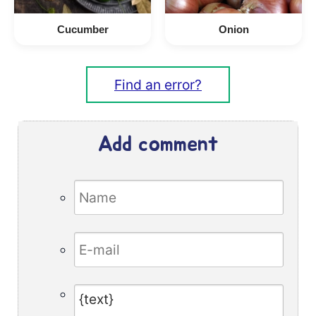
Cucumber
Onion
Find an error?
Add comment