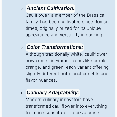
Ancient Cultivation:
Cauliflower, a member of the Brassica
family, has been cultivated since Roman
times, originally prized for its unique
appearance and versatility in cooking.
Color Transformations:
Although traditionally white, cauliflower
now comes in vibrant colors like purple,
orange, and green, each variant offering
slightly different nutritional benefits and
flavor nuances.
Culinary Adaptability:
Modern culinary innovators have
transformed cauliflower into everything
from rice substitutes to pizza crusts,