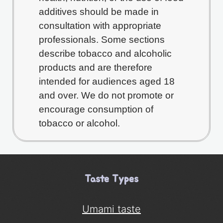
additives should be made in
consultation with appropriate
professionals. Some sections
describe tobacco and alcoholic
products and are therefore
intended for audiences aged 18
and over. We do not promote or
encourage consumption of
tobacco or alcohol.
Taste Types
Umami taste