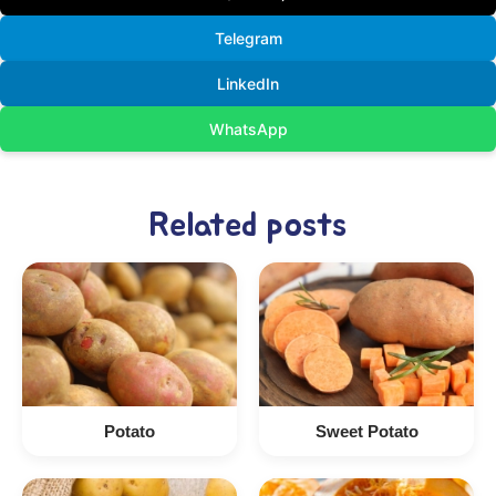
Telegram
LinkedIn
WhatsApp
Related posts
Potato
Sweet Potato