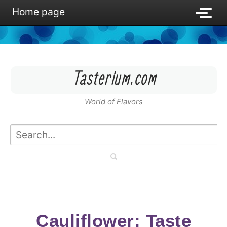
Home page
Tasterium.com
World of Flavors
Cauliflower: Taste