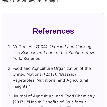
color, and wholesome delight.
References
McGee, H. (2004).
On Food and Cooking:
The Science and Lore of the Kitchen
. New
York: Scribner.
Food and Agriculture Organization of the
United Nations. (2018). "Brassica
Vegetables: Nutritional and Agricultural
Insights."
Journal of Agricultural and Food Chemistry.
(2017). "Health Benefits of Cruciferous