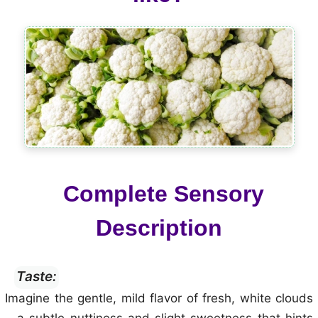
Complete Sensory
Description
Taste:
Imagine the gentle, mild flavor of fresh, white clouds