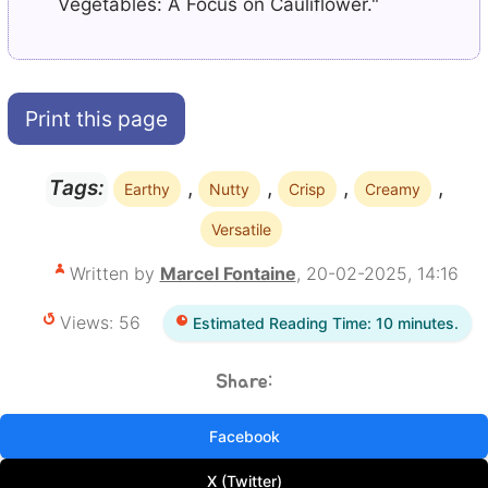
Vegetables: A Focus on Cauliflower."
Print this page
,
,
,
,
Tags:
Earthy
Nutty
Crisp
Creamy
Versatile
Written by
Marcel Fontaine
, 20-02-2025, 14:16
Views: 56
Estimated Reading Time: 10 minutes.
Share:
Facebook
X (Twitter)