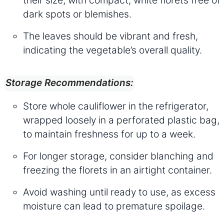
their size, with compact, white florets free of
dark spots or blemishes.
The leaves should be vibrant and fresh,
indicating the vegetable’s overall quality.
Storage Recommendations:
Store whole cauliflower in the refrigerator,
wrapped loosely in a perforated plastic bag,
to maintain freshness for up to a week.
For longer storage, consider blanching and
freezing the florets in an airtight container.
Avoid washing until ready to use, as excess
moisture can lead to premature spoilage.