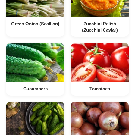
Green Onion (Scallion)
Zucchini Relish
(Zucchini Caviar)
Cucumbers
Tomatoes