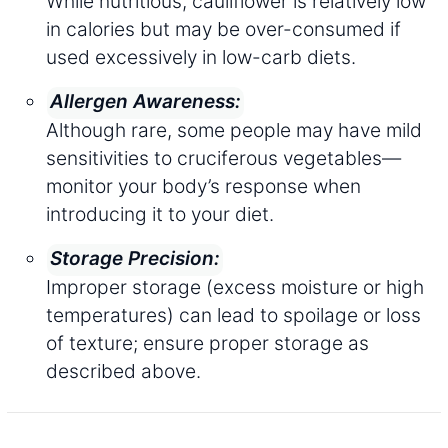
While nutritious, cauliflower is relatively low
in calories but may be over-consumed if
used excessively in low-carb diets.
Allergen Awareness:
Although rare, some people may have mild
sensitivities to cruciferous vegetables—
monitor your body’s response when
introducing it to your diet.
Storage Precision:
Improper storage (excess moisture or high
temperatures) can lead to spoilage or loss
of texture; ensure proper storage as
described above.