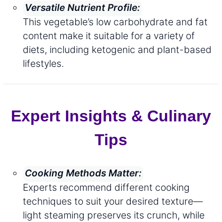
Versatile Nutrient Profile:
This vegetable’s low carbohydrate and fat
content make it suitable for a variety of
diets, including ketogenic and plant-based
lifestyles.
Expert Insights & Culinary
Tips
Cooking Methods Matter:
Experts recommend different cooking
techniques to suit your desired texture—
light steaming preserves its crunch, while