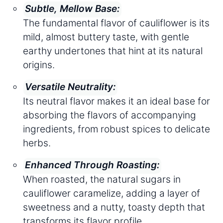
Subtle, Mellow Base:
The fundamental flavor of cauliflower is its
mild, almost buttery taste, with gentle
earthy undertones that hint at its natural
origins.
Versatile Neutrality:
Its neutral flavor makes it an ideal base for
absorbing the flavors of accompanying
ingredients, from robust spices to delicate
herbs.
Enhanced Through Roasting:
When roasted, the natural sugars in
cauliflower caramelize, adding a layer of
sweetness and a nutty, toasty depth that
transforms its flavor profile.