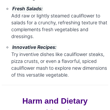
Fresh Salads:
Add raw or lightly steamed cauliflower to
salads for a crunchy, refreshing texture that
complements fresh vegetables and
dressings.
Innovative Recipes:
Try inventive dishes like cauliflower steaks,
pizza crusts, or even a flavorful, spiced
cauliflower mash to explore new dimensions
of this versatile vegetable.
Harm and Dietary