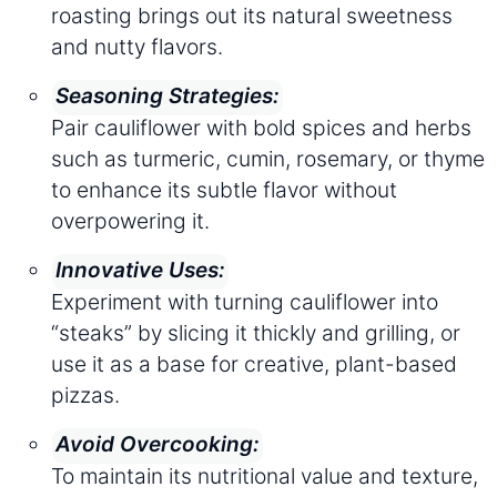
roasting brings out its natural sweetness
and nutty flavors.
Seasoning Strategies:
Pair cauliflower with bold spices and herbs
such as turmeric, cumin, rosemary, or thyme
to enhance its subtle flavor without
overpowering it.
Innovative Uses:
Experiment with turning cauliflower into
“steaks” by slicing it thickly and grilling, or
use it as a base for creative, plant-based
pizzas.
Avoid Overcooking:
To maintain its nutritional value and texture,