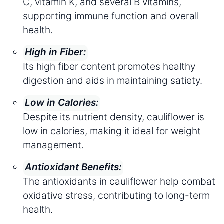
C, vitamin K, and several B vitamins,
supporting immune function and overall
health.
High in Fiber:
Its high fiber content promotes healthy
digestion and aids in maintaining satiety.
Low in Calories:
Despite its nutrient density, cauliflower is
low in calories, making it ideal for weight
management.
Antioxidant Benefits:
The antioxidants in cauliflower help combat
oxidative stress, contributing to long-term
health.