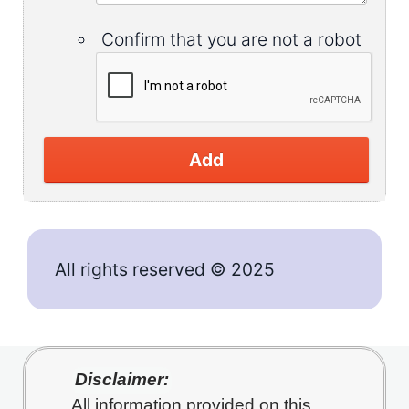
Confirm that you are not a robot
Add
All rights reserved © 2025
Disclaimer:
All information provided on this