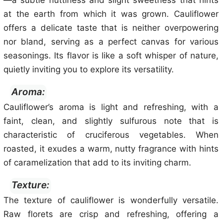
—a subtle nuttiness and slight sweetness that hints
at the earth from which it was grown. Cauliflower
offers a delicate taste that is neither overpowering
nor bland, serving as a perfect canvas for various
seasonings. Its flavor is like a soft whisper of nature,
quietly inviting you to explore its versatility.
Aroma:
Cauliflower’s aroma is light and refreshing, with a
faint, clean, and slightly sulfurous note that is
characteristic of cruciferous vegetables. When
roasted, it exudes a warm, nutty fragrance with hints
of caramelization that add to its inviting charm.
Texture:
The texture of cauliflower is wonderfully versatile.
Raw florets are crisp and refreshing, offering a