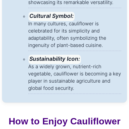
showcasing its remarkable versatility.
Cultural Symbol:
In many cultures, cauliflower is
celebrated for its simplicity and
adaptability, often symbolizing the
ingenuity of plant-based cuisine.
Sustainability Icon:
As a widely grown, nutrient-rich
vegetable, cauliflower is becoming a key
player in sustainable agriculture and
global food security.
How to Enjoy Cauliflower