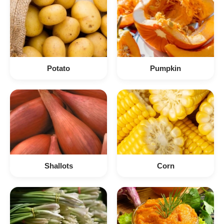
Potato
Pumpkin
Shallots
Corn