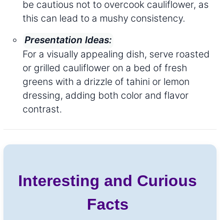
be cautious not to overcook cauliflower, as
this can lead to a mushy consistency.
Presentation Ideas:
For a visually appealing dish, serve roasted
or grilled cauliflower on a bed of fresh
greens with a drizzle of tahini or lemon
dressing, adding both color and flavor
contrast.
Interesting and Curious
Facts