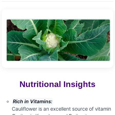
Nutritional Insights
Rich in Vitamins:
Cauliflower is an excellent source of vitamin