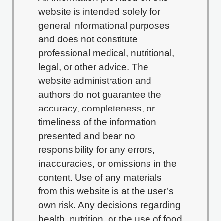
website is intended solely for
general informational purposes
and does not constitute
professional medical, nutritional,
legal, or other advice. The
website administration and
authors do not guarantee the
accuracy, completeness, or
timeliness of the information
presented and bear no
responsibility for any errors,
inaccuracies, or omissions in the
content. Use of any materials
from this website is at the user’s
own risk. Any decisions regarding
health, nutrition, or the use of food