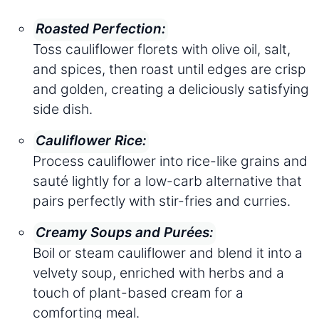
Roasted Perfection:
Toss cauliflower florets with olive oil, salt,
and spices, then roast until edges are crisp
and golden, creating a deliciously satisfying
side dish.
Cauliflower Rice:
Process cauliflower into rice-like grains and
sauté lightly for a low-carb alternative that
pairs perfectly with stir-fries and curries.
Creamy Soups and Purées:
Boil or steam cauliflower and blend it into a
velvety soup, enriched with herbs and a
touch of plant-based cream for a
comforting meal.