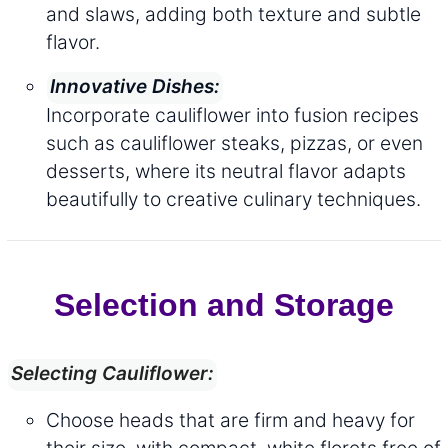
and slaws, adding both texture and subtle
flavor.
Innovative Dishes:
Incorporate cauliflower into fusion recipes
such as cauliflower steaks, pizzas, or even
desserts, where its neutral flavor adapts
beautifully to creative culinary techniques.
Selection and Storage
Selecting Cauliflower:
Choose heads that are firm and heavy for