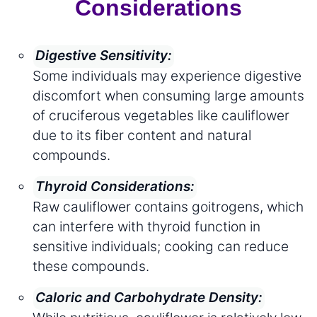
Considerations
Digestive Sensitivity:
Some individuals may experience digestive
discomfort when consuming large amounts
of cruciferous vegetables like cauliflower
due to its fiber content and natural
compounds.
Thyroid Considerations:
Raw cauliflower contains goitrogens, which
can interfere with thyroid function in
sensitive individuals; cooking can reduce
these compounds.
Caloric and Carbohydrate Density: