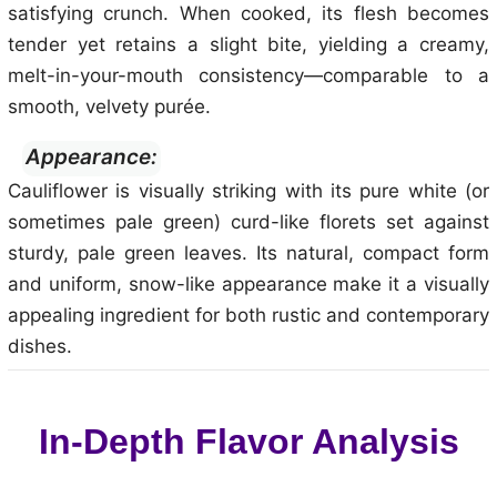
satisfying crunch. When cooked, its flesh becomes
tender yet retains a slight bite, yielding a creamy,
melt-in-your-mouth consistency—comparable to a
smooth, velvety purée.
Appearance:
Cauliflower is visually striking with its pure white (or
sometimes pale green) curd-like florets set against
sturdy, pale green leaves. Its natural, compact form
and uniform, snow-like appearance make it a visually
appealing ingredient for both rustic and contemporary
dishes.
In-Depth Flavor Analysis