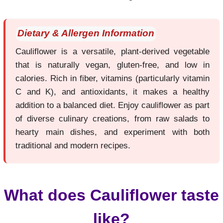
Dietary & Allergen Information
Cauliflower is a versatile, plant-derived vegetable
that is naturally vegan, gluten-free, and low in
calories. Rich in fiber, vitamins (particularly vitamin
C and K), and antioxidants, it makes a healthy
addition to a balanced diet. Enjoy cauliflower as part
of diverse culinary creations, from raw salads to
hearty main dishes, and experiment with both
traditional and modern recipes.
What does Cauliflower taste
like?