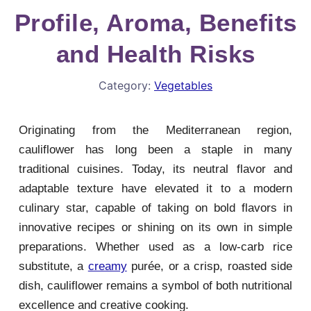
Profile, Aroma, Benefits
and Health Risks
Category:
Vegetables
Originating from the Mediterranean region,
cauliflower has long been a staple in many
traditional cuisines. Today, its neutral flavor and
adaptable texture have elevated it to a modern
culinary star, capable of taking on bold flavors in
innovative recipes or shining on its own in simple
preparations. Whether used as a low-carb rice
substitute, a
creamy
purée, or a crisp, roasted side
dish, cauliflower remains a symbol of both nutritional
excellence and creative cooking.