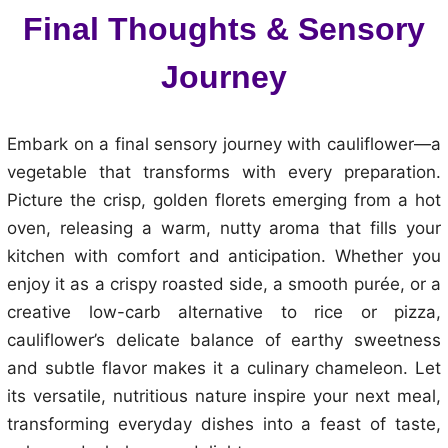
Final Thoughts & Sensory
Journey
Embark on a final sensory journey with cauliflower—a
vegetable that transforms with every preparation.
Picture the crisp, golden florets emerging from a hot
oven, releasing a warm, nutty aroma that fills your
kitchen with comfort and anticipation. Whether you
enjoy it as a crispy roasted side, a smooth purée, or a
creative low-carb alternative to rice or pizza,
cauliflower’s delicate balance of earthy sweetness
and subtle flavor makes it a culinary chameleon. Let
its versatile, nutritious nature inspire your next meal,
transforming everyday dishes into a feast of taste,