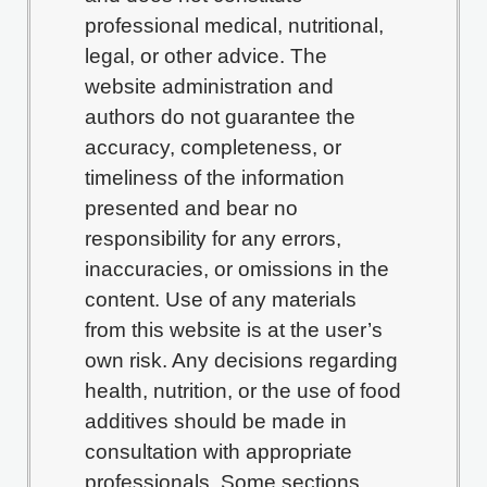
professional medical, nutritional,
legal, or other advice. The
website administration and
authors do not guarantee the
accuracy, completeness, or
timeliness of the information
presented and bear no
responsibility for any errors,
inaccuracies, or omissions in the
content. Use of any materials
from this website is at the user’s
own risk. Any decisions regarding
health, nutrition, or the use of food
additives should be made in
consultation with appropriate
professionals. Some sections