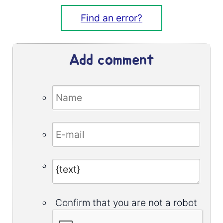
Find an error?
Add comment
Confirm that you are not a robot