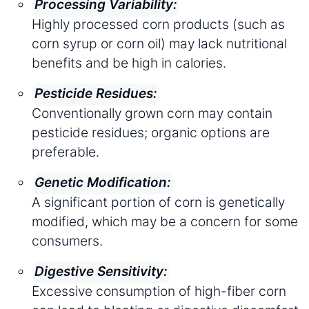
Processing Variability:
Highly processed corn products (such as
corn syrup or corn oil) may lack nutritional
benefits and be high in calories.
Pesticide Residues:
Conventionally grown corn may contain
pesticide residues; organic options are
preferable.
Genetic Modification:
A significant portion of corn is genetically
modified, which may be a concern for some
consumers.
Digestive Sensitivity:
Excessive consumption of high-fiber corn