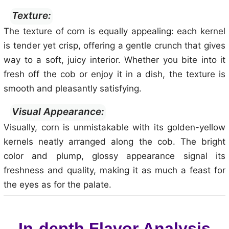
Texture:
The texture of corn is equally appealing: each kernel
is tender yet crisp, offering a gentle crunch that gives
way to a soft, juicy interior. Whether you bite into it
fresh off the cob or enjoy it in a dish, the texture is
smooth and pleasantly satisfying.
Visual Appearance:
Visually, corn is unmistakable with its golden-yellow
kernels neatly arranged along the cob. The bright
color and plump, glossy appearance signal its
freshness and quality, making it as much a feast for
the eyes as for the palate.
In-depth Flavor Analysis