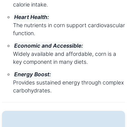
calorie intake.
Heart Health:
The nutrients in corn support cardiovascular
function.
Economic and Accessible:
Widely available and affordable, corn is a
key component in many diets.
Energy Boost:
Provides sustained energy through complex
carbohydrates.