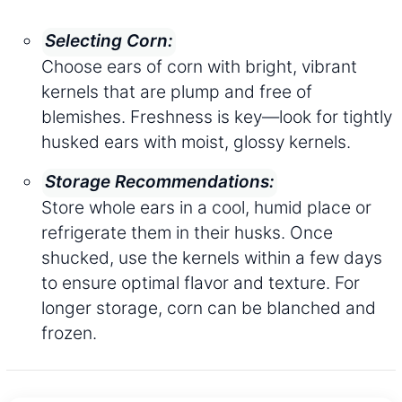
Selecting Corn:
Choose ears of corn with bright, vibrant
kernels that are plump and free of
blemishes. Freshness is key—look for tightly
husked ears with moist, glossy kernels.
Storage Recommendations:
Store whole ears in a cool, humid place or
refrigerate them in their husks. Once
shucked, use the kernels within a few days
to ensure optimal flavor and texture. For
longer storage, corn can be blanched and
frozen.