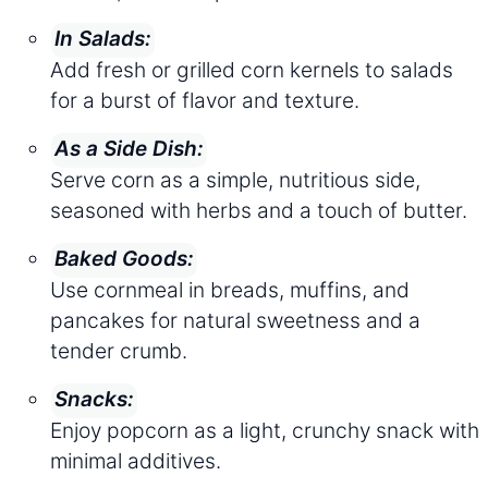
In Salads:
Add fresh or grilled corn kernels to salads
for a burst of flavor and texture.
As a Side Dish:
Serve corn as a simple, nutritious side,
seasoned with herbs and a touch of butter.
Baked Goods:
Use cornmeal in breads, muffins, and
pancakes for natural sweetness and a
tender crumb.
Snacks:
Enjoy popcorn as a light, crunchy snack with
minimal additives.