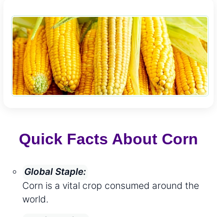
Quick Facts About Corn
Global Staple:
Corn is a vital crop consumed around the
world.