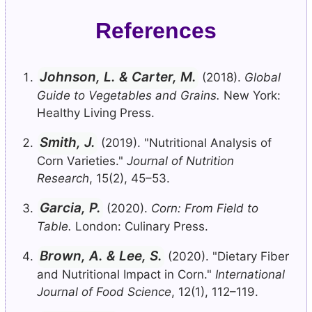
References
Johnson, L. & Carter, M.
(2018).
Global
Guide to Vegetables and Grains.
New York:
Healthy Living Press.
Smith, J.
(2019). "Nutritional Analysis of
Corn Varieties."
Journal of Nutrition
Research
, 15(2), 45–53.
Garcia, P.
(2020).
Corn: From Field to
Table.
London: Culinary Press.
Brown, A. & Lee, S.
(2020). "Dietary Fiber
and Nutritional Impact in Corn."
International
Journal of Food Science
, 12(1), 112–119.