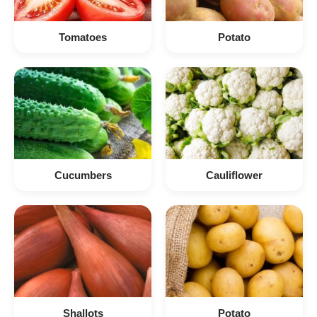
Tomatoes
Potato
Cucumbers
Cauliflower
Shallots
Potato