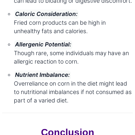
can lead to bloating or digestive discomfort.
Caloric Consideration:
Fried corn products can be high in
unhealthy fats and calories.
Allergenic Potential:
Though rare, some individuals may have an
allergic reaction to corn.
Nutrient Imbalance:
Overreliance on corn in the diet might lead
to nutritional imbalances if not consumed as
part of a varied diet.
Conclusion