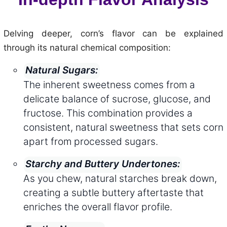
Delving deeper, corn’s flavor can be explained
through its natural chemical composition:
Natural Sugars:
The inherent sweetness comes from a
delicate balance of sucrose, glucose, and
fructose. This combination provides a
consistent, natural sweetness that sets corn
apart from processed sugars.
Starchy and Buttery Undertones:
As you chew, natural starches break down,
creating a subtle buttery aftertaste that
enriches the overall flavor profile.