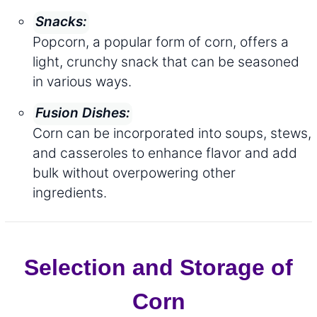
Snacks:
Popcorn, a popular form of corn, offers a
light, crunchy snack that can be seasoned
in various ways.
Fusion Dishes:
Corn can be incorporated into soups, stews,
and casseroles to enhance flavor and add
bulk without overpowering other
ingredients.
Selection and Storage of
Corn