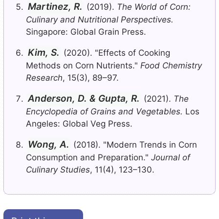
Martinez, R.
(2019).
The World of Corn:
Culinary and Nutritional Perspectives.
Singapore: Global Grain Press.
Kim, S.
(2020). "Effects of Cooking
Methods on Corn Nutrients."
Food Chemistry
Research
, 15(3), 89–97.
Anderson, D. & Gupta, R.
(2021).
The
Encyclopedia of Grains and Vegetables.
Los
Angeles: Global Veg Press.
Wong, A.
(2018). "Modern Trends in Corn
Consumption and Preparation."
Journal of
Culinary Studies
, 11(4), 123–130.