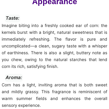
Appearance
Taste:
Imagine biting into a freshly cooked ear of corn: the
kernels burst with a bright, natural sweetness that is
immediately refreshing. The flavor is pure and
uncomplicated—a clean, sugary taste with a whisper
of earthiness. There is also a slight, buttery note as
you chew, owing to the natural starches that lend
corn its rich, satisfying finish.
Aroma:
Corn has a light, inviting aroma that is both sweet
and mildly grassy. This fragrance is reminiscent of
warm summer fields and enhances the overall
sensory experience.