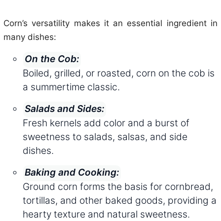
Corn’s versatility makes it an essential ingredient in
many dishes:
On the Cob:
Boiled, grilled, or roasted, corn on the cob is
a summertime classic.
Salads and Sides:
Fresh kernels add color and a burst of
sweetness to salads, salsas, and side
dishes.
Baking and Cooking:
Ground corn forms the basis for cornbread,
tortillas, and other baked goods, providing a
hearty texture and natural sweetness.