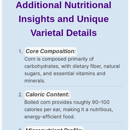
Additional Nutritional
Insights and Unique
Varietal Details
Core Composition:
Corn is composed primarily of
carbohydrates, with dietary fiber, natural
sugars, and essential vitamins and
minerals.
Caloric Content:
Boiled corn provides roughly 90–100
calories per ear, making it a nutritious,
energy-efficient food.