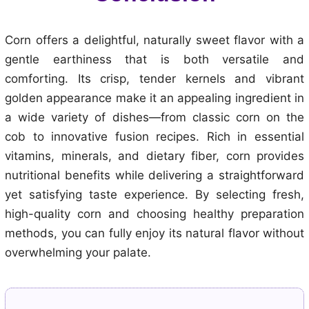
Corn offers a delightful, naturally sweet flavor with a
gentle earthiness that is both versatile and
comforting. Its crisp, tender kernels and vibrant
golden appearance make it an appealing ingredient in
a wide variety of dishes—from classic corn on the
cob to innovative fusion recipes. Rich in essential
vitamins, minerals, and dietary fiber, corn provides
nutritional benefits while delivering a straightforward
yet satisfying taste experience. By selecting fresh,
high-quality corn and choosing healthy preparation
methods, you can fully enjoy its natural flavor without
overwhelming your palate.