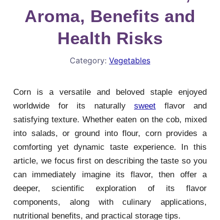
Aroma, Benefits and
Health Risks
Category:
Vegetables
Corn is a versatile and beloved staple enjoyed
worldwide for its naturally
sweet
flavor and
satisfying texture. Whether eaten on the cob, mixed
into salads, or ground into flour, corn provides a
comforting yet dynamic taste experience. In this
article, we focus first on describing the taste so you
can immediately imagine its flavor, then offer a
deeper, scientific exploration of its flavor
components, along with culinary applications,
nutritional benefits, and practical storage tips.