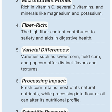
Micronutrient Profile:
Rich in vitamin C, several B vitamins, and
minerals like magnesium and potassium.
Fiber-Rich:
The high fiber content contributes to
satiety and aids in digestive health.
Varietal Differences:
Varieties such as sweet corn, field corn,
and popcorn offer distinct flavors and
textures.
Processing Impact:
Fresh corn retains most of its natural
nutrients, while processing into flour or oil
can alter its nutritional profile.
Scientific Research: