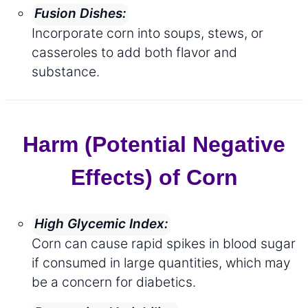
Fusion Dishes:
Incorporate corn into soups, stews, or
casseroles to add both flavor and
substance.
Harm (Potential Negative
Effects) of Corn
High Glycemic Index:
Corn can cause rapid spikes in blood sugar
if consumed in large quantities, which may
be a concern for diabetics.