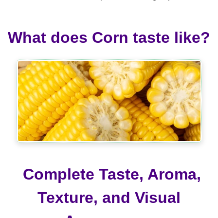
What does Corn taste like?
Complete Taste, Aroma,
Texture, and Visual