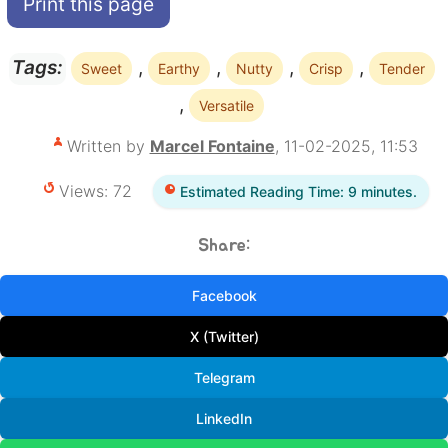
Print this page
,
,
,
,
Tags:
Sweet
Earthy
Nutty
Crisp
Tender
,
Versatile
Written by
Marcel Fontaine
, 11-02-2025, 11:53
Views: 72
Estimated Reading Time: 9 minutes.
Share:
Facebook
X (Twitter)
Telegram
LinkedIn