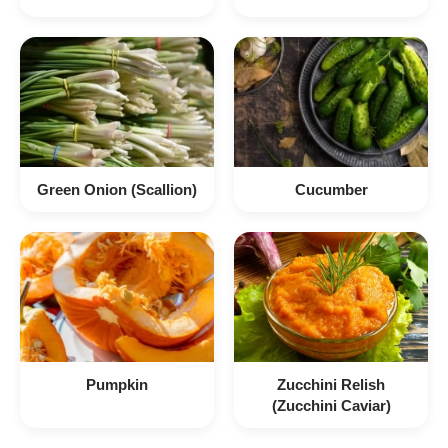
Green Onion (Scallion)
Cucumber
Pumpkin
Zucchini Relish
(Zucchini Caviar)