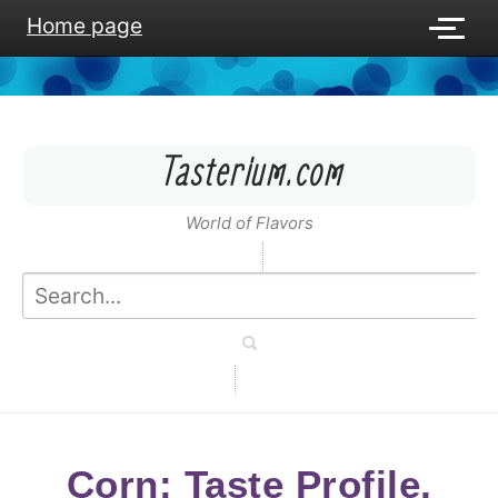
Home page
Tasterium.com
World of Flavors
Corn: Taste Profile,