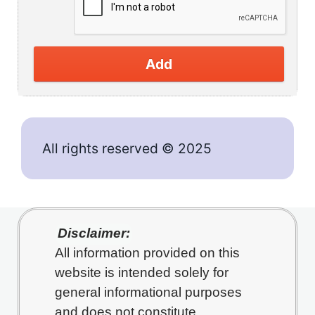
Add
All rights reserved © 2025
Disclaimer:
All information provided on this
website is intended solely for
general informational purposes
and does not constitute