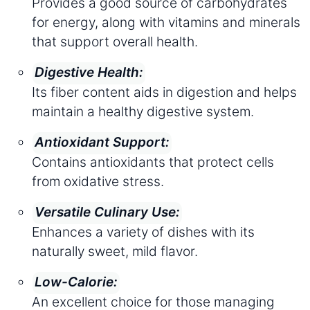
Provides a good source of carbohydrates
for energy, along with vitamins and minerals
that support overall health.
Digestive Health:
Its fiber content aids in digestion and helps
maintain a healthy digestive system.
Antioxidant Support:
Contains antioxidants that protect cells
from oxidative stress.
Versatile Culinary Use:
Enhances a variety of dishes with its
naturally sweet, mild flavor.
Low-Calorie:
An excellent choice for those managing