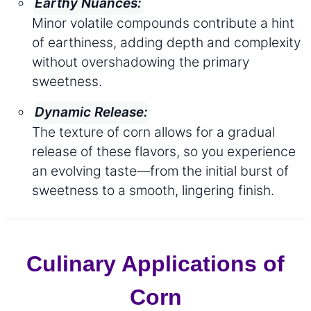
Earthy Nuances:
Minor volatile compounds contribute a hint
of earthiness, adding depth and complexity
without overshadowing the primary
sweetness.
Dynamic Release:
The texture of corn allows for a gradual
release of these flavors, so you experience
an evolving taste—from the initial burst of
sweetness to a smooth, lingering finish.
Culinary Applications of
Corn