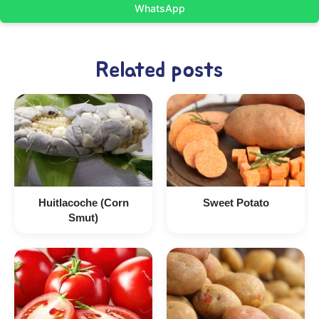
WhatsApp
Related posts
Huitlacoche (Corn
Sweet Potato
Smut)