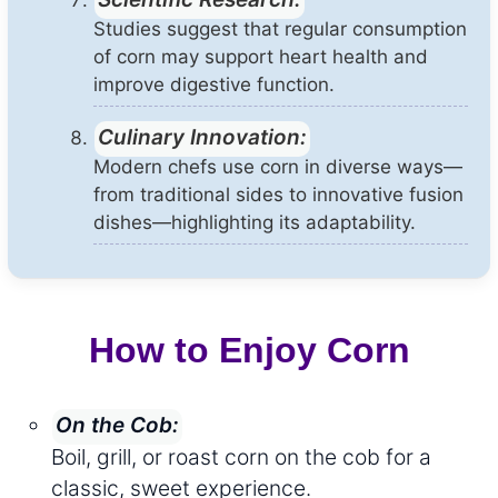
Studies suggest that regular consumption
of corn may support heart health and
improve digestive function.
Culinary Innovation:
Modern chefs use corn in diverse ways—
from traditional sides to innovative fusion
dishes—highlighting its adaptability.
How to Enjoy Corn
On the Cob:
Boil, grill, or roast corn on the cob for a
classic, sweet experience.