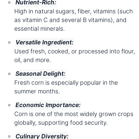
Nutrient-Rich:
High in natural sugars, fiber, vitamins (such
as vitamin C and several B vitamins), and
essential minerals.
Versatile Ingredient:
Used fresh, cooked, or processed into flour,
oil, and more.
Seasonal Delight:
Fresh corn is especially popular in the
summer months.
Economic Importance:
Corn is one of the most widely grown crops
globally, supporting food security.
Culinary Diversity: