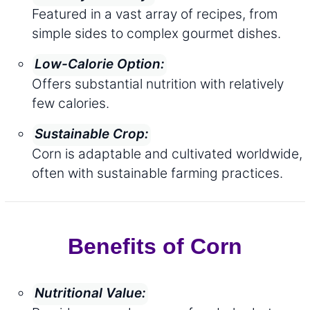
Featured in a vast array of recipes, from
simple sides to complex gourmet dishes.
Low-Calorie Option:
Offers substantial nutrition with relatively
few calories.
Sustainable Crop:
Corn is adaptable and cultivated worldwide,
often with sustainable farming practices.
Benefits of Corn
Nutritional Value: