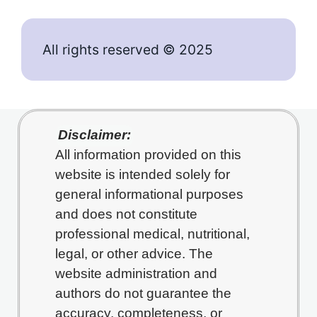
All rights reserved © 2025
Disclaimer:
All information provided on this
website is intended solely for
general informational purposes
and does not constitute
professional medical, nutritional,
legal, or other advice. The
website administration and
authors do not guarantee the
accuracy, completeness, or