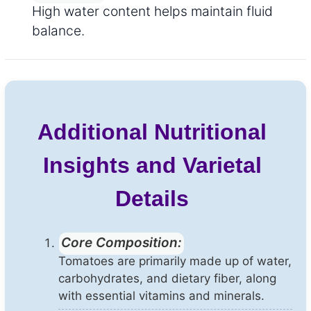
High water content helps maintain fluid
balance.
Additional Nutritional
Insights and Varietal
Details
Core Composition:
Tomatoes are primarily made up of water,
carbohydrates, and dietary fiber, along
with essential vitamins and minerals.