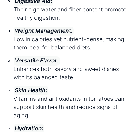
Digestive Aid:
Their high water and fiber content promote
healthy digestion.
Weight Management:
Low in calories yet nutrient-dense, making
them ideal for balanced diets.
Versatile Flavor:
Enhances both savory and sweet dishes
with its balanced taste.
Skin Health:
Vitamins and antioxidants in tomatoes can
support skin health and reduce signs of
aging.
Hydration: