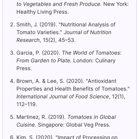
to Vegetables and Fresh Produce.
New York:
Healthy Living Press.
Smith, J. (2019). "Nutritional Analysis of
Tomato Varieties."
Journal of Nutrition
Research
, 15(2), 45–53.
Garcia, P. (2020).
The World of Tomatoes:
From Garden to Plate.
London: Culinary
Press.
Brown, A. & Lee, S. (2020). "Antioxidant
Properties and Health Benefits of Tomatoes."
International Journal of Food Science
, 12(1),
112–119.
Martinez, R. (2019).
Tomatoes in Global
Cuisine.
Singapore: Global Veg Press.
Kim, S. (2020). "Impact of Processing on