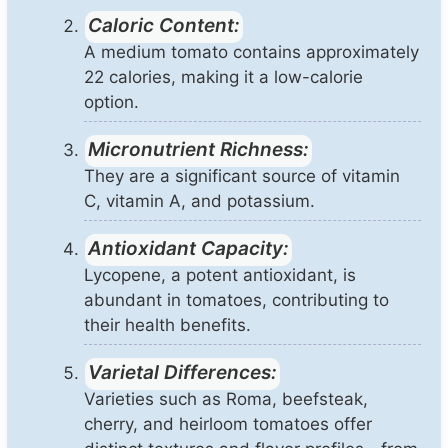
Caloric Content:
A medium tomato contains approximately
22 calories, making it a low-calorie
option.
Micronutrient Richness:
They are a significant source of vitamin
C, vitamin A, and potassium.
Antioxidant Capacity:
Lycopene, a potent antioxidant, is
abundant in tomatoes, contributing to
their health benefits.
Varietal Differences:
Varieties such as Roma, beefsteak,
cherry, and heirloom tomatoes offer