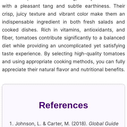
with a pleasant tang and subtle earthiness. Their
crisp, juicy texture and vibrant color make them an
indispensable ingredient in both fresh salads and
cooked dishes. Rich in vitamins, antioxidants, and
fiber, tomatoes contribute significantly to a balanced
diet while providing an uncomplicated yet satisfying
taste experience. By selecting high-quality tomatoes
and using appropriate cooking methods, you can fully
appreciate their natural flavor and nutritional benefits.
References
Johnson, L. & Carter, M. (2018).
Global Guide