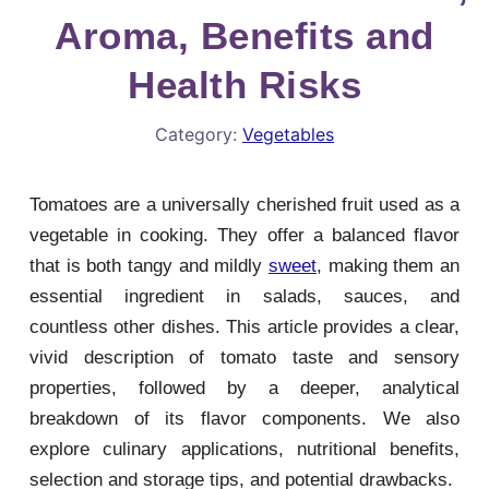
Aroma, Benefits and
Health Risks
Category:
Vegetables
Tomatoes are a universally cherished fruit used as a
vegetable in cooking. They offer a balanced flavor
that is both tangy and mildly
sweet
, making them an
essential ingredient in salads, sauces, and
countless other dishes. This article provides a clear,
vivid description of tomato taste and sensory
properties, followed by a deeper, analytical
breakdown of its flavor components. We also
explore culinary applications, nutritional benefits,
selection and storage tips, and potential drawbacks.