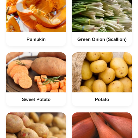
Pumpkin
Green Onion (Scallion)
Sweet Potato
Potato