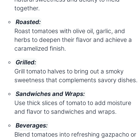
together.
Roasted:
Roast tomatoes with olive oil, garlic, and
herbs to deepen their flavor and achieve a
caramelized finish.
Grilled:
Grill tomato halves to bring out a smoky
sweetness that complements savory dishes.
Sandwiches and Wraps:
Use thick slices of tomato to add moisture
and flavor to sandwiches and wraps.
Beverages:
Blend tomatoes into refreshing gazpacho or