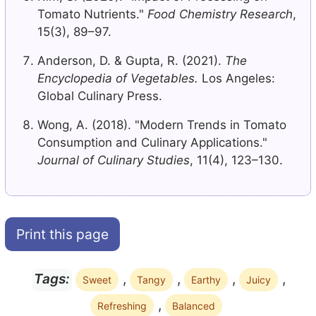
Tomato Nutrients."
Food Chemistry Research
,
15(3), 89–97.
Anderson, D. & Gupta, R. (2021).
The
Encyclopedia of Vegetables.
Los Angeles:
Global Culinary Press.
Wong, A. (2018). "Modern Trends in Tomato
Consumption and Culinary Applications."
Journal of Culinary Studies
, 11(4), 123–130.
Print this page
,
,
,
,
Tags:
Sweet
Tangy
Earthy
Juicy
,
Refreshing
Balanced