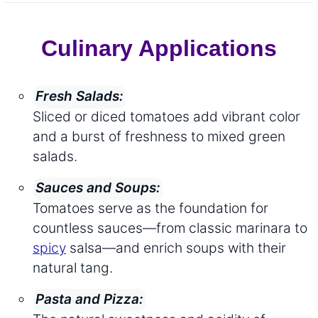
Culinary Applications
Fresh Salads:
Sliced or diced tomatoes add vibrant color
and a burst of freshness to mixed green
salads.
Sauces and Soups:
Tomatoes serve as the foundation for
countless sauces—from classic marinara to
spicy
salsa—and enrich soups with their
natural tang.
Pasta and Pizza: