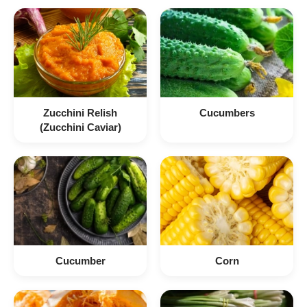
Zucchini Relish
Cucumbers
(Zucchini Caviar)
Cucumber
Corn