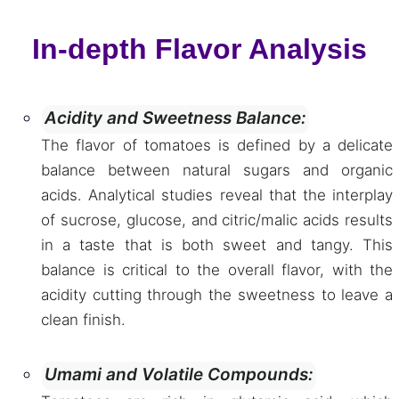
In-depth Flavor Analysis
Acidity and Sweetness Balance:
The flavor of tomatoes is defined by a delicate
balance between natural sugars and organic
acids. Analytical studies reveal that the interplay
of sucrose, glucose, and citric/malic acids results
in a taste that is both sweet and tangy. This
balance is critical to the overall flavor, with the
acidity cutting through the sweetness to leave a
clean finish.
Umami and Volatile Compounds: