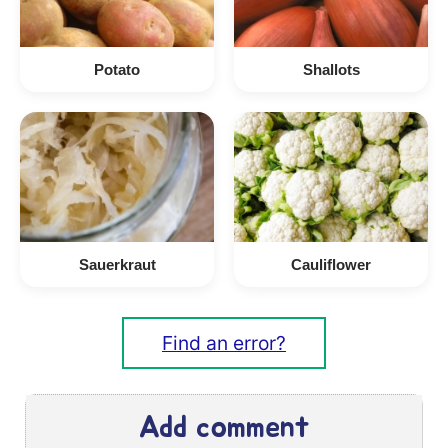
Potato
Shallots
Sauerkraut
Cauliflower
Find an error?
Add comment