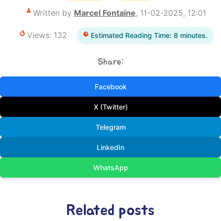
Written by
Marcel Fontaine
, 11-02-2025, 12:01
Views: 132
Estimated Reading Time: 8 minutes.
Share:
Facebook
X (Twitter)
Telegram
LinkedIn
WhatsApp
Related posts