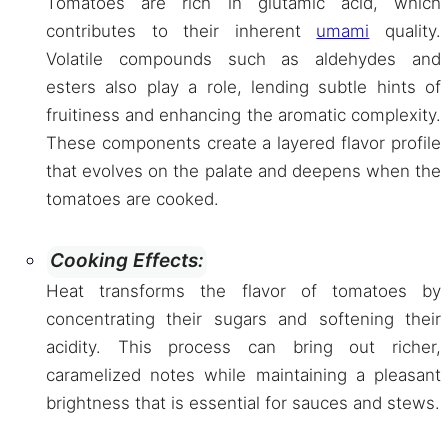
Tomatoes are rich in glutamic acid, which
contributes to their inherent
umami
quality.
Volatile compounds such as aldehydes and
esters also play a role, lending subtle hints of
fruitiness and enhancing the aromatic complexity.
These components create a layered flavor profile
that evolves on the palate and deepens when the
tomatoes are cooked.
Cooking Effects:
Heat transforms the flavor of tomatoes by
concentrating their sugars and softening their
acidity. This process can bring out richer,
caramelized notes while maintaining a pleasant
brightness that is essential for sauces and stews.