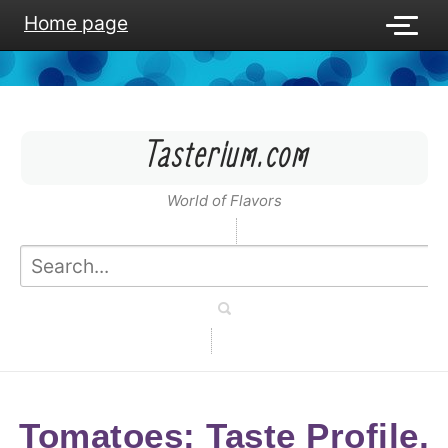
Home page
Tasterium.com
World of Flavors
Tomatoes: Taste Profile,