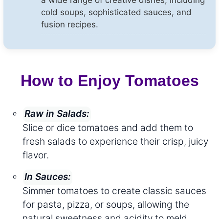
cold soups, sophisticated sauces, and
fusion recipes.
How to Enjoy Tomatoes
Raw in Salads:
Slice or dice tomatoes and add them to
fresh salads to experience their crisp, juicy
flavor.
In Sauces:
Simmer tomatoes to create classic sauces
for pasta, pizza, or soups, allowing the
natural sweetness and acidity to meld