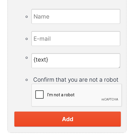
Confirm that you are not a robot
Add