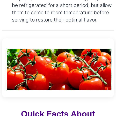
be refrigerated for a short period, but allow
them to come to room temperature before
serving to restore their optimal flavor.
Quick Facts About