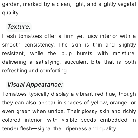
garden, marked by a clean, light, and slightly vegetal
quality.
Texture:
Fresh tomatoes offer a firm yet juicy interior with a
smooth consistency. The skin is thin and slightly
resistant, while the pulp bursts with moisture,
delivering a satisfying, succulent bite that is both
refreshing and comforting.
Visual Appearance:
Tomatoes typically display a vibrant red hue, though
they can also appear in shades of yellow, orange, or
even green when unripe. Their glossy skin and richly
colored interior—with visible seeds embedded in
tender flesh—signal their ripeness and quality.