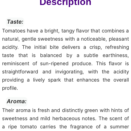
Description
Taste:
Tomatoes have a bright, tangy flavor that combines a
natural, gentle sweetness with a noticeable, pleasant
acidity. The initial bite delivers a crisp, refreshing
taste that is balanced by a subtle earthiness,
reminiscent of sun-ripened produce. This flavor is
straightforward and invigorating, with the acidity
providing a lively spark that enhances the overall
profile.
Aroma:
Their aroma is fresh and distinctly green with hints of
sweetness and mild herbaceous notes. The scent of
a ripe tomato carries the fragrance of a summer