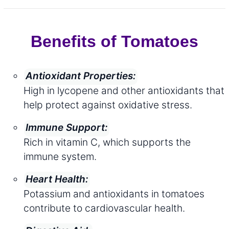
Benefits of Tomatoes
Antioxidant Properties:
High in lycopene and other antioxidants that
help protect against oxidative stress.
Immune Support:
Rich in vitamin C, which supports the
immune system.
Heart Health:
Potassium and antioxidants in tomatoes
contribute to cardiovascular health.