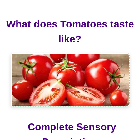
What does Tomatoes taste
like?
Complete Sensory