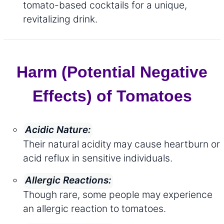
tomato-based cocktails for a unique,
revitalizing drink.
Harm (Potential Negative
Effects) of Tomatoes
Acidic Nature:
Their natural acidity may cause heartburn or
acid reflux in sensitive individuals.
Allergic Reactions:
Though rare, some people may experience
an allergic reaction to tomatoes.