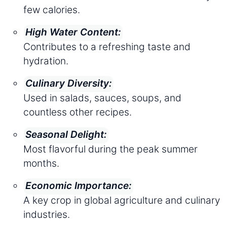
few calories.
High Water Content:
Contributes to a refreshing taste and
hydration.
Culinary Diversity:
Used in salads, sauces, soups, and
countless other recipes.
Seasonal Delight:
Most flavorful during the peak summer
months.
Economic Importance:
A key crop in global agriculture and culinary
industries.