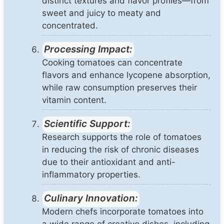
distinct textures and flavor profiles—from
sweet and juicy to meaty and
concentrated.
Processing Impact:
Cooking tomatoes can concentrate
flavors and enhance lycopene absorption,
while raw consumption preserves their
vitamin content.
Scientific Support:
Research supports the role of tomatoes
in reducing the risk of chronic diseases
due to their antioxidant and anti-
inflammatory properties.
Culinary Innovation:
Modern chefs incorporate tomatoes into
a wide range of creative dishes, including