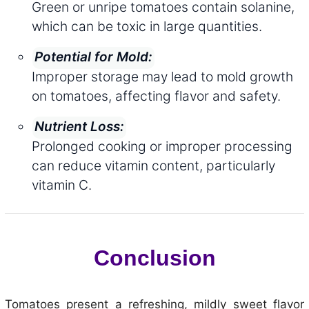
Green or unripe tomatoes contain solanine,
which can be toxic in large quantities.
Potential for Mold:
Improper storage may lead to mold growth
on tomatoes, affecting flavor and safety.
Nutrient Loss:
Prolonged cooking or improper processing
can reduce vitamin content, particularly
vitamin C.
Conclusion
Tomatoes present a refreshing, mildly sweet flavor