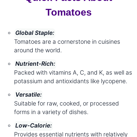
Tomatoes
Global Staple:
Tomatoes are a cornerstone in cuisines
around the world.
Nutrient-Rich:
Packed with vitamins A, C, and K, as well as
potassium and antioxidants like lycopene.
Versatile:
Suitable for raw, cooked, or processed
forms in a variety of dishes.
Low-Calorie:
Provides essential nutrients with relatively