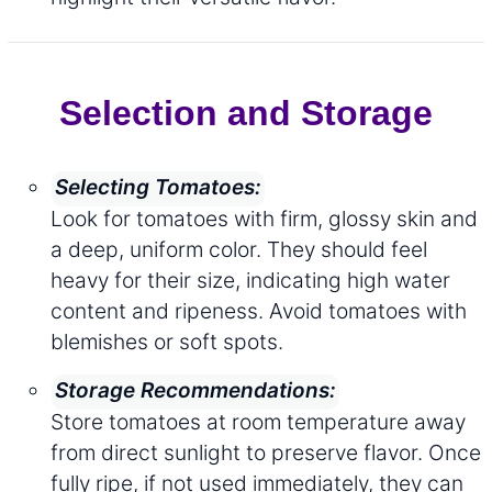
Selection and Storage
Selecting Tomatoes:
Look for tomatoes with firm, glossy skin and
a deep, uniform color. They should feel
heavy for their size, indicating high water
content and ripeness. Avoid tomatoes with
blemishes or soft spots.
Storage Recommendations:
Store tomatoes at room temperature away
from direct sunlight to preserve flavor. Once
fully ripe, if not used immediately, they can