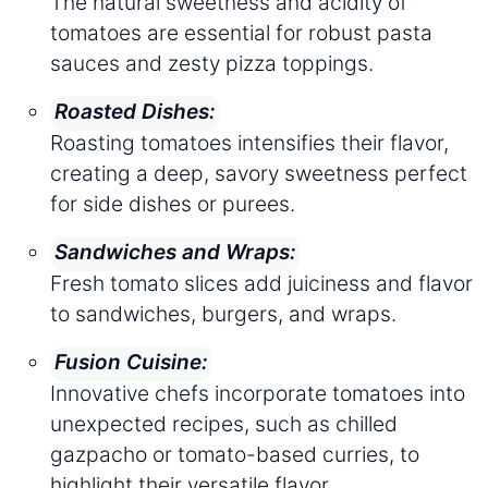
The natural sweetness and acidity of
tomatoes are essential for robust pasta
sauces and zesty pizza toppings.
Roasted Dishes:
Roasting tomatoes intensifies their flavor,
creating a deep, savory sweetness perfect
for side dishes or purees.
Sandwiches and Wraps:
Fresh tomato slices add juiciness and flavor
to sandwiches, burgers, and wraps.
Fusion Cuisine:
Innovative chefs incorporate tomatoes into
unexpected recipes, such as chilled
gazpacho or tomato-based curries, to
highlight their versatile flavor.