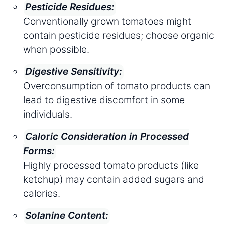
Pesticide Residues:
Conventionally grown tomatoes might
contain pesticide residues; choose organic
when possible.
Digestive Sensitivity:
Overconsumption of tomato products can
lead to digestive discomfort in some
individuals.
Caloric Consideration in Processed
Forms:
Highly processed tomato products (like
ketchup) may contain added sugars and
calories.
Solanine Content: