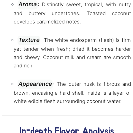
Aroma
: Distinctly sweet, tropical, with nutty
and buttery undertones. Toasted coconut
develops caramelized notes.
Texture
: The white endosperm (flesh) is firm
yet tender when fresh; dried it becomes harder
and chewy. Coconut milk and cream are smooth
and rich.
Appearance
: The outer husk is fibrous and
brown, encasing a hard shell. Inside is a layer of
white edible flesh surrounding coconut water.
In-depth Flavor Analysis