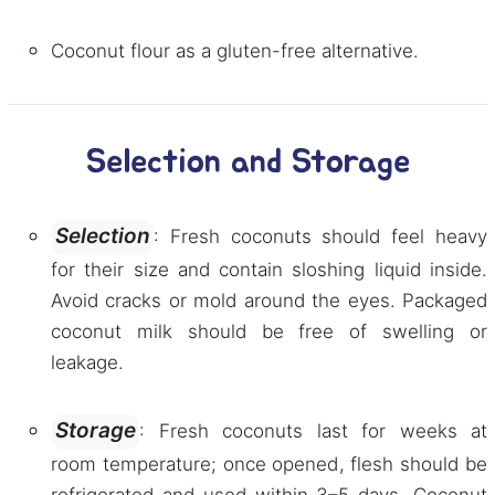
Coconut flour as a gluten-free alternative.
Selection and Storage
Selection
: Fresh coconuts should feel heavy
for their size and contain sloshing liquid inside.
Avoid cracks or mold around the eyes. Packaged
coconut milk should be free of swelling or
leakage.
Storage
: Fresh coconuts last for weeks at
room temperature; once opened, flesh should be