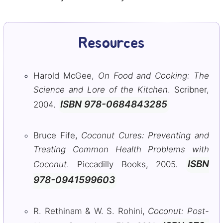
Resources
Harold McGee,
On Food and Cooking: The
Science and Lore of the Kitchen
. Scribner,
ISBN 978-0684843285
2004.
Bruce Fife,
Coconut Cures: Preventing and
Treating Common Health Problems with
ISBN
Coconut
. Piccadilly Books, 2005.
978-0941599603
R. Rethinam & W. S. Rohini,
Coconut: Post-