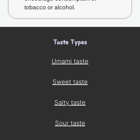
tobacco or alcohol.
Taste Types
Umami taste
Sweet taste
Salty taste
Sour taste