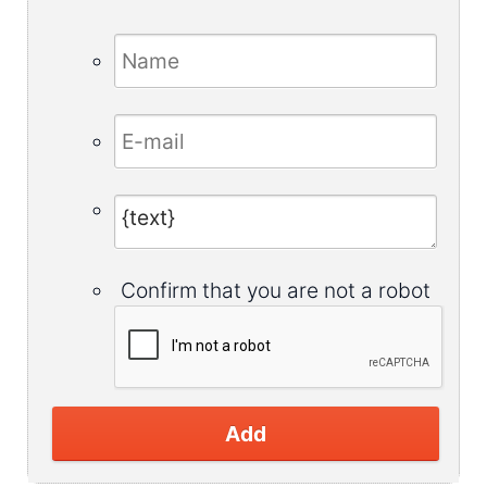
Confirm that you are not a robot
Add