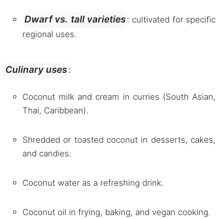
Dwarf vs. tall varieties
: cultivated for specific
regional uses.
Culinary uses
:
Coconut milk and cream in curries (South Asian,
Thai, Caribbean).
Shredded or toasted coconut in desserts, cakes,
and candies.
Coconut water as a refreshing drink.
Coconut oil in frying, baking, and vegan cooking.