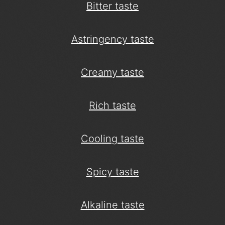
Bitter taste
Astringency taste
Creamy taste
Rich taste
Cooling taste
Spicy taste
Alkaline taste