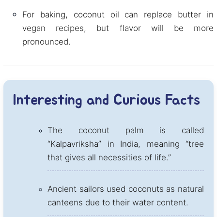
For baking, coconut oil can replace butter in
vegan recipes, but flavor will be more
pronounced.
Interesting and Curious Facts
The coconut palm is called
“Kalpavriksha” in India, meaning “tree
that gives all necessities of life.”
Ancient sailors used coconuts as natural
canteens due to their water content.