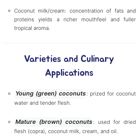
Coconut milk/cream: concentration of fats and
proteins yields a richer mouthfeel and fuller
tropical aroma.
Varieties and Culinary
Applications
Young (green) coconuts
: prized for coconut
water and tender flesh.
Mature (brown) coconuts
: used for dried
flesh (copra), coconut milk, cream, and oil.