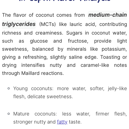
medium-chain
The flavor of coconut comes from
triglycerides
(MCTs) like lauric acid, contributing
richness and creaminess. Sugars in coconut water,
such as glucose and fructose, provide light
sweetness, balanced by minerals like potassium,
giving a refreshing, slightly saline edge. Toasting or
drying intensifies nutty and caramel-like notes
through Maillard reactions.
Young coconuts: more water, softer, jelly-like
flesh, delicate sweetness.
Mature coconuts: less water, firmer flesh,
stronger nutty and
fatty
taste.