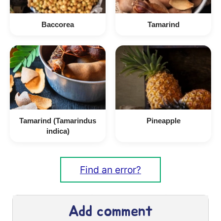
Baccorea
Tamarind
Tamarind (Tamarindus
Pineapple
indica)
Find an error?
Add comment