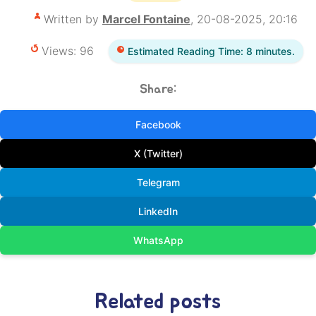
Written by
Marcel Fontaine
, 20-08-2025, 20:16
Views: 96
Estimated Reading Time: 8 minutes.
Share:
Facebook
X (Twitter)
Telegram
LinkedIn
WhatsApp
Related posts