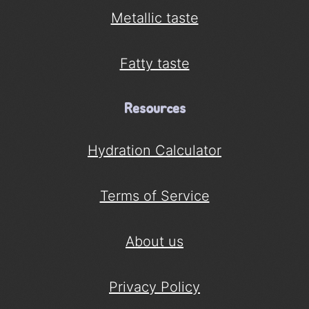
Metallic taste
Fatty taste
Resources
Hydration Calculator
Terms of Service
About us
Privacy Policy