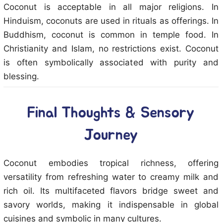
Coconut is acceptable in all major religions. In
Hinduism, coconuts are used in rituals as offerings. In
Buddhism, coconut is common in temple food. In
Christianity and Islam, no restrictions exist. Coconut
is often symbolically associated with purity and
blessing.
Final Thoughts & Sensory
Journey
Coconut embodies tropical richness, offering
versatility from refreshing water to creamy milk and
rich oil. Its multifaceted flavors bridge sweet and
savory worlds, making it indispensable in global
cuisines and symbolic in many cultures.