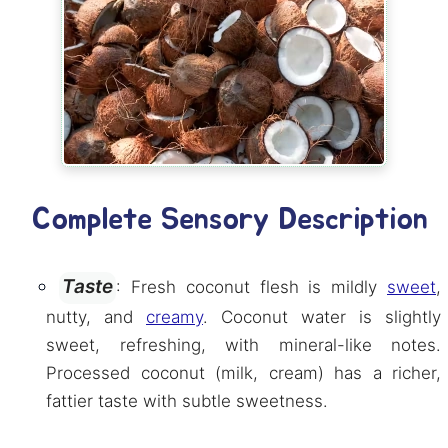
Complete Sensory Description
Taste
: Fresh coconut flesh is mildly
sweet
,
nutty, and
creamy
. Coconut water is slightly
sweet, refreshing, with mineral-like notes.
Processed coconut (milk, cream) has a richer,
fattier taste with subtle sweetness.