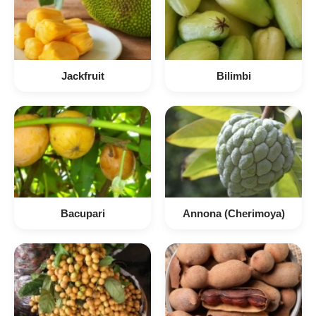
Jackfruit
Bilimbi
Bacupari
Annona (Cherimoya)