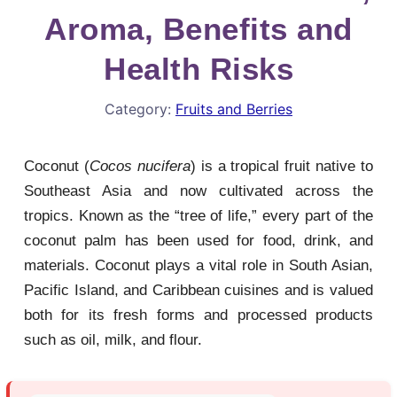
Aroma, Benefits and
Health Risks
Category:
Fruits and Berries
Coconut (
Cocos nucifera
) is a tropical fruit native to
Southeast Asia and now cultivated across the
tropics. Known as the “tree of life,” every part of the
coconut palm has been used for food, drink, and
materials. Coconut plays a vital role in South Asian,
Pacific Island, and Caribbean cuisines and is valued
both for its fresh forms and processed products
such as oil, milk, and flour.