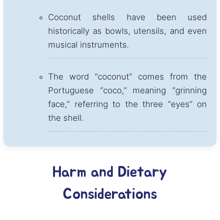
Coconut shells have been used
historically as bowls, utensils, and even
musical instruments.
The word “coconut” comes from the
Portuguese “coco,” meaning “grinning
face,” referring to the three “eyes” on
the shell.
Harm and Dietary
Considerations