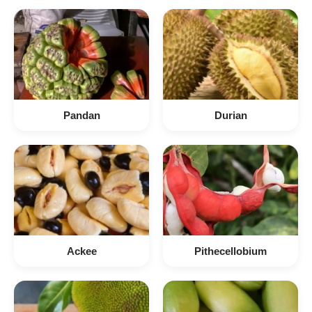
Pandan
Durian
Ackee
Pithecellobium