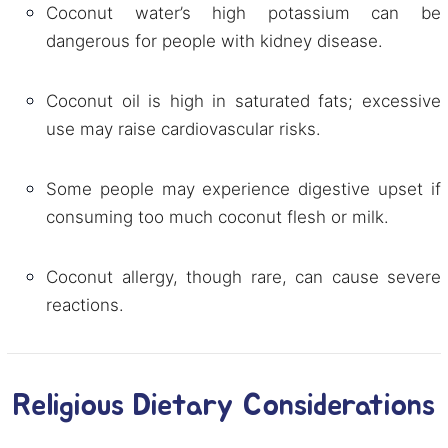
Coconut water’s high potassium can be
dangerous for people with kidney disease.
Coconut oil is high in saturated fats; excessive
use may raise cardiovascular risks.
Some people may experience digestive upset if
consuming too much coconut flesh or milk.
Coconut allergy, though rare, can cause severe
reactions.
Religious Dietary Considerations