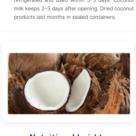
refrigerated and used within 3–5 days. Coconut
milk keeps 2–3 days after opening. Dried coconut
products last months in sealed containers.