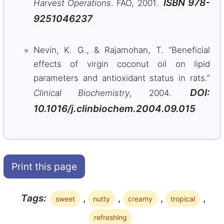
ISBN 978-
Harvest Operations
. FAO, 2001.
9251046237
Nevin, K. G., & Rajamohan, T. “Beneficial
effects of virgin coconut oil on lipid
parameters and antioxidant status in rats.”
DOI:
Clinical Biochemistry
, 2004.
10.1016/j.clinbiochem.2004.09.015
Print this page
,
,
,
,
Tags:
sweet
nutty
creamy
tropical
refreshing