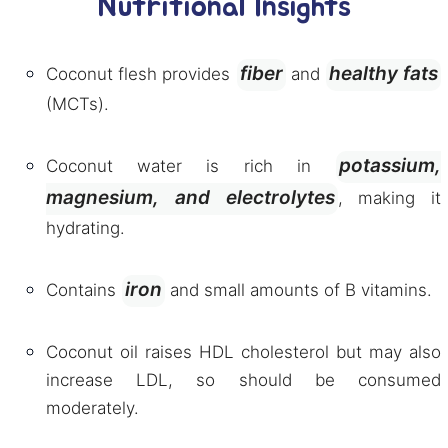
Nutritional Insights
fiber
healthy fats
Coconut flesh provides
and
(MCTs).
potassium,
Coconut water is rich in
magnesium, and electrolytes
, making it
hydrating.
iron
Contains
and small amounts of B vitamins.
Coconut oil raises HDL cholesterol but may also
increase LDL, so should be consumed
moderately.