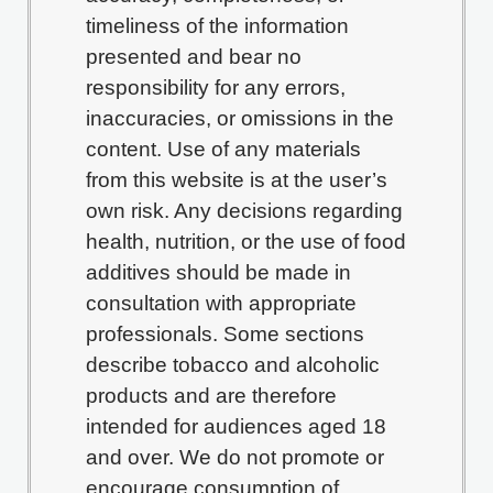
timeliness of the information
presented and bear no
responsibility for any errors,
inaccuracies, or omissions in the
content. Use of any materials
from this website is at the user’s
own risk. Any decisions regarding
health, nutrition, or the use of food
additives should be made in
consultation with appropriate
professionals. Some sections
describe tobacco and alcoholic
products and are therefore
intended for audiences aged 18
and over. We do not promote or
encourage consumption of