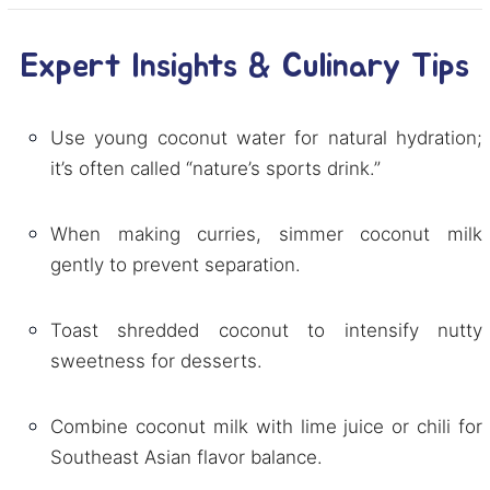
Expert Insights & Culinary Tips
Use young coconut water for natural hydration;
it’s often called “nature’s sports drink.”
When making curries, simmer coconut milk
gently to prevent separation.
Toast shredded coconut to intensify nutty
sweetness for desserts.
Combine coconut milk with lime juice or chili for
Southeast Asian flavor balance.