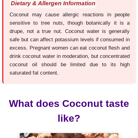
Dietary & Allergen Information
Coconut may cause allergic reactions in people
sensitive to tree nuts, though botanically it is a
drupe, not a true nut. Coconut water is generally
safe but can affect potassium levels if consumed in
excess. Pregnant women can eat coconut flesh and
drink coconut water in moderation, but concentrated
coconut oil should be limited due to its high
saturated fat content.
What does Coconut taste
like?