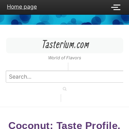
Home page
Tasterium.com
World of Flavors
Coconut: Taste Profile,