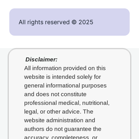
All rights reserved © 2025
Disclaimer:
All information provided on this
website is intended solely for
general informational purposes
and does not constitute
professional medical, nutritional,
legal, or other advice. The
website administration and
authors do not guarantee the
accuracy, completeness, or