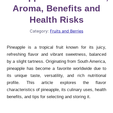
Aroma, Benefits and
Health Risks
Category:
Fruits and Berries
Pineapple is a tropical fruit known for its juicy,
refreshing flavor and vibrant sweetness, balanced
by a slight tartness. Originating from South America,
pineapple has become a favorite worldwide due to
its unique taste, versatility, and rich nutritional
profile. This article explores the flavor
characteristics of pineapple, its culinary uses, health
benefits, and tips for selecting and storing it.