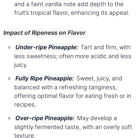
and a faint vanilla note add depth to the
fruit’s tropical flavor, enhancing its appeal.
Impact of Ripeness on Flavor
Tart and firm, with
Under-ripe Pineapple:
less sweetness; often more acidic and less
juicy.
Sweet, juicy, and
Fully Ripe Pineapple:
balanced with a refreshing tanginess,
offering optimal flavor for eating fresh or in
recipes.
May develop a
Over-ripe Pineapple:
slightly fermented taste, with an overly soft
texture.