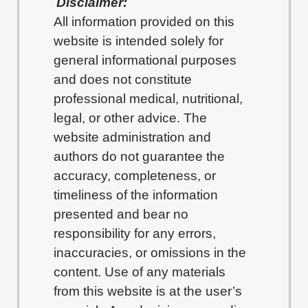
Disclaimer:
All information provided on this
website is intended solely for
general informational purposes
and does not constitute
professional medical, nutritional,
legal, or other advice. The
website administration and
authors do not guarantee the
accuracy, completeness, or
timeliness of the information
presented and bear no
responsibility for any errors,
inaccuracies, or omissions in the
content. Use of any materials
from this website is at the user’s