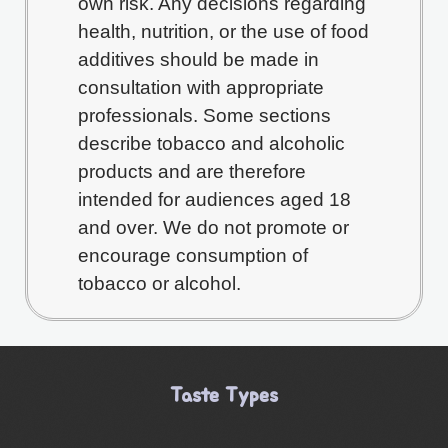
own risk. Any decisions regarding
health, nutrition, or the use of food
additives should be made in
consultation with appropriate
professionals. Some sections
describe tobacco and alcoholic
products and are therefore
intended for audiences aged 18
and over. We do not promote or
encourage consumption of
tobacco or alcohol.
Taste Types