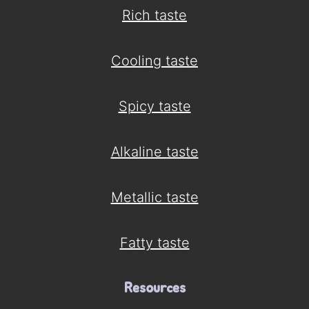
Rich taste
Cooling taste
Spicy taste
Alkaline taste
Metallic taste
Fatty taste
Resources