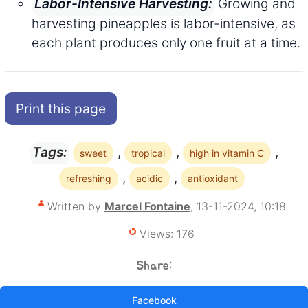
Growing and
Labor-Intensive Harvesting:
harvesting pineapples is labor-intensive, as
each plant produces only one fruit at a time.
Print this page
,
,
,
Tags:
sweet
tropical
high in vitamin C
,
,
refreshing
acidic
antioxidant
Written by
Marcel Fontaine
, 13-11-2024, 10:18
Views: 176
Share:
Facebook