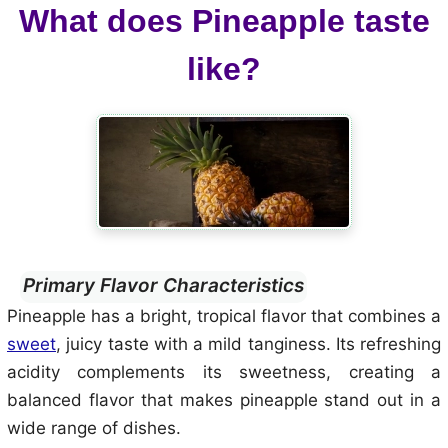
What does Pineapple taste
like?
Primary Flavor Characteristics
Pineapple has a bright, tropical flavor that combines a
sweet
, juicy taste with a mild tanginess. Its refreshing
acidity complements its sweetness, creating a
balanced flavor that makes pineapple stand out in a
wide range of dishes.