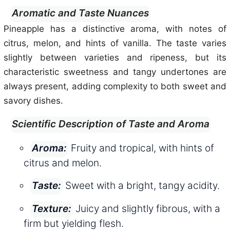
Aromatic and Taste Nuances
Pineapple has a distinctive aroma, with notes of
citrus, melon, and hints of vanilla. The taste varies
slightly between varieties and ripeness, but its
characteristic sweetness and tangy undertones are
always present, adding complexity to both sweet and
savory dishes.
Scientific Description of Taste and Aroma
Fruity and tropical, with hints of
Aroma:
citrus and melon.
Sweet with a bright, tangy acidity.
Taste:
Juicy and slightly fibrous, with a
Texture:
firm but yielding flesh.