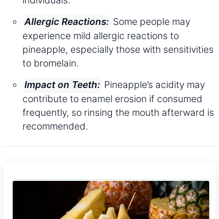
individuals.
Some people may
Allergic Reactions:
experience mild allergic reactions to
pineapple, especially those with sensitivities
to bromelain.
Pineapple’s acidity may
Impact on Teeth:
contribute to enamel erosion if consumed
frequently, so rinsing the mouth afterward is
recommended.