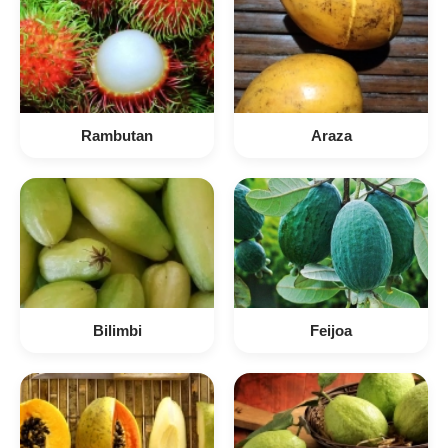
Rambutan
Araza
Bilimbi
Feijoa