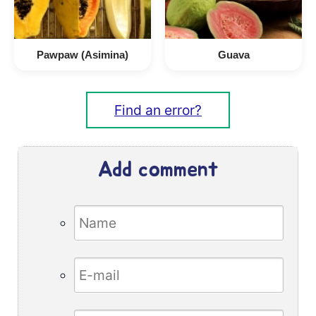
Pawpaw (Asimina)
Guava
Find an error?
Add comment