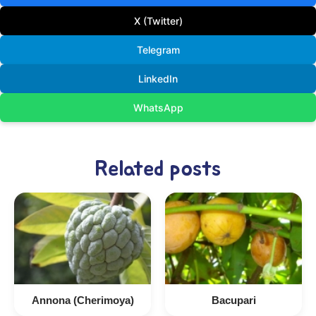
X (Twitter)
Telegram
LinkedIn
WhatsApp
Related posts
Annona (Cherimoya)
Bacupari