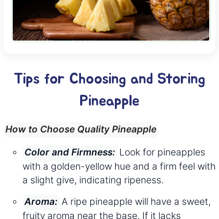
Tips for Choosing and Storing
Pineapple
How to Choose Quality Pineapple
Look for pineapples
Color and Firmness:
with a golden-yellow hue and a firm feel with
a slight give, indicating ripeness.
A ripe pineapple will have a sweet,
Aroma:
fruity aroma near the base. If it lacks