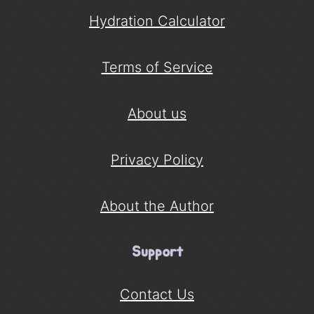
Hydration Calculator
Terms of Service
About us
Privacy Policy
About the Author
Support
Contact Us