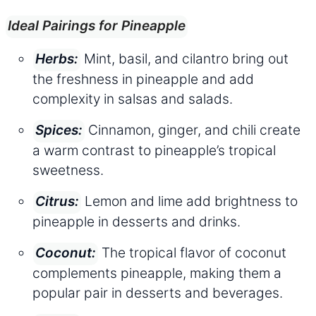
Ideal Pairings for Pineapple
Mint, basil, and cilantro bring out
Herbs:
the freshness in pineapple and add
complexity in salsas and salads.
Cinnamon, ginger, and chili create
Spices:
a warm contrast to pineapple’s tropical
sweetness.
Lemon and lime add brightness to
Citrus:
pineapple in desserts and drinks.
The tropical flavor of coconut
Coconut:
complements pineapple, making them a
popular pair in desserts and beverages.