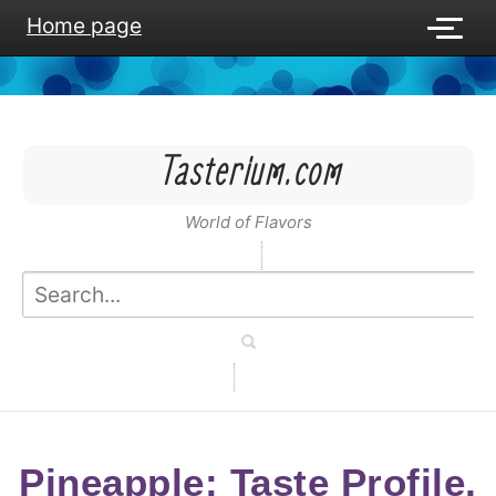
Home page
Tasterium.com
World of Flavors
Pineapple: Taste Profile,