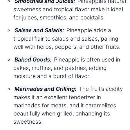
Pineapple’s natural
Smoothies and Juices:
sweetness and tropical flavor make it ideal
for juices, smoothies, and cocktails.
Pineapple adds a
Salsas and Salads:
tropical flair to salads and salsas, pairing
well with herbs, peppers, and other fruits.
Pineapple is often used in
Baked Goods:
cakes, muffins, and pastries, adding
moisture and a burst of flavor.
The fruit’s acidity
Marinades and Grilling:
makes it an excellent tenderizer in
marinades for meats, and it caramelizes
beautifully when grilled, enhancing its
sweetness.