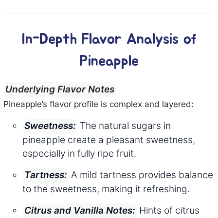
In-Depth Flavor Analysis of
Pineapple
Underlying Flavor Notes
Pineapple’s flavor profile is complex and layered:
The natural sugars in
Sweetness:
pineapple create a pleasant sweetness,
especially in fully ripe fruit.
A mild tartness provides balance
Tartness:
to the sweetness, making it refreshing.
Hints of citrus
Citrus and Vanilla Notes: