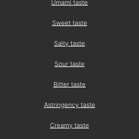
Umami taste
Sweet taste
Salty taste
Sour taste
Bitter taste
Astringency taste
Creamy taste