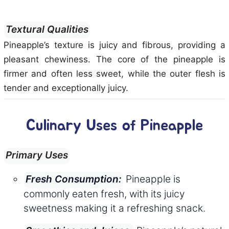
Textural Qualities
Pineapple’s texture is juicy and fibrous, providing a
pleasant chewiness. The core of the pineapple is
firmer and often less sweet, while the outer flesh is
tender and exceptionally juicy.
Culinary Uses of Pineapple
Primary Uses
Pineapple is
Fresh Consumption:
commonly eaten fresh, with its juicy
sweetness making it a refreshing snack.