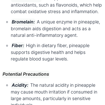
antioxidants, such as flavonoids, which help
combat oxidative stress and inflammation.
A unique enzyme in pineapple,
Bromelain:
bromelain aids digestion and acts as a
natural anti-inflammatory agent.
High in dietary fiber, pineapple
Fiber:
supports digestive health and helps
regulate blood sugar levels.
Potential Precautions
The natural acidity in pineapple
Acidity:
may cause mouth irritation if consumed in
large amounts, particularly in sensitive