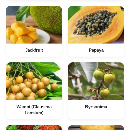
Jackfruit
Papaya
Wampi (Clausena
Byrsonima
Lansium)