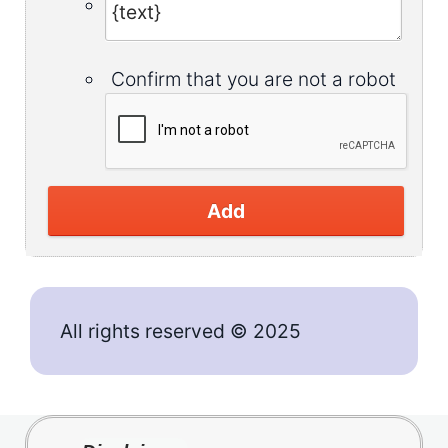
Confirm that you are not a robot
Add
All rights reserved © 2025