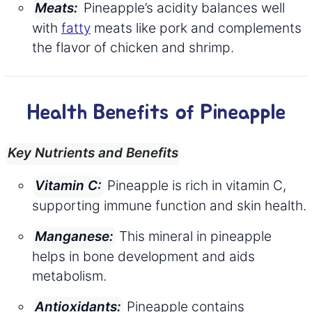
Pineapple’s acidity balances well
Meats:
with
fatty
meats like pork and complements
the flavor of chicken and shrimp.
Health Benefits of Pineapple
Key Nutrients and Benefits
Pineapple is rich in vitamin C,
Vitamin C:
supporting immune function and skin health.
This mineral in pineapple
Manganese:
helps in bone development and aids
metabolism.
Pineapple contains
Antioxidants: