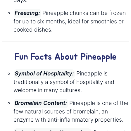
Pineapple chunks can be frozen
Freezing:
for up to six months, ideal for smoothies or
cooked dishes.
Fun Facts About Pineapple
Pineapple is
Symbol of Hospitality:
traditionally a symbol of hospitality and
welcome in many cultures.
Pineapple is one of the
Bromelain Content:
few natural sources of bromelain, an
enzyme with anti-inflammatory properties.