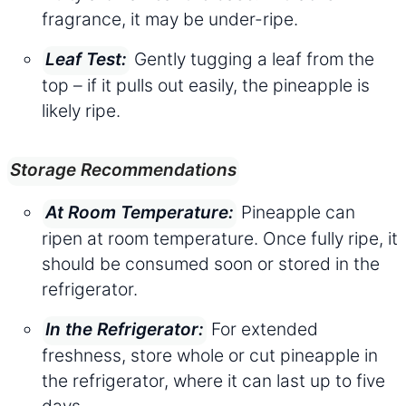
fragrance, it may be under-ripe.
Gently tugging a leaf from the
Leaf Test:
top – if it pulls out easily, the pineapple is
likely ripe.
Storage Recommendations
Pineapple can
At Room Temperature:
ripen at room temperature. Once fully ripe, it
should be consumed soon or stored in the
refrigerator.
For extended
In the Refrigerator:
freshness, store whole or cut pineapple in
the refrigerator, where it can last up to five
days.