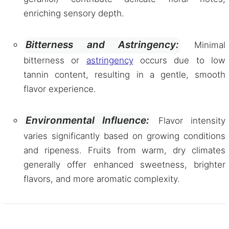
enriching sensory depth.
Bitterness and Astringency:
Minimal
bitterness or
astringency
occurs due to low
tannin content, resulting in a gentle, smooth
flavor experience.
Environmental Influence:
Flavor intensity
varies significantly based on growing conditions
and ripeness. Fruits from warm, dry climates
generally offer enhanced sweetness, brighter
flavors, and more aromatic complexity.