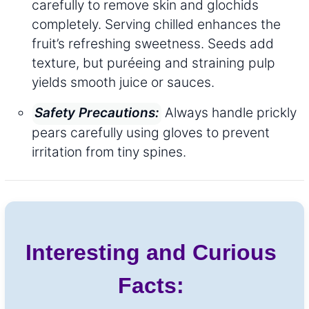
carefully to remove skin and glochids
completely. Serving chilled enhances the
fruit’s refreshing sweetness. Seeds add
texture, but puréeing and straining pulp
yields smooth juice or sauces.
Always handle prickly
Safety Precautions:
pears carefully using gloves to prevent
irritation from tiny spines.
Interesting and Curious
Facts: