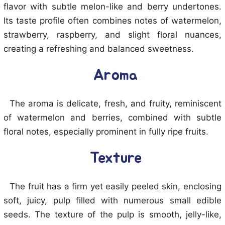
flavor with subtle melon-like and berry undertones.
Its taste profile often combines notes of watermelon,
strawberry, raspberry, and slight floral nuances,
creating a refreshing and balanced sweetness.
Aroma
The aroma is delicate, fresh, and fruity, reminiscent
of watermelon and berries, combined with subtle
floral notes, especially prominent in fully ripe fruits.
Texture
The fruit has a firm yet easily peeled skin, enclosing
soft, juicy, pulp filled with numerous small edible
seeds. The texture of the pulp is smooth, jelly-like,