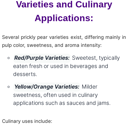
Varieties and Culinary
Applications:
Several prickly pear varieties exist, differing mainly in
pulp color, sweetness, and aroma intensity:
Sweetest, typically
Red/Purple Varieties:
eaten fresh or used in beverages and
desserts.
Milder
Yellow/Orange Varieties:
sweetness, often used in culinary
applications such as sauces and jams.
Culinary uses include: