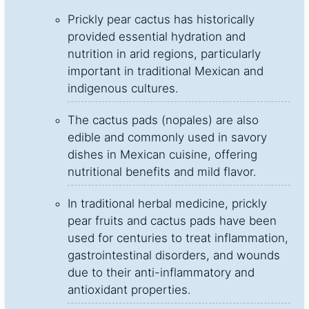
Prickly pear cactus has historically
provided essential hydration and
nutrition in arid regions, particularly
important in traditional Mexican and
indigenous cultures.
The cactus pads (nopales) are also
edible and commonly used in savory
dishes in Mexican cuisine, offering
nutritional benefits and mild flavor.
In traditional herbal medicine, prickly
pear fruits and cactus pads have been
used for centuries to treat inflammation,
gastrointestinal disorders, and wounds
due to their anti-inflammatory and
antioxidant properties.