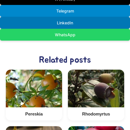
Telegram
LinkedIn
WhatsApp
Related posts
Pereskia
Rhodomyrtus