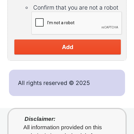
Confirm that you are not a robot
Add
All rights reserved © 2025
Disclaimer:
All information provided on this