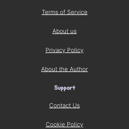
Terms of Service
About us
Privacy Policy
About the Author
Support
Contact Us
Cookie Policy