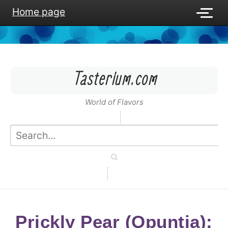
Home page
Tasterium.com
World of Flavors
Prickly Pear (Opuntia):