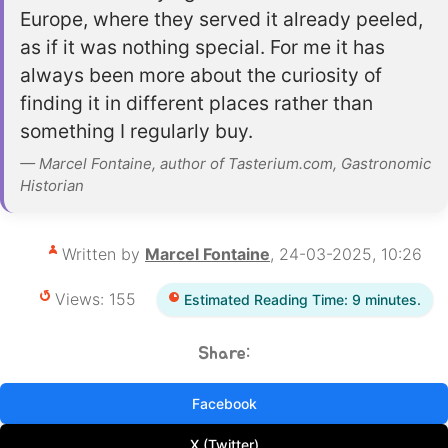
Europe, where they served it already peeled,
as if it was nothing special. For me it has
always been more about the curiosity of
finding it in different places rather than
something I regularly buy.
— Marcel Fontaine, author of Tasterium.com, Gastronomic
Historian
Written by
Marcel Fontaine
, 24-03-2025, 10:26
Views: 155
Estimated Reading Time: 9 minutes.
Share:
Facebook
X (Twitter)