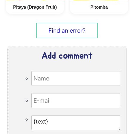
Pitaya (Dragon Fruit)
Pitomba
Find an error?
Add comment