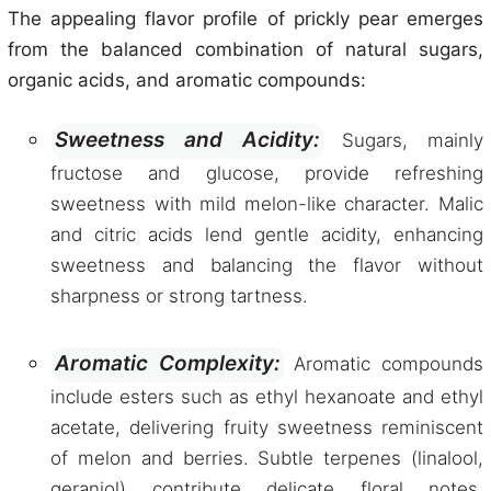
The appealing flavor profile of prickly pear emerges
from the balanced combination of natural sugars,
organic acids, and aromatic compounds:
Sweetness and Acidity:
Sugars, mainly
fructose and glucose, provide refreshing
sweetness with mild melon-like character. Malic
and citric acids lend gentle acidity, enhancing
sweetness and balancing the flavor without
sharpness or strong tartness.
Aromatic Complexity:
Aromatic compounds
include esters such as ethyl hexanoate and ethyl
acetate, delivering fruity sweetness reminiscent
of melon and berries. Subtle terpenes (linalool,
geraniol) contribute delicate floral notes,