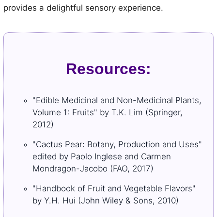
provides a delightful sensory experience.
Resources:
"Edible Medicinal and Non-Medicinal Plants,
Volume 1: Fruits" by T.K. Lim (Springer,
2012)
"Cactus Pear: Botany, Production and Uses"
edited by Paolo Inglese and Carmen
Mondragon-Jacobo (FAO, 2017)
"Handbook of Fruit and Vegetable Flavors"
by Y.H. Hui (John Wiley & Sons, 2010)