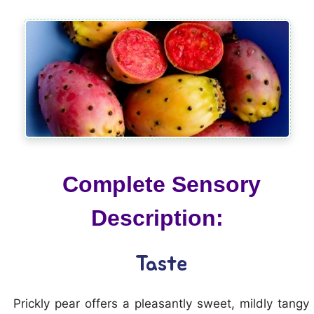
Complete Sensory
Description:
Taste
Prickly pear offers a pleasantly sweet, mildly tangy