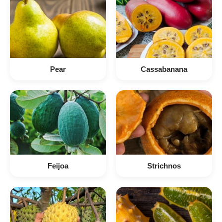
Pear
Cassabanana
Feijoa
Strichnos