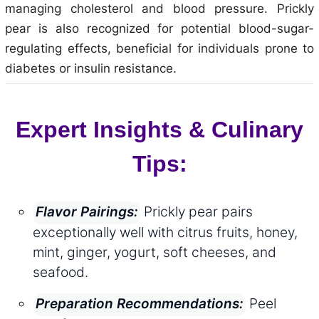
managing cholesterol and blood pressure. Prickly
pear is also recognized for potential blood-sugar-
regulating effects, beneficial for individuals prone to
diabetes or insulin resistance.
Expert Insights & Culinary
Tips:
Prickly pear pairs
Flavor Pairings:
exceptionally well with citrus fruits, honey,
mint, ginger, yogurt, soft cheeses, and
seafood.
Peel
Preparation Recommendations: