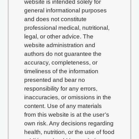
website is intended solely for
general informational purposes
and does not constitute
professional medical, nutritional,
legal, or other advice. The
website administration and
authors do not guarantee the
accuracy, completeness, or
timeliness of the information
presented and bear no
responsibility for any errors,
inaccuracies, or omissions in the
content. Use of any materials
from this website is at the user’s
own risk. Any decisions regarding
health, nutrition, or the use of food