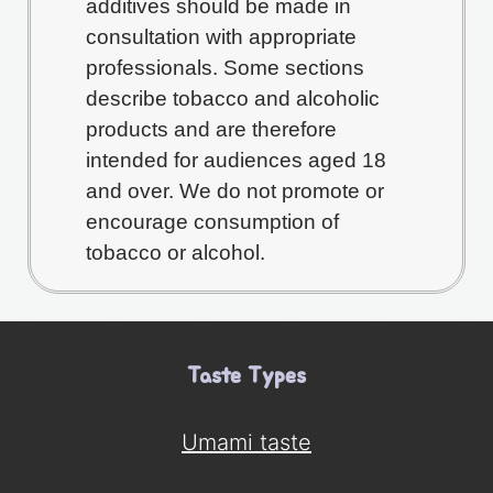
additives should be made in
consultation with appropriate
professionals. Some sections
describe tobacco and alcoholic
products and are therefore
intended for audiences aged 18
and over. We do not promote or
encourage consumption of
tobacco or alcohol.
Taste Types
Umami taste