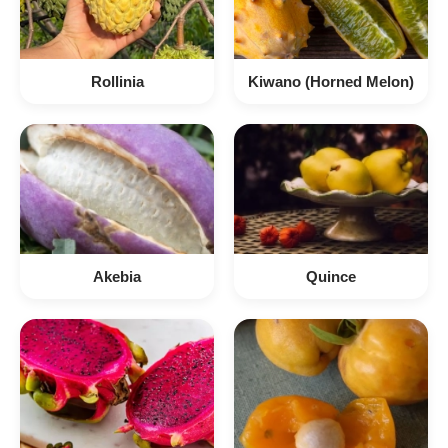
Rollinia
Kiwano (Horned Melon)
Akebia
Quince