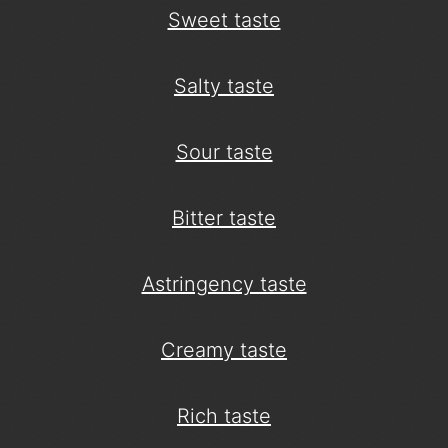
Sweet taste
Salty taste
Sour taste
Bitter taste
Astringency taste
Creamy taste
Rich taste