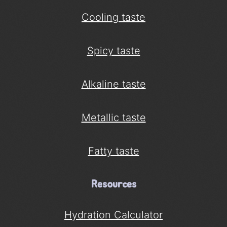
Cooling taste
Spicy taste
Alkaline taste
Metallic taste
Fatty taste
Resources
Hydration Calculator