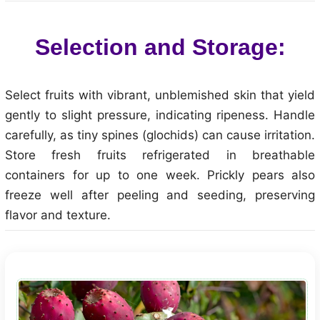
Selection and Storage:
Select fruits with vibrant, unblemished skin that yield
gently to slight pressure, indicating ripeness. Handle
carefully, as tiny spines (glochids) can cause irritation.
Store fresh fruits refrigerated in breathable
containers for up to one week. Prickly pears also
freeze well after peeling and seeding, preserving
flavor and texture.