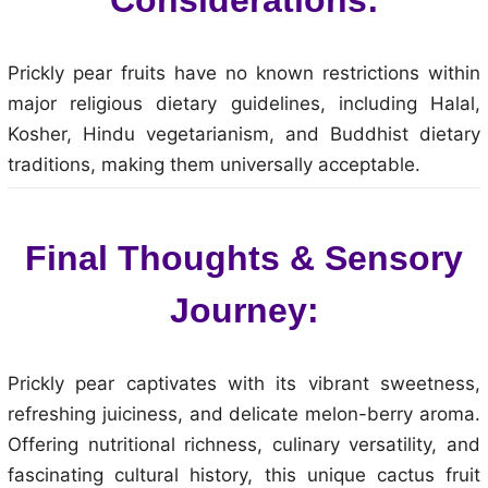
Prickly pear fruits have no known restrictions within
major religious dietary guidelines, including Halal,
Kosher, Hindu vegetarianism, and Buddhist dietary
traditions, making them universally acceptable.
Final Thoughts & Sensory
Journey:
Prickly pear captivates with its vibrant sweetness,
refreshing juiciness, and delicate melon-berry aroma.
Offering nutritional richness, culinary versatility, and
fascinating cultural history, this unique cactus fruit