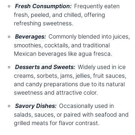
Frequently eaten
Fresh Consumption:
fresh, peeled, and chilled, offering
refreshing sweetness.
Commonly blended into juices,
Beverages:
smoothies, cocktails, and traditional
Mexican beverages like agua fresca.
Widely used in ice
Desserts and Sweets:
creams, sorbets, jams, jellies, fruit sauces,
and candy preparations due to its natural
sweetness and attractive color.
Occasionally used in
Savory Dishes:
salads, sauces, or paired with seafood and
grilled meats for flavor contrast.