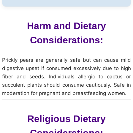
Harm and Dietary
Considerations:
Prickly pears are generally safe but can cause mild
digestive upset if consumed excessively due to high
fiber and seeds. Individuals allergic to cactus or
succulent plants should consume cautiously. Safe in
moderation for pregnant and breastfeeding women.
Religious Dietary
Considerations: