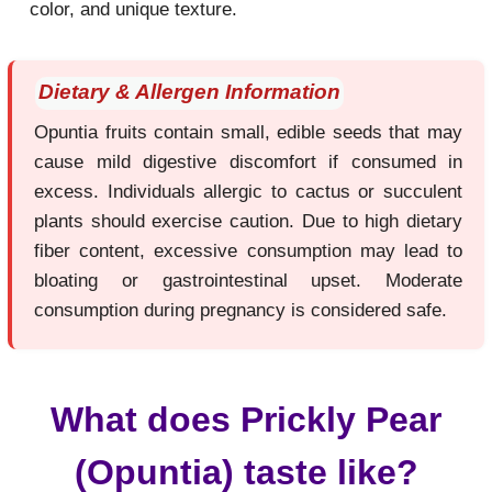
color, and unique texture.
Dietary & Allergen Information
Opuntia fruits contain small, edible seeds that may
cause mild digestive discomfort if consumed in
excess. Individuals allergic to cactus or succulent
plants should exercise caution. Due to high dietary
fiber content, excessive consumption may lead to
bloating or gastrointestinal upset. Moderate
consumption during pregnancy is considered safe.
What does Prickly Pear
(Opuntia) taste like?