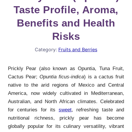
Taste Profile, Aroma,
Benefits and Health
Risks
Category:
Fruits and Berries
Prickly Pear (also known as Opuntia, Tuna Fruit,
Cactus Pear;
Opuntia ficus-indica
) is a cactus fruit
native to the arid regions of Mexico and Central
America, now widely cultivated in Mediterranean,
Australian, and North African climates. Celebrated
for centuries for its
sweet
, refreshing taste and
nutritional richness, prickly pear has become
globally popular for its culinary versatility, vibrant