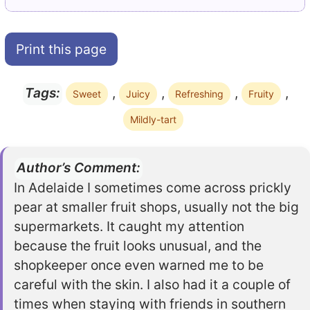
Print this page
,
,
,
,
Tags:
Sweet
Juicy
Refreshing
Fruity
Mildly-tart
Author’s Comment:
In Adelaide I sometimes come across prickly
pear at smaller fruit shops, usually not the big
supermarkets. It caught my attention
because the fruit looks unusual, and the
shopkeeper once even warned me to be
careful with the skin. I also had it a couple of
times when staying with friends in southern