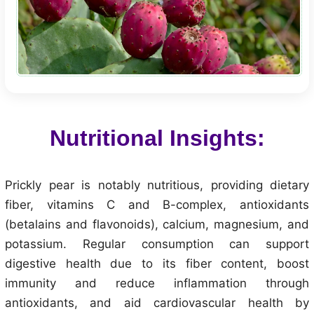
Nutritional Insights:
Prickly pear is notably nutritious, providing dietary
fiber, vitamins C and B-complex, antioxidants
(betalains and flavonoids), calcium, magnesium, and
potassium. Regular consumption can support
digestive health due to its fiber content, boost
immunity and reduce inflammation through
antioxidants, and aid cardiovascular health by