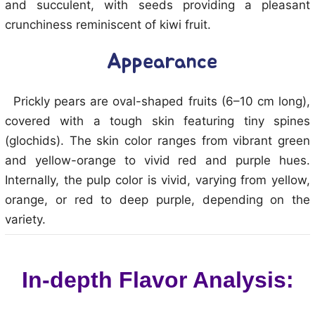
and succulent, with seeds providing a pleasant
crunchiness reminiscent of kiwi fruit.
Appearance
Prickly pears are oval-shaped fruits (6–10 cm long),
covered with a tough skin featuring tiny spines
(glochids). The skin color ranges from vibrant green
and yellow-orange to vivid red and purple hues.
Internally, the pulp color is vivid, varying from yellow,
orange, or red to deep purple, depending on the
variety.
In-depth Flavor Analysis: