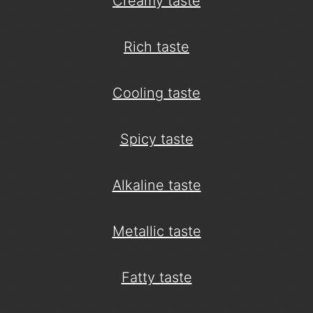
Creamy taste
Rich taste
Cooling taste
Spicy taste
Alkaline taste
Metallic taste
Fatty taste