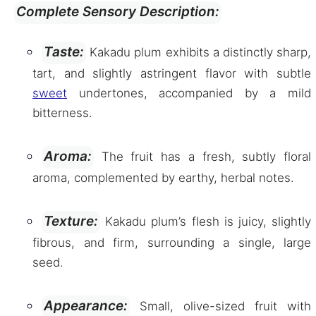
Complete Sensory Description:
Taste:
Kakadu plum exhibits a distinctly sharp,
tart, and slightly astringent flavor with subtle
sweet
undertones, accompanied by a mild
bitterness.
Aroma:
The fruit has a fresh, subtly floral
aroma, complemented by earthy, herbal notes.
Texture:
Kakadu plum’s flesh is juicy, slightly
fibrous, and firm, surrounding a single, large
seed.
Appearance:
Small, olive-sized fruit with