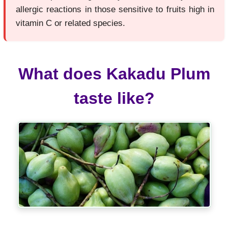
allergic reactions in those sensitive to fruits high in
vitamin C or related species.
What does Kakadu Plum
taste like?