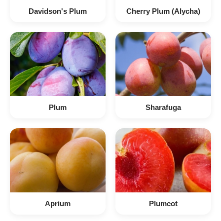
Davidson's Plum
Cherry Plum (Alycha)
Plum
Sharafuga
Aprium
Plumcot