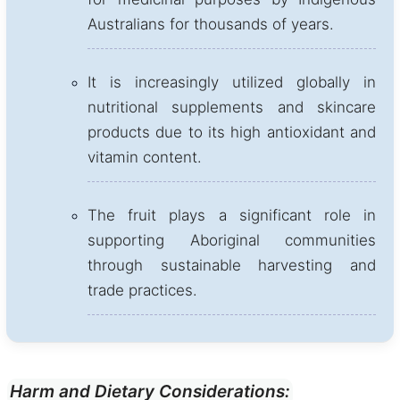
Australians for thousands of years.
It is increasingly utilized globally in
nutritional supplements and skincare
products due to its high antioxidant and
vitamin content.
The fruit plays a significant role in
supporting Aboriginal communities
through sustainable harvesting and
trade practices.
Harm and Dietary Considerations: