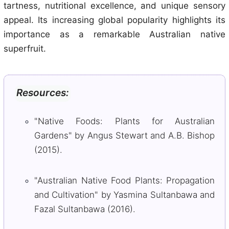
tartness, nutritional excellence, and unique sensory
appeal. Its increasing global popularity highlights its
importance as a remarkable Australian native
superfruit.
Resources:
"Native Foods: Plants for Australian
Gardens" by Angus Stewart and A.B. Bishop
(2015).
"Australian Native Food Plants: Propagation
and Cultivation" by Yasmina Sultanbawa and
Fazal Sultanbawa (2016).