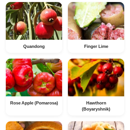
Quandong
Finger Lime
Rose Apple (Pomarosa)
Hawthorn
(Boyaryshnik)