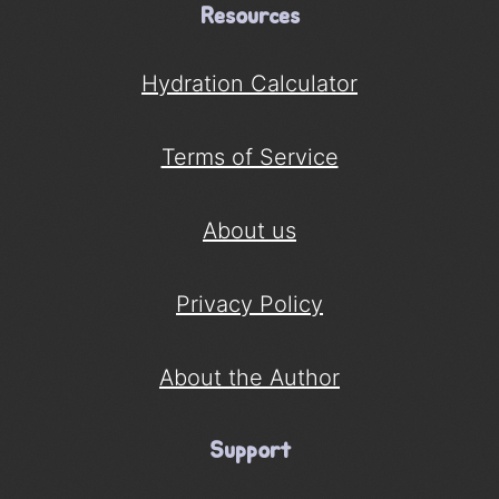
Resources
Hydration Calculator
Terms of Service
About us
Privacy Policy
About the Author
Support