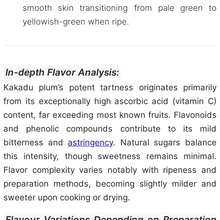
smooth skin transitioning from pale green to
yellowish-green when ripe.
In-depth Flavor Analysis:
Kakadu plum’s potent tartness originates primarily
from its exceptionally high ascorbic acid (vitamin C)
content, far exceeding most known fruits. Flavonoids
and phenolic compounds contribute to its mild
bitterness and
astringency
. Natural sugars balance
this intensity, though sweetness remains minimal.
Flavor complexity varies notably with ripeness and
preparation methods, becoming slightly milder and
sweeter upon cooking or drying.
Flavour Variations Depending on Preparation