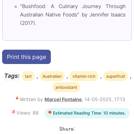
"Bushfood: A Culinary Journey Through
Australian Native Foods" by Jennifer Isaacs
(2017).
Print this page
,
,
,
,
Tags:
tart
Australian
vitamin-rich
superfruit
antioxidant
Written by
Marcel Fontaine
, 14-05-2025, 17:13
Views: 88
Estimated Reading Time: 10 minutes.
Share: