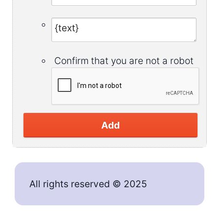
Confirm that you are not a robot
Add
All rights reserved © 2025