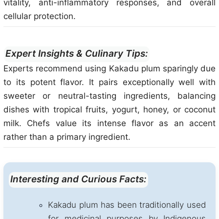
vitality, anti-inflammatory responses, and overall
cellular protection.
Expert Insights & Culinary Tips:
Experts recommend using Kakadu plum sparingly due
to its potent flavor. It pairs exceptionally well with
sweeter or neutral-tasting ingredients, balancing
dishes with tropical fruits, yogurt, honey, or coconut
milk. Chefs value its intense flavor as an accent
rather than a primary ingredient.
Interesting and Curious Facts:
Kakadu plum has been traditionally used
for medicinal purposes by Indigenous