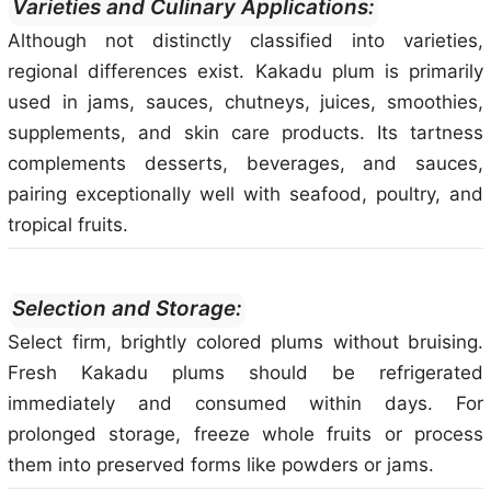
Varieties and Culinary Applications:
Although not distinctly classified into varieties,
regional differences exist. Kakadu plum is primarily
used in jams, sauces, chutneys, juices, smoothies,
supplements, and skin care products. Its tartness
complements desserts, beverages, and sauces,
pairing exceptionally well with seafood, poultry, and
tropical fruits.
Selection and Storage:
Select firm, brightly colored plums without bruising.
Fresh Kakadu plums should be refrigerated
immediately and consumed within days. For
prolonged storage, freeze whole fruits or process
them into preserved forms like powders or jams.