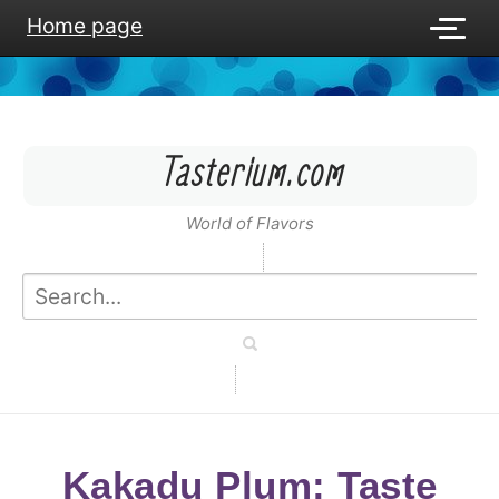
Home page
Tasterium.com
World of Flavors
Kakadu Plum: Taste