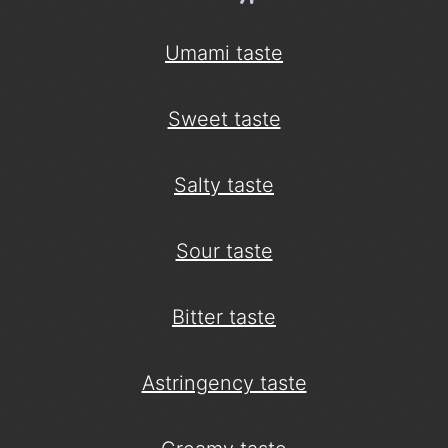
Umami taste
Sweet taste
Salty taste
Sour taste
Bitter taste
Astringency taste