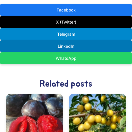
Facebook
X (Twitter)
Telegram
LinkedIn
WhatsApp
Related posts