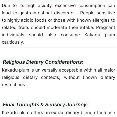
Due to its high acidity, excessive consumption can
lead to gastrointestinal discomfort. People sensitive
to highly acidic foods or those with known allergies to
related fruits should moderate their intake. Pregnant
individuals should also consume Kakadu plum
cautiously.
Religious Dietary Considerations:
Kakadu plum is universally acceptable within all major
religious dietary contexts, without known dietary
restrictions.
Final Thoughts & Sensory Journey:
Kakadu plum offers an extraordinary blend of intense