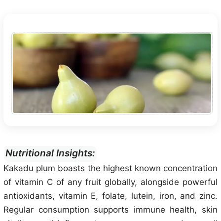
Nutritional Insights:
Kakadu plum boasts the highest known concentration
of vitamin C of any fruit globally, alongside powerful
antioxidants, vitamin E, folate, lutein, iron, and zinc.
Regular consumption supports immune health, skin