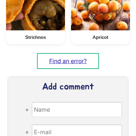
Strichnos
Apricot
Find an error?
Add comment