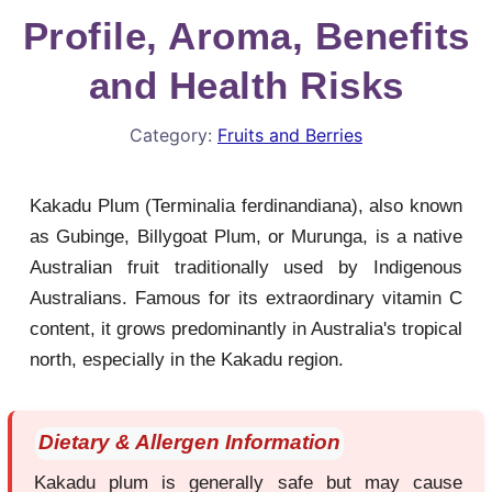
Profile, Aroma, Benefits
and Health Risks
Category:
Fruits and Berries
Kakadu Plum (Terminalia ferdinandiana), also known
as Gubinge, Billygoat Plum, or Murunga, is a native
Australian fruit traditionally used by Indigenous
Australians. Famous for its extraordinary vitamin C
content, it grows predominantly in Australia's tropical
north, especially in the Kakadu region.
Dietary & Allergen Information
Kakadu plum is generally safe but may cause