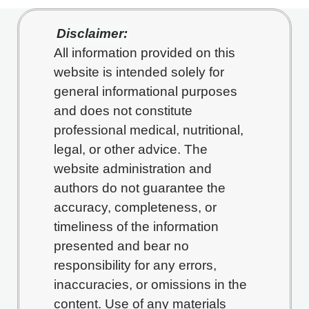
Disclaimer:
All information provided on this
website is intended solely for
general informational purposes
and does not constitute
professional medical, nutritional,
legal, or other advice. The
website administration and
authors do not guarantee the
accuracy, completeness, or
timeliness of the information
presented and bear no
responsibility for any errors,
inaccuracies, or omissions in the
content. Use of any materials