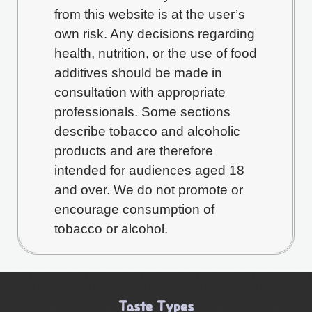
from this website is at the user’s
own risk. Any decisions regarding
health, nutrition, or the use of food
additives should be made in
consultation with appropriate
professionals. Some sections
describe tobacco and alcoholic
products and are therefore
intended for audiences aged 18
and over. We do not promote or
encourage consumption of
tobacco or alcohol.
Taste Types