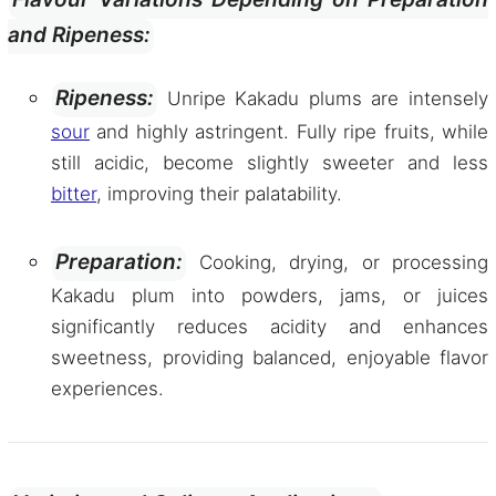
and Ripeness:
Ripeness:
Unripe Kakadu plums are intensely
sour
and highly astringent. Fully ripe fruits, while
still acidic, become slightly sweeter and less
bitter
, improving their palatability.
Preparation:
Cooking, drying, or processing
Kakadu plum into powders, jams, or juices
significantly reduces acidity and enhances
sweetness, providing balanced, enjoyable flavor
experiences.