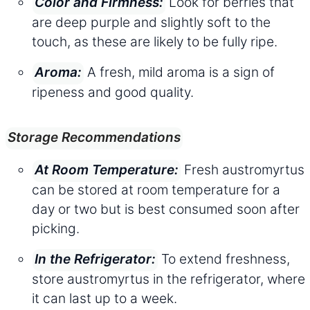
Look for berries that
Color and Firmness:
are deep purple and slightly soft to the
touch, as these are likely to be fully ripe.
A fresh, mild aroma is a sign of
Aroma:
ripeness and good quality.
Storage Recommendations
Fresh austromyrtus
At Room Temperature:
can be stored at room temperature for a
day or two but is best consumed soon after
picking.
To extend freshness,
In the Refrigerator:
store austromyrtus in the refrigerator, where
it can last up to a week.