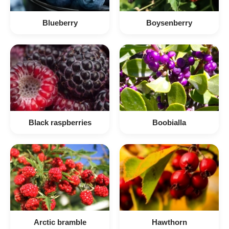
Blueberry
Boysenberry
Black raspberries
Boobialla
Arctic bramble
Hawthorn