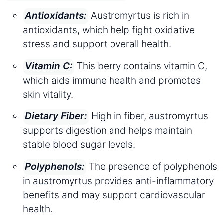
Austromyrtus is rich in
Antioxidants:
antioxidants, which help fight oxidative
stress and support overall health.
This berry contains vitamin C,
Vitamin C:
which aids immune health and promotes
skin vitality.
High in fiber, austromyrtus
Dietary Fiber:
supports digestion and helps maintain
stable blood sugar levels.
The presence of polyphenols
Polyphenols:
in austromyrtus provides anti-inflammatory
benefits and may support cardiovascular
health.