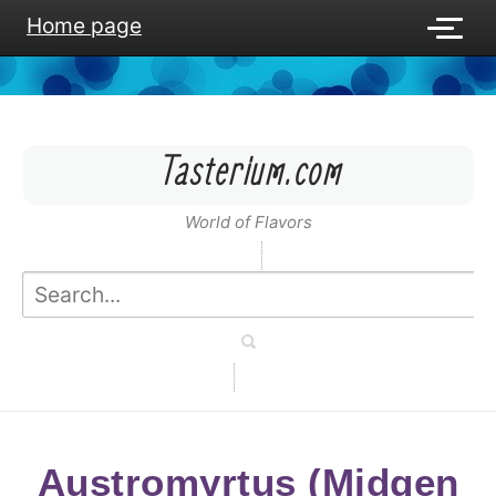
Home page
Tasterium.com
World of Flavors
Austromyrtus (Midgen