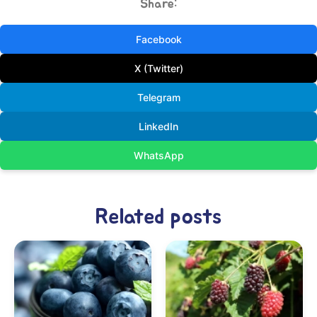
Share:
Facebook
X (Twitter)
Telegram
LinkedIn
WhatsApp
Related posts