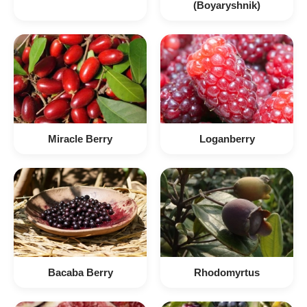
(Boyaryshnik)
Miracle Berry
Loganberry
Bacaba Berry
Rhodomyrtus