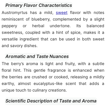
Primary Flavor Characteristics
Austromyrtus has a mild,
sweet
flavor with notes
reminiscent of blueberry, complemented by a slight
peppery or herbal undertone. Its balanced
sweetness, coupled with a hint of spice, makes it a
versatile ingredient that can be used in both sweet
and savory dishes.
Aromatic and Taste Nuances
The berry’s aroma is light and fruity, with a subtle
floral hint. This gentle fragrance is enhanced when
the berries are crushed or cooked, releasing a mildly
earthy, almost eucalyptus-like scent that adds a
unique touch to culinary creations.
Scientific Description of Taste and Aroma