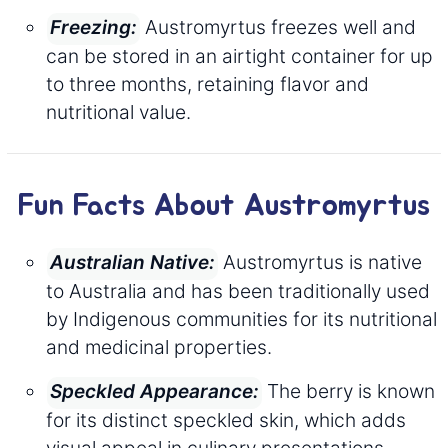
Austromyrtus freezes well and
Freezing:
can be stored in an airtight container for up
to three months, retaining flavor and
nutritional value.
Fun Facts About Austromyrtus
Austromyrtus is native
Australian Native:
to Australia and has been traditionally used
by Indigenous communities for its nutritional
and medicinal properties.
The berry is known
Speckled Appearance:
for its distinct speckled skin, which adds
visual appeal in culinary presentations.