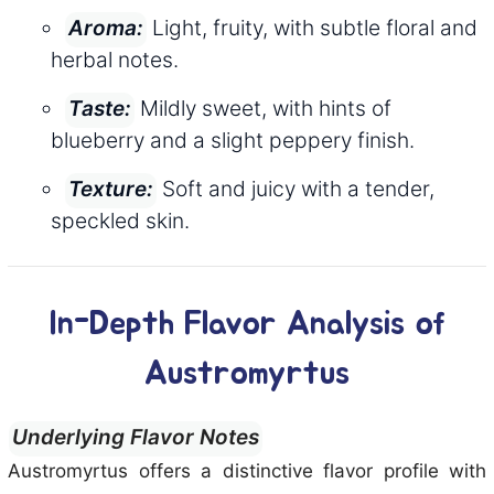
Light, fruity, with subtle floral and
Aroma:
herbal notes.
Mildly sweet, with hints of
Taste:
blueberry and a slight peppery finish.
Soft and juicy with a tender,
Texture:
speckled skin.
In-Depth Flavor Analysis of
Austromyrtus
Underlying Flavor Notes
Austromyrtus offers a distinctive flavor profile with