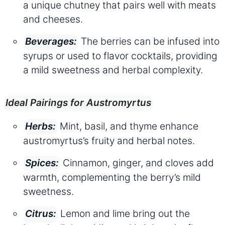
a unique chutney that pairs well with meats
and cheeses.
The berries can be infused into
Beverages:
syrups or used to flavor cocktails, providing
a mild sweetness and herbal complexity.
Ideal Pairings for Austromyrtus
Mint, basil, and thyme enhance
Herbs:
austromyrtus’s fruity and herbal notes.
Cinnamon, ginger, and cloves add
Spices:
warmth, complementing the berry’s mild
sweetness.
Lemon and lime bring out the
Citrus: