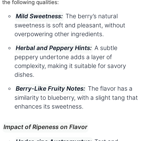
the following qualities:
The berry’s natural
Mild Sweetness:
sweetness is soft and pleasant, without
overpowering other ingredients.
A subtle
Herbal and Peppery Hints:
peppery undertone adds a layer of
complexity, making it suitable for savory
dishes.
The flavor has a
Berry-Like Fruity Notes:
similarity to blueberry, with a slight tang that
enhances its sweetness.
Impact of Ripeness on Flavor