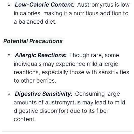
Austromyrtus is low
Low-Calorie Content:
in calories, making it a nutritious addition to
a balanced diet.
Potential Precautions
Though rare, some
Allergic Reactions:
individuals may experience mild allergic
reactions, especially those with sensitivities
to other berries.
Consuming large
Digestive Sensitivity:
amounts of austromyrtus may lead to mild
digestive discomfort due to its fiber
content.