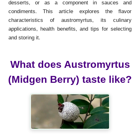
desserts, or as a component in sauces and
condiments. This article explores the flavor
characteristics of austromyrtus, its culinary
applications, health benefits, and tips for selecting
and storing it.
What does Austromyrtus
(Midgen Berry) taste like?