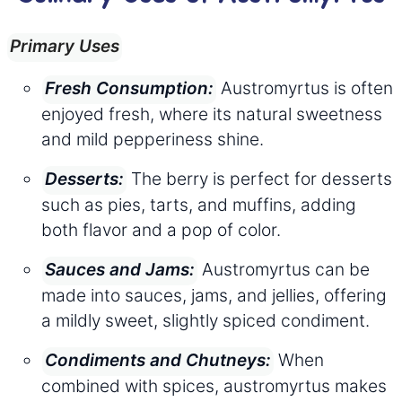
Primary Uses
Austromyrtus is often
Fresh Consumption:
enjoyed fresh, where its natural sweetness
and mild pepperiness shine.
The berry is perfect for desserts
Desserts:
such as pies, tarts, and muffins, adding
both flavor and a pop of color.
Austromyrtus can be
Sauces and Jams:
made into sauces, jams, and jellies, offering
a mildly sweet, slightly spiced condiment.
When
Condiments and Chutneys:
combined with spices, austromyrtus makes