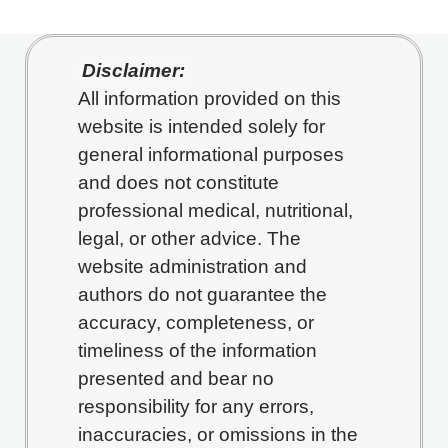
Disclaimer:
All information provided on this
website is intended solely for
general informational purposes
and does not constitute
professional medical, nutritional,
legal, or other advice. The
website administration and
authors do not guarantee the
accuracy, completeness, or
timeliness of the information
presented and bear no
responsibility for any errors,
inaccuracies, or omissions in the