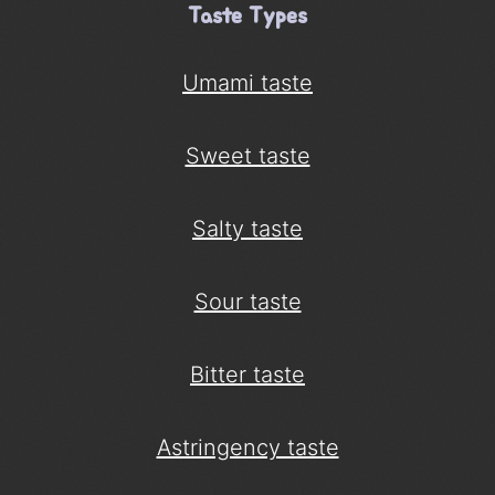
Taste Types
Umami taste
Sweet taste
Salty taste
Sour taste
Bitter taste
Astringency taste