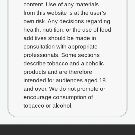
content. Use of any materials
from this website is at the user’s
own risk. Any decisions regarding
health, nutrition, or the use of food
additives should be made in
consultation with appropriate
professionals. Some sections
describe tobacco and alcoholic
products and are therefore
intended for audiences aged 18
and over. We do not promote or
encourage consumption of
tobacco or alcohol.