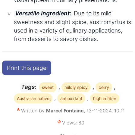
Due to its mild
Versatile Ingredient:
sweetness and slight spice, austromyrtus is
used in a variety of culinary applications,
from desserts to savory dishes.
Print this page
,
,
,
Tags:
sweet
mildly spicy
berry
,
,
Australian native
antioxidant
high in fiber
Written by
Marcel Fontaine
, 13-11-2024, 10:11
Views: 80