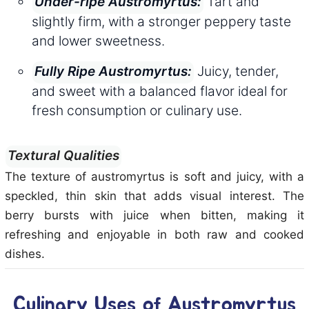
Tart and
Under-ripe Austromyrtus:
slightly firm, with a stronger peppery taste
and lower sweetness.
Juicy, tender,
Fully Ripe Austromyrtus:
and sweet with a balanced flavor ideal for
fresh consumption or culinary use.
Textural Qualities
The texture of austromyrtus is soft and juicy, with a
speckled, thin skin that adds visual interest. The
berry bursts with juice when bitten, making it
refreshing and enjoyable in both raw and cooked
dishes.
Culinary Uses of Austromyrtus