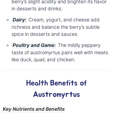
berry’s slight acidity and brighten its flavor
in desserts and drinks.
Cream, yogurt, and cheese add
Dairy:
richness and balance the berry’s subtle
spice in desserts and sauces.
The mildly peppery
Poultry and Game:
taste of austromyrtus pairs well with meats
like duck, quail, and chicken.
Health Benefits of
Austromyrtus
Key Nutrients and Benefits