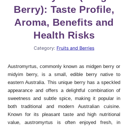
Berry): Taste Profile,
Aroma, Benefits and
Health Risks
Category:
Fruits and Berries
Austromyrtus, commonly known as midgen berry or
midyim berry, is a small, edible berry native to
eastern Australia. This unique berry has a speckled
appearance and offers a delightful combination of
sweetness and subtle spice, making it popular in
both traditional and modern Australian cuisine.
Known for its pleasant taste and high nutritional
value, austromyrtus is often enjoyed fresh, in