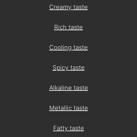
Creamy taste
Rich taste
Cooling taste
Spicy taste
Alkaline taste
Metallic taste
Fatty taste