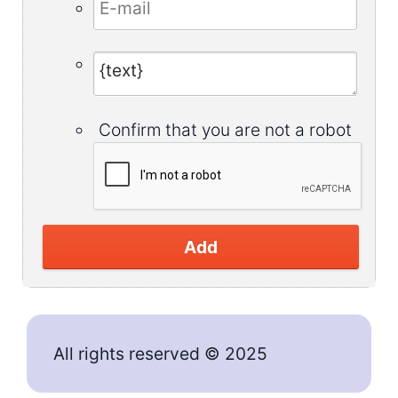
Confirm that you are not a robot
Add
All rights reserved © 2025