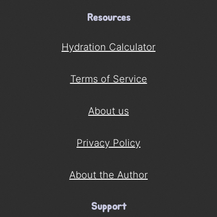
Resources
Hydration Calculator
Terms of Service
About us
Privacy Policy
About the Author
Support