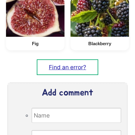
Fig
Blackberry
Find an error?
Add comment