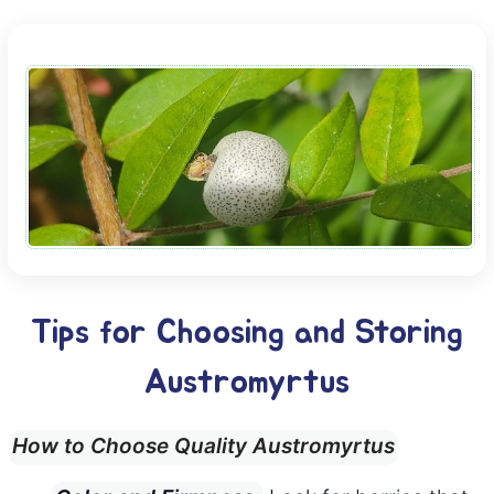
Tips for Choosing and Storing
Austromyrtus
How to Choose Quality Austromyrtus