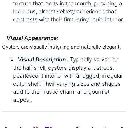
texture that melts in the mouth, providing a
luxurious, almost velvety experience that
contrasts with their firm, briny liquid interior.
Visual Appearance:
Oysters are visually intriguing and naturally elegant.
Typically served on
Visual Description:
the half shell, oysters display a lustrous,
pearlescent interior with a rugged, irregular
outer shell. Their varying sizes and shapes
add to their rustic charm and gourmet
appeal.