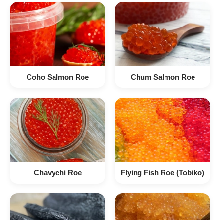
Coho Salmon Roe
Chum Salmon Roe
Chavychi Roe
Flying Fish Roe (Tobiko)