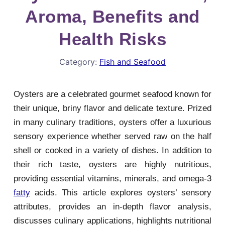
Aroma, Benefits and
Health Risks
Category:
Fish and Seafood
Oysters are a celebrated gourmet seafood known for
their unique, briny flavor and delicate texture. Prized
in many culinary traditions, oysters offer a luxurious
sensory experience whether served raw on the half
shell or cooked in a variety of dishes. In addition to
their rich taste, oysters are highly nutritious,
providing essential vitamins, minerals, and omega-3
fatty
acids. This article explores oysters’ sensory
attributes, provides an in-depth flavor analysis,
discusses culinary applications, highlights nutritional