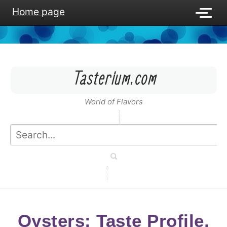
Home page
Tasterium.com
World of Flavors
Oysters: Taste Profile,