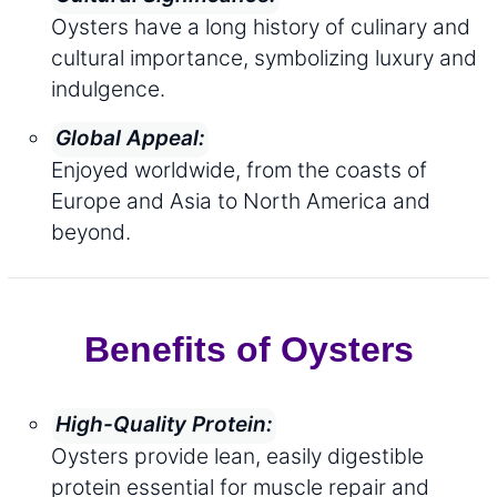
Oysters have a long history of culinary and
cultural importance, symbolizing luxury and
indulgence.
Global Appeal:
Enjoyed worldwide, from the coasts of
Europe and Asia to North America and
beyond.
Benefits of Oysters
High-Quality Protein:
Oysters provide lean, easily digestible
protein essential for muscle repair and