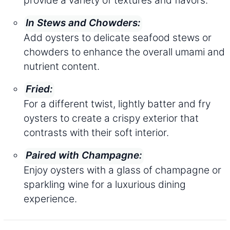
In Stews and Chowders:
Add oysters to delicate seafood stews or
chowders to enhance the overall umami and
nutrient content.
Fried:
For a different twist, lightly batter and fry
oysters to create a crispy exterior that
contrasts with their soft interior.
Paired with Champagne:
Enjoy oysters with a glass of champagne or
sparkling wine for a luxurious dining
experience.