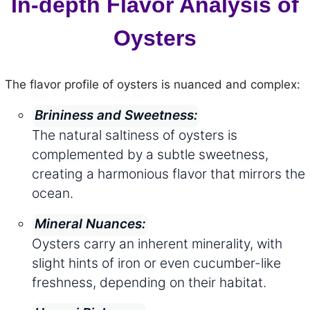
In-depth Flavor Analysis of
Oysters
The flavor profile of oysters is nuanced and complex:
Brininess and Sweetness:
The natural saltiness of oysters is
complemented by a subtle sweetness,
creating a harmonious flavor that mirrors the
ocean.
Mineral Nuances:
Oysters carry an inherent minerality, with
slight hints of iron or even cucumber-like
freshness, depending on their habitat.