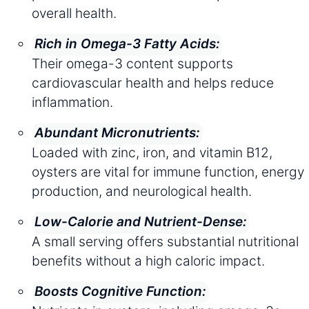
overall health.
Rich in Omega-3 Fatty Acids:
Their omega-3 content supports
cardiovascular health and helps reduce
inflammation.
Abundant Micronutrients:
Loaded with zinc, iron, and vitamin B12,
oysters are vital for immune function, energy
production, and neurological health.
Low-Calorie and Nutrient-Dense:
A small serving offers substantial nutritional
benefits without a high caloric impact.
Boosts Cognitive Function: