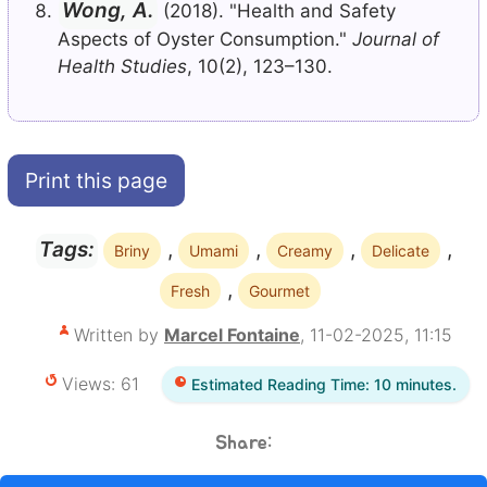
Wong, A.
(2018). "Health and Safety
Aspects of Oyster Consumption."
Journal of
Health Studies
, 10(2), 123–130.
Print this page
,
,
,
,
Tags:
Briny
Umami
Creamy
Delicate
,
Fresh
Gourmet
Written by
Marcel Fontaine
, 11-02-2025, 11:15
Views: 61
Estimated Reading Time: 10 minutes.
Share: