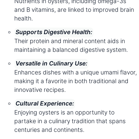
Nutrients in oysters, including omega-3s
and B vitamins, are linked to improved brain
health.
Supports Digestive Health:
Their protein and mineral content aids in
maintaining a balanced digestive system.
Versatile in Culinary Use:
Enhances dishes with a unique umami flavor,
making it a favorite in both traditional and
innovative recipes.
Cultural Experience:
Enjoying oysters is an opportunity to
partake in a culinary tradition that spans
centuries and continents.