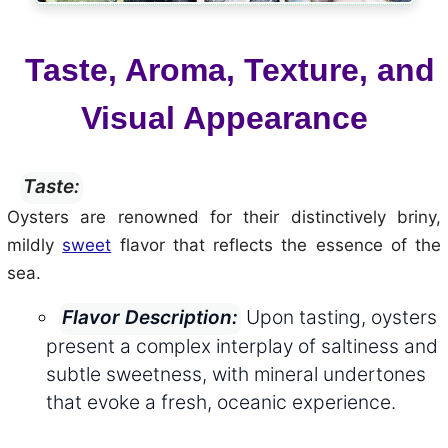
Taste, Aroma, Texture, and
Visual Appearance
Taste:
Oysters are renowned for their distinctively briny,
mildly
sweet
flavor that reflects the essence of the
sea.
Upon tasting, oysters
Flavor Description:
present a complex interplay of saltiness and
subtle sweetness, with mineral undertones
that evoke a fresh, oceanic experience.