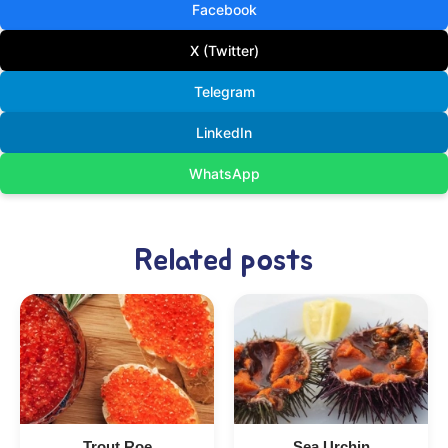
Facebook
X (Twitter)
Telegram
LinkedIn
WhatsApp
Related posts
Trout Roe
Sea Urchin