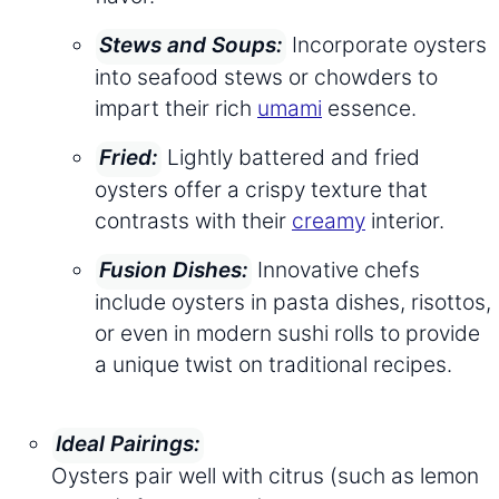
Incorporate oysters
Stews and Soups:
into seafood stews or chowders to
impart their rich
umami
essence.
Lightly battered and fried
Fried:
oysters offer a crispy texture that
contrasts with their
creamy
interior.
Innovative chefs
Fusion Dishes:
include oysters in pasta dishes, risottos,
or even in modern sushi rolls to provide
a unique twist on traditional recipes.
Ideal Pairings:
Oysters pair well with citrus (such as lemon