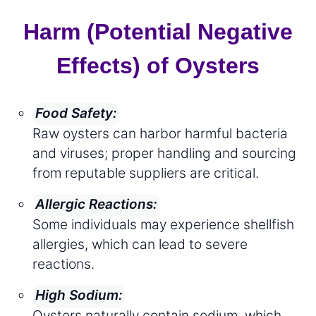
Harm (Potential Negative
Effects) of Oysters
Food Safety:
Raw oysters can harbor harmful bacteria
and viruses; proper handling and sourcing
from reputable suppliers are critical.
Allergic Reactions:
Some individuals may experience shellfish
allergies, which can lead to severe
reactions.
High Sodium:
Oysters naturally contain sodium, which