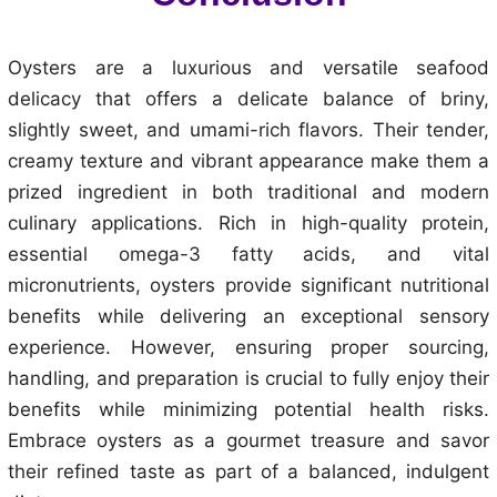
Oysters are a luxurious and versatile seafood
delicacy that offers a delicate balance of briny,
slightly sweet, and umami-rich flavors. Their tender,
creamy texture and vibrant appearance make them a
prized ingredient in both traditional and modern
culinary applications. Rich in high-quality protein,
essential omega-3 fatty acids, and vital
micronutrients, oysters provide significant nutritional
benefits while delivering an exceptional sensory
experience. However, ensuring proper sourcing,
handling, and preparation is crucial to fully enjoy their
benefits while minimizing potential health risks.
Embrace oysters as a gourmet treasure and savor
their refined taste as part of a balanced, indulgent