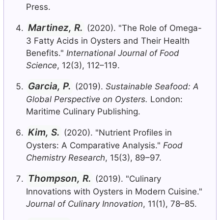
Press.
Martinez, R.
(2020). "The Role of Omega-
3 Fatty Acids in Oysters and Their Health
Benefits."
International Journal of Food
Science
, 12(3), 112–119.
Garcia, P.
(2019).
Sustainable Seafood: A
Global Perspective on Oysters.
London:
Maritime Culinary Publishing.
Kim, S.
(2020). "Nutrient Profiles in
Oysters: A Comparative Analysis."
Food
Chemistry Research
, 15(3), 89–97.
Thompson, R.
(2019). "Culinary
Innovations with Oysters in Modern Cuisine."
Journal of Culinary Innovation
, 11(1), 78–85.