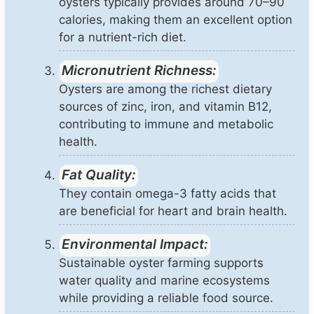
oysters typically provides around 70–90
calories, making them an excellent option
for a nutrient-rich diet.
Micronutrient Richness:
Oysters are among the richest dietary
sources of zinc, iron, and vitamin B12,
contributing to immune and metabolic
health.
Fat Quality:
They contain omega-3 fatty acids that
are beneficial for heart and brain health.
Environmental Impact:
Sustainable oyster farming supports
water quality and marine ecosystems
while providing a reliable food source.