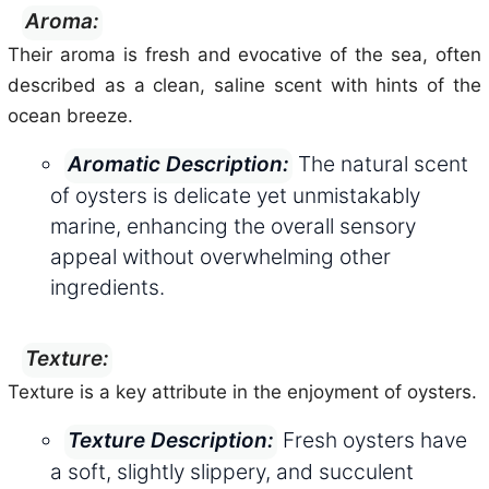
Aroma:
Their aroma is fresh and evocative of the sea, often
described as a clean, saline scent with hints of the
ocean breeze.
The natural scent
Aromatic Description:
of oysters is delicate yet unmistakably
marine, enhancing the overall sensory
appeal without overwhelming other
ingredients.
Texture:
Texture is a key attribute in the enjoyment of oysters.
Fresh oysters have
Texture Description:
a soft, slightly slippery, and succulent