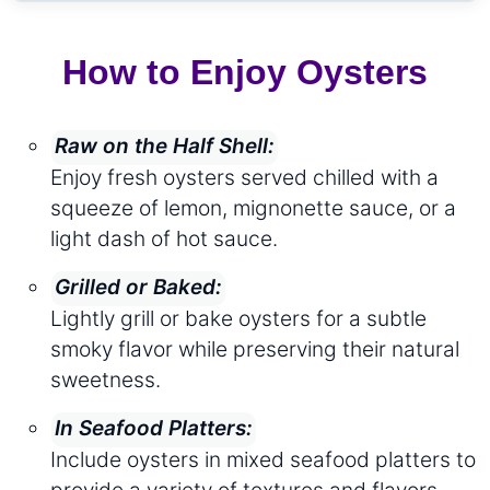
How to Enjoy Oysters
Raw on the Half Shell:
Enjoy fresh oysters served chilled with a
squeeze of lemon, mignonette sauce, or a
light dash of hot sauce.
Grilled or Baked:
Lightly grill or bake oysters for a subtle
smoky flavor while preserving their natural
sweetness.
In Seafood Platters:
Include oysters in mixed seafood platters to
provide a variety of textures and flavors.