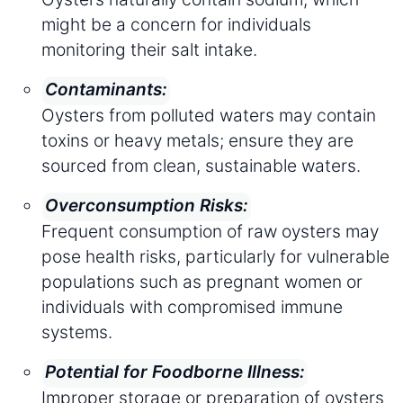
might be a concern for individuals
monitoring their salt intake.
Contaminants:
Oysters from polluted waters may contain
toxins or heavy metals; ensure they are
sourced from clean, sustainable waters.
Overconsumption Risks:
Frequent consumption of raw oysters may
pose health risks, particularly for vulnerable
populations such as pregnant women or
individuals with compromised immune
systems.
Potential for Foodborne Illness:
Improper storage or preparation of oysters