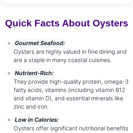
Quick Facts About Oysters
Gourmet Seafood:
Oysters are highly valued in fine dining and
are a staple in many coastal cuisines.
Nutrient-Rich:
They provide high-quality protein, omega-3
fatty acids, vitamins (including vitamin B12
and vitamin D), and essential minerals like
zinc and iron.
Low in Calories:
Oysters offer significant nutritional benefits