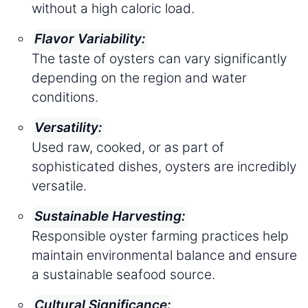
without a high caloric load.
Flavor Variability:
The taste of oysters can vary significantly
depending on the region and water
conditions.
Versatility:
Used raw, cooked, or as part of
sophisticated dishes, oysters are incredibly
versatile.
Sustainable Harvesting:
Responsible oyster farming practices help
maintain environmental balance and ensure
a sustainable seafood source.
Cultural Significance: