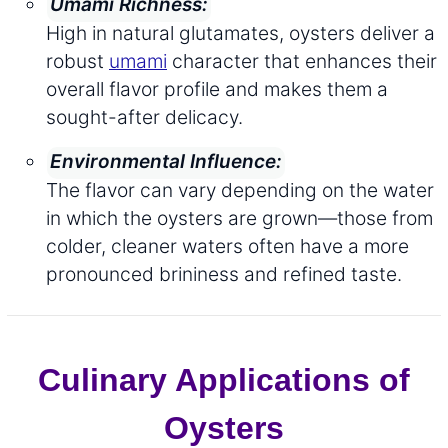
Umami Richness:
High in natural glutamates, oysters deliver a
robust
umami
character that enhances their
overall flavor profile and makes them a
sought-after delicacy.
Environmental Influence:
The flavor can vary depending on the water
in which the oysters are grown—those from
colder, cleaner waters often have a more
pronounced brininess and refined taste.
Culinary Applications of
Oysters