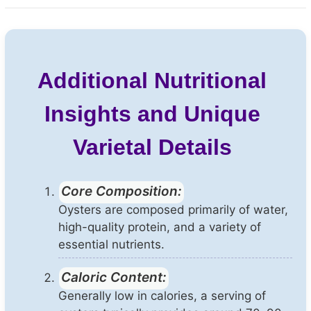
Additional Nutritional
Insights and Unique
Varietal Details
Core Composition:
Oysters are composed primarily of water,
high-quality protein, and a variety of
essential nutrients.
Caloric Content:
Generally low in calories, a serving of