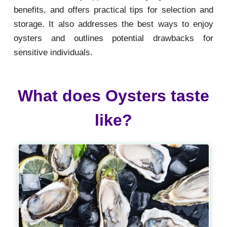
benefits, and offers practical tips for selection and
storage. It also addresses the best ways to enjoy
oysters and outlines potential drawbacks for
sensitive individuals.
What does Oysters taste
like?