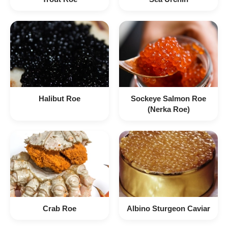
Halibut Roe
Sockeye Salmon Roe
(Nerka Roe)
Crab Roe
Albino Sturgeon Caviar