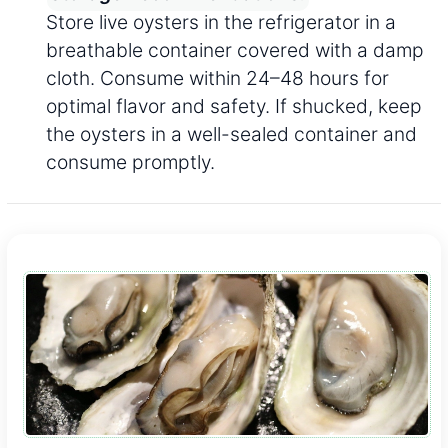
Store live oysters in the refrigerator in a
breathable container covered with a damp
cloth. Consume within 24–48 hours for
optimal flavor and safety. If shucked, keep
the oysters in a well-sealed container and
consume promptly.