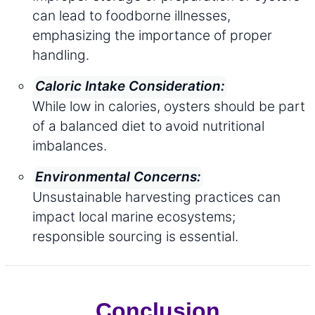
can lead to foodborne illnesses,
emphasizing the importance of proper
handling.
Caloric Intake Consideration:
While low in calories, oysters should be part
of a balanced diet to avoid nutritional
imbalances.
Environmental Concerns:
Unsustainable harvesting practices can
impact local marine ecosystems;
responsible sourcing is essential.
Conclusion