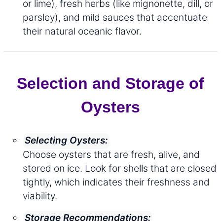
or lime), fresh herbs (like mignonette, dill, or
parsley), and mild sauces that accentuate
their natural oceanic flavor.
Selection and Storage of
Oysters
Selecting Oysters:
Choose oysters that are fresh, alive, and
stored on ice. Look for shells that are closed
tightly, which indicates their freshness and
viability.
Storage Recommendations: