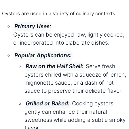
Oysters are used in a variety of culinary contexts:
Primary Uses:
Oysters can be enjoyed raw, lightly cooked,
or incorporated into elaborate dishes.
Popular Applications:
Serve fresh
Raw on the Half Shell:
oysters chilled with a squeeze of lemon,
mignonette sauce, or a dash of hot
sauce to preserve their delicate flavor.
Cooking oysters
Grilled or Baked:
gently can enhance their natural
sweetness while adding a subtle smoky
flavor.