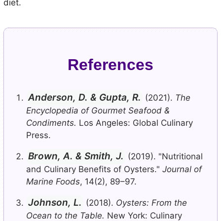
diet.
References
Anderson, D. & Gupta, R.
(2021).
The
Encyclopedia of Gourmet Seafood &
Condiments.
Los Angeles: Global Culinary
Press.
Brown, A. & Smith, J.
(2019). "Nutritional
and Culinary Benefits of Oysters."
Journal of
Marine Foods
, 14(2), 89–97.
Johnson, L.
(2018).
Oysters: From the
Ocean to the Table.
New York: Culinary