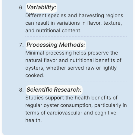
Variability:
Different species and harvesting regions
can result in variations in flavor, texture,
and nutritional content.
Processing Methods:
Minimal processing helps preserve the
natural flavor and nutritional benefits of
oysters, whether served raw or lightly
cooked.
Scientific Research:
Studies support the health benefits of
regular oyster consumption, particularly in
terms of cardiovascular and cognitive
health.