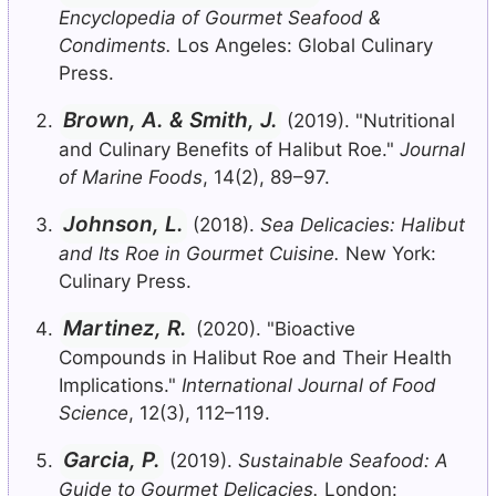
Encyclopedia of Gourmet Seafood &
Condiments.
Los Angeles: Global Culinary
Press.
Brown, A. & Smith, J.
(2019). "Nutritional
and Culinary Benefits of Halibut Roe."
Journal
of Marine Foods
, 14(2), 89–97.
Johnson, L.
(2018).
Sea Delicacies: Halibut
and Its Roe in Gourmet Cuisine.
New York:
Culinary Press.
Martinez, R.
(2020). "Bioactive
Compounds in Halibut Roe and Their Health
Implications."
International Journal of Food
Science
, 12(3), 112–119.
Garcia, P.
(2019).
Sustainable Seafood: A
Guide to Gourmet Delicacies.
London: