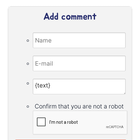
Add comment
Confirm that you are not a robot