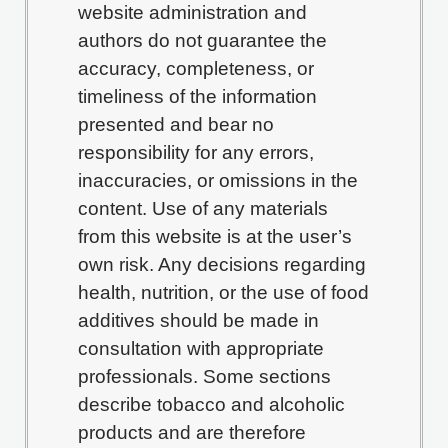
website administration and
authors do not guarantee the
accuracy, completeness, or
timeliness of the information
presented and bear no
responsibility for any errors,
inaccuracies, or omissions in the
content. Use of any materials
from this website is at the user’s
own risk. Any decisions regarding
health, nutrition, or the use of food
additives should be made in
consultation with appropriate
professionals. Some sections
describe tobacco and alcoholic
products and are therefore