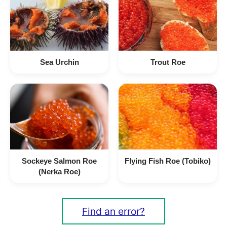
Sea Urchin
Trout Roe
Sockeye Salmon Roe
Flying Fish Roe (Tobiko)
(Nerka Roe)
Find an error?