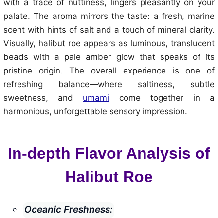
with a trace of nuttiness, lingers pleasantly on your
palate. The aroma mirrors the taste: a fresh, marine
scent with hints of salt and a touch of mineral clarity.
Visually, halibut roe appears as luminous, translucent
beads with a pale amber glow that speaks of its
pristine origin. The overall experience is one of
refreshing balance—where saltiness, subtle
sweetness, and
umami
come together in a
harmonious, unforgettable sensory impression.
In-depth Flavor Analysis of
Halibut Roe
Oceanic Freshness: