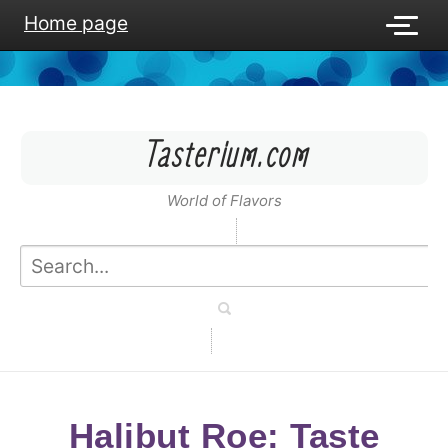
Home page
Tasterium.com
World of Flavors
Halibut Roe: Taste