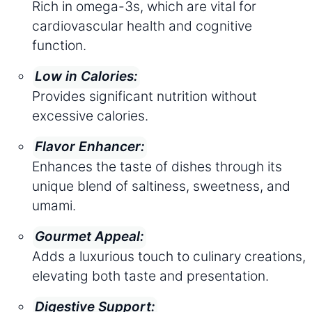
Rich in omega-3s, which are vital for
cardiovascular health and cognitive
function.
Low in Calories:
Provides significant nutrition without
excessive calories.
Flavor Enhancer:
Enhances the taste of dishes through its
unique blend of saltiness, sweetness, and
umami.
Gourmet Appeal:
Adds a luxurious touch to culinary creations,
elevating both taste and presentation.
Digestive Support: