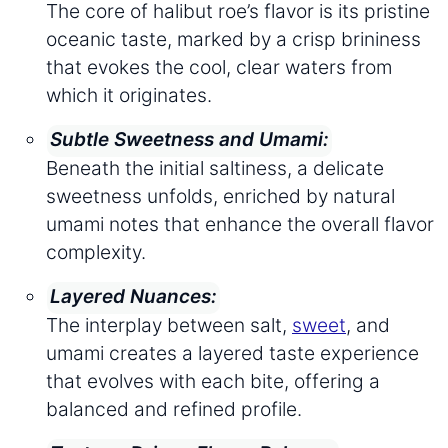
The core of halibut roe’s flavor is its pristine
oceanic taste, marked by a crisp brininess
that evokes the cool, clear waters from
which it originates.
Subtle Sweetness and Umami:
Beneath the initial saltiness, a delicate
sweetness unfolds, enriched by natural
umami notes that enhance the overall flavor
complexity.
Layered Nuances:
The interplay between salt,
sweet
, and
umami creates a layered taste experience
that evolves with each bite, offering a
balanced and refined profile.