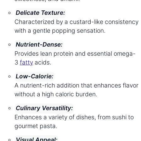
Delicate Texture:
Characterized by a custard-like consistency
with a gentle popping sensation.
Nutrient-Dense:
Provides lean protein and essential omega-
3
fatty
acids.
Low-Calorie:
A nutrient-rich addition that enhances flavor
without a high caloric burden.
Culinary Versatility:
Enhances a variety of dishes, from sushi to
gourmet pasta.
Visual Appeal: