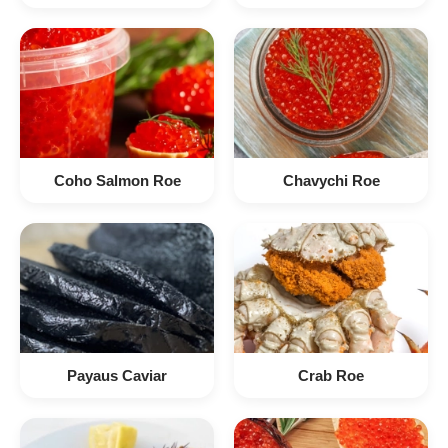
Coho Salmon Roe
Chavychi Roe
Payaus Caviar
Crab Roe