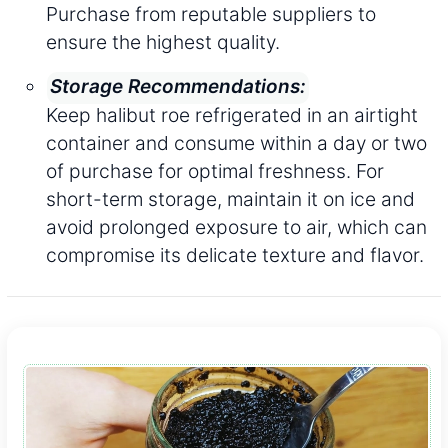
Purchase from reputable suppliers to
ensure the highest quality.
Storage Recommendations:
Keep halibut roe refrigerated in an airtight
container and consume within a day or two
of purchase for optimal freshness. For
short-term storage, maintain it on ice and
avoid prolonged exposure to air, which can
compromise its delicate texture and flavor.