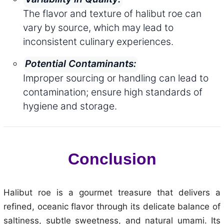
The flavor and texture of halibut roe can
vary by source, which may lead to
inconsistent culinary experiences.
Potential Contaminants:
Improper sourcing or handling can lead to
contamination; ensure high standards of
hygiene and storage.
Conclusion
Halibut roe is a gourmet treasure that delivers a
refined, oceanic flavor through its delicate balance of
saltiness, subtle sweetness, and natural umami. Its