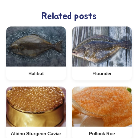
Related posts
Halibut
Flounder
Albino Sturgeon Caviar
Pollock Roe