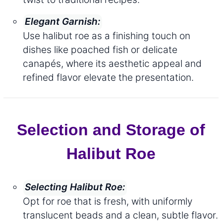
Elegant Garnish:
Use halibut roe as a finishing touch on
dishes like poached fish or delicate
canapés, where its aesthetic appeal and
refined flavor elevate the presentation.
Selection and Storage of
Halibut Roe
Selecting Halibut Roe:
Opt for roe that is fresh, with uniformly
translucent beads and a clean, subtle flavor.