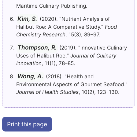
Maritime Culinary Publishing.
Kim, S.
(2020). "Nutrient Analysis of
Halibut Roe: A Comparative Study."
Food
Chemistry Research
, 15(3), 89–97.
Thompson, R.
(2019). "Innovative Culinary
Uses of Halibut Roe."
Journal of Culinary
Innovation
, 11(1), 78–85.
Wong, A.
(2018). "Health and
Environmental Aspects of Gourmet Seafood."
Journal of Health Studies
, 10(2), 123–130.
Print this page