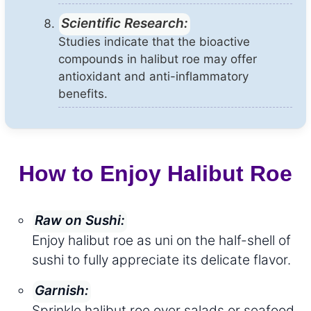
Scientific Research:
Studies indicate that the bioactive
compounds in halibut roe may offer
antioxidant and anti-inflammatory
benefits.
How to Enjoy Halibut Roe
Raw on Sushi:
Enjoy halibut roe as uni on the half-shell of
sushi to fully appreciate its delicate flavor.
Garnish:
Sprinkle halibut roe over salads or seafood