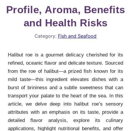
Profile, Aroma, Benefits
and Health Risks
Category:
Fish and Seafood
Halibut roe is a gourmet delicacy cherished for its
refined, oceanic flavor and delicate texture. Sourced
from the roe of halibut—a prized fish known for its
mild taste—this ingredient elevates dishes with a
burst of brininess and a subtle sweetness that can
transport your palate to the heart of the sea. In this
article, we delve deep into halibut roe’s sensory
attributes with an emphasis on its taste, provide a
detailed flavor analysis, explore its culinary
applications, highlight nutritional benefits, and offer