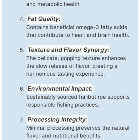
and metabolic health.
Fat Quality:
Contains beneficial omega-3 fatty acids
that contribute to heart and brain health.
Texture and Flavor Synergy:
The delicate, popping texture enhances
the slow release of flavor, creating a
harmonious tasting experience.
Environmental Impact:
Sustainably sourced halibut roe supports
responsible fishing practices.
Processing Integrity:
Minimal processing preserves the natural
flavor and nutritional benefits.