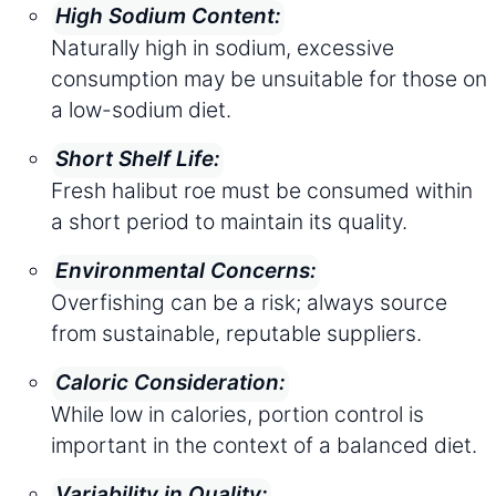
High Sodium Content:
Naturally high in sodium, excessive
consumption may be unsuitable for those on
a low-sodium diet.
Short Shelf Life:
Fresh halibut roe must be consumed within
a short period to maintain its quality.
Environmental Concerns:
Overfishing can be a risk; always source
from sustainable, reputable suppliers.
Caloric Consideration:
While low in calories, portion control is
important in the context of a balanced diet.
Variability in Quality: