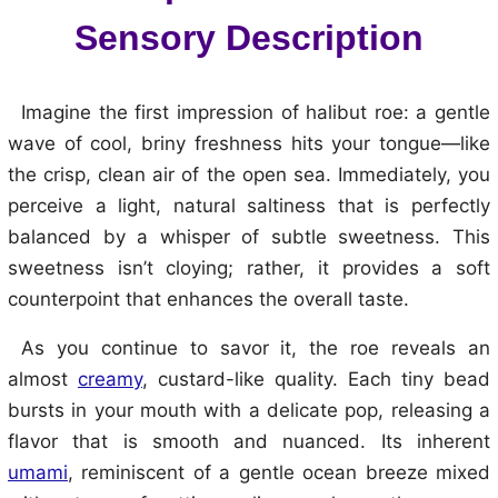
Sensory Description
Imagine the first impression of halibut roe: a gentle
wave of cool, briny freshness hits your tongue—like
the crisp, clean air of the open sea. Immediately, you
perceive a light, natural saltiness that is perfectly
balanced by a whisper of subtle sweetness. This
sweetness isn’t cloying; rather, it provides a soft
counterpoint that enhances the overall taste.
As you continue to savor it, the roe reveals an
almost
creamy
, custard-like quality. Each tiny bead
bursts in your mouth with a delicate pop, releasing a
flavor that is smooth and nuanced. Its inherent
umami
, reminiscent of a gentle ocean breeze mixed