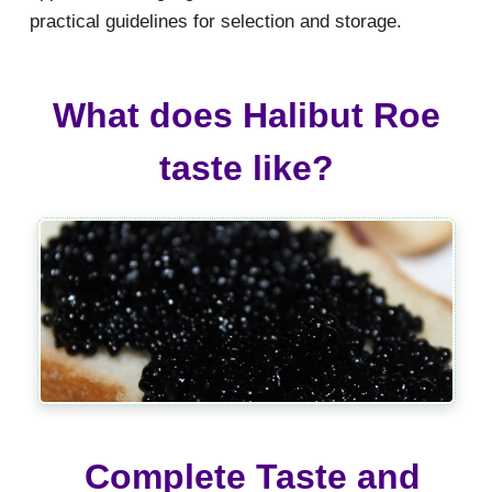
practical guidelines for selection and storage.
What does Halibut Roe
taste like?
Complete Taste and