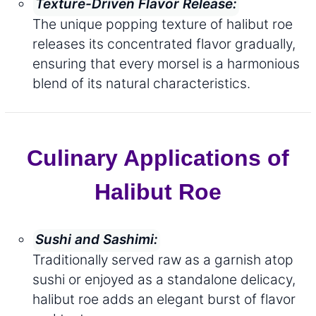
Texture-Driven Flavor Release:
The unique popping texture of halibut roe
releases its concentrated flavor gradually,
ensuring that every morsel is a harmonious
blend of its natural characteristics.
Culinary Applications of
Halibut Roe
Sushi and Sashimi:
Traditionally served raw as a garnish atop
sushi or enjoyed as a standalone delicacy,
halibut roe adds an elegant burst of flavor