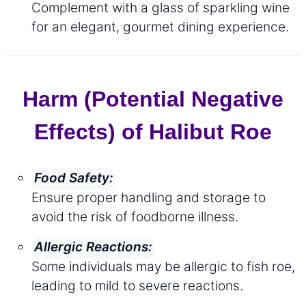
Complement with a glass of sparkling wine
for an elegant, gourmet dining experience.
Harm (Potential Negative
Effects) of Halibut Roe
Food Safety:
Ensure proper handling and storage to
avoid the risk of foodborne illness.
Allergic Reactions:
Some individuals may be allergic to fish roe,
leading to mild to severe reactions.