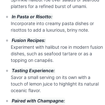
platters for a refined burst of umami.
In Pasta or Risotto:
Incorporate into creamy pasta dishes or
risottos to add a luxurious, briny note.
Fusion Recipes:
Experiment with halibut roe in modern fusion
dishes, such as seafood tartare or as a
topping on canapés.
Tasting Experience:
Savor a small serving on its own with a
touch of lemon juice to highlight its natural
oceanic flavor.
Paired with Champagne: