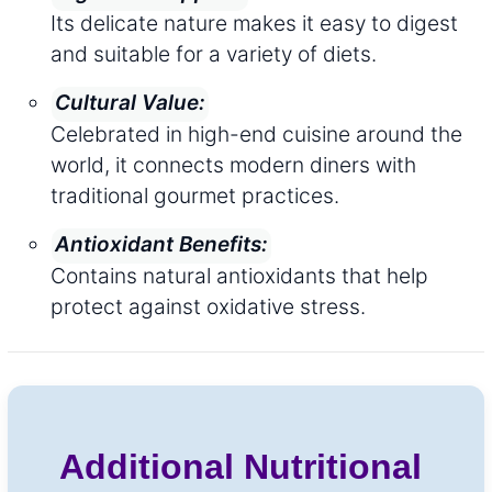
Its delicate nature makes it easy to digest
and suitable for a variety of diets.
Cultural Value:
Celebrated in high-end cuisine around the
world, it connects modern diners with
traditional gourmet practices.
Antioxidant Benefits:
Contains natural antioxidants that help
protect against oxidative stress.
Additional Nutritional