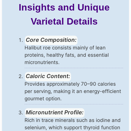
Insights and Unique
Varietal Details
Core Composition:
Halibut roe consists mainly of lean
proteins, healthy fats, and essential
micronutrients.
Caloric Content:
Provides approximately 70–90 calories
per serving, making it an energy-efficient
gourmet option.
Micronutrient Profile:
Rich in trace minerals such as iodine and
selenium, which support thyroid function