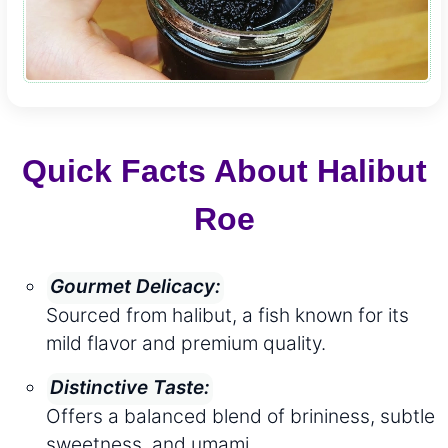
Quick Facts About Halibut
Roe
Gourmet Delicacy:
Sourced from halibut, a fish known for its
mild flavor and premium quality.
Distinctive Taste:
Offers a balanced blend of brininess, subtle
sweetness, and umami.