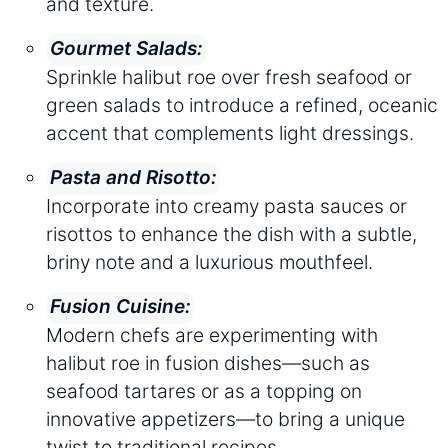
and texture.
Gourmet Salads:
Sprinkle halibut roe over fresh seafood or
green salads to introduce a refined, oceanic
accent that complements light dressings.
Pasta and Risotto:
Incorporate into creamy pasta sauces or
risottos to enhance the dish with a subtle,
briny note and a luxurious mouthfeel.
Fusion Cuisine:
Modern chefs are experimenting with
halibut roe in fusion dishes—such as
seafood tartares or as a topping on
innovative appetizers—to bring a unique
twist to traditional recipes.