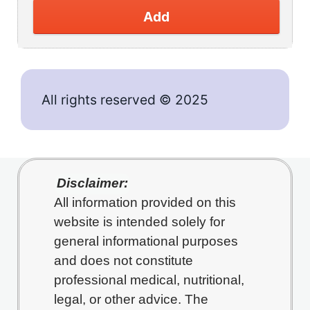
Add
All rights reserved © 2025
Disclaimer:
All information provided on this
website is intended solely for
general informational purposes
and does not constitute
professional medical, nutritional,
legal, or other advice. The