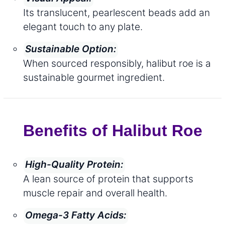
Its translucent, pearlescent beads add an
elegant touch to any plate.
Sustainable Option:
When sourced responsibly, halibut roe is a
sustainable gourmet ingredient.
Benefits of Halibut Roe
High-Quality Protein:
A lean source of protein that supports
muscle repair and overall health.
Omega-3 Fatty Acids: