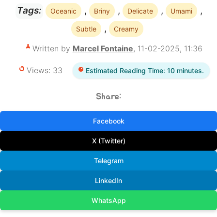
,
,
,
,
Tags:
Oceanic
Briny
Delicate
Umami
,
Subtle
Creamy
Written by
Marcel Fontaine
, 11-02-2025, 11:36
Views: 33
Estimated Reading Time: 10 minutes.
Share:
Facebook
X (Twitter)
Telegram
LinkedIn
WhatsApp