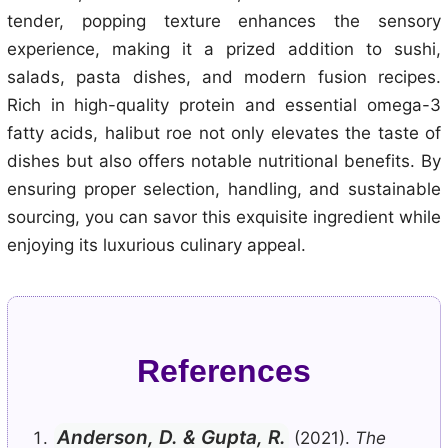
tender, popping texture enhances the sensory
experience, making it a prized addition to sushi,
salads, pasta dishes, and modern fusion recipes.
Rich in high-quality protein and essential omega-3
fatty acids, halibut roe not only elevates the taste of
dishes but also offers notable nutritional benefits. By
ensuring proper selection, handling, and sustainable
sourcing, you can savor this exquisite ingredient while
enjoying its luxurious culinary appeal.
References
Anderson, D. & Gupta, R.
(2021).
The