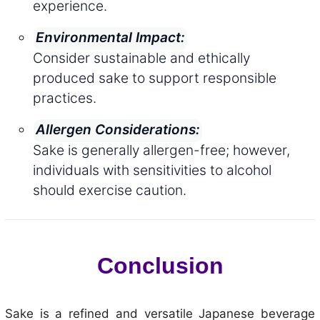
experience.
Environmental Impact:
Consider sustainable and ethically
produced sake to support responsible
practices.
Allergen Considerations:
Sake is generally allergen-free; however,
individuals with sensitivities to alcohol
should exercise caution.
Conclusion
Sake is a refined and versatile Japanese beverage