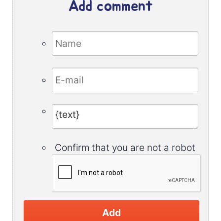
Add comment
Confirm that you are not a robot
Add