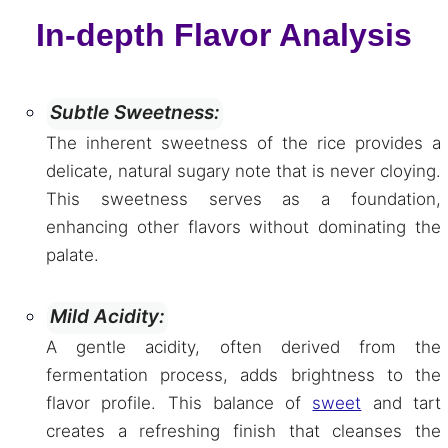
In-depth Flavor Analysis
Subtle Sweetness:
The inherent sweetness of the rice provides a
delicate, natural sugary note that is never cloying.
This sweetness serves as a foundation,
enhancing other flavors without dominating the
palate.
Mild Acidity:
A gentle acidity, often derived from the
fermentation process, adds brightness to the
flavor profile. This balance of
sweet
and tart
creates a refreshing finish that cleanses the