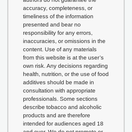
accuracy, completeness, or
timeliness of the information
presented and bear no
responsibility for any errors,
inaccuracies, or omissions in the
content. Use of any materials
from this website is at the user’s
own risk. Any decisions regarding
health, nutrition, or the use of food
additives should be made in
consultation with appropriate
professionals. Some sections
describe tobacco and alcoholic
products and are therefore
intended for audiences aged 18
and over. We do not promote or