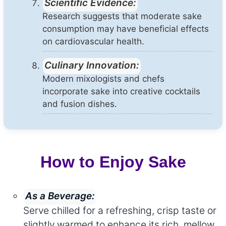
Scientific Evidence:
Research suggests that moderate sake
consumption may have beneficial effects
on cardiovascular health.
Culinary Innovation:
Modern mixologists and chefs
incorporate sake into creative cocktails
and fusion dishes.
How to Enjoy Sake
As a Beverage:
Serve chilled for a refreshing, crisp taste or
slightly warmed to enhance its rich, mellow