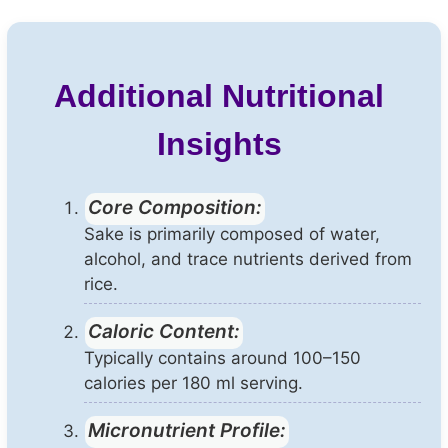
Additional Nutritional
Insights
Core Composition:
Sake is primarily composed of water,
alcohol, and trace nutrients derived from
rice.
Caloric Content:
Typically contains around 100–150
calories per 180 ml serving.
Micronutrient Profile: