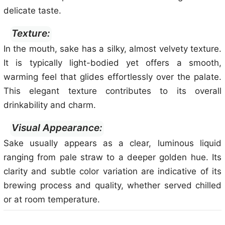
delicate taste.
Texture:
In the mouth, sake has a silky, almost velvety texture.
It is typically light-bodied yet offers a smooth,
warming feel that glides effortlessly over the palate.
This elegant texture contributes to its overall
drinkability and charm.
Visual Appearance:
Sake usually appears as a clear, luminous liquid
ranging from pale straw to a deeper golden hue. Its
clarity and subtle color variation are indicative of its
brewing process and quality, whether served chilled
or at room temperature.