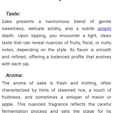
Taste:
Sake presents a harmonious blend of gentle
sweetness, delicate acidity, and a subtle
umami
depth. Upon sipping, you encounter a light, clean
taste that can reveal nuances of fruity, floral, or nutty
notes, depending on the style. Its flavor is smooth
and refined, offering a balanced profile that evolves
with each sip.
Aroma:
The aroma of sake is fresh and inviting, often
characterized by hints of steamed rice, a touch of
fruitiness, and sometimes a whisper of melon or
apple. This nuanced fragrance reflects the careful
fermentation process and sets the stage for its