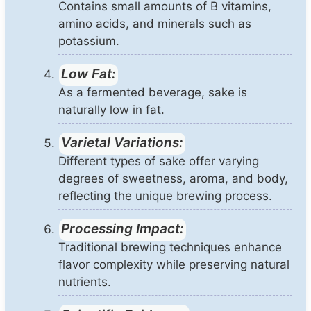
Contains small amounts of B vitamins,
amino acids, and minerals such as
potassium.
Low Fat:
As a fermented beverage, sake is
naturally low in fat.
Varietal Variations:
Different types of sake offer varying
degrees of sweetness, aroma, and body,
reflecting the unique brewing process.
Processing Impact:
Traditional brewing techniques enhance
flavor complexity while preserving natural
nutrients.