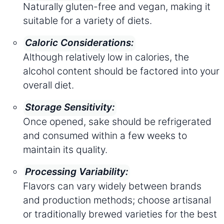
Naturally gluten-free and vegan, making it
suitable for a variety of diets.
Caloric Considerations:
Although relatively low in calories, the
alcohol content should be factored into your
overall diet.
Storage Sensitivity:
Once opened, sake should be refrigerated
and consumed within a few weeks to
maintain its quality.
Processing Variability:
Flavors can vary widely between brands
and production methods; choose artisanal
or traditionally brewed varieties for the best