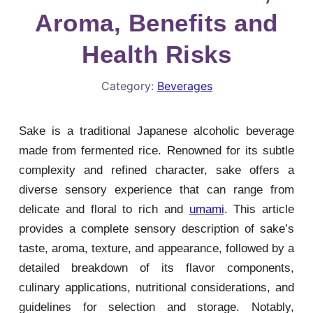
Aroma, Benefits and
Health Risks
Category:
Beverages
Sake is a traditional Japanese alcoholic beverage
made from fermented rice. Renowned for its subtle
complexity and refined character, sake offers a
diverse sensory experience that can range from
delicate and floral to rich and
umami
. This article
provides a complete sensory description of sake’s
taste, aroma, texture, and appearance, followed by a
detailed breakdown of its flavor components,
culinary applications, nutritional considerations, and
guidelines for selection and storage. Notably,