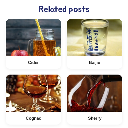
Related posts
Cider
Baijiu
Cognac
Sherry