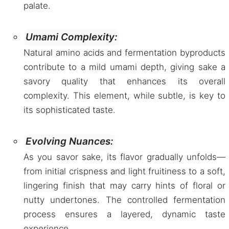
palate.
Umami Complexity:
Natural amino acids and fermentation byproducts
contribute to a mild umami depth, giving sake a
savory quality that enhances its overall
complexity. This element, while subtle, is key to
its sophisticated taste.
Evolving Nuances:
As you savor sake, its flavor gradually unfolds—
from initial crispness and light fruitiness to a soft,
lingering finish that may carry hints of floral or
nutty undertones. The controlled fermentation
process ensures a layered, dynamic taste
experience.