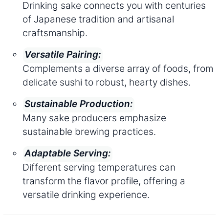
Drinking sake connects you with centuries
of Japanese tradition and artisanal
craftsmanship.
Versatile Pairing:
Complements a diverse array of foods, from
delicate sushi to robust, hearty dishes.
Sustainable Production:
Many sake producers emphasize
sustainable brewing practices.
Adaptable Serving:
Different serving temperatures can
transform the flavor profile, offering a
versatile drinking experience.