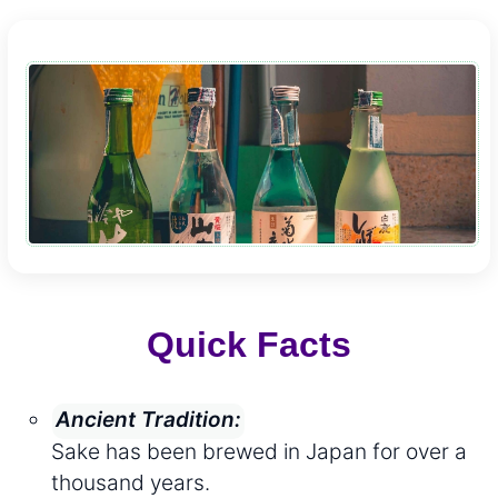
Quick Facts
Ancient Tradition:
Sake has been brewed in Japan for over a
thousand years.