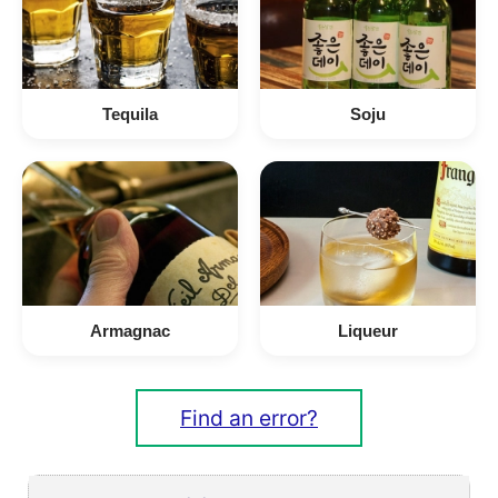
Tequila
Soju
Armagnac
Liqueur
Find an error?