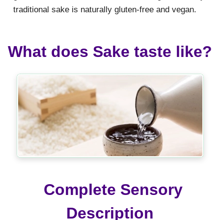
traditional sake is naturally gluten-free and vegan.
What does Sake taste like?
Complete Sensory
Description