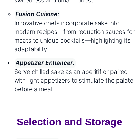
sweetness and umami boost.
Fusion Cuisine:
Innovative chefs incorporate sake into
modern recipes—from reduction sauces for
meats to unique cocktails—highlighting its
adaptability.
Appetizer Enhancer:
Serve chilled sake as an aperitif or paired
with light appetizers to stimulate the palate
before a meal.
Selection and Storage