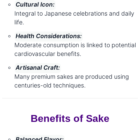
Cultural Icon:
Integral to Japanese celebrations and daily
life.
Health Considerations:
Moderate consumption is linked to potential
cardiovascular benefits.
Artisanal Craft:
Many premium sakes are produced using
centuries-old techniques.
Benefits of Sake
Balanced Flavor: