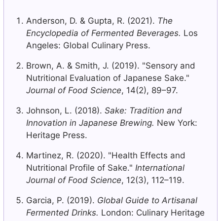
Anderson, D. & Gupta, R. (2021).
The
Encyclopedia of Fermented Beverages.
Los
Angeles: Global Culinary Press.
Brown, A. & Smith, J. (2019). "Sensory and
Nutritional Evaluation of Japanese Sake."
Journal of Food Science
, 14(2), 89–97.
Johnson, L. (2018).
Sake: Tradition and
Innovation in Japanese Brewing.
New York:
Heritage Press.
Martinez, R. (2020). "Health Effects and
Nutritional Profile of Sake."
International
Journal of Food Science
, 12(3), 112–119.
Garcia, P. (2019).
Global Guide to Artisanal
Fermented Drinks.
London: Culinary Heritage