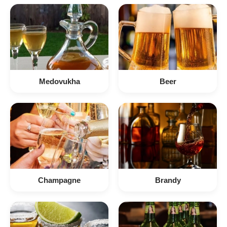
Medovukha
Beer
Champagne
Brandy