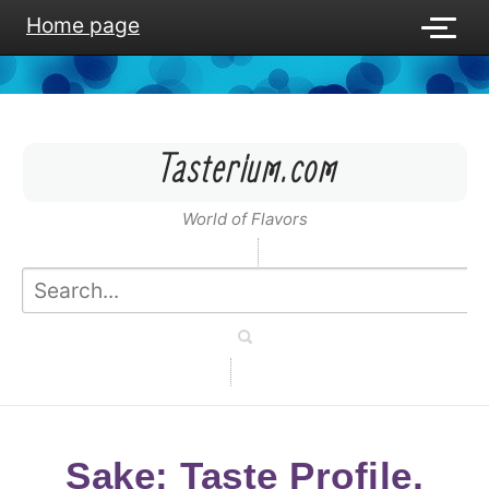
Home page
Tasterium.com
World of Flavors
Sake: Taste Profile,