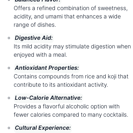
Offers a refined combination of sweetness,
acidity, and umami that enhances a wide
range of dishes.
Digestive Aid:
Its mild acidity may stimulate digestion when
enjoyed with a meal.
Antioxidant Properties:
Contains compounds from rice and koji that
contribute to its antioxidant activity.
Low-Calorie Alternative:
Provides a flavorful alcoholic option with
fewer calories compared to many cocktails.
Cultural Experience: