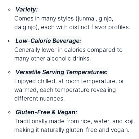
Variety:
Comes in many styles (junmai, ginjo,
daiginjo), each with distinct flavor profiles.
Low-Calorie Beverage:
Generally lower in calories compared to
many other alcoholic drinks.
Versatile Serving Temperatures:
Enjoyed chilled, at room temperature, or
warmed, each temperature revealing
different nuances.
Gluten-Free & Vegan:
Traditionally made from rice, water, and koji,
making it naturally gluten-free and vegan.