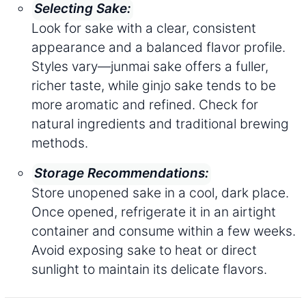
Selecting Sake:
Look for sake with a clear, consistent
appearance and a balanced flavor profile.
Styles vary—junmai sake offers a fuller,
richer taste, while ginjo sake tends to be
more aromatic and refined. Check for
natural ingredients and traditional brewing
methods.
Storage Recommendations:
Store unopened sake in a cool, dark place.
Once opened, refrigerate it in an airtight
container and consume within a few weeks.
Avoid exposing sake to heat or direct
sunlight to maintain its delicate flavors.