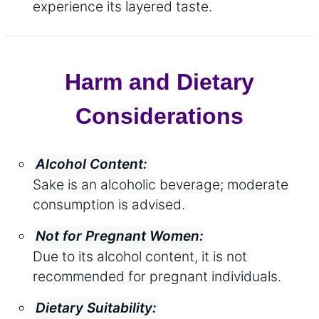
experience its layered taste.
Harm and Dietary
Considerations
Alcohol Content:
Sake is an alcoholic beverage; moderate
consumption is advised.
Not for Pregnant Women:
Due to its alcohol content, it is not
recommended for pregnant individuals.
Dietary Suitability: