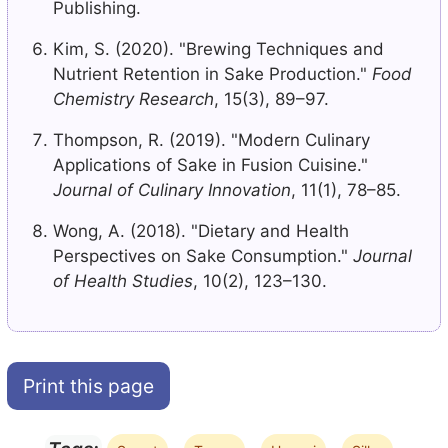
Publishing.
Kim, S. (2020). "Brewing Techniques and
Nutrient Retention in Sake Production."
Food
Chemistry Research
, 15(3), 89–97.
Thompson, R. (2019). "Modern Culinary
Applications of Sake in Fusion Cuisine."
Journal of Culinary Innovation
, 11(1), 78–85.
Wong, A. (2018). "Dietary and Health
Perspectives on Sake Consumption."
Journal
of Health Studies
, 10(2), 123–130.
Print this page