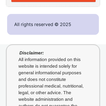
All rights reserved © 2025
Disclaimer:
All information provided on this
website is intended solely for
general informational purposes
and does not constitute
professional medical, nutritional,
legal, or other advice. The
website administration and
authors do not guarantee the