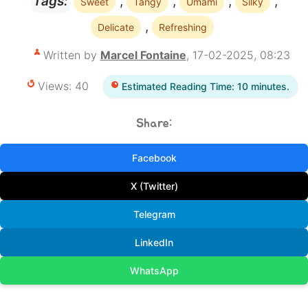
,
,
,
,
Tags:
Sweet
Tangy
Umami
Silky
,
Delicate
Refreshing
Written by
Marcel Fontaine
, 17-02-2025, 08:23
Views: 40
Estimated Reading Time: 10 minutes.
Share:
Facebook
X (Twitter)
Telegram
LinkedIn
WhatsApp