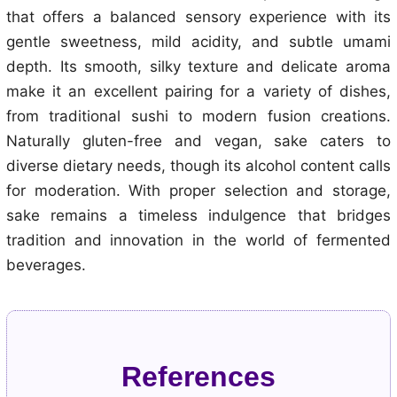
that offers a balanced sensory experience with its
gentle sweetness, mild acidity, and subtle umami
depth. Its smooth, silky texture and delicate aroma
make it an excellent pairing for a variety of dishes,
from traditional sushi to modern fusion creations.
Naturally gluten-free and vegan, sake caters to
diverse dietary needs, though its alcohol content calls
for moderation. With proper selection and storage,
sake remains a timeless indulgence that bridges
tradition and innovation in the world of fermented
beverages.
References