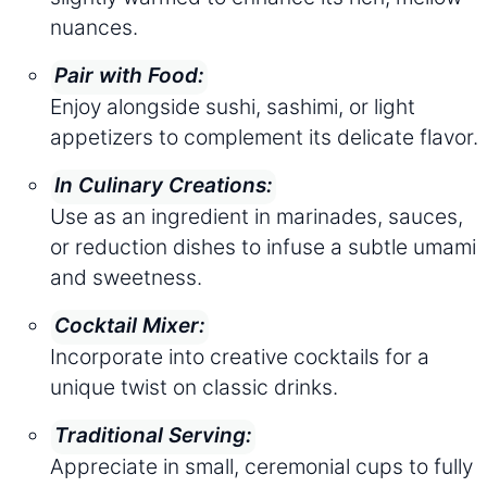
nuances.
Pair with Food:
Enjoy alongside sushi, sashimi, or light
appetizers to complement its delicate flavor.
In Culinary Creations:
Use as an ingredient in marinades, sauces,
or reduction dishes to infuse a subtle umami
and sweetness.
Cocktail Mixer:
Incorporate into creative cocktails for a
unique twist on classic drinks.
Traditional Serving:
Appreciate in small, ceremonial cups to fully