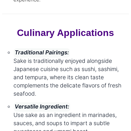
Culinary Applications
Traditional Pairings:
Sake is traditionally enjoyed alongside
Japanese cuisine such as sushi, sashimi,
and tempura, where its clean taste
complements the delicate flavors of fresh
seafood.
Versatile Ingredient:
Use sake as an ingredient in marinades,
sauces, and soups to impart a subtle