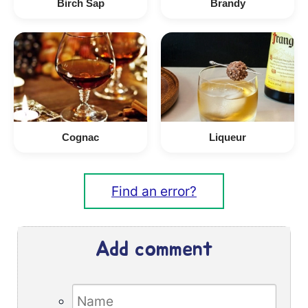
Birch Sap
Brandy
Cognac
Liqueur
Find an error?
Add comment