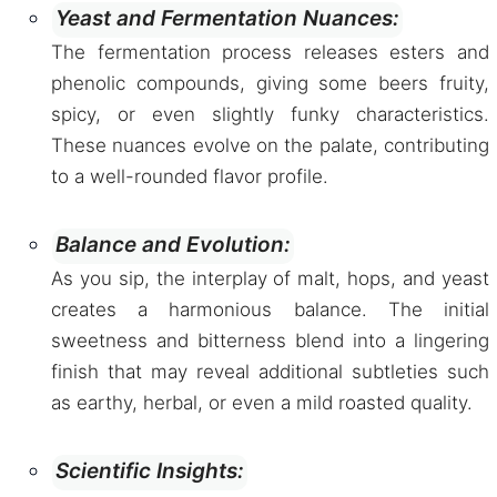
Yeast and Fermentation Nuances:
The fermentation process releases esters and
phenolic compounds, giving some beers fruity,
spicy, or even slightly funky characteristics.
These nuances evolve on the palate, contributing
to a well-rounded flavor profile.
Balance and Evolution:
As you sip, the interplay of malt, hops, and yeast
creates a harmonious balance. The initial
sweetness and bitterness blend into a lingering
finish that may reveal additional subtleties such
as earthy, herbal, or even a mild roasted quality.
Scientific Insights: