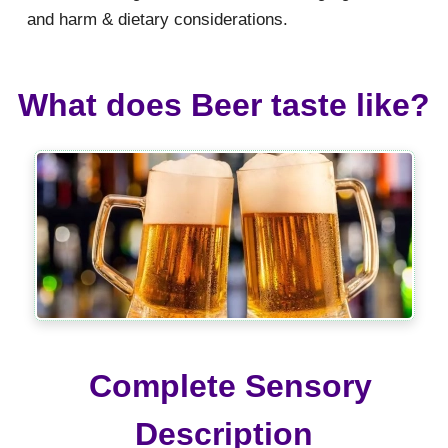
and harm & dietary considerations.
What does Beer taste like?
Complete Sensory
Description