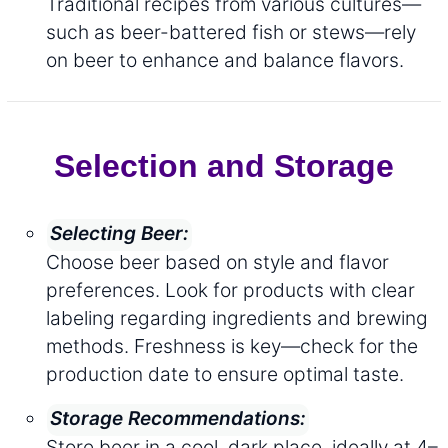
Traditional recipes from various cultures—
such as beer-battered fish or stews—rely
on beer to enhance and balance flavors.
Selection and Storage
Selecting Beer:
Choose beer based on style and flavor
preferences. Look for products with clear
labeling regarding ingredients and brewing
methods. Freshness is key—check for the
production date to ensure optimal taste.
Storage Recommendations:
Store beer in a cool, dark place, ideally at 4–