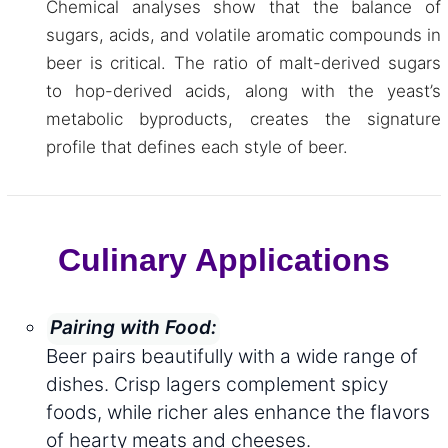
Chemical analyses show that the balance of
sugars, acids, and volatile aromatic compounds in
beer is critical. The ratio of malt-derived sugars
to hop-derived acids, along with the yeast’s
metabolic byproducts, creates the signature
profile that defines each style of beer.
Culinary Applications
Pairing with Food:
Beer pairs beautifully with a wide range of
dishes. Crisp lagers complement spicy
foods, while richer ales enhance the flavors
of hearty meats and cheeses.