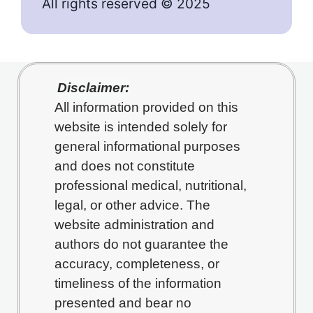
All rights reserved © 2025
Disclaimer:
All information provided on this
website is intended solely for
general informational purposes
and does not constitute
professional medical, nutritional,
legal, or other advice. The
website administration and
authors do not guarantee the
accuracy, completeness, or
timeliness of the information
presented and bear no