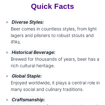
Quick Facts
Diverse Styles:
Beer comes in countless styles, from light
lagers and pilsners to robust stouts and
IPAs.
Historical Beverage:
Brewed for thousands of years, beer has a
rich cultural heritage.
Global Staple:
Enjoyed worldwide, it plays a central role in
many social and culinary traditions.
Craftsmanship: