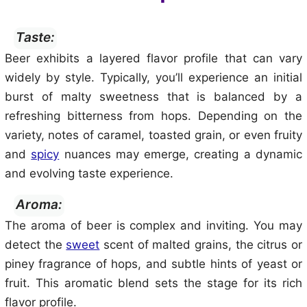
Taste:
Beer exhibits a layered flavor profile that can vary
widely by style. Typically, you’ll experience an initial
burst of malty sweetness that is balanced by a
refreshing bitterness from hops. Depending on the
variety, notes of caramel, toasted grain, or even fruity
and
spicy
nuances may emerge, creating a dynamic
and evolving taste experience.
Aroma:
The aroma of beer is complex and inviting. You may
detect the
sweet
scent of malted grains, the citrus or
piney fragrance of hops, and subtle hints of yeast or
fruit. This aromatic blend sets the stage for its rich
flavor profile.