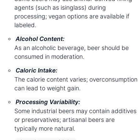
agents (such as isinglass) during
processing; vegan options are available if
labeled.
Alcohol Content:
As an alcoholic beverage, beer should be
consumed in moderation.
Caloric Intake:
The calorie content varies; overconsumption
can lead to weight gain.
Processing Variability:
Some industrial beers may contain additives
or preservatives; artisanal beers are
typically more natural.