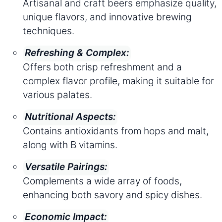
Artisanal and craft beers emphasize quality,
unique flavors, and innovative brewing
techniques.
Refreshing & Complex:
Offers both crisp refreshment and a
complex flavor profile, making it suitable for
various palates.
Nutritional Aspects:
Contains antioxidants from hops and malt,
along with B vitamins.
Versatile Pairings:
Complements a wide array of foods,
enhancing both savory and spicy dishes.
Economic Impact: