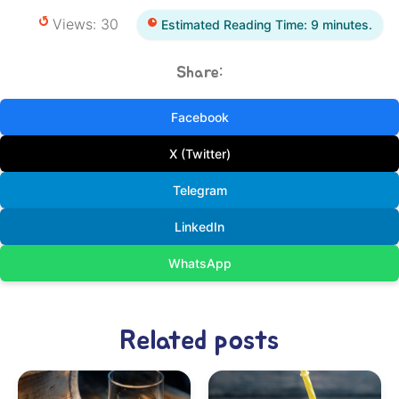
Views: 30
Estimated Reading Time: 9 minutes.
Share:
Facebook
X (Twitter)
Telegram
LinkedIn
WhatsApp
Related posts