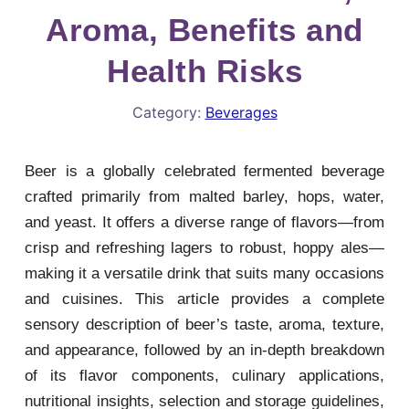
Aroma, Benefits and
Health Risks
Category:
Beverages
Beer is a globally celebrated fermented beverage
crafted primarily from malted barley, hops, water,
and yeast. It offers a diverse range of flavors—from
crisp and refreshing lagers to robust, hoppy ales—
making it a versatile drink that suits many occasions
and cuisines. This article provides a complete
sensory description of beer’s taste, aroma, texture,
and appearance, followed by an in-depth breakdown
of its flavor components, culinary applications,
nutritional insights, selection and storage guidelines,