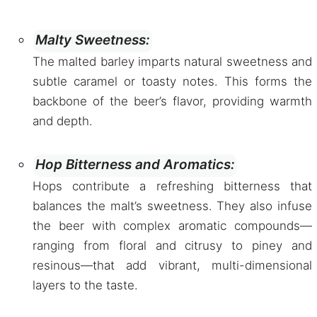
Malty Sweetness:
The malted barley imparts natural sweetness and
subtle caramel or toasty notes. This forms the
backbone of the beer’s flavor, providing warmth
and depth.
Hop Bitterness and Aromatics:
Hops contribute a refreshing bitterness that
balances the malt’s sweetness. They also infuse
the beer with complex aromatic compounds—
ranging from floral and citrusy to piney and
resinous—that add vibrant, multi-dimensional
layers to the taste.