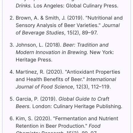
Drinks.
Los Angeles: Global Culinary Press.
Brown, A. & Smith, J. (2019). "Nutritional and
Sensory Analysis of Beer Varieties."
Journal
of Beverage Studies
, 15(2), 89–97.
Johnson, L. (2018).
Beer: Tradition and
Modern Innovation in Brewing.
New York:
Heritage Press.
Martinez, R. (2020). "Antioxidant Properties
and Health Benefits of Beer."
International
Journal of Food Science
, 12(3), 112–119.
Garcia, P. (2019).
Global Guide to Craft
Beers.
London: Culinary Heritage Publishing.
Kim, S. (2020). "Fermentation and Nutrient
Retention in Beer Production."
Food