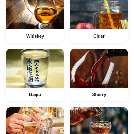
Whiskey
Cider
Baijiu
Sherry