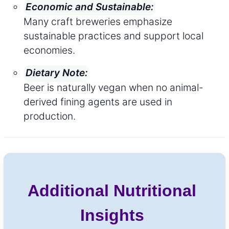
Economic and Sustainable:
Many craft breweries emphasize
sustainable practices and support local
economies.
Dietary Note:
Beer is naturally vegan when no animal-
derived fining agents are used in
production.
Additional Nutritional
Insights