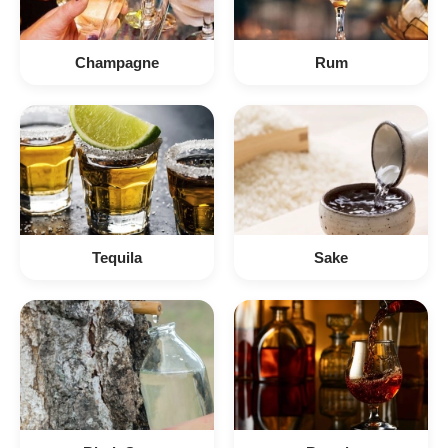
Champagne
Rum
Tequila
Sake