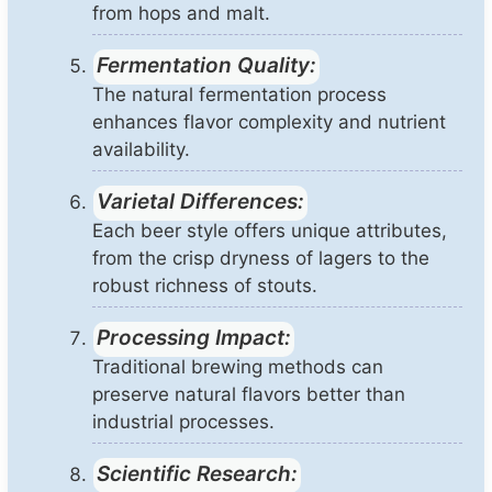
from hops and malt.
Fermentation Quality:
The natural fermentation process
enhances flavor complexity and nutrient
availability.
Varietal Differences:
Each beer style offers unique attributes,
from the crisp dryness of lagers to the
robust richness of stouts.
Processing Impact:
Traditional brewing methods can
preserve natural flavors better than
industrial processes.
Scientific Research: