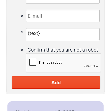
Confirm that you are not a robot
Add