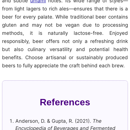
and subtle
umami
notes. Its wide range of styles—
from light lagers to rich ales—ensures that there is a
beer for every palate. While traditional beer contains
gluten and may not be vegan due to processing
methods, it is naturally lactose-free. Enjoyed
responsibly, beer offers not only a refreshing drink
but also culinary versatility and potential health
benefits. Choose artisanal or sustainably produced
beers to fully appreciate the craft behind each brew.
References
Anderson, D. & Gupta, R. (2021).
The
Encyclopedia of Beverages and Fermented