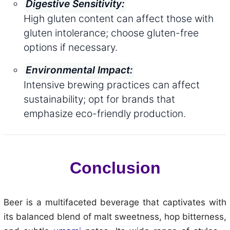
Digestive Sensitivity:
High gluten content can affect those with
gluten intolerance; choose gluten-free
options if necessary.
Environmental Impact:
Intensive brewing practices can affect
sustainability; opt for brands that
emphasize eco-friendly production.
Conclusion
Beer is a multifaceted beverage that captivates with
its balanced blend of malt sweetness, hop bitterness,