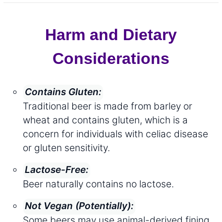
Harm and Dietary
Considerations
Contains Gluten:
Traditional beer is made from barley or
wheat and contains gluten, which is a
concern for individuals with celiac disease
or gluten sensitivity.
Lactose-Free:
Beer naturally contains no lactose.
Not Vegan (Potentially):
Some beers may use animal-derived fining