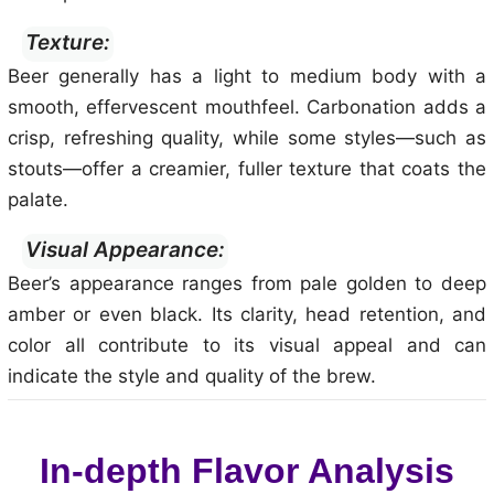
Texture:
Beer generally has a light to medium body with a
smooth, effervescent mouthfeel. Carbonation adds a
crisp, refreshing quality, while some styles—such as
stouts—offer a creamier, fuller texture that coats the
palate.
Visual Appearance:
Beer’s appearance ranges from pale golden to deep
amber or even black. Its clarity, head retention, and
color all contribute to its visual appeal and can
indicate the style and quality of the brew.
In-depth Flavor Analysis