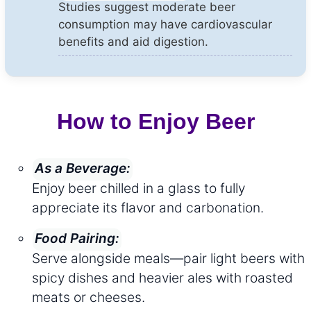
Studies suggest moderate beer
consumption may have cardiovascular
benefits and aid digestion.
How to Enjoy Beer
As a Beverage:
Enjoy beer chilled in a glass to fully
appreciate its flavor and carbonation.
Food Pairing:
Serve alongside meals—pair light beers with
spicy dishes and heavier ales with roasted
meats or cheeses.