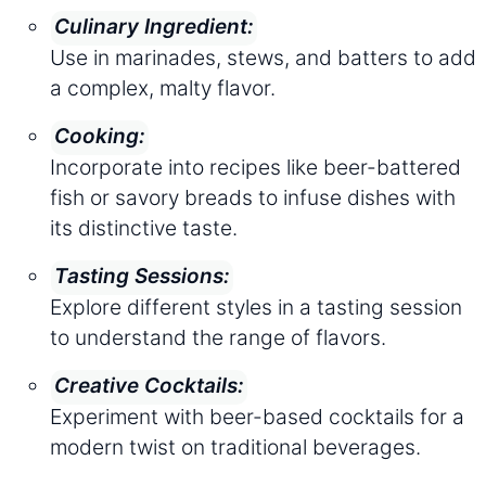
Culinary Ingredient:
Use in marinades, stews, and batters to add
a complex, malty flavor.
Cooking:
Incorporate into recipes like beer-battered
fish or savory breads to infuse dishes with
its distinctive taste.
Tasting Sessions:
Explore different styles in a tasting session
to understand the range of flavors.
Creative Cocktails:
Experiment with beer-based cocktails for a
modern twist on traditional beverages.