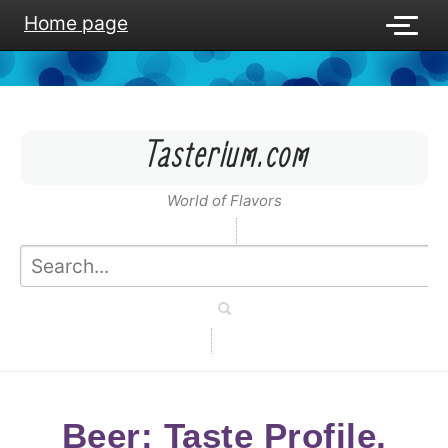
Home page
Tasterium.com
World of Flavors
Beer: Taste Profile,