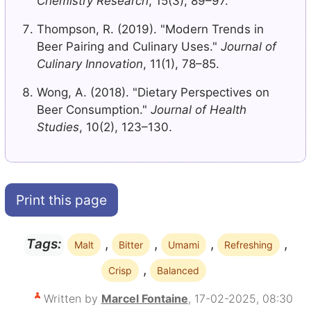
Chemistry Research
, 15(3), 89–97.
Thompson, R. (2019). "Modern Trends in
Beer Pairing and Culinary Uses."
Journal of
Culinary Innovation
, 11(1), 78–85.
Wong, A. (2018). "Dietary Perspectives on
Beer Consumption."
Journal of Health
Studies
, 10(2), 123–130.
Print this page
,
,
,
,
Tags:
Malt
Bitter
Umami
Refreshing
,
Crisp
Balanced
Written by
Marcel Fontaine
, 17-02-2025, 08:30