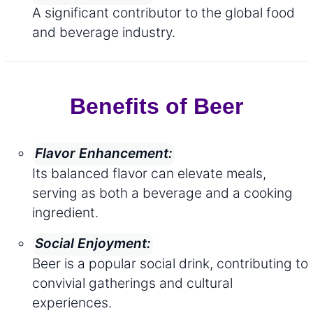
A significant contributor to the global food
and beverage industry.
Benefits of Beer
Flavor Enhancement:
Its balanced flavor can elevate meals,
serving as both a beverage and a cooking
ingredient.
Social Enjoyment:
Beer is a popular social drink, contributing to
convivial gatherings and cultural
experiences.