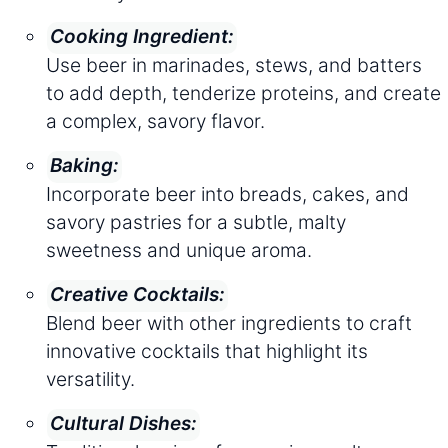
Cooking Ingredient:
Use beer in marinades, stews, and batters
to add depth, tenderize proteins, and create
a complex, savory flavor.
Baking:
Incorporate beer into breads, cakes, and
savory pastries for a subtle, malty
sweetness and unique aroma.
Creative Cocktails:
Blend beer with other ingredients to craft
innovative cocktails that highlight its
versatility.
Cultural Dishes: