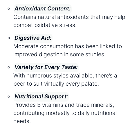
Antioxidant Content:
Contains natural antioxidants that may help
combat oxidative stress.
Digestive Aid:
Moderate consumption has been linked to
improved digestion in some studies.
Variety for Every Taste:
With numerous styles available, there’s a
beer to suit virtually every palate.
Nutritional Support:
Provides B vitamins and trace minerals,
contributing modestly to daily nutritional
needs.