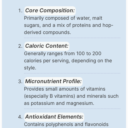
Core Composition:
Primarily composed of water, malt
sugars, and a mix of proteins and hop-
derived compounds.
Caloric Content:
Generally ranges from 100 to 200
calories per serving, depending on the
style.
Micronutrient Profile:
Provides small amounts of vitamins
(especially B vitamins) and minerals such
as potassium and magnesium.
Antioxidant Elements:
Contains polyphenols and flavonoids