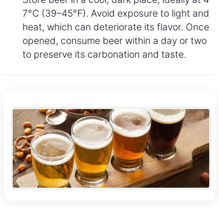
7°C (39–45°F). Avoid exposure to light and
heat, which can deteriorate its flavor. Once
opened, consume beer within a day or two
to preserve its carbonation and taste.