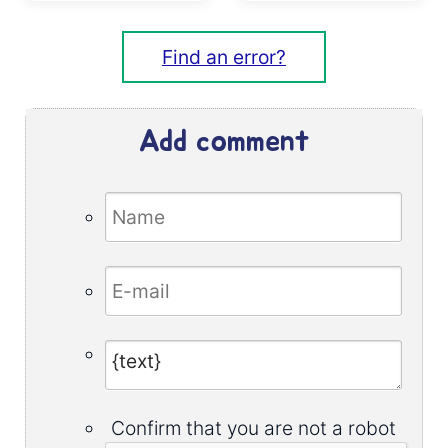
Find an error?
Add comment
Confirm that you are not a robot