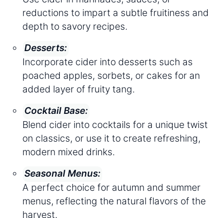
reductions to impart a subtle fruitiness and
depth to savory recipes.
Desserts:
Incorporate cider into desserts such as
poached apples, sorbets, or cakes for an
added layer of fruity tang.
Cocktail Base:
Blend cider into cocktails for a unique twist
on classics, or use it to create refreshing,
modern mixed drinks.
Seasonal Menus:
A perfect choice for autumn and summer
menus, reflecting the natural flavors of the
harvest.