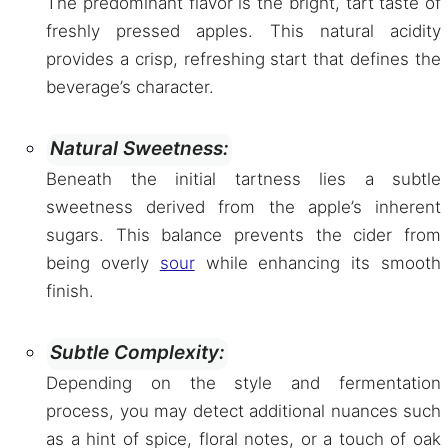
The predominant flavor is the bright, tart taste of
freshly pressed apples. This natural acidity
provides a crisp, refreshing start that defines the
beverage’s character.
Natural Sweetness:
Beneath the initial tartness lies a subtle
sweetness derived from the apple’s inherent
sugars. This balance prevents the cider from
being overly
sour
while enhancing its smooth
finish.
Subtle Complexity:
Depending on the style and fermentation
process, you may detect additional nuances such
as a hint of spice, floral notes, or a touch of oak