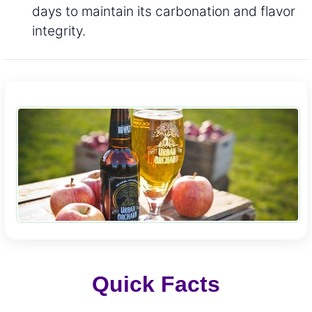
days to maintain its carbonation and flavor
integrity.
Quick Facts