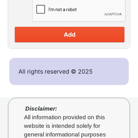
Add
All rights reserved © 2025
Disclaimer:
All information provided on this
website is intended solely for
general informational purposes