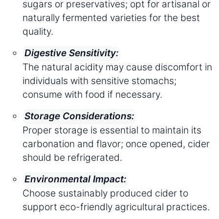
sugars or preservatives; opt for artisanal or
naturally fermented varieties for the best
quality.
Digestive Sensitivity:
The natural acidity may cause discomfort in
individuals with sensitive stomachs;
consume with food if necessary.
Storage Considerations:
Proper storage is essential to maintain its
carbonation and flavor; once opened, cider
should be refrigerated.
Environmental Impact:
Choose sustainably produced cider to
support eco-friendly agricultural practices.