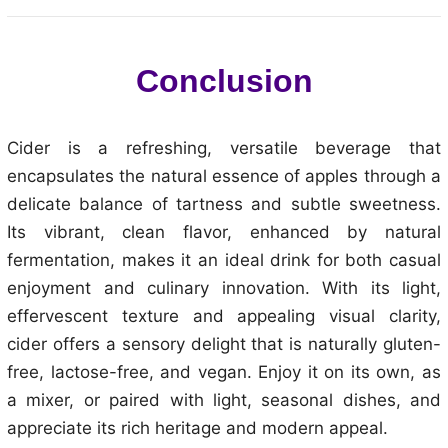
Conclusion
Cider is a refreshing, versatile beverage that
encapsulates the natural essence of apples through a
delicate balance of tartness and subtle sweetness.
Its vibrant, clean flavor, enhanced by natural
fermentation, makes it an ideal drink for both casual
enjoyment and culinary innovation. With its light,
effervescent texture and appealing visual clarity,
cider offers a sensory delight that is naturally gluten-
free, lactose-free, and vegan. Enjoy it on its own, as
a mixer, or paired with light, seasonal dishes, and
appreciate its rich heritage and modern appeal.