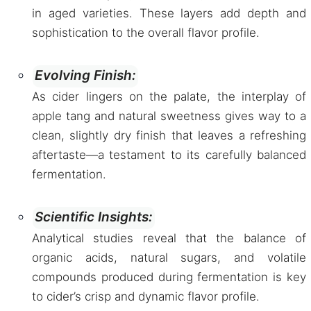
in aged varieties. These layers add depth and
sophistication to the overall flavor profile.
Evolving Finish:
As cider lingers on the palate, the interplay of
apple tang and natural sweetness gives way to a
clean, slightly dry finish that leaves a refreshing
aftertaste—a testament to its carefully balanced
fermentation.
Scientific Insights:
Analytical studies reveal that the balance of
organic acids, natural sugars, and volatile
compounds produced during fermentation is key
to cider’s crisp and dynamic flavor profile.