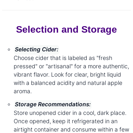
Selection and Storage
Selecting Cider:
Choose cider that is labeled as "fresh
pressed" or "artisanal" for a more authentic,
vibrant flavor. Look for clear, bright liquid
with a balanced acidity and natural apple
aroma.
Storage Recommendations:
Store unopened cider in a cool, dark place.
Once opened, keep it refrigerated in an
airtight container and consume within a few