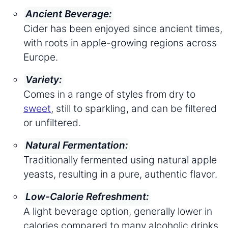
Ancient Beverage:
Cider has been enjoyed since ancient times,
with roots in apple-growing regions across
Europe.
Variety:
Comes in a range of styles from dry to
sweet
, still to sparkling, and can be filtered
or unfiltered.
Natural Fermentation:
Traditionally fermented using natural apple
yeasts, resulting in a pure, authentic flavor.
Low-Calorie Refreshment:
A light beverage option, generally lower in
calories compared to many alcoholic drinks.