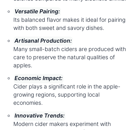
Versatile Pairing:
Its balanced flavor makes it ideal for pairing
with both sweet and savory dishes.
Artisanal Production:
Many small-batch ciders are produced with
care to preserve the natural qualities of
apples.
Economic Impact:
Cider plays a significant role in the apple-
growing regions, supporting local
economies.
Innovative Trends:
Modern cider makers experiment with