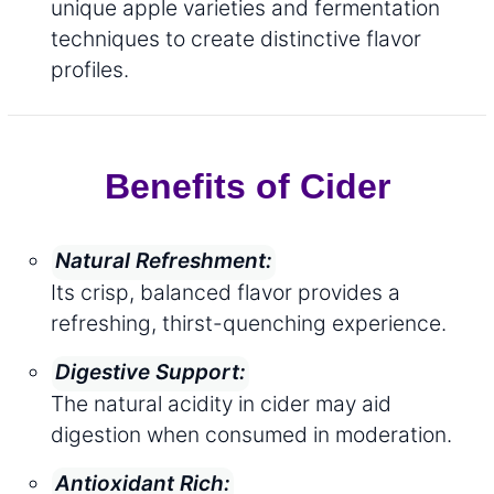
unique apple varieties and fermentation
techniques to create distinctive flavor
profiles.
Benefits of Cider
Natural Refreshment:
Its crisp, balanced flavor provides a
refreshing, thirst-quenching experience.
Digestive Support:
The natural acidity in cider may aid
digestion when consumed in moderation.
Antioxidant Rich: