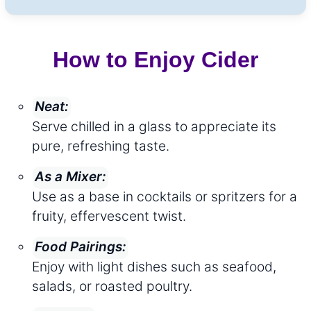
How to Enjoy Cider
Neat:
Serve chilled in a glass to appreciate its
pure, refreshing taste.
As a Mixer:
Use as a base in cocktails or spritzers for a
fruity, effervescent twist.
Food Pairings:
Enjoy with light dishes such as seafood,
salads, or roasted poultry.