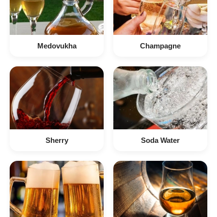
Medovukha
Champagne
Sherry
Soda Water