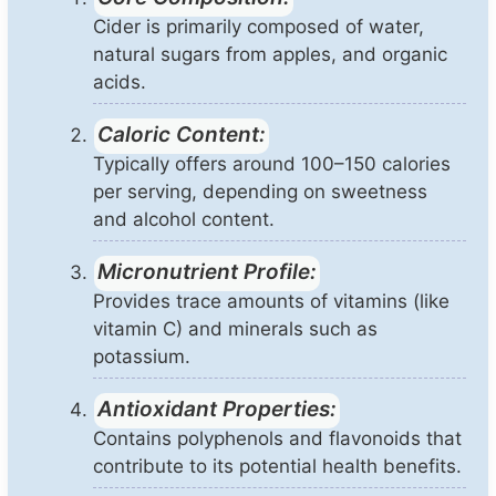
Cider is primarily composed of water,
natural sugars from apples, and organic
acids.
Caloric Content:
Typically offers around 100–150 calories
per serving, depending on sweetness
and alcohol content.
Micronutrient Profile:
Provides trace amounts of vitamins (like
vitamin C) and minerals such as
potassium.
Antioxidant Properties:
Contains polyphenols and flavonoids that
contribute to its potential health benefits.