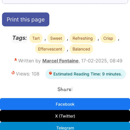
Print this page
,
,
,
,
Tags:
Tart
Sweet
Refreshing
Crisp
,
Effervescent
Balanced
Written by
Marcel Fontaine
, 17-02-2025, 08:49
Views: 108
Estimated Reading Time: 9 minutes.
Share:
Facebook
X (Twitter)
Telegram