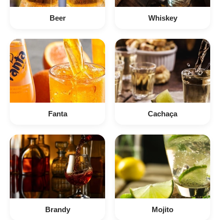
Beer
Whiskey
Fanta
Cachaça
Brandy
Mojito