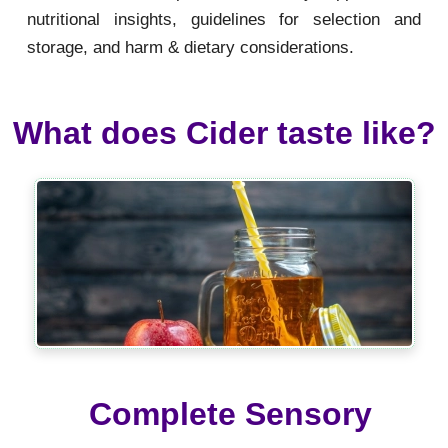
nutritional insights, guidelines for selection and
storage, and harm & dietary considerations.
What does Cider taste like?
Complete Sensory