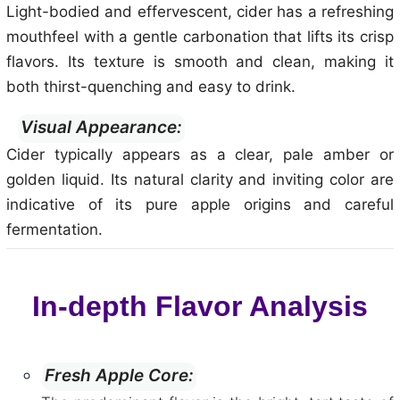
Light-bodied and effervescent, cider has a refreshing
mouthfeel with a gentle carbonation that lifts its crisp
flavors. Its texture is smooth and clean, making it
both thirst-quenching and easy to drink.
Visual Appearance:
Cider typically appears as a clear, pale amber or
golden liquid. Its natural clarity and inviting color are
indicative of its pure apple origins and careful
fermentation.
In-depth Flavor Analysis
Fresh Apple Core: