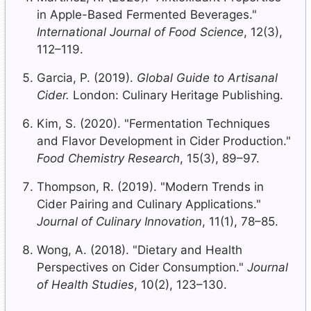
in Apple-Based Fermented Beverages."
International Journal of Food Science
, 12(3),
112–119.
Garcia, P. (2019).
Global Guide to Artisanal
Cider.
London: Culinary Heritage Publishing.
Kim, S. (2020). "Fermentation Techniques
and Flavor Development in Cider Production."
Food Chemistry Research
, 15(3), 89–97.
Thompson, R. (2019). "Modern Trends in
Cider Pairing and Culinary Applications."
Journal of Culinary Innovation
, 11(1), 78–85.
Wong, A. (2018). "Dietary and Health
Perspectives on Cider Consumption."
Journal
of Health Studies
, 10(2), 123–130.