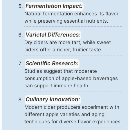
Fermentation Impact:
Natural fermentation enhances its flavor
while preserving essential nutrients.
Varietal Differences:
Dry ciders are more tart, while sweet
ciders offer a richer, fruitier taste.
Scientific Research:
Studies suggest that moderate
consumption of apple-based beverages
can support immune health.
Culinary Innovation:
Modern cider producers experiment with
different apple varieties and aging
techniques for diverse flavor experiences.