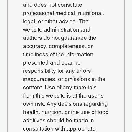
and does not constitute
professional medical, nutritional,
legal, or other advice. The
website administration and
authors do not guarantee the
accuracy, completeness, or
timeliness of the information
presented and bear no
responsibility for any errors,
inaccuracies, or omissions in the
content. Use of any materials
from this website is at the user’s
own risk. Any decisions regarding
health, nutrition, or the use of food
additives should be made in
consultation with appropriate