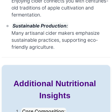
Enjoying cider connects you with centuries-
old traditions of apple cultivation and
fermentation.
Sustainable Production:
Many artisanal cider makers emphasize
sustainable practices, supporting eco-
friendly agriculture.
Additional Nutritional
Insights
Core Composition: