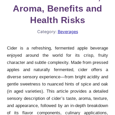
Aroma, Benefits and
Health Risks
Category:
Beverages
Cider is a refreshing, fermented apple beverage
enjoyed around the world for its crisp, fruity
character and subtle complexity. Made from pressed
apples and naturally fermented, cider offers a
diverse sensory experience—from bright acidity and
gentle sweetness to nuanced hints of spice and oak
(in aged varieties). This article provides a detailed
sensory description of cider’s taste, aroma, texture,
and appearance, followed by an in-depth breakdown
of its flavor components, culinary applications,