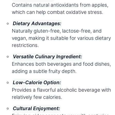
Contains natural antioxidants from apples,
which can help combat oxidative stress.
Dietary Advantages:
Naturally gluten-free, lactose-free, and
vegan, making it suitable for various dietary
restrictions.
Versatile Culinary Ingredient:
Enhances both beverages and food dishes,
adding a subtle fruity depth.
Low-Calorie Option:
Provides a flavorful alcoholic beverage with
relatively few calories.
Cultural Enjoyment: