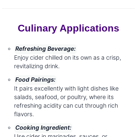
Culinary Applications
Refreshing Beverage:
Enjoy cider chilled on its own as a crisp,
revitalizing drink.
Food Pairings:
It pairs excellently with light dishes like
salads, seafood, or poultry, where its
refreshing acidity can cut through rich
flavors.
Cooking Ingredient:
Use cider in marinades, sauces, or