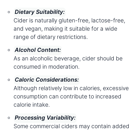
Dietary Suitability:
Cider is naturally gluten-free, lactose-free,
and vegan, making it suitable for a wide
range of dietary restrictions.
Alcohol Content:
As an alcoholic beverage, cider should be
consumed in moderation.
Caloric Considerations:
Although relatively low in calories, excessive
consumption can contribute to increased
calorie intake.
Processing Variability:
Some commercial ciders may contain added