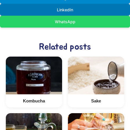
LinkedIn
WhatsApp
Related posts
Kombucha
Sake