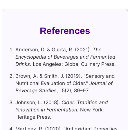
References
Anderson, D. & Gupta, R. (2021).
The
Encyclopedia of Beverages and Fermented
Drinks.
Los Angeles: Global Culinary Press.
Brown, A. & Smith, J. (2019). "Sensory and
Nutritional Evaluation of Cider."
Journal of
Beverage Studies
, 15(2), 89–97.
Johnson, L. (2018).
Cider: Tradition and
Innovation in Fermentation.
New York:
Heritage Press.
Martinez, R. (2020). "Antioxidant Properties