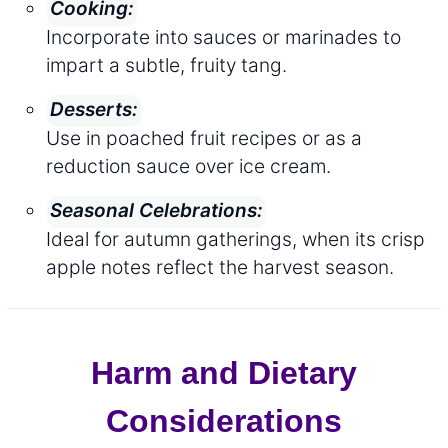
Cooking:
Incorporate into sauces or marinades to
impart a subtle, fruity tang.
Desserts:
Use in poached fruit recipes or as a
reduction sauce over ice cream.
Seasonal Celebrations:
Ideal for autumn gatherings, when its crisp
apple notes reflect the harvest season.
Harm and Dietary
Considerations