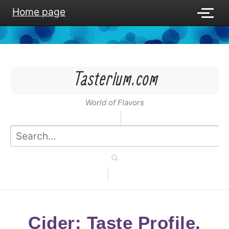
Home page
Tasterium.com
World of Flavors
Cider: Taste Profile,