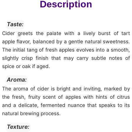
Description
Taste:
Cider greets the palate with a lively burst of tart
apple flavor, balanced by a gentle natural sweetness.
The initial tang of fresh apples evolves into a smooth,
slightly crisp finish that may carry subtle notes of
spice or oak if aged.
Aroma:
The aroma of cider is bright and inviting, marked by
the fresh, fruity scent of apples with hints of citrus
and a delicate, fermented nuance that speaks to its
natural brewing process.
Texture: