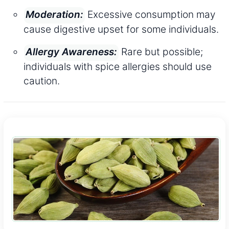
Excessive consumption may
Moderation:
cause digestive upset for some individuals.
Rare but possible;
Allergy Awareness:
individuals with spice allergies should use
caution.