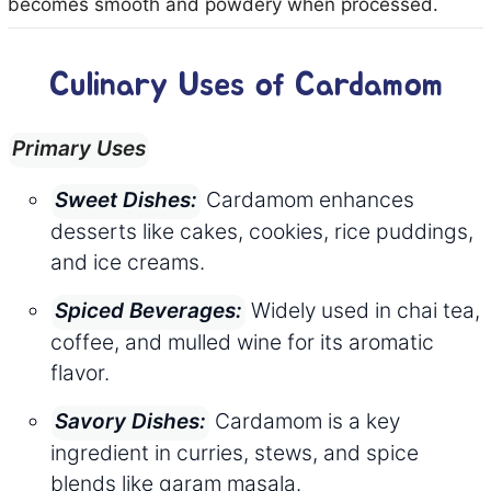
becomes smooth and powdery when processed.
Culinary Uses of Cardamom
Primary Uses
Cardamom enhances
Sweet Dishes:
desserts like cakes, cookies, rice puddings,
and ice creams.
Widely used in chai tea,
Spiced Beverages:
coffee, and mulled wine for its aromatic
flavor.
Cardamom is a key
Savory Dishes:
ingredient in curries, stews, and spice
blends like garam masala.