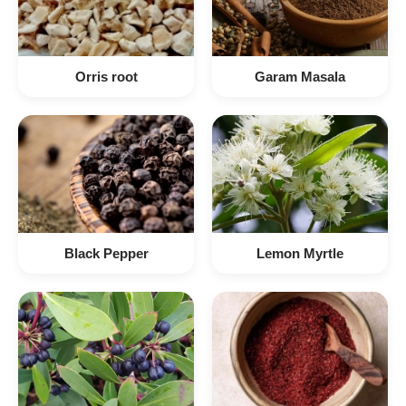
Orris root
Garam Masala
Black Pepper
Lemon Myrtle