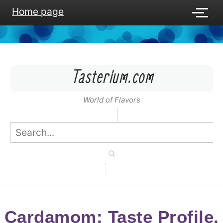
Home page
Tasterium.com
World of Flavors
Cardamom: Taste Profile,