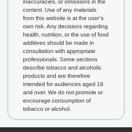
inaccuracies, or omissions in the
content. Use of any materials
from this website is at the user’s
own risk. Any decisions regarding
health, nutrition, or the use of food
additives should be made in
consultation with appropriate
professionals. Some sections
describe tobacco and alcoholic
products and are therefore
intended for audiences aged 18
and over. We do not promote or
encourage consumption of
tobacco or alcohol.