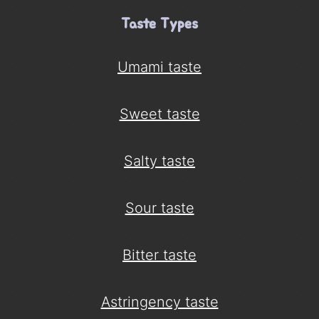
Taste Types
Umami taste
Sweet taste
Salty taste
Sour taste
Bitter taste
Astringency taste