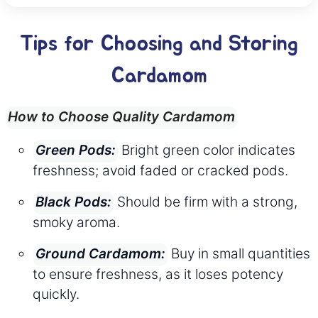
Tips for Choosing and Storing
Cardamom
How to Choose Quality Cardamom
Bright green color indicates
Green Pods:
freshness; avoid faded or cracked pods.
Should be firm with a strong,
Black Pods:
smoky aroma.
Buy in small quantities
Ground Cardamom:
to ensure freshness, as it loses potency
quickly.