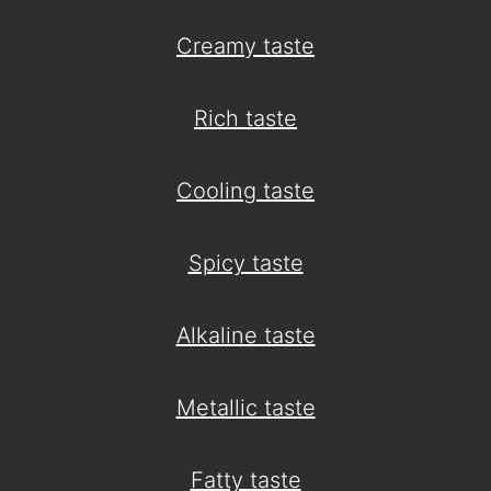
Creamy taste
Rich taste
Cooling taste
Spicy taste
Alkaline taste
Metallic taste
Fatty taste