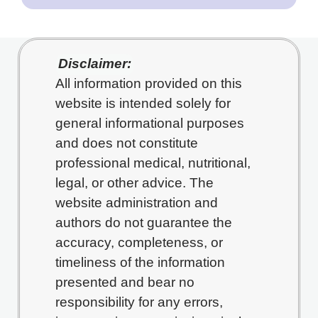
Disclaimer:
All information provided on this
website is intended solely for
general informational purposes
and does not constitute
professional medical, nutritional,
legal, or other advice. The
website administration and
authors do not guarantee the
accuracy, completeness, or
timeliness of the information
presented and bear no
responsibility for any errors,