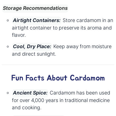
Storage Recommendations
Store cardamom in an
Airtight Containers:
airtight container to preserve its aroma and
flavor.
Keep away from moisture
Cool, Dry Place:
and direct sunlight.
Fun Facts About Cardamom
Cardamom has been used
Ancient Spice:
for over 4,000 years in traditional medicine
and cooking.