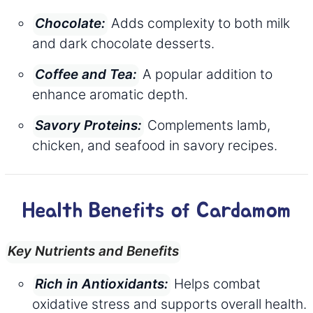
Adds complexity to both milk
Chocolate:
and dark chocolate desserts.
A popular addition to
Coffee and Tea:
enhance aromatic depth.
Complements lamb,
Savory Proteins:
chicken, and seafood in savory recipes.
Health Benefits of Cardamom
Key Nutrients and Benefits
Helps combat
Rich in Antioxidants:
oxidative stress and supports overall health.