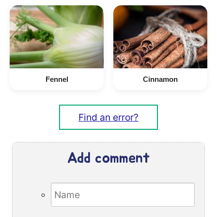
Fennel
Cinnamon
Find an error?
Add comment