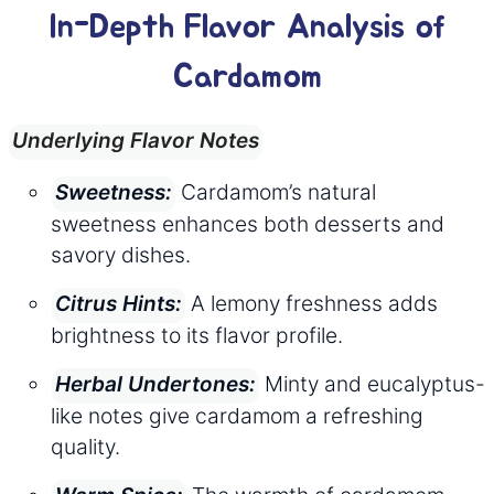
In-Depth Flavor Analysis of
Cardamom
Underlying Flavor Notes
Cardamom’s natural
Sweetness:
sweetness enhances both desserts and
savory dishes.
A lemony freshness adds
Citrus Hints:
brightness to its flavor profile.
Minty and eucalyptus-
Herbal Undertones:
like notes give cardamom a refreshing
quality.