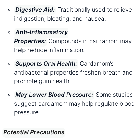
Traditionally used to relieve
Digestive Aid:
indigestion, bloating, and nausea.
Anti-Inflammatory
Compounds in cardamom may
Properties:
help reduce inflammation.
Cardamom’s
Supports Oral Health:
antibacterial properties freshen breath and
promote gum health.
Some studies
May Lower Blood Pressure:
suggest cardamom may help regulate blood
pressure.
Potential Precautions