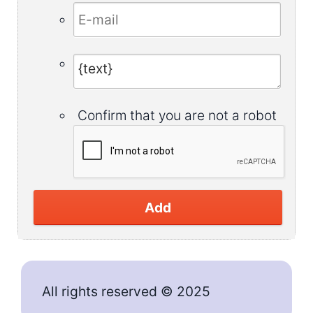
Confirm that you are not a robot
Add
All rights reserved © 2025