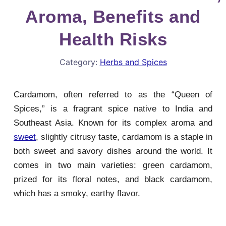
Aroma, Benefits and
Health Risks
Category:
Herbs and Spices
Cardamom, often referred to as the “Queen of
Spices,” is a fragrant spice native to India and
Southeast Asia. Known for its complex aroma and
sweet
, slightly citrusy taste, cardamom is a staple in
both sweet and savory dishes around the world. It
comes in two main varieties: green cardamom,
prized for its floral notes, and black cardamom,
which has a smoky, earthy flavor.