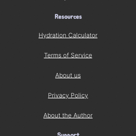
Resources
Hydration Calculator
Terms of Service
About us
Privacy Policy
About the Author
Support