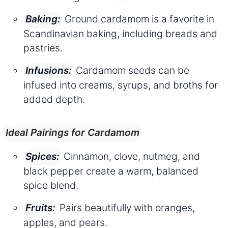
Ground cardamom is a favorite in
Baking:
Scandinavian baking, including breads and
pastries.
Cardamom seeds can be
Infusions:
infused into creams, syrups, and broths for
added depth.
Ideal Pairings for Cardamom
Cinnamon, clove, nutmeg, and
Spices:
black pepper create a warm, balanced
spice blend.
Pairs beautifully with oranges,
Fruits:
apples, and pears.