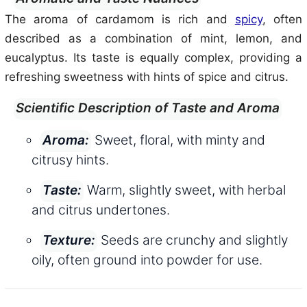
The aroma of cardamom is rich and
spicy
, often
described as a combination of mint, lemon, and
eucalyptus. Its taste is equally complex, providing a
refreshing sweetness with hints of spice and citrus.
Scientific Description of Taste and Aroma
Sweet, floral, with minty and
Aroma:
citrusy hints.
Warm, slightly sweet, with herbal
Taste:
and citrus undertones.
Seeds are crunchy and slightly
Texture:
oily, often ground into powder for use.