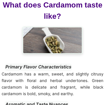
What does Cardamom taste
like?
Primary Flavor Characteristics
Cardamom has a warm, sweet, and slightly citrusy
flavor with floral and herbal undertones. Green
cardamom is delicate and fragrant, while black
cardamom is bold, smoky, and earthy.
Aromatic and Taste Nuances