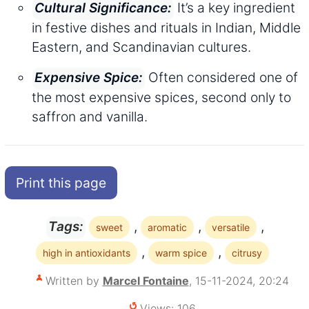
It’s a key ingredient
Cultural Significance:
in festive dishes and rituals in Indian, Middle
Eastern, and Scandinavian cultures.
Often considered one of
Expensive Spice:
the most expensive spices, second only to
saffron and vanilla.
Print this page
,
,
,
Tags:
sweet
aromatic
versatile
,
,
high in antioxidants
warm spice
citrusy
Written by
Marcel Fontaine
, 15-11-2024, 20:24
Views: 106