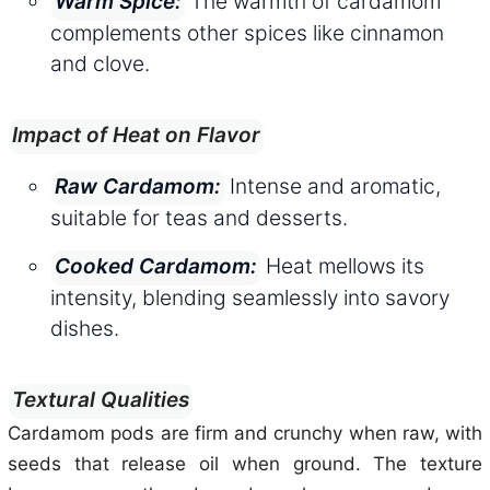
The warmth of cardamom
Warm Spice:
complements other spices like cinnamon
and clove.
Impact of Heat on Flavor
Intense and aromatic,
Raw Cardamom:
suitable for teas and desserts.
Heat mellows its
Cooked Cardamom:
intensity, blending seamlessly into savory
dishes.
Textural Qualities
Cardamom pods are firm and crunchy when raw, with
seeds that release oil when ground. The texture