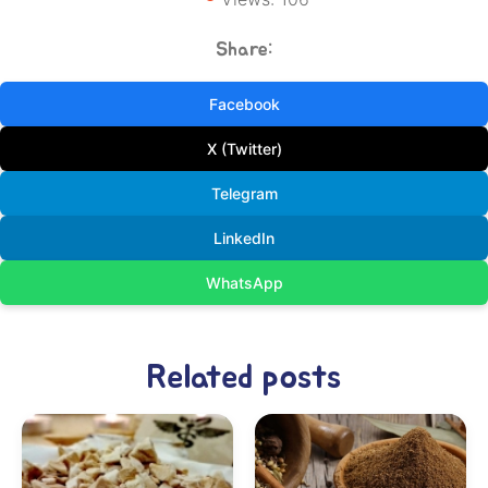
Share:
Facebook
X (Twitter)
Telegram
LinkedIn
WhatsApp
Related posts