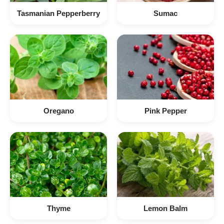
Tasmanian Pepperberry
Sumac
Oregano
Pink Pepper
Thyme
Lemon Balm