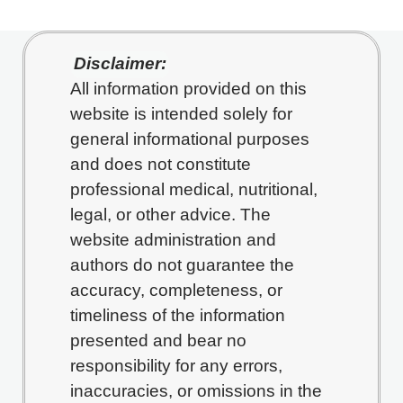
Disclaimer:
All information provided on this
website is intended solely for
general informational purposes
and does not constitute
professional medical, nutritional,
legal, or other advice. The
website administration and
authors do not guarantee the
accuracy, completeness, or
timeliness of the information
presented and bear no
responsibility for any errors,
inaccuracies, or omissions in the