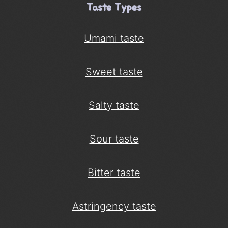
Taste Types
Umami taste
Sweet taste
Salty taste
Sour taste
Bitter taste
Astringency taste