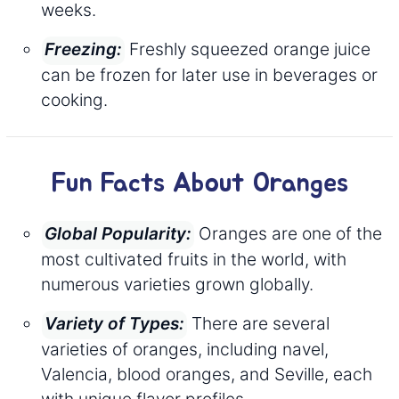
weeks.
Freshly squeezed orange juice
Freezing:
can be frozen for later use in beverages or
cooking.
Fun Facts About Oranges
Oranges are one of the
Global Popularity:
most cultivated fruits in the world, with
numerous varieties grown globally.
There are several
Variety of Types:
varieties of oranges, including navel,
Valencia, blood oranges, and Seville, each
with unique flavor profiles.