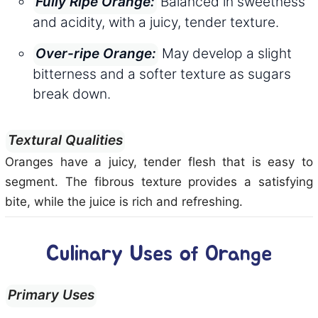
Balanced in sweetness
Fully Ripe Orange:
and acidity, with a juicy, tender texture.
May develop a slight
Over-ripe Orange:
bitterness and a softer texture as sugars
break down.
Textural Qualities
Oranges have a juicy, tender flesh that is easy to
segment. The fibrous texture provides a satisfying
bite, while the juice is rich and refreshing.
Culinary Uses of Orange
Primary Uses