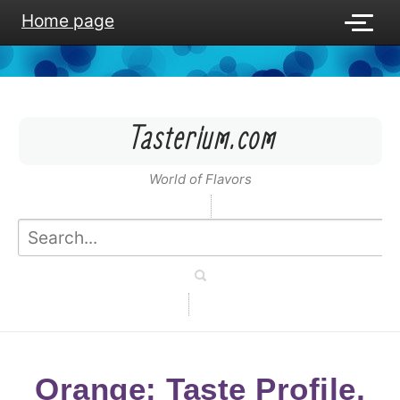
Home page
Tasterium.com
World of Flavors
Orange: Taste Profile,