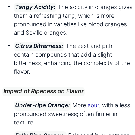
The acidity in oranges gives
Tangy Acidity:
them a refreshing tang, which is more
pronounced in varieties like blood oranges
and Seville oranges.
The zest and pith
Citrus Bitterness:
contain compounds that add a slight
bitterness, enhancing the complexity of the
flavor.
Impact of Ripeness on Flavor
More
sour
, with a less
Under-ripe Orange:
pronounced sweetness; often firmer in
texture.