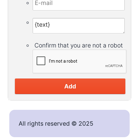
Confirm that you are not a robot
Add
All rights reserved © 2025