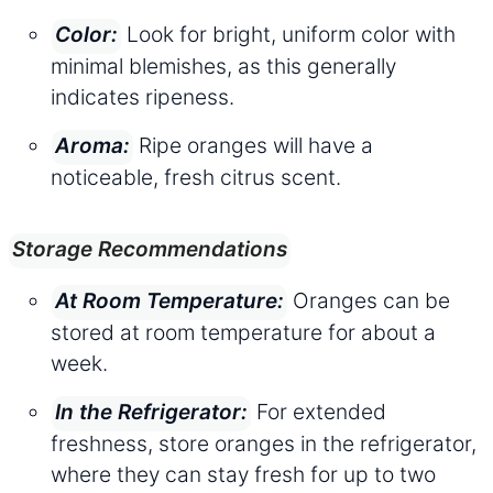
Look for bright, uniform color with
Color:
minimal blemishes, as this generally
indicates ripeness.
Ripe oranges will have a
Aroma:
noticeable, fresh citrus scent.
Storage Recommendations
Oranges can be
At Room Temperature:
stored at room temperature for about a
week.
For extended
In the Refrigerator:
freshness, store oranges in the refrigerator,
where they can stay fresh for up to two