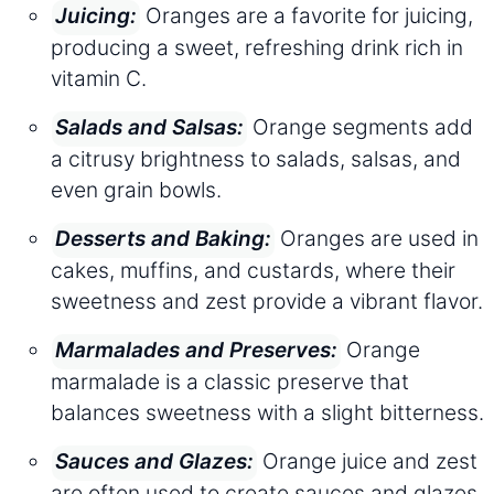
Oranges are a favorite for juicing,
Juicing:
producing a sweet, refreshing drink rich in
vitamin C.
Orange segments add
Salads and Salsas:
a citrusy brightness to salads, salsas, and
even grain bowls.
Oranges are used in
Desserts and Baking:
cakes, muffins, and custards, where their
sweetness and zest provide a vibrant flavor.
Orange
Marmalades and Preserves:
marmalade is a classic preserve that
balances sweetness with a slight bitterness.
Orange juice and zest
Sauces and Glazes:
are often used to create sauces and glazes