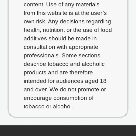
content. Use of any materials
from this website is at the user’s
own risk. Any decisions regarding
health, nutrition, or the use of food
additives should be made in
consultation with appropriate
professionals. Some sections
describe tobacco and alcoholic
products and are therefore
intended for audiences aged 18
and over. We do not promote or
encourage consumption of
tobacco or alcohol.