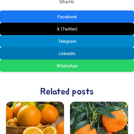
Share:
Facebook
X (Twitter)
Telegram
LinkedIn
WhatsApp
Related posts