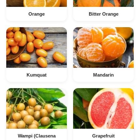
Orange
Bitter Orange
Kumquat
Mandarin
Wampi (Clausena
Grapefruit