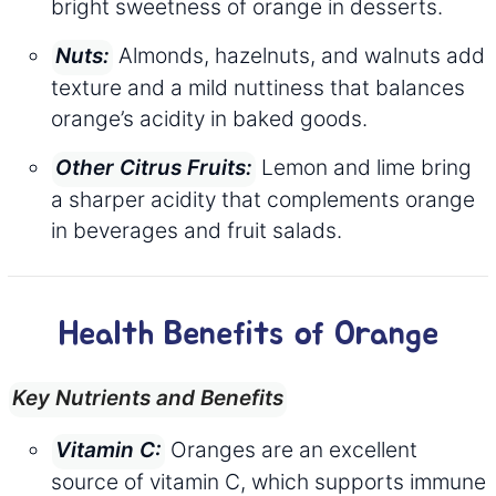
bright sweetness of orange in desserts.
Almonds, hazelnuts, and walnuts add
Nuts:
texture and a mild nuttiness that balances
orange’s acidity in baked goods.
Lemon and lime bring
Other Citrus Fruits:
a sharper acidity that complements orange
in beverages and fruit salads.
Health Benefits of Orange
Key Nutrients and Benefits
Oranges are an excellent
Vitamin C:
source of vitamin C, which supports immune