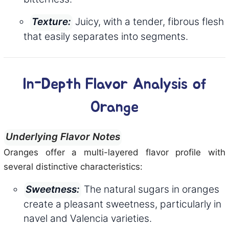
Juicy, with a tender, fibrous flesh
Texture:
that easily separates into segments.
In-Depth Flavor Analysis of
Orange
Underlying Flavor Notes
Oranges offer a multi-layered flavor profile with
several distinctive characteristics:
The natural sugars in oranges
Sweetness:
create a pleasant sweetness, particularly in
navel and Valencia varieties.