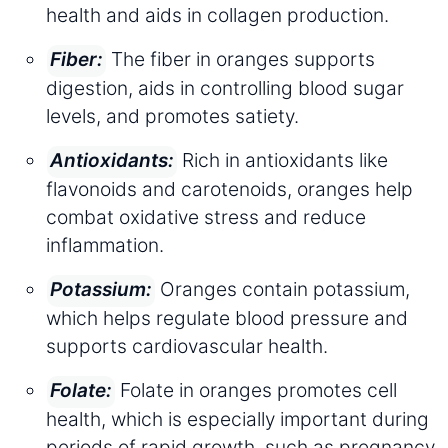
health and aids in collagen production.
The fiber in oranges supports
Fiber:
digestion, aids in controlling blood sugar
levels, and promotes satiety.
Rich in antioxidants like
Antioxidants:
flavonoids and carotenoids, oranges help
combat oxidative stress and reduce
inflammation.
Oranges contain potassium,
Potassium:
which helps regulate blood pressure and
supports cardiovascular health.
Folate in oranges promotes cell
Folate:
health, which is especially important during
periods of rapid growth, such as pregnancy.