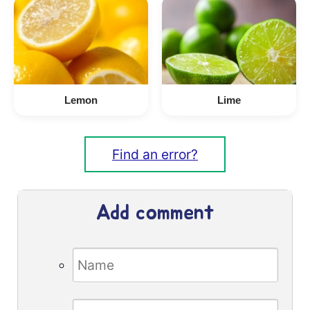
Lemon
Lime
Find an error?
Add comment