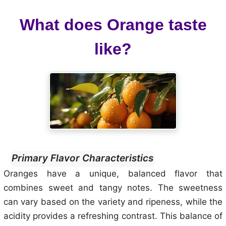
What does Orange taste
like?
Primary Flavor Characteristics
Oranges have a unique, balanced flavor that
combines sweet and tangy notes. The sweetness
can vary based on the variety and ripeness, while the
acidity provides a refreshing contrast. This balance of