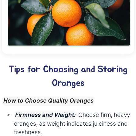
Tips for Choosing and Storing
Oranges
How to Choose Quality Oranges
Choose firm, heavy
Firmness and Weight:
oranges, as weight indicates juiciness and
freshness.