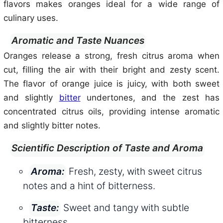
flavors makes oranges ideal for a wide range of
culinary uses.
Aromatic and Taste Nuances
Oranges release a strong, fresh citrus aroma when
cut, filling the air with their bright and zesty scent.
The flavor of orange juice is juicy, with both sweet
and slightly
bitter
undertones, and the zest has
concentrated citrus oils, providing intense aromatic
and slightly bitter notes.
Scientific Description of Taste and Aroma
Fresh, zesty, with sweet citrus
Aroma:
notes and a hint of bitterness.
Sweet and tangy with subtle
Taste:
bitterness.