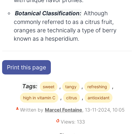
Although
Botanical Classification:
commonly referred to as a citrus fruit,
oranges are technically a type of berry
known as a hesperidium.
Print this page
,
,
,
Tags:
sweet
tangy
refreshing
,
,
high in vitamin C
citrus
antioxidant
Written by
Marcel Fontaine
, 13-11-2024, 10:05
Views: 133