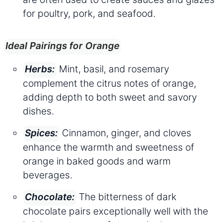
for poultry, pork, and seafood.
Ideal Pairings for Orange
Mint, basil, and rosemary
Herbs:
complement the citrus notes of orange,
adding depth to both sweet and savory
dishes.
Cinnamon, ginger, and cloves
Spices:
enhance the warmth and sweetness of
orange in baked goods and warm
beverages.
The bitterness of dark
Chocolate:
chocolate pairs exceptionally well with the