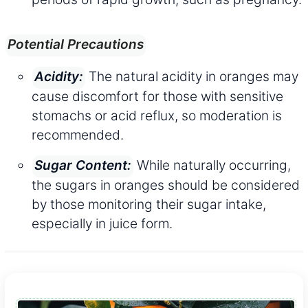
Potential Precautions
The natural acidity in oranges may
Acidity:
cause discomfort for those with sensitive
stomachs or acid reflux, so moderation is
recommended.
While naturally occurring,
Sugar Content:
the sugars in oranges should be considered
by those monitoring their sugar intake,
especially in juice form.