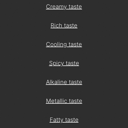
Creamy taste
Rich taste
Cooling taste
Spicy taste
Alkaline taste
Metallic taste
Fatty taste