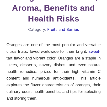
Aroma, Benefits and
Health Risks
Category:
Fruits and Berries
Oranges are one of the most popular and versatile
citrus fruits, loved worldwide for their bright,
sweet
-
tart flavor and vibrant color. Oranges are a staple in
juices, desserts, savory dishes, and even natural
health remedies, prized for their high vitamin C
content and numerous antioxidants. This article
explores the flavor characteristics of oranges, their
culinary uses, health benefits, and tips for selecting
and storing them.