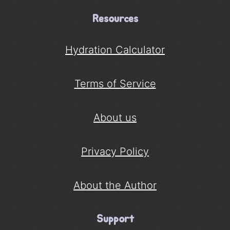
Resources
Hydration Calculator
Terms of Service
About us
Privacy Policy
About the Author
Support