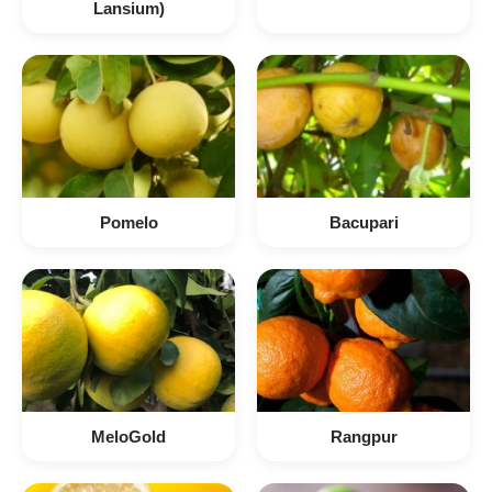
Lansium)
Pomelo
Bacupari
MeloGold
Rangpur