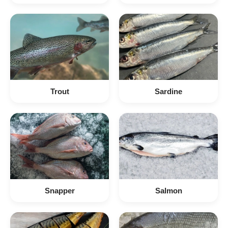
Trout
Sardine
Snapper
Salmon