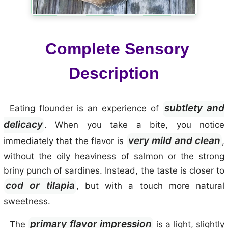
Complete Sensory
Description
subtlety and
Eating flounder is an experience of
delicacy
. When you take a bite, you notice
very mild and clean
immediately that the flavor is
,
without the oily heaviness of salmon or the strong
briny punch of sardines. Instead, the taste is closer to
cod or tilapia
, but with a touch more natural
sweetness.
primary flavor impression
The
is a light, slightly