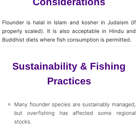
Considerations
Flounder is halal in Islam and kosher in Judaism (if
properly scaled). It is also acceptable in Hindu and
Buddhist diets where fish consumption is permitted.
Sustainability & Fishing
Practices
Many flounder species are sustainably managed,
but overfishing has affected some regional
stocks.