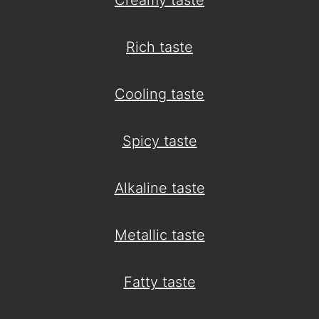
Creamy taste
Rich taste
Cooling taste
Spicy taste
Alkaline taste
Metallic taste
Fatty taste