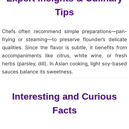
Tips
Chefs often recommend simple preparations—pan-
frying or steaming—to preserve flounder’s delicate
qualities. Since the flavor is subtle, it benefits from
accompaniments like citrus, white wine, or fresh
herbs (parsley, dill). In Asian cooking, light soy-based
sauces balance its sweetness.
Interesting and Curious
Facts