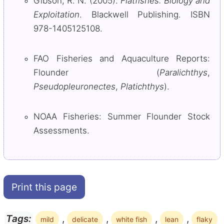
Gibson, R. N. (2005).
Flatfishes: Biology and
Exploitation
. Blackwell Publishing. ISBN
978-1405125108.
FAO Fisheries and Aquaculture Reports:
Flounder (
Paralichthys
,
Pseudopleuronectes
,
Platichthys
).
NOAA Fisheries: Summer Flounder Stock
Assessments.
Print this page
,
,
,
,
Tags:
mild
delicate
white fish
lean
flaky