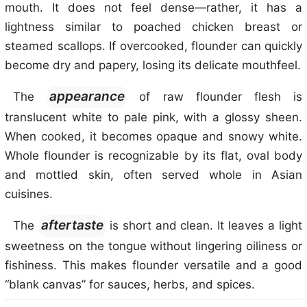
mouth. It does not feel dense—rather, it has a
lightness similar to poached chicken breast or
steamed scallops. If overcooked, flounder can quickly
become dry and papery, losing its delicate mouthfeel.
appearance
The
of raw flounder flesh is
translucent white to pale pink, with a glossy sheen.
When cooked, it becomes opaque and snowy white.
Whole flounder is recognizable by its flat, oval body
and mottled skin, often served whole in Asian
cuisines.
aftertaste
The
is short and clean. It leaves a light
sweetness on the tongue without lingering oiliness or
fishiness. This makes flounder versatile and a good
“blank canvas” for sauces, herbs, and spices.