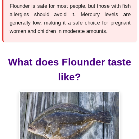
Flounder is safe for most people, but those with fish
allergies should avoid it. Mercury levels are
generally low, making it a safe choice for pregnant
women and children in moderate amounts.
What does Flounder taste
like?