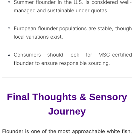
Summer flounder in the U.S. is considered well-
managed and sustainable under quotas.
European flounder populations are stable, though
local variations exist.
Consumers should look for MSC-certified
flounder to ensure responsible sourcing.
Final Thoughts & Sensory
Journey
Flounder is one of the most approachable white fish,