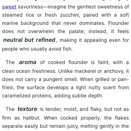
sweet
savoriness—imagine the gentlest sweetness of
steamed rice or fresh zucchini, paired with a soft
marine background that never dominates. Flounder
does not overwhelm the palate; instead, it feels
neutral but refined
, making it appealing even for
people who usually avoid fish.
aroma
The
of cooked flounder is faint, with a
clean ocean freshness. Unlike mackerel or anchovy, it
does not carry a pungent smell. When grilled or pan-
fried, the surface develops a light nutty scent from
caramelized proteins, adding subtle depth.
texture
The
is tender, moist, and flaky, but not as
firm as halibut. When cooked properly, the flakes
separate easily but remain juicy, melting gently in the