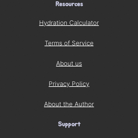
Resources
Hydration Calculator
Terms of Service
About us
Privacy Policy
About the Author
Support