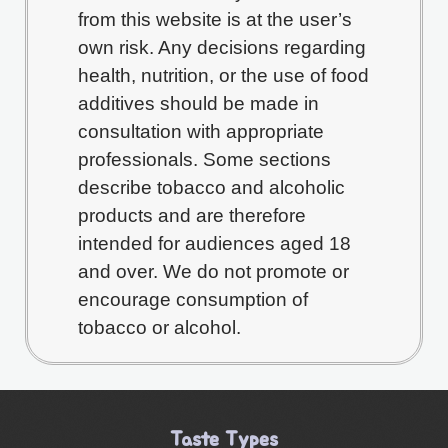
from this website is at the user’s
own risk. Any decisions regarding
health, nutrition, or the use of food
additives should be made in
consultation with appropriate
professionals. Some sections
describe tobacco and alcoholic
products and are therefore
intended for audiences aged 18
and over. We do not promote or
encourage consumption of
tobacco or alcohol.
Taste Types