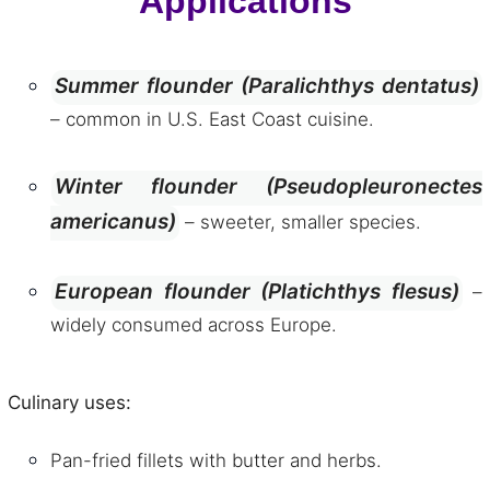
Applications
Summer flounder (Paralichthys dentatus)
– common in U.S. East Coast cuisine.
Winter flounder (Pseudopleuronectes
americanus)
– sweeter, smaller species.
European flounder (Platichthys flesus)
–
widely consumed across Europe.
Culinary uses:
Pan-fried fillets with butter and herbs.