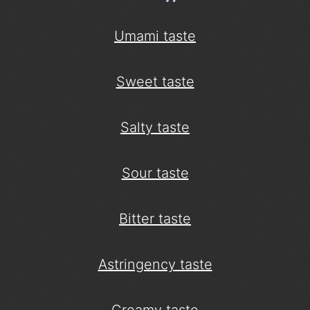
Umami taste
Sweet taste
Salty taste
Sour taste
Bitter taste
Astringency taste