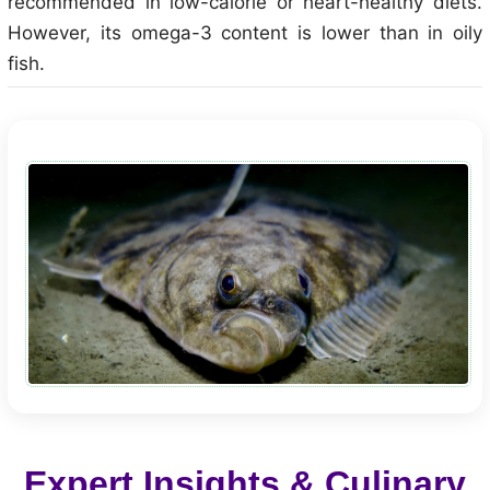
recommended in low-calorie or heart-healthy diets.
However, its omega-3 content is lower than in oily
fish.
Expert Insights & Culinary