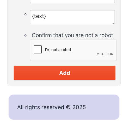
Confirm that you are not a robot
Add
All rights reserved © 2025