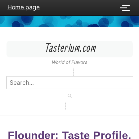
Home page
Tasterium.com
World of Flavors
Flounder: Taste Profile,