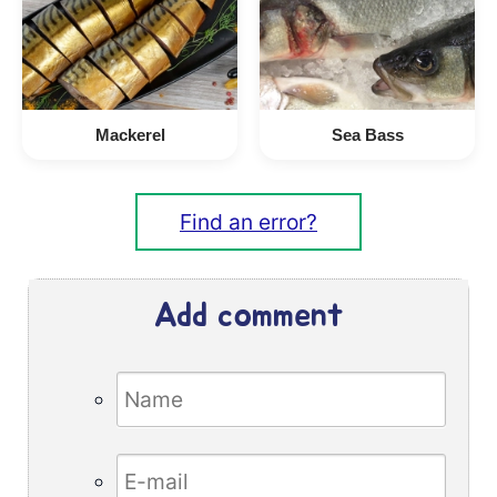
Mackerel
Sea Bass
Find an error?
Add comment