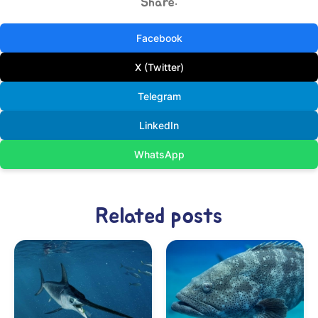
Share:
Facebook
X (Twitter)
Telegram
LinkedIn
WhatsApp
Related posts