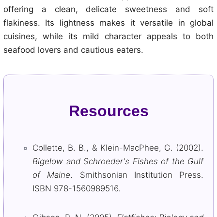
offering a clean, delicate sweetness and soft
flakiness. Its lightness makes it versatile in global
cuisines, while its mild character appeals to both
seafood lovers and cautious eaters.
Resources
Collette, B. B., & Klein-MacPhee, G. (2002).
Bigelow and Schroeder's Fishes of the Gulf
of Maine
. Smithsonian Institution Press.
ISBN 978-1560989516.