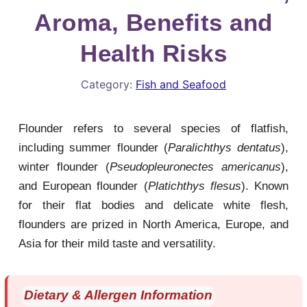
Aroma, Benefits and
Health Risks
Category:
Fish and Seafood
Flounder refers to several species of flatfish,
including summer flounder (
Paralichthys dentatus
),
winter flounder (
Pseudopleuronectes americanus
),
and European flounder (
Platichthys flesus
). Known
for their flat bodies and delicate white flesh,
flounders are prized in North America, Europe, and
Asia for their mild taste and versatility.
Dietary & Allergen Information