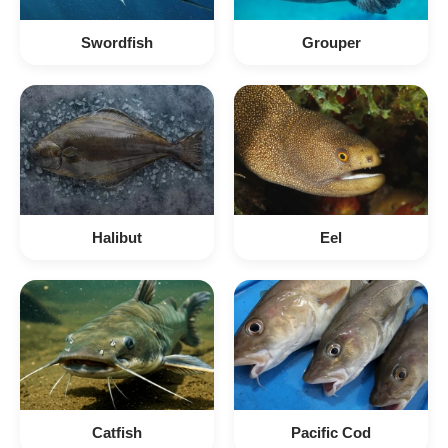
Swordfish
Grouper
Halibut
Eel
Catfish
Pacific Cod