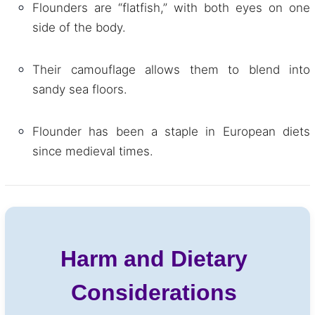
Flounders are “flatfish,” with both eyes on one
side of the body.
Their camouflage allows them to blend into
sandy sea floors.
Flounder has been a staple in European diets
since medieval times.
Harm and Dietary
Considerations