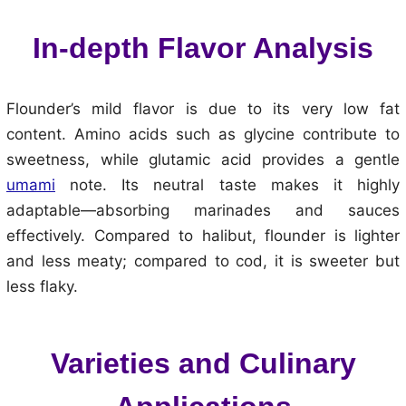
In-depth Flavor Analysis
Flounder’s mild flavor is due to its very low fat
content. Amino acids such as glycine contribute to
sweetness, while glutamic acid provides a gentle
umami
note. Its neutral taste makes it highly
adaptable—absorbing marinades and sauces
effectively. Compared to halibut, flounder is lighter
and less meaty; compared to cod, it is sweeter but
less flaky.
Varieties and Culinary