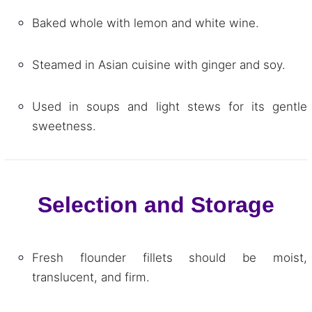
Baked whole with lemon and white wine.
Steamed in Asian cuisine with ginger and soy.
Used in soups and light stews for its gentle
sweetness.
Selection and Storage
Fresh flounder fillets should be moist,
translucent, and firm.