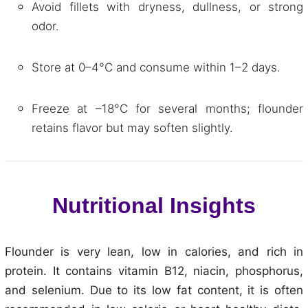
Avoid fillets with dryness, dullness, or strong
odor.
Store at 0–4°C and consume within 1–2 days.
Freeze at –18°C for several months; flounder
retains flavor but may soften slightly.
Nutritional Insights
Flounder is very lean, low in calories, and rich in
protein. It contains vitamin B12, niacin, phosphorus,
and selenium. Due to its low fat content, it is often