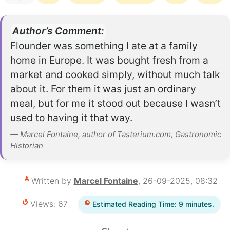
Author’s Comment:
Flounder was something I ate at a family
home in Europe. It was bought fresh from a
market and cooked simply, without much talk
about it. For them it was just an ordinary
meal, but for me it stood out because I wasn’t
used to having it that way.
— Marcel Fontaine, author of Tasterium.com, Gastronomic
Historian
Written by
Marcel Fontaine
, 26-09-2025, 08:32
Views: 67
Estimated Reading Time: 9 minutes.