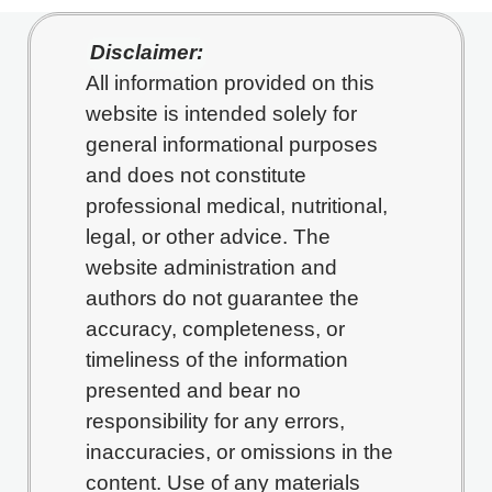
Disclaimer:
All information provided on this
website is intended solely for
general informational purposes
and does not constitute
professional medical, nutritional,
legal, or other advice. The
website administration and
authors do not guarantee the
accuracy, completeness, or
timeliness of the information
presented and bear no
responsibility for any errors,
inaccuracies, or omissions in the
content. Use of any materials