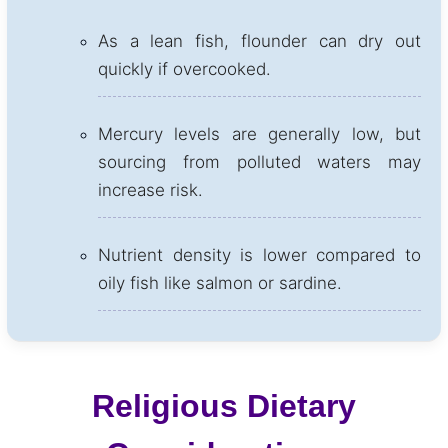
As a lean fish, flounder can dry out
quickly if overcooked.
Mercury levels are generally low, but
sourcing from polluted waters may
increase risk.
Nutrient density is lower compared to
oily fish like salmon or sardine.
Religious Dietary