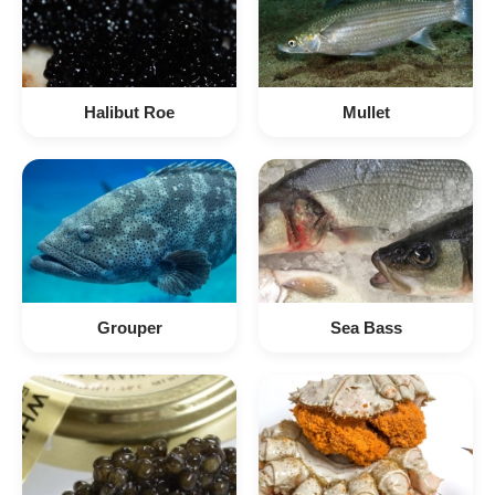
Halibut Roe
Mullet
Grouper
Sea Bass