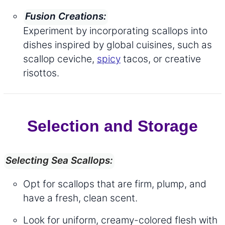
Fusion Creations:
Experiment by incorporating scallops into
dishes inspired by global cuisines, such as
scallop ceviche,
spicy
tacos, or creative
risottos.
Selection and Storage
Selecting Sea Scallops:
Opt for scallops that are firm, plump, and
have a fresh, clean scent.
Look for uniform, creamy-colored flesh with