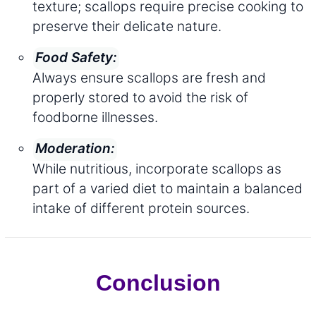
texture; scallops require precise cooking to
preserve their delicate nature.
Food Safety:
Always ensure scallops are fresh and
properly stored to avoid the risk of
foodborne illnesses.
Moderation:
While nutritious, incorporate scallops as
part of a varied diet to maintain a balanced
intake of different protein sources.
Conclusion