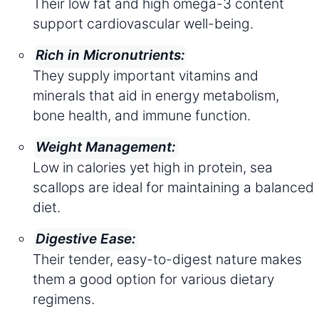
Their low fat and high omega-3 content
support cardiovascular well-being.
Rich in Micronutrients:
They supply important vitamins and
minerals that aid in energy metabolism,
bone health, and immune function.
Weight Management:
Low in calories yet high in protein, sea
scallops are ideal for maintaining a balanced
diet.
Digestive Ease:
Their tender, easy-to-digest nature makes
them a good option for various dietary
regimens.