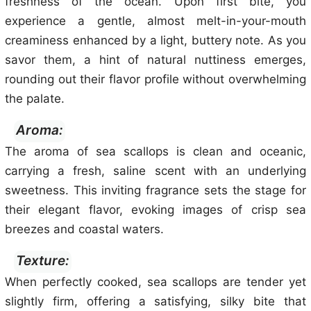
freshness of the ocean. Upon first bite, you
experience a gentle, almost melt-in-your-mouth
creaminess enhanced by a light, buttery note. As you
savor them, a hint of natural nuttiness emerges,
rounding out their flavor profile without overwhelming
the palate.
Aroma:
The aroma of sea scallops is clean and oceanic,
carrying a fresh, saline scent with an underlying
sweetness. This inviting fragrance sets the stage for
their elegant flavor, evoking images of crisp sea
breezes and coastal waters.
Texture:
When perfectly cooked, sea scallops are tender yet
slightly firm, offering a satisfying, silky bite that