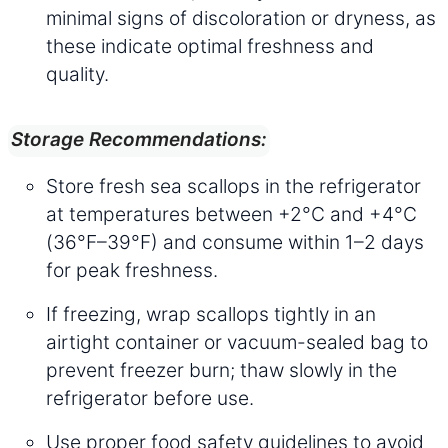
minimal signs of discoloration or dryness, as
these indicate optimal freshness and
quality.
Storage Recommendations:
Store fresh sea scallops in the refrigerator
at temperatures between +2°C and +4°C
(36°F–39°F) and consume within 1–2 days
for peak freshness.
If freezing, wrap scallops tightly in an
airtight container or vacuum-sealed bag to
prevent freezer burn; thaw slowly in the
refrigerator before use.
Use proper food safety guidelines to avoid