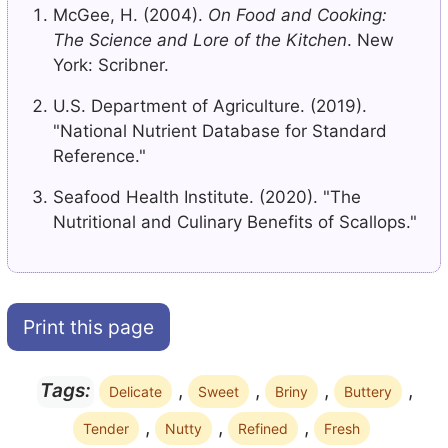
McGee, H. (2004).
On Food and Cooking:
The Science and Lore of the Kitchen
. New
York: Scribner.
U.S. Department of Agriculture. (2019).
"National Nutrient Database for Standard
Reference."
Seafood Health Institute. (2020). "The
Nutritional and Culinary Benefits of Scallops."
Print this page
,
,
,
,
Tags:
Delicate
Sweet
Briny
Buttery
,
,
,
Tender
Nutty
Refined
Fresh