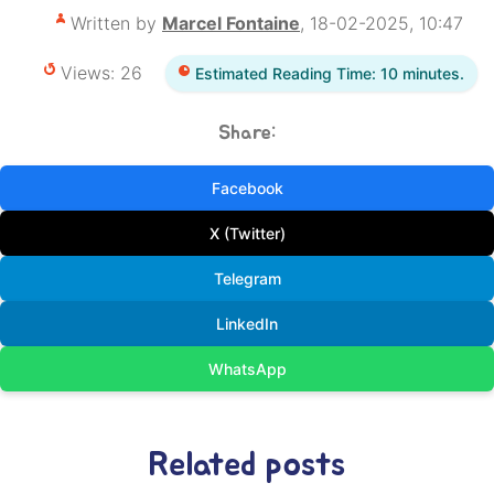
Written by
Marcel Fontaine
, 18-02-2025, 10:47
Views: 26
Estimated Reading Time: 10 minutes.
Share:
Facebook
X (Twitter)
Telegram
LinkedIn
WhatsApp
Related posts