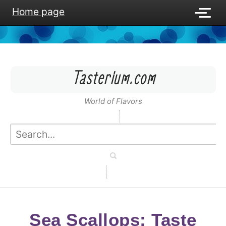
Home page
Tasterium.com
World of Flavors
Sea Scallops: Taste