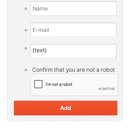
Confirm that you are not a robot
Add