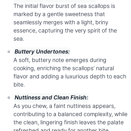
The initial flavor burst of sea scallops is
marked by a gentle sweetness that
seamlessly merges with a light, briny
essence, capturing the very spirit of the
sea.
Buttery Undertones:
A soft, buttery note emerges during
cooking, enriching the scallops’ natural
flavor and adding a luxurious depth to each
bite.
Nuttiness and Clean Finish:
As you chew, a faint nuttiness appears,
contributing to a balanced complexity, while
the clean, lingering finish leaves the palate
refreshed and ready for another bite.