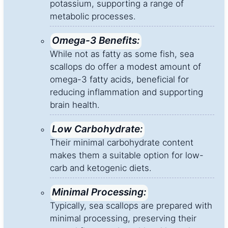
potassium, supporting a range of
metabolic processes.
Omega-3 Benefits:
While not as fatty as some fish, sea
scallops do offer a modest amount of
omega-3 fatty acids, beneficial for
reducing inflammation and supporting
brain health.
Low Carbohydrate:
Their minimal carbohydrate content
makes them a suitable option for low-
carb and ketogenic diets.
Minimal Processing:
Typically, sea scallops are prepared with
minimal processing, preserving their