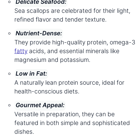
Delicate Seafood:
Sea scallops are celebrated for their light,
refined flavor and tender texture.
Nutrient-Dense:
They provide high-quality protein, omega-3
fatty
acids, and essential minerals like
magnesium and potassium.
Low in Fat:
A naturally lean protein source, ideal for
health-conscious diets.
Gourmet Appeal:
Versatile in preparation, they can be
featured in both simple and sophisticated
dishes.