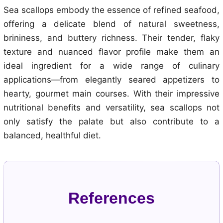
Sea scallops embody the essence of refined seafood,
offering a delicate blend of natural sweetness,
brininess, and buttery richness. Their tender, flaky
texture and nuanced flavor profile make them an
ideal ingredient for a wide range of culinary
applications—from elegantly seared appetizers to
hearty, gourmet main courses. With their impressive
nutritional benefits and versatility, sea scallops not
only satisfy the palate but also contribute to a
balanced, healthful diet.
References