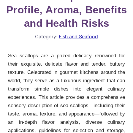
Profile, Aroma, Benefits
and Health Risks
Category:
Fish and Seafood
Sea scallops are a prized delicacy renowned for
their exquisite, delicate flavor and tender, buttery
texture. Celebrated in gourmet kitchens around the
world, they serve as a luxurious ingredient that can
transform simple dishes into elegant culinary
experiences. This article provides a comprehensive
sensory description of sea scallops—including their
taste, aroma, texture, and appearance—followed by
an in-depth flavor analysis, diverse culinary
applications, guidelines for selection and storage,