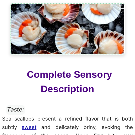
Complete Sensory
Description
Taste:
Sea scallops present a refined flavor that is both
subtly
sweet
and delicately briny, evoking the