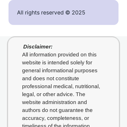
All rights reserved © 2025
Disclaimer:
All information provided on this
website is intended solely for
general informational purposes
and does not constitute
professional medical, nutritional,
legal, or other advice. The
website administration and
authors do not guarantee the
accuracy, completeness, or
timeliness of the information