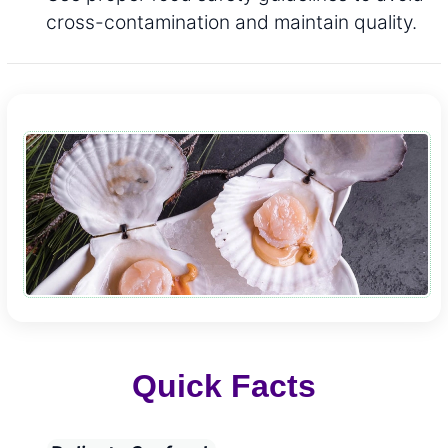
cross-contamination and maintain quality.
Quick Facts