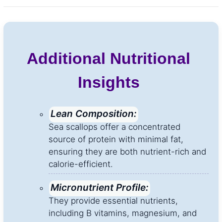
Additional Nutritional
Insights
Lean Composition:
Sea scallops offer a concentrated
source of protein with minimal fat,
ensuring they are both nutrient-rich and
calorie-efficient.
Micronutrient Profile:
They provide essential nutrients,
including B vitamins, magnesium, and