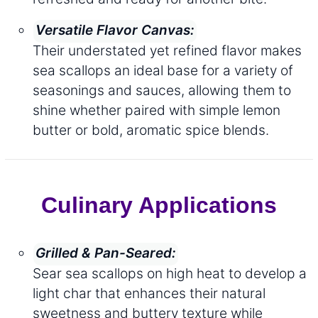
Versatile Flavor Canvas:
Their understated yet refined flavor makes
sea scallops an ideal base for a variety of
seasonings and sauces, allowing them to
shine whether paired with simple lemon
butter or bold, aromatic spice blends.
Culinary Applications
Grilled & Pan-Seared:
Sear sea scallops on high heat to develop a
light char that enhances their natural
sweetness and buttery texture while