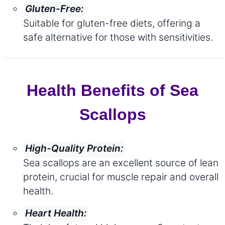
Gluten-Free:
Suitable for gluten-free diets, offering a
safe alternative for those with sensitivities.
Health Benefits of Sea
Scallops
High-Quality Protein:
Sea scallops are an excellent source of lean
protein, crucial for muscle repair and overall
health.
Heart Health: