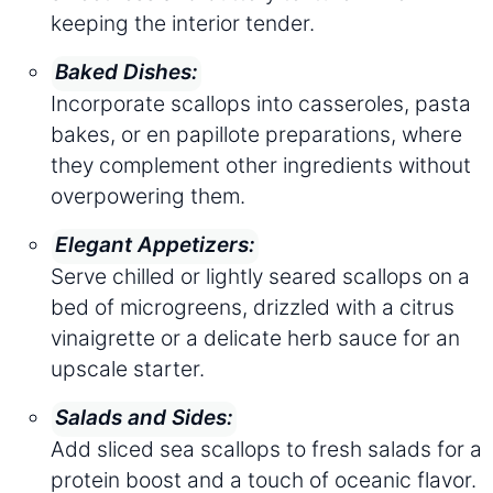
keeping the interior tender.
Baked Dishes:
Incorporate scallops into casseroles, pasta
bakes, or en papillote preparations, where
they complement other ingredients without
overpowering them.
Elegant Appetizers:
Serve chilled or lightly seared scallops on a
bed of microgreens, drizzled with a citrus
vinaigrette or a delicate herb sauce for an
upscale starter.
Salads and Sides:
Add sliced sea scallops to fresh salads for a
protein boost and a touch of oceanic flavor.