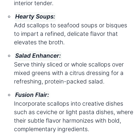
interior tender.
Hearty Soups:
Add scallops to seafood soups or bisques
to impart a refined, delicate flavor that
elevates the broth.
Salad Enhancer:
Serve thinly sliced or whole scallops over
mixed greens with a citrus dressing for a
refreshing, protein-packed salad.
Fusion Flair:
Incorporate scallops into creative dishes
such as ceviche or light pasta dishes, where
their subtle flavor harmonizes with bold,
complementary ingredients.