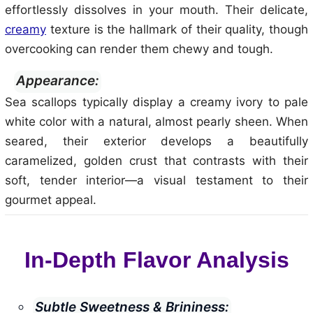
effortlessly dissolves in your mouth. Their delicate,
creamy
texture is the hallmark of their quality, though
overcooking can render them chewy and tough.
Appearance:
Sea scallops typically display a creamy ivory to pale
white color with a natural, almost pearly sheen. When
seared, their exterior develops a beautifully
caramelized, golden crust that contrasts with their
soft, tender interior—a visual testament to their
gourmet appeal.
In-Depth Flavor Analysis
Subtle Sweetness & Brininess: