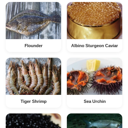
Flounder
Albino Sturgeon Caviar
Tiger Shrimp
Sea Urchin