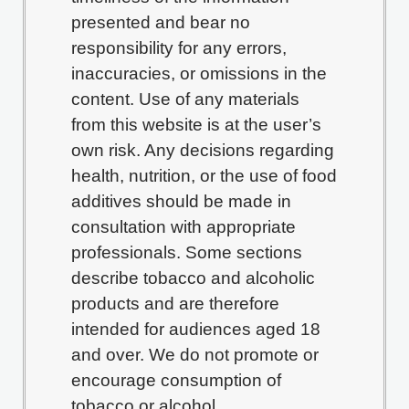
presented and bear no
responsibility for any errors,
inaccuracies, or omissions in the
content. Use of any materials
from this website is at the user’s
own risk. Any decisions regarding
health, nutrition, or the use of food
additives should be made in
consultation with appropriate
professionals. Some sections
describe tobacco and alcoholic
products and are therefore
intended for audiences aged 18
and over. We do not promote or
encourage consumption of
tobacco or alcohol.