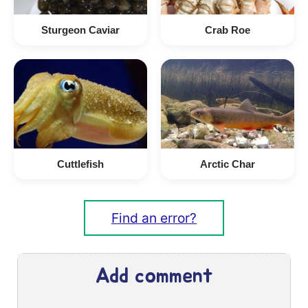
Sturgeon Caviar
Crab Roe
Cuttlefish
Arctic Char
Find an error?
Add comment