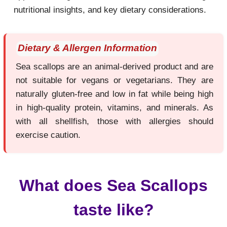
nutritional insights, and key dietary considerations.
Dietary & Allergen Information
Sea scallops are an animal-derived product and are
not suitable for vegans or vegetarians. They are
naturally gluten-free and low in fat while being high
in high-quality protein, vitamins, and minerals. As
with all shellfish, those with allergies should
exercise caution.
What does Sea Scallops
taste like?