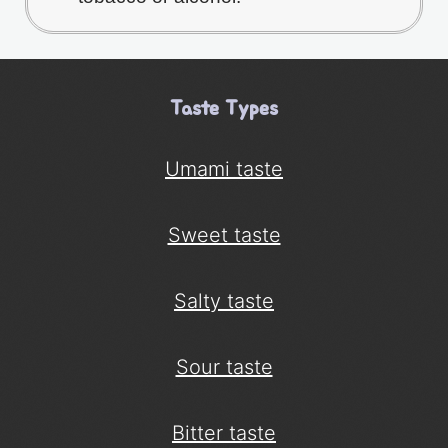
Taste Types
Umami taste
Sweet taste
Salty taste
Sour taste
Bitter taste