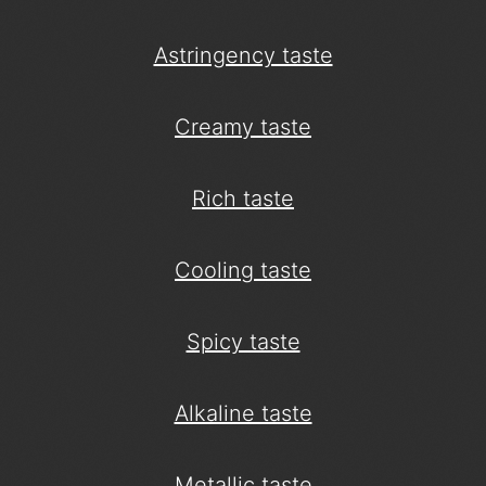
Astringency taste
Creamy taste
Rich taste
Cooling taste
Spicy taste
Alkaline taste
Metallic taste