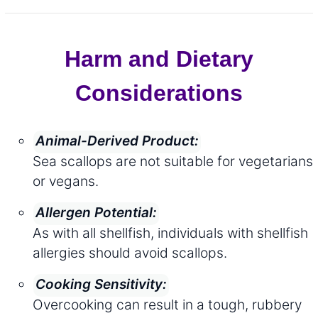
Harm and Dietary
Considerations
Animal-Derived Product:
Sea scallops are not suitable for vegetarians
or vegans.
Allergen Potential:
As with all shellfish, individuals with shellfish
allergies should avoid scallops.
Cooking Sensitivity:
Overcooking can result in a tough, rubbery