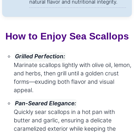
natural flavor and nutritional integrity.
How to Enjoy Sea Scallops
Grilled Perfection:
Marinate scallops lightly with olive oil, lemon,
and herbs, then grill until a golden crust
forms—exuding both flavor and visual
appeal.
Pan-Seared Elegance:
Quickly sear scallops in a hot pan with
butter and garlic, ensuring a delicate
caramelized exterior while keeping the