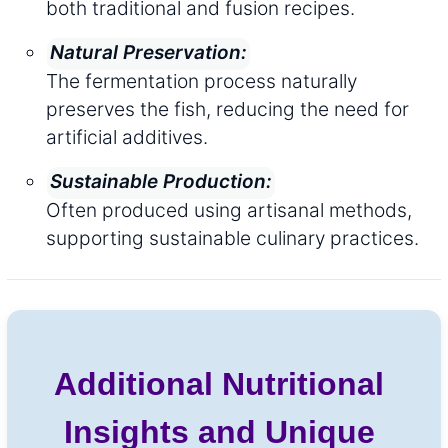
both traditional and fusion recipes.
Natural Preservation:
The fermentation process naturally
preserves the fish, reducing the need for
artificial additives.
Sustainable Production:
Often produced using artisanal methods,
supporting sustainable culinary practices.
Additional Nutritional
Insights and Unique