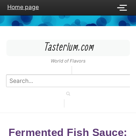
Home page
Tasterium.com
World of Flavors
Fermented Fish Sauce: