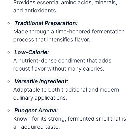
Provides essential amino acids, minerals,
and antioxidants.
Traditional Preparation:
Made through a time-honored fermentation
process that intensifies flavor.
Low-Calorie:
A nutrient-dense condiment that adds
robust flavor without many calories.
Versatile Ingredient:
Adaptable to both traditional and modern
culinary applications.
Pungent Aroma:
Known for its strong, fermented smell that is
an acquired taste.