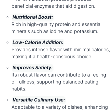
beneficial enzymes that aid digestion.
Nutritional Boost:
Rich in high-quality protein and essential
minerals such as iodine and potassium.
Low-Calorie Addition:
Provides intense flavor with minimal calories,
making it a health-conscious choice.
Improves Satiety:
Its robust flavor can contribute to a feeling
of fullness, supporting balanced eating
habits.
Versatile Culinary Use:
Adaptable to a variety of dishes, enhancing