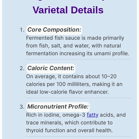
Varietal Details
Core Composition:
Fermented fish sauce is made primarily
from fish, salt, and water, with natural
fermentation increasing its umami profile.
Caloric Content:
On average, it contains about 10–20
calories per 100 milliliters, making it an
ideal low-calorie flavor enhancer.
Micronutrient Profile:
Rich in iodine, omega-3
fatty
acids, and
trace minerals, which contribute to
thyroid function and overall health.