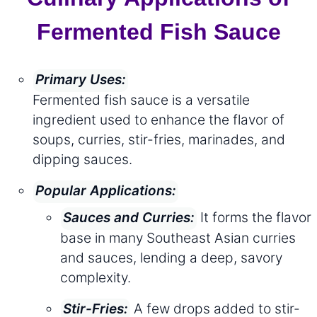
Fermented Fish Sauce
Primary Uses:
Fermented fish sauce is a versatile
ingredient used to enhance the flavor of
soups, curries, stir-fries, marinades, and
dipping sauces.
Popular Applications:
It forms the flavor
Sauces and Curries:
base in many Southeast Asian curries
and sauces, lending a deep, savory
complexity.
A few drops added to stir-
Stir-Fries: