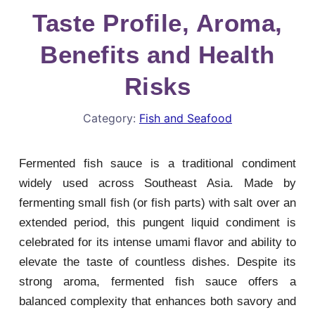
Taste Profile, Aroma,
Benefits and Health
Risks
Category:
Fish and Seafood
Fermented fish sauce is a traditional condiment
widely used across Southeast Asia. Made by
fermenting small fish (or fish parts) with salt over an
extended period, this pungent liquid condiment is
celebrated for its intense umami flavor and ability to
elevate the taste of countless dishes. Despite its
strong aroma, fermented fish sauce offers a
balanced complexity that enhances both savory and