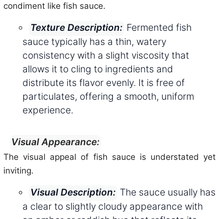
condiment like fish sauce.
Fermented fish
Texture Description:
sauce typically has a thin, watery
consistency with a slight viscosity that
allows it to cling to ingredients and
distribute its flavor evenly. It is free of
particulates, offering a smooth, uniform
experience.
Visual Appearance:
The visual appeal of fish sauce is understated yet
inviting.
The sauce usually has
Visual Description:
a clear to slightly cloudy appearance with