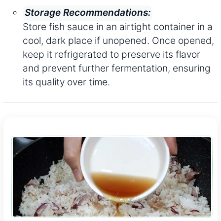
Storage Recommendations:
Store fish sauce in an airtight container in a
cool, dark place if unopened. Once opened,
keep it refrigerated to preserve its flavor
and prevent further fermentation, ensuring
its quality over time.