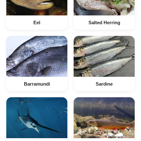
Eel
Salted Herring
Barramundi
Sardine