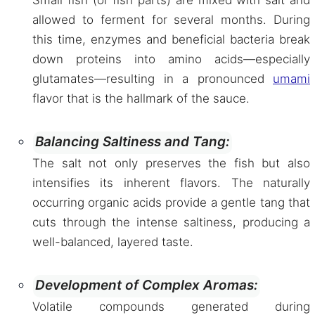
Small fish (or fish parts) are mixed with salt and
allowed to ferment for several months. During
this time, enzymes and beneficial bacteria break
down proteins into amino acids—especially
glutamates—resulting in a pronounced
umami
flavor that is the hallmark of the sauce.
Balancing Saltiness and Tang:
The salt not only preserves the fish but also
intensifies its inherent flavors. The naturally
occurring organic acids provide a gentle tang that
cuts through the intense saltiness, producing a
well-balanced, layered taste.
Development of Complex Aromas:
Volatile compounds generated during