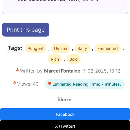
Print this page
,
,
,
,
Tags:
Pungent
Umami
Salty
Fermented
,
Rich
Bold
Written by
Marcel Fontaine
, 7-02-2025, 19:12
Views: 40
Estimated Reading Time: 7 minutes.
Share:
Facebook
X (Twitter)