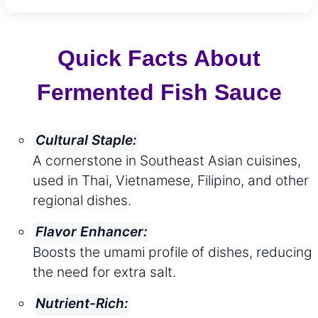
Quick Facts About
Fermented Fish Sauce
Cultural Staple:
A cornerstone in Southeast Asian cuisines,
used in Thai, Vietnamese, Filipino, and other
regional dishes.
Flavor Enhancer:
Boosts the umami profile of dishes, reducing
the need for extra salt.
Nutrient-Rich: