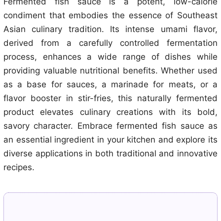
Fermented fish sauce is a potent, low-calorie
condiment that embodies the essence of Southeast
Asian culinary tradition. Its intense umami flavor,
derived from a carefully controlled fermentation
process, enhances a wide range of dishes while
providing valuable nutritional benefits. Whether used
as a base for sauces, a marinade for meats, or a
flavor booster in stir-fries, this naturally fermented
product elevates culinary creations with its bold,
savory character. Embrace fermented fish sauce as
an essential ingredient in your kitchen and explore its
diverse applications in both traditional and innovative
recipes.