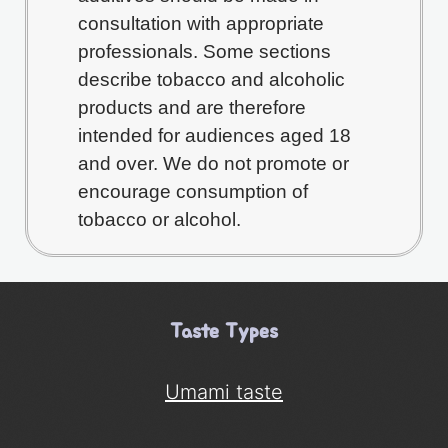
consultation with appropriate
professionals. Some sections
describe tobacco and alcoholic
products and are therefore
intended for audiences aged 18
and over. We do not promote or
encourage consumption of
tobacco or alcohol.
Taste Types
Umami taste