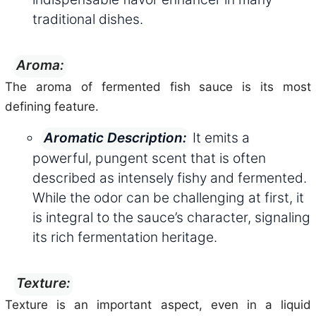
traditional dishes.
Aroma:
The aroma of fermented fish sauce is its most
defining feature.
It emits a
Aromatic Description:
powerful, pungent scent that is often
described as intensely fishy and fermented.
While the odor can be challenging at first, it
is integral to the sauce’s character, signaling
its rich fermentation heritage.
Texture:
Texture is an important aspect, even in a liquid