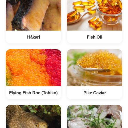
Hákarl
Fish Oil
Flying Fish Roe (Tobiko)
Pike Caviar