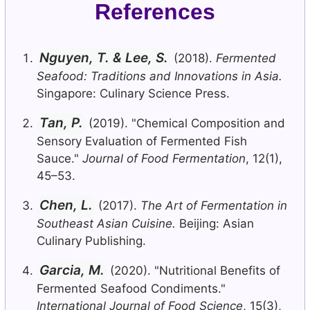
References
Nguyen, T. & Lee, S.
(2018).
Fermented
Seafood: Traditions and Innovations in Asia.
Singapore: Culinary Science Press.
Tan, P.
(2019). "Chemical Composition and
Sensory Evaluation of Fermented Fish
Sauce."
Journal of Food Fermentation
, 12(1),
45–53.
Chen, L.
(2017).
The Art of Fermentation in
Southeast Asian Cuisine.
Beijing: Asian
Culinary Publishing.
Garcia, M.
(2020). "Nutritional Benefits of
Fermented Seafood Condiments."
International Journal of Food Science
, 15(3),