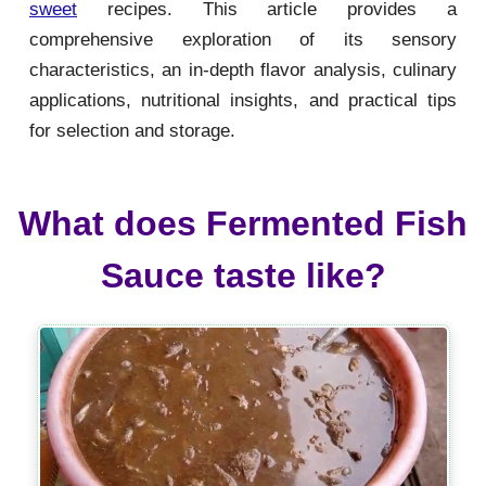
sweet
recipes. This article provides a
comprehensive exploration of its sensory
characteristics, an in-depth flavor analysis, culinary
applications, nutritional insights, and practical tips
for selection and storage.
What does Fermented Fish
Sauce taste like?