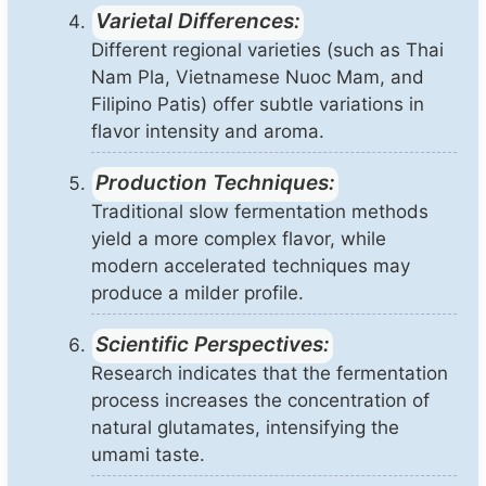
Varietal Differences:
Different regional varieties (such as Thai
Nam Pla, Vietnamese Nuoc Mam, and
Filipino Patis) offer subtle variations in
flavor intensity and aroma.
Production Techniques:
Traditional slow fermentation methods
yield a more complex flavor, while
modern accelerated techniques may
produce a milder profile.
Scientific Perspectives:
Research indicates that the fermentation
process increases the concentration of
natural glutamates, intensifying the
umami taste.