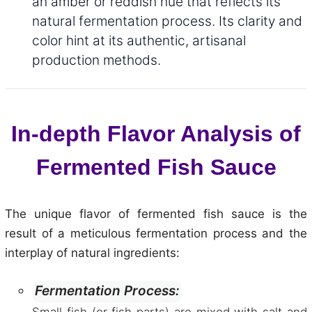
an amber or reddish hue that reflects its
natural fermentation process. Its clarity and
color hint at its authentic, artisanal
production methods.
In-depth Flavor Analysis of
Fermented Fish Sauce
The unique flavor of fermented fish sauce is the
result of a meticulous fermentation process and the
interplay of natural ingredients:
Fermentation Process: