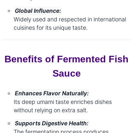
Global Influence:
Widely used and respected in international
cuisines for its unique taste.
Benefits of Fermented Fish
Sauce
Enhances Flavor Naturally:
Its deep umami taste enriches dishes
without relying on extra salt.
Supports Digestive Health:
The fermentation process produces