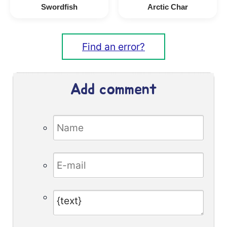
Swordfish
Arctic Char
Find an error?
Add comment