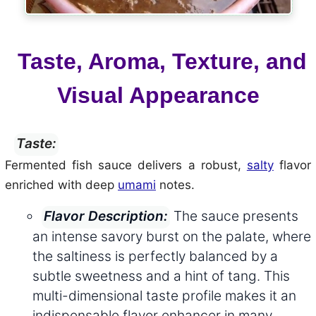
Taste, Aroma, Texture, and
Visual Appearance
Taste:
Fermented fish sauce delivers a robust,
salty
flavor
enriched with deep
umami
notes.
The sauce presents
Flavor Description:
an intense savory burst on the palate, where
the saltiness is perfectly balanced by a
subtle sweetness and a hint of tang. This
multi-dimensional taste profile makes it an
indispensable flavor enhancer in many