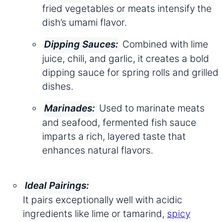
fried vegetables or meats intensify the
dish’s umami flavor.
Combined with lime
Dipping Sauces:
juice, chili, and garlic, it creates a bold
dipping sauce for spring rolls and grilled
dishes.
Used to marinate meats
Marinades:
and seafood, fermented fish sauce
imparts a rich, layered taste that
enhances natural flavors.
Ideal Pairings:
It pairs exceptionally well with acidic
ingredients like lime or tamarind,
spicy