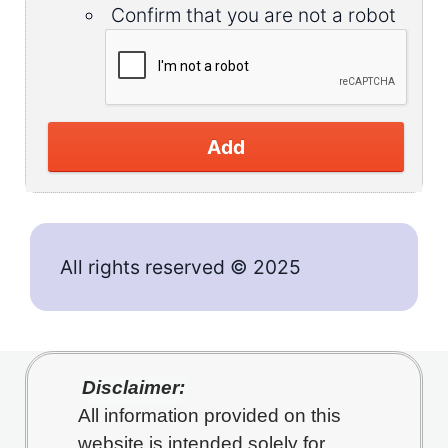
Confirm that you are not a robot
Add
All rights reserved © 2025
Disclaimer:
All information provided on this
website is intended solely for