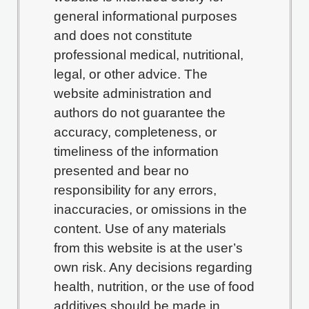
general informational purposes
and does not constitute
professional medical, nutritional,
legal, or other advice. The
website administration and
authors do not guarantee the
accuracy, completeness, or
timeliness of the information
presented and bear no
responsibility for any errors,
inaccuracies, or omissions in the
content. Use of any materials
from this website is at the user’s
own risk. Any decisions regarding
health, nutrition, or the use of food
additives should be made in