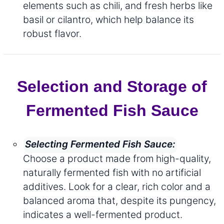
elements such as chili, and fresh herbs like
basil or cilantro, which help balance its
robust flavor.
Selection and Storage of
Fermented Fish Sauce
Selecting Fermented Fish Sauce:
Choose a product made from high-quality,
naturally fermented fish with no artificial
additives. Look for a clear, rich color and a
balanced aroma that, despite its pungency,
indicates a well-fermented product.