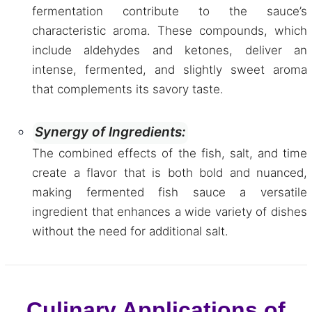
fermentation contribute to the sauce’s
characteristic aroma. These compounds, which
include aldehydes and ketones, deliver an
intense, fermented, and slightly sweet aroma
that complements its savory taste.
Synergy of Ingredients:
The combined effects of the fish, salt, and time
create a flavor that is both bold and nuanced,
making fermented fish sauce a versatile
ingredient that enhances a wide variety of dishes
without the need for additional salt.
Culinary Applications of