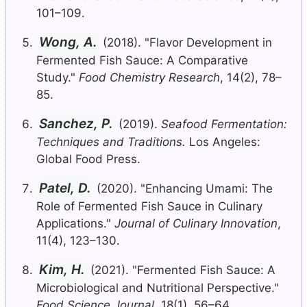
101–109.
Wong, A.
(2018). "Flavor Development in
Fermented Fish Sauce: A Comparative
Study."
Food Chemistry Research
, 14(2), 78–
85.
Sanchez, P.
(2019).
Seafood Fermentation:
Techniques and Traditions.
Los Angeles:
Global Food Press.
Patel, D.
(2020). "Enhancing Umami: The
Role of Fermented Fish Sauce in Culinary
Applications."
Journal of Culinary Innovation
,
11(4), 123–130.
Kim, H.
(2021). "Fermented Fish Sauce: A
Microbiological and Nutritional Perspective."
Food Science Journal
, 18(1), 56–64.