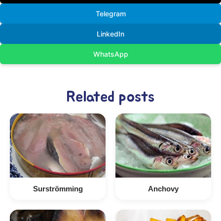
Telegram
LinkedIn
WhatsApp
Related posts
Surströmming
Anchovy