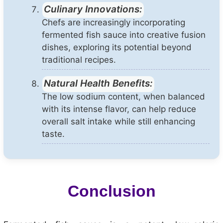
Culinary Innovations:
Chefs are increasingly incorporating
fermented fish sauce into creative fusion
dishes, exploring its potential beyond
traditional recipes.
Natural Health Benefits:
The low sodium content, when balanced
with its intense flavor, can help reduce
overall salt intake while still enhancing
taste.
Conclusion