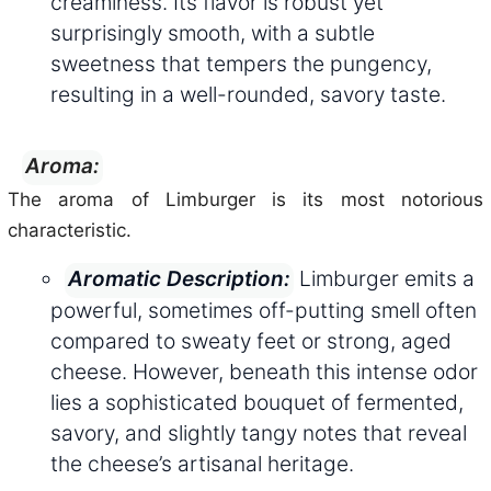
creaminess. Its flavor is robust yet
surprisingly smooth, with a subtle
sweetness that tempers the pungency,
resulting in a well-rounded, savory taste.
Aroma:
The aroma of Limburger is its most notorious
characteristic.
Limburger emits a
Aromatic Description:
powerful, sometimes off-putting smell often
compared to sweaty feet or strong, aged
cheese. However, beneath this intense odor
lies a sophisticated bouquet of fermented,
savory, and slightly tangy notes that reveal
the cheese’s artisanal heritage.