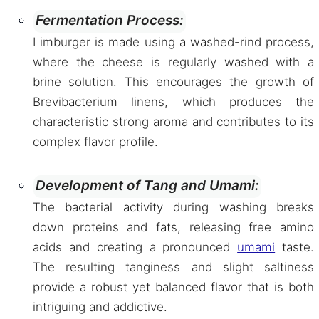
Fermentation Process:
Limburger is made using a washed-rind process,
where the cheese is regularly washed with a
brine solution. This encourages the growth of
Brevibacterium linens, which produces the
characteristic strong aroma and contributes to its
complex flavor profile.
Development of Tang and Umami:
The bacterial activity during washing breaks
down proteins and fats, releasing free amino
acids and creating a pronounced
umami
taste.
The resulting tanginess and slight saltiness
provide a robust yet balanced flavor that is both
intriguing and addictive.