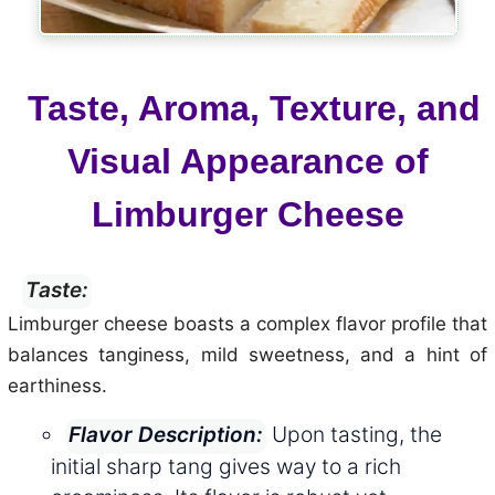
Taste, Aroma, Texture, and
Visual Appearance of
Limburger Cheese
Taste:
Limburger cheese boasts a complex flavor profile that
balances tanginess, mild sweetness, and a hint of
earthiness.
Upon tasting, the
Flavor Description:
initial sharp tang gives way to a rich