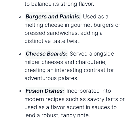
to balance its strong flavor.
Used as a
Burgers and Paninis:
melting cheese in gourmet burgers or
pressed sandwiches, adding a
distinctive taste twist.
Served alongside
Cheese Boards:
milder cheeses and charcuterie,
creating an interesting contrast for
adventurous palates.
Incorporated into
Fusion Dishes:
modern recipes such as savory tarts or
used as a flavor accent in sauces to
lend a robust, tangy note.