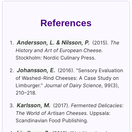
References
Andersson, L. & Nilsson, P.
(2015).
The
History and Art of European Cheese.
Stockholm: Nordic Culinary Press.
Johansson, E.
(2016). "Sensory Evaluation
of Washed-Rind Cheeses: A Case Study on
Limburger."
Journal of Dairy Science
, 99(3),
210–218.
Karlsson, M.
(2017).
Fermented Delicacies:
The World of Artisan Cheeses.
Uppsala:
Scandinavian Food Publishing.