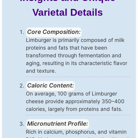
Varietal Details
Core Composition:
Limburger is primarily composed of milk
proteins and fats that have been
transformed through fermentation and
aging, resulting in its characteristic flavor
and texture.
Caloric Content:
On average, 100 grams of Limburger
cheese provide approximately 350–400
calories, largely from proteins and fats.
Micronutrient Profile:
Rich in calcium, phosphorus, and vitamin