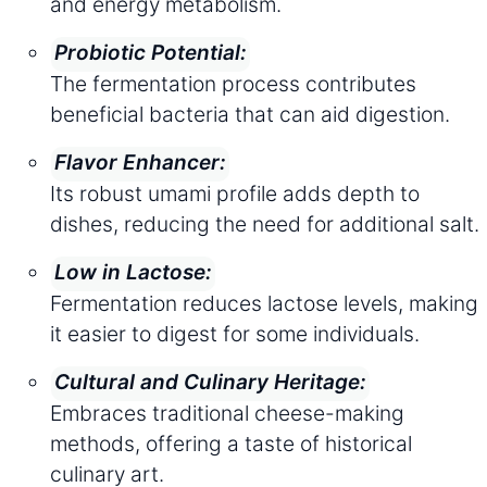
and energy metabolism.
Probiotic Potential:
The fermentation process contributes
beneficial bacteria that can aid digestion.
Flavor Enhancer:
Its robust umami profile adds depth to
dishes, reducing the need for additional salt.
Low in Lactose:
Fermentation reduces lactose levels, making
it easier to digest for some individuals.
Cultural and Culinary Heritage:
Embraces traditional cheese-making
methods, offering a taste of historical
culinary art.