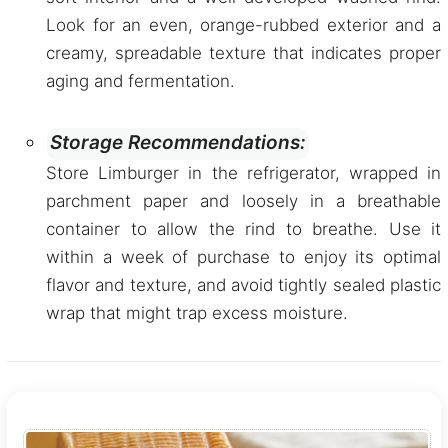
Look for an even, orange-rubbed exterior and a
creamy, spreadable texture that indicates proper
aging and fermentation.
Storage Recommendations:
Store Limburger in the refrigerator, wrapped in
parchment paper and loosely in a breathable
container to allow the rind to breathe. Use it
within a week of purchase to enjoy its optimal
flavor and texture, and avoid tightly sealed plastic
wrap that might trap excess moisture.