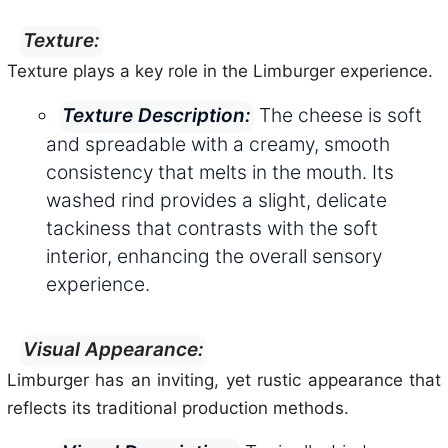
Texture:
Texture plays a key role in the Limburger experience.
The cheese is soft
Texture Description:
and spreadable with a creamy, smooth
consistency that melts in the mouth. Its
washed rind provides a slight, delicate
tackiness that contrasts with the soft
interior, enhancing the overall sensory
experience.
Visual Appearance:
Limburger has an inviting, yet rustic appearance that
reflects its traditional production methods.