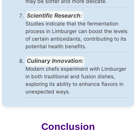
may be softer and more delicate.
Scientific Research:
Studies indicate that the fermentation
process in Limburger can boost the levels
of certain antioxidants, contributing to its
potential health benefits.
Culinary Innovation:
Modern chefs experiment with Limburger
in both traditional and fusion dishes,
exploring its ability to enhance flavors in
unexpected ways.
Conclusion