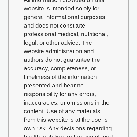
website is intended solely for
general informational purposes
and does not constitute
professional medical, nutritional,
legal, or other advice. The
website administration and
authors do not guarantee the
accuracy, completeness, or
timeliness of the information
presented and bear no
responsibility for any errors,
inaccuracies, or omissions in the
content. Use of any materials
from this website is at the user’s
own risk. Any decisions regarding
health, nutrition, or the use of food