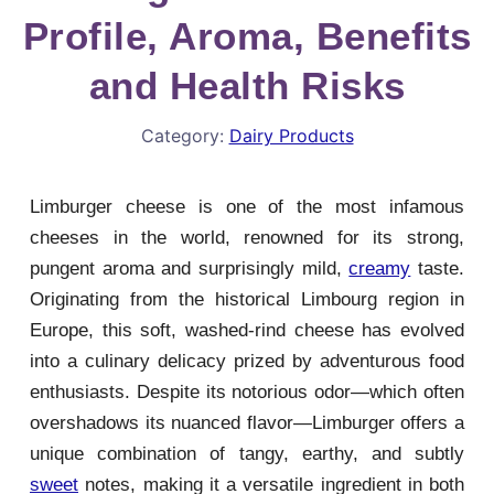
Profile, Aroma, Benefits
and Health Risks
Category:
Dairy Products
Limburger cheese is one of the most infamous
cheeses in the world, renowned for its strong,
pungent aroma and surprisingly mild,
creamy
taste.
Originating from the historical Limbourg region in
Europe, this soft, washed-rind cheese has evolved
into a culinary delicacy prized by adventurous food
enthusiasts. Despite its notorious odor—which often
overshadows its nuanced flavor—Limburger offers a
unique combination of tangy, earthy, and subtly
sweet
notes, making it a versatile ingredient in both