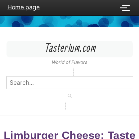
Home page
Tasterium.com
World of Flavors
Limburger Cheese: Taste