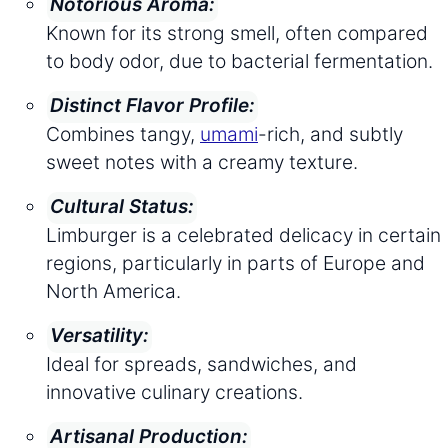
Notorious Aroma:
Known for its strong smell, often compared
to body odor, due to bacterial fermentation.
Distinct Flavor Profile:
Combines tangy,
umami
-rich, and subtly
sweet notes with a creamy texture.
Cultural Status:
Limburger is a celebrated delicacy in certain
regions, particularly in parts of Europe and
North America.
Versatility:
Ideal for spreads, sandwiches, and
innovative culinary creations.
Artisanal Production: