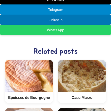
Telegram
LinkedIn
WhatsApp
Related posts
Epoisses de Bourgogne
Casu Marzu