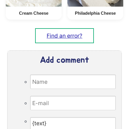
Cream Cheese
Philadelphia Cheese
Find an error?
Add comment