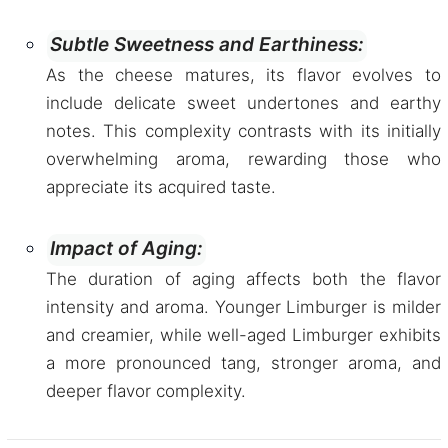
Subtle Sweetness and Earthiness:
As the cheese matures, its flavor evolves to
include delicate sweet undertones and earthy
notes. This complexity contrasts with its initially
overwhelming aroma, rewarding those who
appreciate its acquired taste.
Impact of Aging:
The duration of aging affects both the flavor
intensity and aroma. Younger Limburger is milder
and creamier, while well-aged Limburger exhibits
a more pronounced tang, stronger aroma, and
deeper flavor complexity.