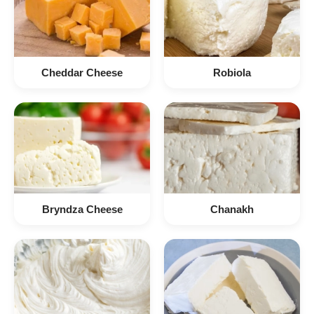
Cheddar Cheese
Robiola
Bryndza Cheese
Chanakh