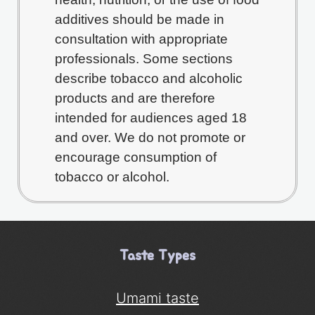
additives should be made in
consultation with appropriate
professionals. Some sections
describe tobacco and alcoholic
products and are therefore
intended for audiences aged 18
and over. We do not promote or
encourage consumption of
tobacco or alcohol.
Taste Types
Umami taste