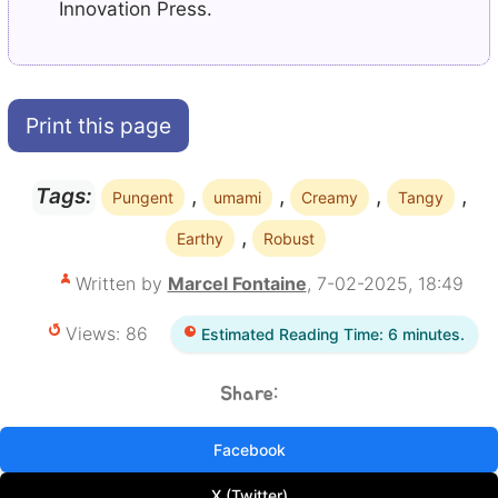
Innovation Press.
Print this page
,
,
,
,
Tags:
Pungent
umami
Creamy
Tangy
,
Earthy
Robust
Written by
Marcel Fontaine
, 7-02-2025, 18:49
Views: 86
Estimated Reading Time: 6 minutes.
Share:
Facebook
X (Twitter)