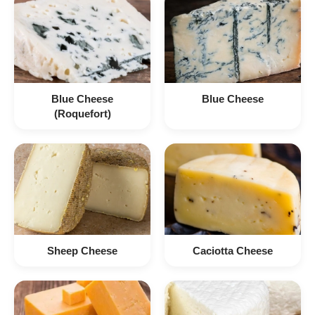
Blue Cheese
Blue Cheese
(Roquefort)
Sheep Cheese
Caciotta Cheese