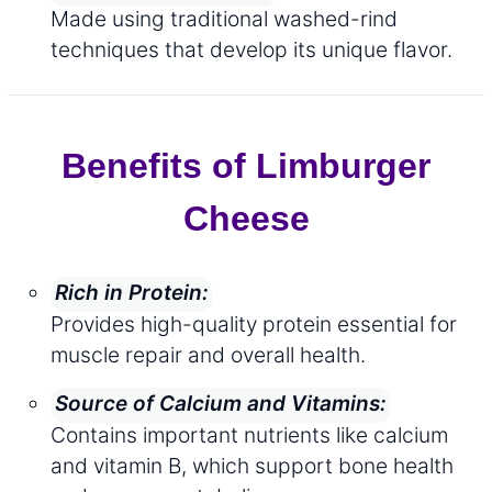
Made using traditional washed-rind
techniques that develop its unique flavor.
Benefits of Limburger
Cheese
Rich in Protein:
Provides high-quality protein essential for
muscle repair and overall health.
Source of Calcium and Vitamins:
Contains important nutrients like calcium
and vitamin B, which support bone health