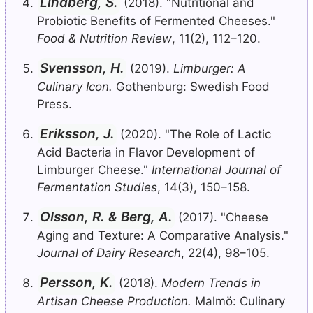
Lindberg, S.
(2018). "Nutritional and
Probiotic Benefits of Fermented Cheeses."
Food & Nutrition Review
, 11(2), 112–120.
Svensson, H.
(2019).
Limburger: A
Culinary Icon.
Gothenburg: Swedish Food
Press.
Eriksson, J.
(2020). "The Role of Lactic
Acid Bacteria in Flavor Development of
Limburger Cheese."
International Journal of
Fermentation Studies
, 14(3), 150–158.
Olsson, R. & Berg, A.
(2017). "Cheese
Aging and Texture: A Comparative Analysis."
Journal of Dairy Research
, 22(4), 98–105.
Persson, K.
(2018).
Modern Trends in
Artisan Cheese Production.
Malmö: Culinary