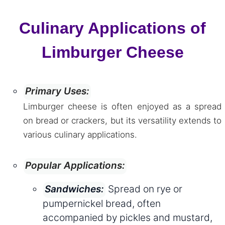
Culinary Applications of
Limburger Cheese
Primary Uses:
Limburger cheese is often enjoyed as a spread
on bread or crackers, but its versatility extends to
various culinary applications.
Popular Applications:
Spread on rye or
Sandwiches:
pumpernickel bread, often
accompanied by pickles and mustard,