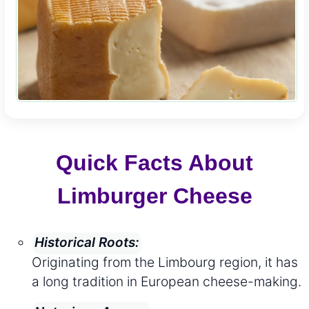
Quick Facts About
Limburger Cheese
Historical Roots:
Originating from the Limbourg region, it has
a long tradition in European cheese-making.