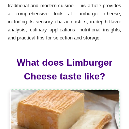
traditional and modern cuisine. This article provides
a comprehensive look at Limburger cheese,
including its sensory characteristics, in-depth flavor
analysis, culinary applications, nutritional insights,
and practical tips for selection and storage.
What does Limburger
Cheese taste like?