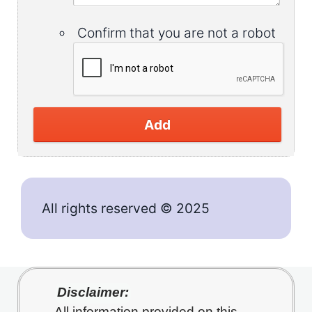
Confirm that you are not a robot
Add
All rights reserved © 2025
Disclaimer:
All information provided on this