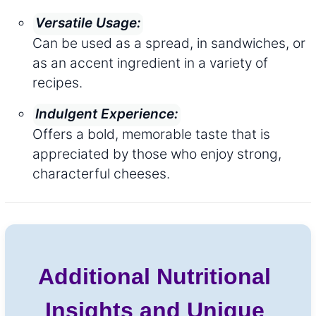
Versatile Usage:
Can be used as a spread, in sandwiches, or
as an accent ingredient in a variety of
recipes.
Indulgent Experience:
Offers a bold, memorable taste that is
appreciated by those who enjoy strong,
characterful cheeses.
Additional Nutritional
Insights and Unique