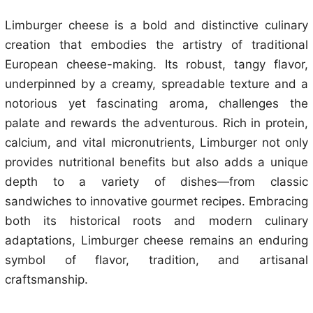
Limburger cheese is a bold and distinctive culinary
creation that embodies the artistry of traditional
European cheese-making. Its robust, tangy flavor,
underpinned by a creamy, spreadable texture and a
notorious yet fascinating aroma, challenges the
palate and rewards the adventurous. Rich in protein,
calcium, and vital micronutrients, Limburger not only
provides nutritional benefits but also adds a unique
depth to a variety of dishes—from classic
sandwiches to innovative gourmet recipes. Embracing
both its historical roots and modern culinary
adaptations, Limburger cheese remains an enduring
symbol of flavor, tradition, and artisanal
craftsmanship.