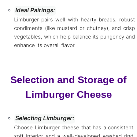
Ideal Pairings:
Limburger pairs well with hearty breads, robust
condiments (like mustard or chutney), and crisp
vegetables, which help balance its pungency and
enhance its overall flavor.
Selection and Storage of
Limburger Cheese
Selecting Limburger:
Choose Limburger cheese that has a consistent,
soft interior and a well-developed washed rind.