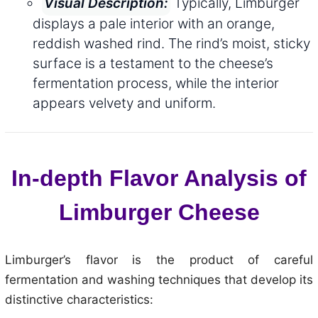
Typically, Limburger
Visual Description:
displays a pale interior with an orange,
reddish washed rind. The rind’s moist, sticky
surface is a testament to the cheese’s
fermentation process, while the interior
appears velvety and uniform.
In-depth Flavor Analysis of
Limburger Cheese
Limburger’s flavor is the product of careful
fermentation and washing techniques that develop its
distinctive characteristics: