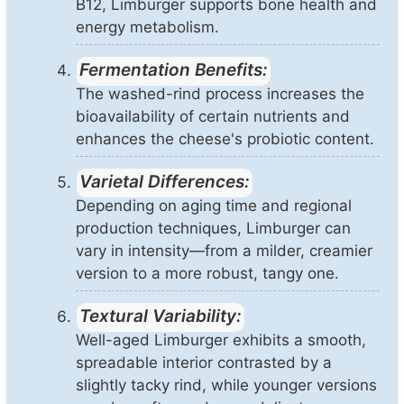
B12, Limburger supports bone health and
energy metabolism.
Fermentation Benefits:
The washed-rind process increases the
bioavailability of certain nutrients and
enhances the cheese's probiotic content.
Varietal Differences:
Depending on aging time and regional
production techniques, Limburger can
vary in intensity—from a milder, creamier
version to a more robust, tangy one.
Textural Variability:
Well-aged Limburger exhibits a smooth,
spreadable interior contrasted by a
slightly tacky rind, while younger versions