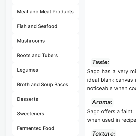
Meat and Meat Products
Fish and Seafood
Mushrooms
Roots and Tubers
Taste:
Legumes
Sago has a very mil
ideal blank canvas 
Broth and Soup Bases
noticeable when co
Desserts
Aroma:
Sago offers a faint,
Sweeteners
when used in recipe
Fermented Food
Texture: