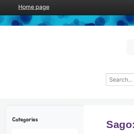
Home page
Categories
Sago: