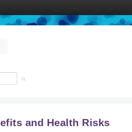
efits and Health Risks