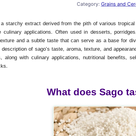
Category:
Grains and Cer
a starchy extract derived from the pith of various tropical
le culinary applications. Often used in desserts, porridg
exture and a subtle taste that can serve as a base for dive
description of sago’s taste, aroma, texture, and appearance
 along with culinary applications, nutritional benefits, se
ks.
What does Sago tas