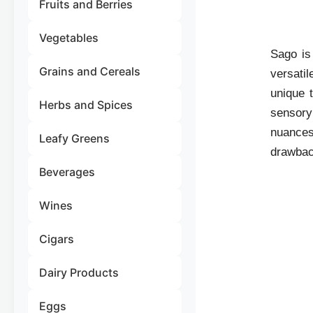
Fruits and Berries
Vegetables
Sago is 
Grains and Cereals
versati
unique t
Herbs and Spices
sensory 
nuances,
Leafy Greens
drawbac
Beverages
Wines
Cigars
Dairy Products
Eggs