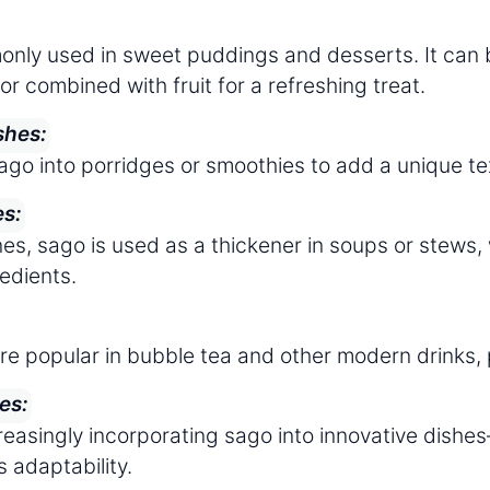
nly used in sweet puddings and desserts. It can 
or combined with fruit for a refreshing treat.
shes:
ago into porridges or smoothies to add a unique t
es:
es, sago is used as a thickener in soups or stews, 
redients.
re popular in bubble tea and other modern drinks, p
es:
reasingly incorporating sago into innovative dish
s adaptability.