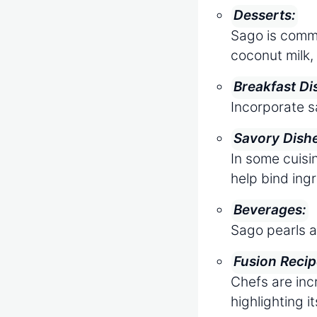
Desserts:
Sago is commo
coconut milk, 
Breakfast Di
Incorporate s
Savory Dish
In some cuisin
help bind ing
Beverages:
Sago pearls a
Fusion Recip
Chefs are inc
highlighting it