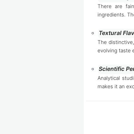
There are fai
ingredients. Th
Textural Fla
The distinctive
evolving taste
Scientific Pe
Analytical stud
makes it an exc