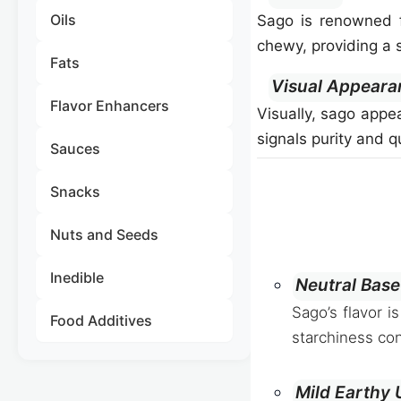
Oils
Sago is renowned fo
chewy, providing a s
Fats
Visual Appeara
Flavor Enhancers
Visually, sago appea
signals purity and 
Sauces
Snacks
Nuts and Seeds
Inedible
Neutral Base
Sago’s flavor i
Food Additives
starchiness con
Mild Earthy