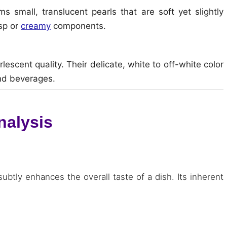
 small, translucent pearls that are soft yet slightly
isp or
creamy
components.
escent quality. Their delicate, white to off-white color
and beverages.
nalysis
subtly enhances the overall taste of a dish. Its inherent