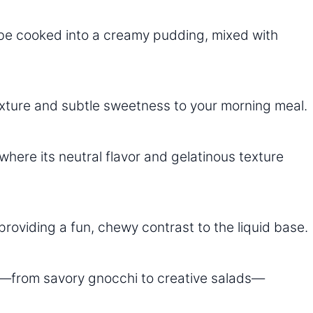
be cooked into a creamy pudding, mixed with
exture and subtle sweetness to your morning meal.
where its neutral flavor and gelatinous texture
roviding a fun, chewy contrast to the liquid base.
es—from savory gnocchi to creative salads—