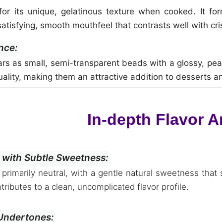
r its unique, gelatinous texture when cooked. It forms
atisfying, smooth mouthfeel that contrasts well with cr
nce:
rs as small, semi-transparent beads with a glossy, pearl
quality, making them an attractive addition to desserts 
In-depth Flavor A
 with Subtle Sweetness:
s primarily neutral, with a gentle natural sweetness that 
tributes to a clean, uncomplicated flavor profile.
 Undertones: