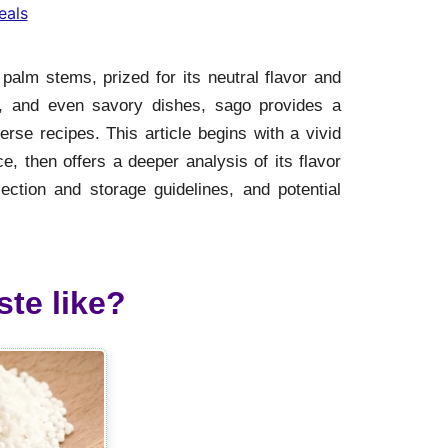
eals
 palm stems, prized for its neutral flavor and
es, and even savory dishes, sago provides a
rse recipes. This article begins with a vivid
, then offers a deeper analysis of its flavor
lection and storage guidelines, and potential
te like?