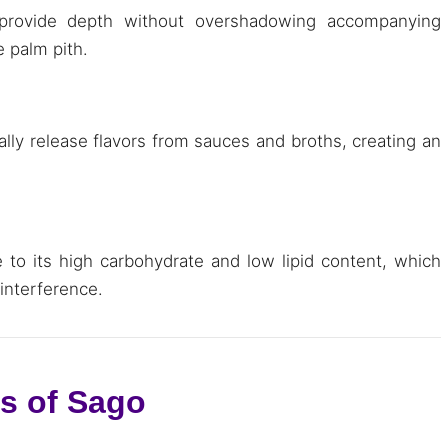
 provide depth without overshadowing accompanying
e palm pith.
ually release flavors from sauces and broths, creating an
e to its high carbohydrate and low lipid content, which
 interference.
ns of Sago