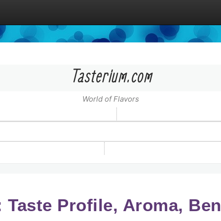
Tasterium.com
World of Flavors
 Taste Profile, Aroma, Ben