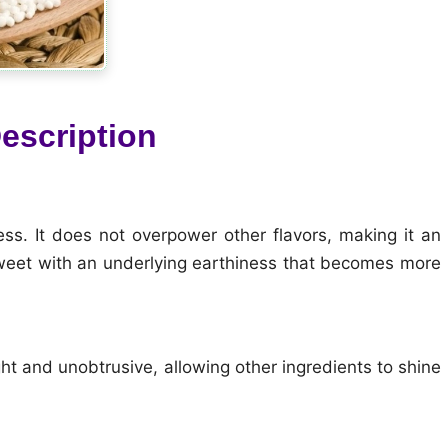
escription
ess. It does not overpower other flavors, making it an
sweet with an underlying earthiness that becomes more
ght and unobtrusive, allowing other ingredients to shine