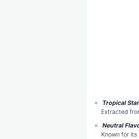
Tropical Sta
Extracted fro
Neutral Flav
Known for its 