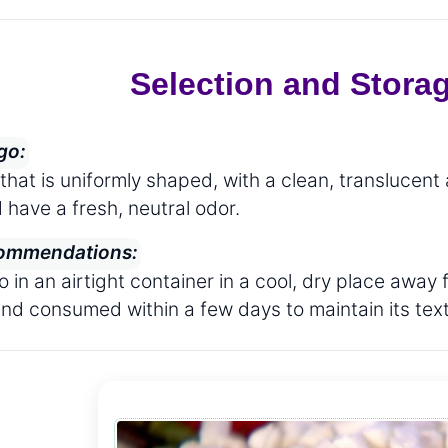
Selection and Stora
go:
hat is uniformly shaped, with a clean, translucent
 have a fresh, neutral odor.
ommendations:
o in an airtight container in a cool, dry place aw
and consumed within a few days to maintain its text