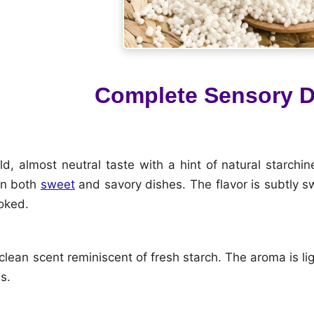
Complete Sensory D
d, almost neutral taste with a hint of natural starchin
in both
sweet
and savory dishes. The flavor is subtly 
oked.
 clean scent reminiscent of fresh starch. The aroma is li
s.