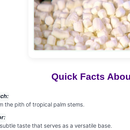
Quick Facts Abo
rch:
m the pith of tropical palm stems.
or:
subtle taste that serves as a versatile base.