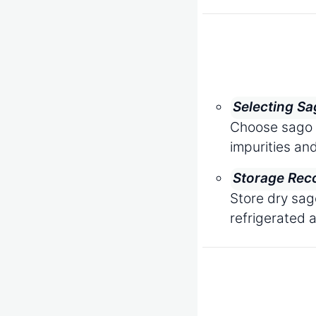
Selecting Sa
Choose sago t
impurities and
Storage Rec
Store dry sag
refrigerated 