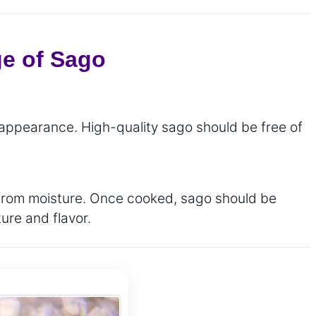
ge of Sago
 appearance. High-quality sago should be free of
ay from moisture. Once cooked, sago should be
ure and flavor.