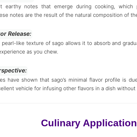
nt earthy notes that emerge during cooking, which
ese notes are the result of the natural composition of th
vor Release:
, pearl-like texture of sago allows it to absorb and grad
 experience as you chew.
rspective:
ies have shown that sago’s minimal flavor profile is du
ellent vehicle for infusing other flavors in a dish without
Culinary Applicatio