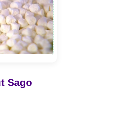
ut Sago