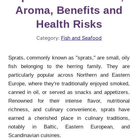
Aroma, Benefits and
Health Risks
Category:
Fish and Seafood
Sprats, commonly known as "sprats," are small, oily
fish belonging to the herring family. They are
particularly popular across Northern and Eastern
Europe, where they're traditionally enjoyed smoked,
canned in oil, or served as snacks and appetizers.
Renowned for their intense flavor, nutritional
richness, and culinary convenience, sprats have
earned a cherished place in culinary traditions,
notably in Baltic, Eastern European, and
Scandinavian cuisines.