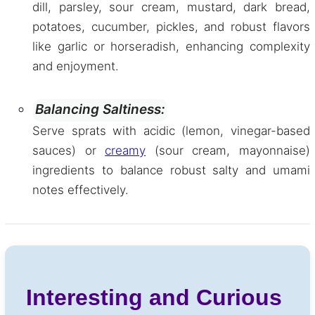
dill, parsley, sour cream, mustard, dark bread,
potatoes, cucumber, pickles, and robust flavors
like garlic or horseradish, enhancing complexity
and enjoyment.
Balancing Saltiness:
Serve sprats with acidic (lemon, vinegar-based
sauces) or
creamy
(sour cream, mayonnaise)
ingredients to balance robust salty and umami
notes effectively.
Interesting and Curious