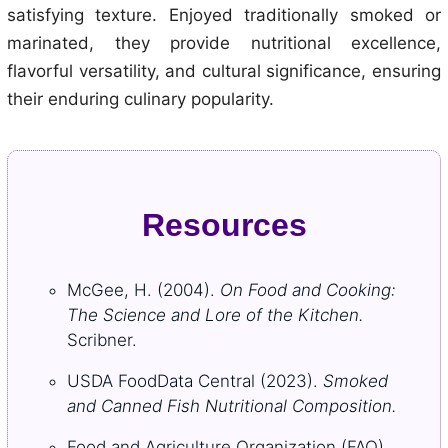
satisfying texture. Enjoyed traditionally smoked or
marinated, they provide nutritional excellence,
flavorful versatility, and cultural significance, ensuring
their enduring culinary popularity.
Resources
McGee, H. (2004).
On Food and Cooking:
The Science and Lore of the Kitchen.
Scribner.
USDA FoodData Central (2023).
Smoked
and Canned Fish Nutritional Composition.
Food and Agriculture Organization (FAO).