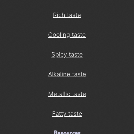
Rich taste
Cooling taste
Spicy taste
Alkaline taste
Metallic taste
Fatty taste
Resources