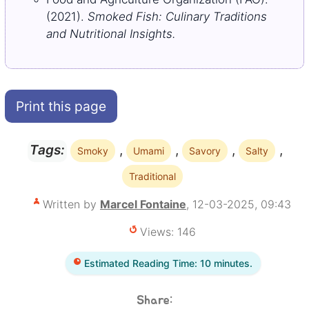
(2021).
Smoked Fish: Culinary Traditions
and Nutritional Insights.
Print this page
,
,
,
,
Tags:
Smoky
Umami
Savory
Salty
Traditional
Written by
Marcel Fontaine
, 12-03-2025, 09:43
Views: 146
Estimated Reading Time: 10 minutes.
Share: