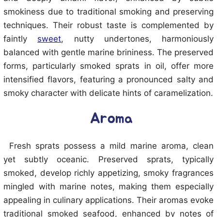
smokiness due to traditional smoking and preserving
techniques. Their robust taste is complemented by
faintly
sweet
, nutty undertones, harmoniously
balanced with gentle marine brininess. The preserved
forms, particularly smoked sprats in oil, offer more
intensified flavors, featuring a pronounced salty and
smoky character with delicate hints of caramelization.
Aroma
Fresh sprats possess a mild marine aroma, clean
yet subtly oceanic. Preserved sprats, typically
smoked, develop richly appetizing, smoky fragrances
mingled with marine notes, making them especially
appealing in culinary applications. Their aromas evoke
traditional smoked seafood, enhanced by notes of