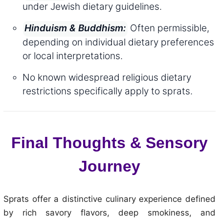
under Jewish dietary guidelines.
Often permissible,
Hinduism & Buddhism:
depending on individual dietary preferences
or local interpretations.
No known widespread religious dietary
restrictions specifically apply to sprats.
Final Thoughts & Sensory
Journey
Sprats offer a distinctive culinary experience defined
by rich savory flavors, deep smokiness, and