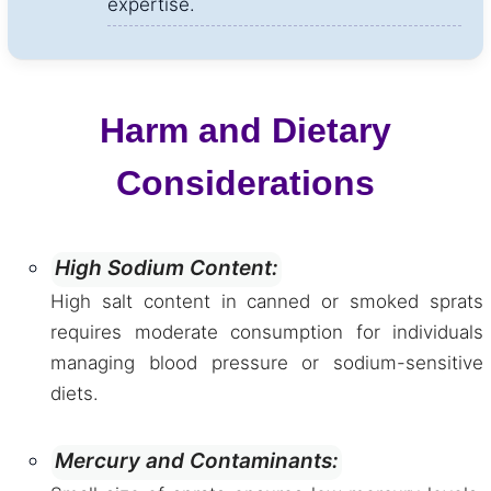
expertise.
Harm and Dietary
Considerations
High Sodium Content:
High salt content in canned or smoked sprats
requires moderate consumption for individuals
managing blood pressure or sodium-sensitive
diets.
Mercury and Contaminants: