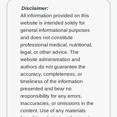
Disclaimer:
All information provided on this
website is intended solely for
general informational purposes
and does not constitute
professional medical, nutritional,
legal, or other advice. The
website administration and
authors do not guarantee the
accuracy, completeness, or
timeliness of the information
presented and bear no
responsibility for any errors,
inaccuracies, or omissions in the
content. Use of any materials