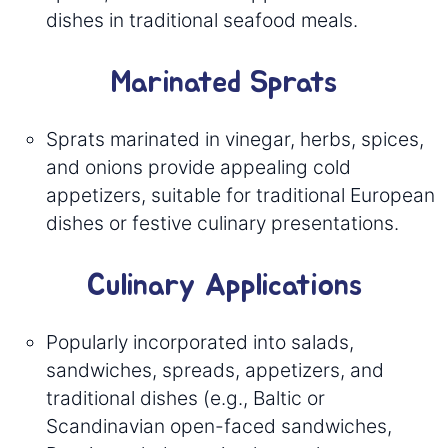
dishes in traditional seafood meals.
Marinated Sprats
Sprats marinated in vinegar, herbs, spices,
and onions provide appealing cold
appetizers, suitable for traditional European
dishes or festive culinary presentations.
Culinary Applications
Popularly incorporated into salads,
sandwiches, spreads, appetizers, and
traditional dishes (e.g., Baltic or
Scandinavian open-faced sandwiches,