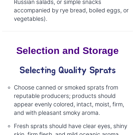
Russian salads, or simple snacks
accompanied by rye bread, boiled eggs, or
vegetables).
Selection and Storage
Selecting Quality Sprats
Choose canned or smoked sprats from
reputable producers; products should
appear evenly colored, intact, moist, firm,
and with pleasant smoky aroma.
Fresh sprats should have clear eyes, shiny
skin, firm flesh, and mild oceanic aroma