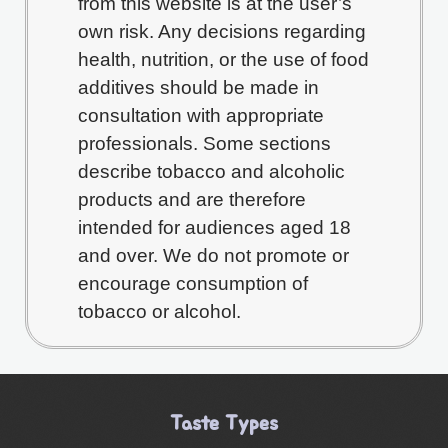
from this website is at the user’s
own risk. Any decisions regarding
health, nutrition, or the use of food
additives should be made in
consultation with appropriate
professionals. Some sections
describe tobacco and alcoholic
products and are therefore
intended for audiences aged 18
and over. We do not promote or
encourage consumption of
tobacco or alcohol.
Taste Types