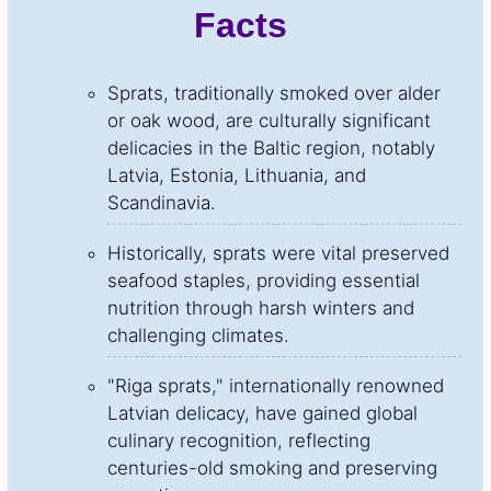
Facts
Sprats, traditionally smoked over alder
or oak wood, are culturally significant
delicacies in the Baltic region, notably
Latvia, Estonia, Lithuania, and
Scandinavia.
Historically, sprats were vital preserved
seafood staples, providing essential
nutrition through harsh winters and
challenging climates.
"Riga sprats," internationally renowned
Latvian delicacy, have gained global
culinary recognition, reflecting
centuries-old smoking and preserving