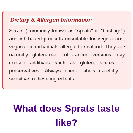
Dietary & Allergen Information
Sprats (commonly known as "sprats" or "brislings")
are fish-based products unsuitable for vegetarians,
vegans, or individuals allergic to seafood. They are
naturally gluten-free, but canned versions may
contain additives such as gluten, spices, or
preservatives. Always check labels carefully if
sensitive to these ingredients.
What does Sprats taste
like?