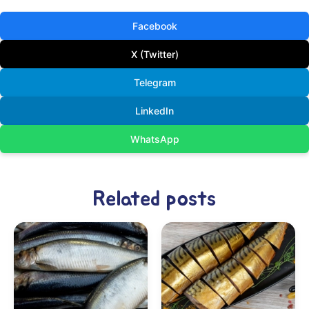
Facebook
X (Twitter)
Telegram
LinkedIn
WhatsApp
Related posts