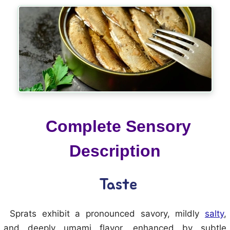
Complete Sensory
Description
Taste
Sprats exhibit a pronounced savory, mildly
salty
,
and deeply umami flavor, enhanced by subtle