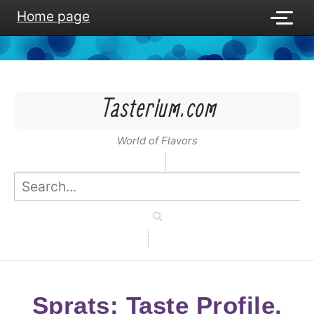
Home page
Tasterium.com
World of Flavors
Sprats: Taste Profile,