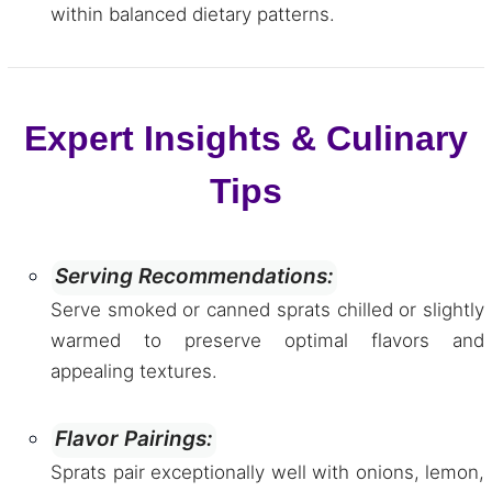
within balanced dietary patterns.
Expert Insights & Culinary
Tips
Serving Recommendations:
Serve smoked or canned sprats chilled or slightly
warmed to preserve optimal flavors and
appealing textures.
Flavor Pairings:
Sprats pair exceptionally well with onions, lemon,