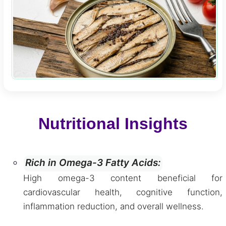
Nutritional Insights
Rich in Omega-3 Fatty Acids:
High omega-3 content beneficial for
cardiovascular health, cognitive function,
inflammation reduction, and overall wellness.