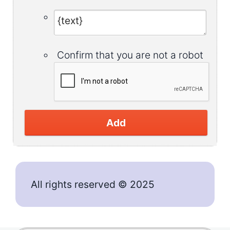
Confirm that you are not a robot
Add
All rights reserved © 2025