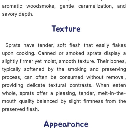
aromatic woodsmoke, gentle caramelization, and
savory depth.
Texture
Sprats have tender, soft flesh that easily flakes
upon cooking. Canned or smoked sprats display a
slightly firmer yet moist, smooth texture. Their bones,
typically softened by the smoking and preserving
process, can often be consumed without removal,
providing delicate textural contrasts. When eaten
whole, sprats offer a pleasing, tender, melt-in-the-
mouth quality balanced by slight firmness from the
preserved flesh.
Appearance