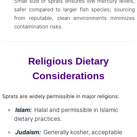
Small size of sprats ensures low mercury levels,
safer compared to larger fish species; sourcing
from reputable, clean environments minimizes
contamination risks.
Religious Dietary
Considerations
Sprats are widely permissible in major religions:
Halal and permissible in Islamic
Islam:
dietary practices.
Generally kosher, acceptable
Judaism: