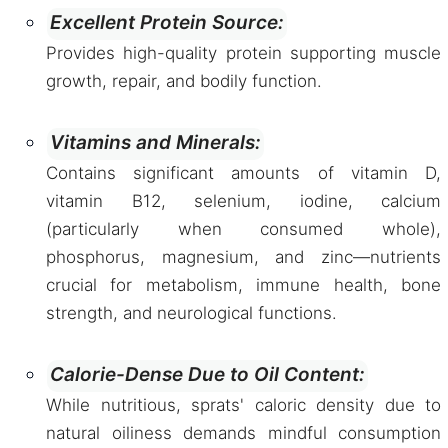
Excellent Protein Source:
Provides high-quality protein supporting muscle
growth, repair, and bodily function.
Vitamins and Minerals:
Contains significant amounts of vitamin D,
vitamin B12, selenium, iodine, calcium
(particularly when consumed whole),
phosphorus, magnesium, and zinc—nutrients
crucial for metabolism, immune health, bone
strength, and neurological functions.
Calorie-Dense Due to Oil Content:
While nutritious, sprats' caloric density due to
natural oiliness demands mindful consumption