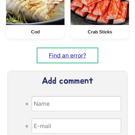
Cod
Crab Sticks
Find an error?
Add comment