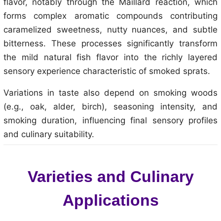
flavor, notably through the Maillard reaction, which
forms complex aromatic compounds contributing
caramelized sweetness, nutty nuances, and subtle
bitterness. These processes significantly transform
the mild natural fish flavor into the richly layered
sensory experience characteristic of smoked sprats.
Variations in taste also depend on smoking woods
(e.g., oak, alder, birch), seasoning intensity, and
smoking duration, influencing final sensory profiles
and culinary suitability.
Varieties and Culinary
Applications