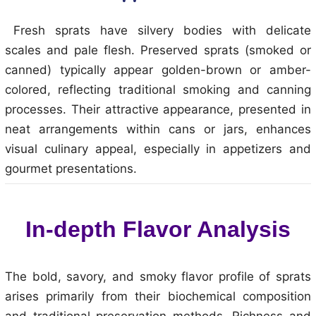
Fresh sprats have silvery bodies with delicate
scales and pale flesh. Preserved sprats (smoked or
canned) typically appear golden-brown or amber-
colored, reflecting traditional smoking and canning
processes. Their attractive appearance, presented in
neat arrangements within cans or jars, enhances
visual culinary appeal, especially in appetizers and
gourmet presentations.
In-depth Flavor Analysis
The bold, savory, and smoky flavor profile of sprats
arises primarily from their biochemical composition