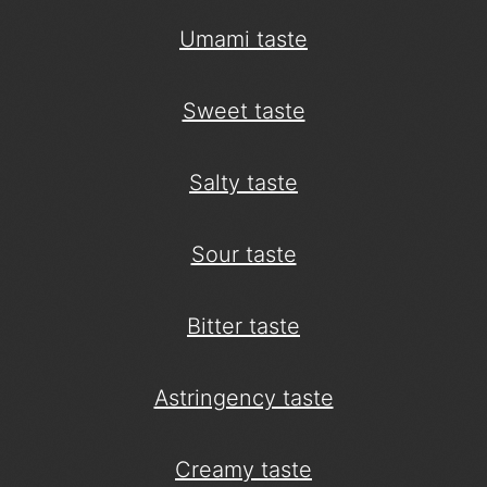
Umami taste
Sweet taste
Salty taste
Sour taste
Bitter taste
Astringency taste
Creamy taste