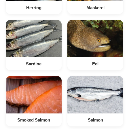
Herring
Mackerel
Sardine
Eel
Smoked Salmon
Salmon