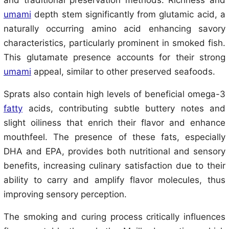
and traditional preservation methods. Richness and
umami
depth stem significantly from glutamic acid, a
naturally occurring amino acid enhancing savory
characteristics, particularly prominent in smoked fish.
This glutamate presence accounts for their strong
umami
appeal, similar to other preserved seafoods.
Sprats also contain high levels of beneficial omega-3
fatty
acids, contributing subtle buttery notes and
slight oiliness that enrich their flavor and enhance
mouthfeel. The presence of these fats, especially
DHA and EPA, provides both nutritional and sensory
benefits, increasing culinary satisfaction due to their
ability to carry and amplify flavor molecules, thus
improving sensory perception.
The smoking and curing process critically influences