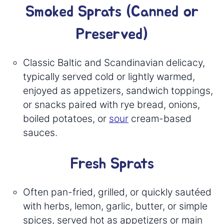
Smoked Sprats (Canned or
Preserved)
Classic Baltic and Scandinavian delicacy,
typically served cold or lightly warmed,
enjoyed as appetizers, sandwich toppings,
or snacks paired with rye bread, onions,
boiled potatoes, or
sour
cream-based
sauces.
Fresh Sprats
Often pan-fried, grilled, or quickly sautéed
with herbs, lemon, garlic, butter, or simple
spices, served hot as appetizers or main