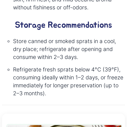
without fishiness or off-odors.
Storage Recommendations
Store canned or smoked sprats in a cool,
dry place; refrigerate after opening and
consume within 2–3 days.
Refrigerate fresh sprats below 4°C (39°F),
consuming ideally within 1–2 days, or freeze
immediately for longer preservation (up to
2–3 months).