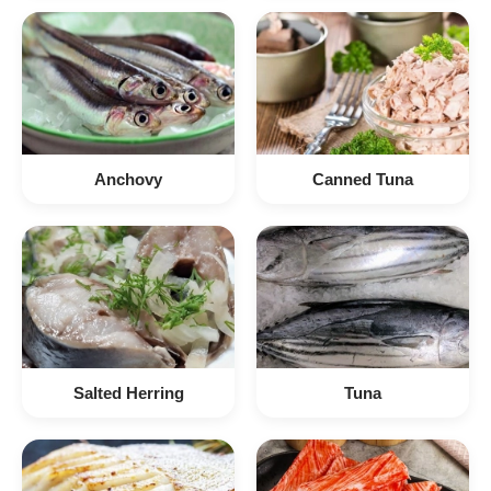
Anchovy
Canned Tuna
Salted Herring
Tuna