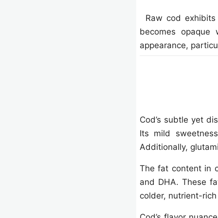
Raw cod exhibits t
becomes opaque wh
appearance, particu
Cod’s subtle yet dis
Its mild sweetness
Additionally, glutam
The fat content in 
and DHA. These fatt
colder, nutrient-ric
Cod’s flavor nuance