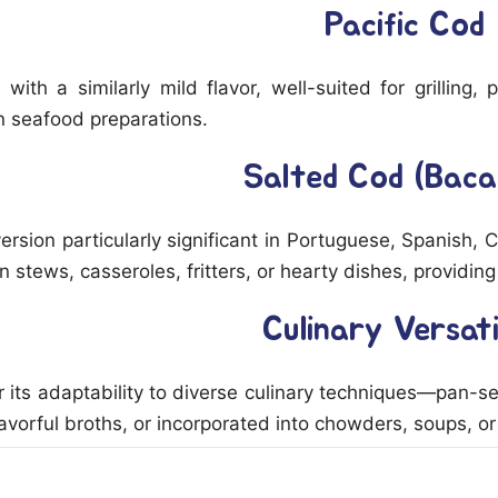
Pacific Cod
h with a similarly mild flavor, well-suited for grilling
n seafood preparations.
Salted Cod (Baca
rsion particularly significant in Portuguese, Spanish, 
in stews, casseroles, fritters, or hearty dishes, provid
Culinary Versati
 its adaptability to diverse culinary techniques—pan-s
avorful broths, or incorporated into chowders, soups, or 