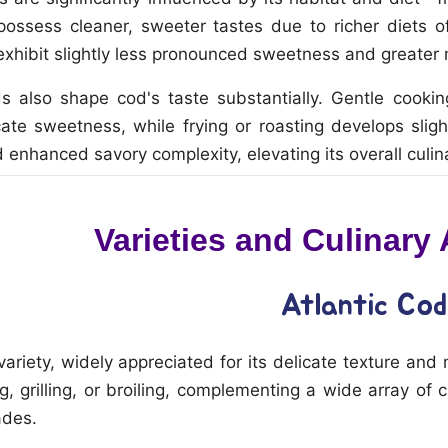
possess cleaner, sweeter tastes due to richer diets
xhibit slightly less pronounced sweetness and greater 
s also shape cod's taste substantially. Gentle cooki
cate sweetness, while frying or roasting develops sligh
 enhanced savory complexity, elevating its overall culin
Varieties and Culinary
Atlantic Cod
ety, widely appreciated for its delicate texture and mild
, grilling, or broiling, complementing a wide array of c
ades.