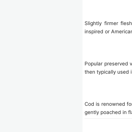
Slightly firmer fles
inspired or America
Popular preserved ve
then typically used 
Cod is renowned for
gently poached in fl