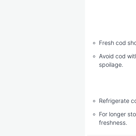
Fresh cod shou
Avoid cod with
spoilage.
Refrigerate c
For longer st
freshness.