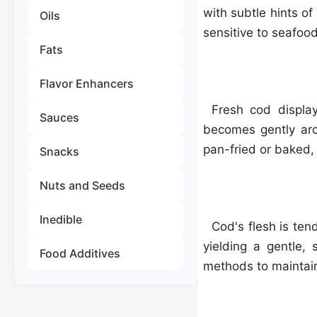
with subtle hints o
Oils
sensitive to seafood
Fats
Flavor Enhancers
Fresh cod display
Sauces
becomes gently aro
pan-fried or baked,
Snacks
Nuts and Seeds
Inedible
Cod's flesh is ten
yielding a gentle,
Food Additives
methods to maintain