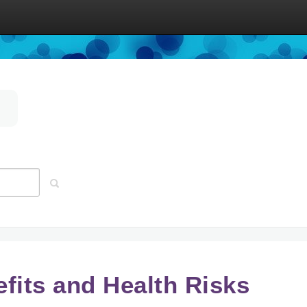
efits and Health Risks