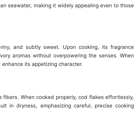
lean seawater, making it widely appealing even to those
riny, and subtly sweet. Upon cooking, its fragrance
avory aromas without overpowering the senses. When
 enhance its appetizing character.
 fibers. When cooked properly, cod flakes effortlessly,
ult in dryness, emphasizing careful, precise cooking
e