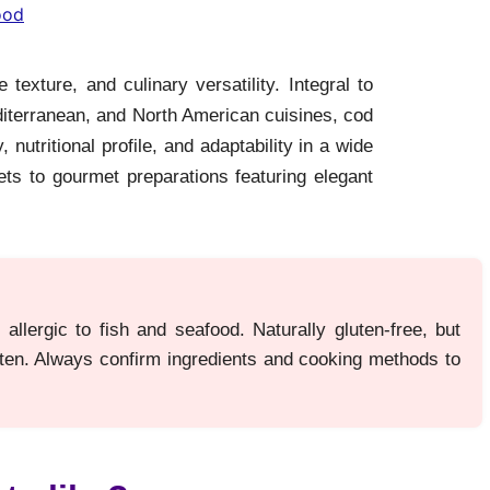
ood
 texture, and culinary versatility. Integral to
diterranean, and North American cuisines, cod
, nutritional profile, and adaptability in a wide
ets to gourmet preparations featuring elegant
allergic to fish and seafood. Naturally gluten-free, but
uten. Always confirm ingredients and cooking methods to