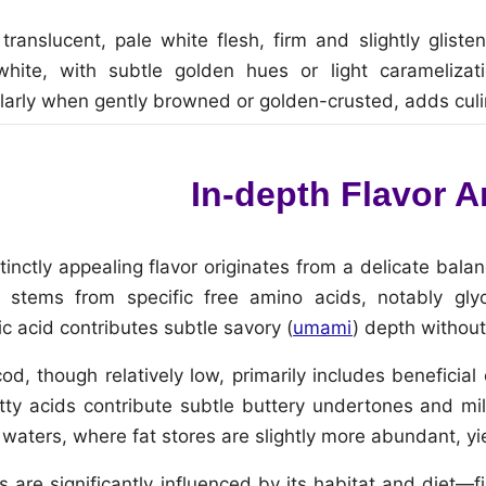
ranslucent, pale white flesh, firm and slightly gliste
ite, with subtle golden hues or light caramelizati
larly when gently browned or golden-crusted, adds culi
In-depth Flavor A
tinctly appealing flavor originates from a delicate balan
 stems from specific free amino acids, notably gly
ic acid contributes subtle savory (
umami
) depth without
cod, though relatively low, primarily includes benefic
y acids contribute subtle buttery undertones and mil
h waters, where fat stores are slightly more abundant, y
s are significantly influenced by its habitat and diet—f