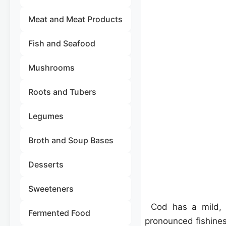
Meat and Meat Products
Fish and Seafood
Mushrooms
Roots and Tubers
Legumes
Broth and Soup Bases
Desserts
Sweeteners
Cod has a mild,
Fermented Food
pronounced fishiness