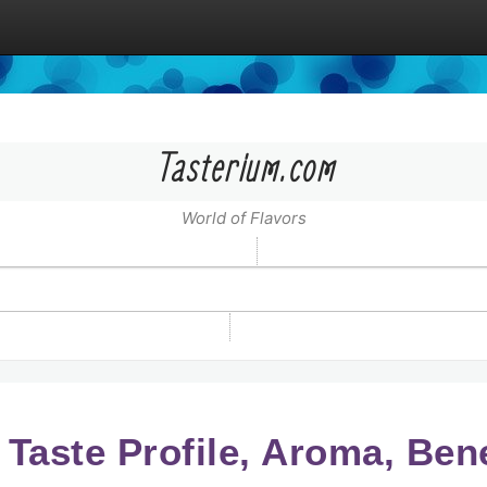
Tasterium.com
World of Flavors
 Taste Profile, Aroma, Ben