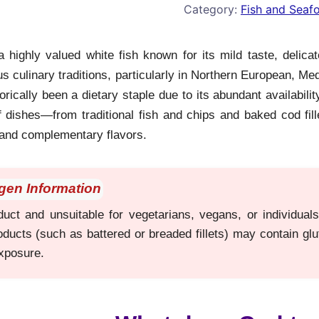
Category:
Fish and Seaf
 highly valued white fish known for its mild taste, delicate
 culinary traditions, particularly in Northern European, Me
orically been a dietary staple due to its abundant availability
f dishes—from traditional fish and chips and baked cod fill
and complementary flavors.
rgen Information
uct and unsuitable for vegetarians, vegans, or individuals 
ducts (such as battered or breaded fillets) may contain gl
exposure.