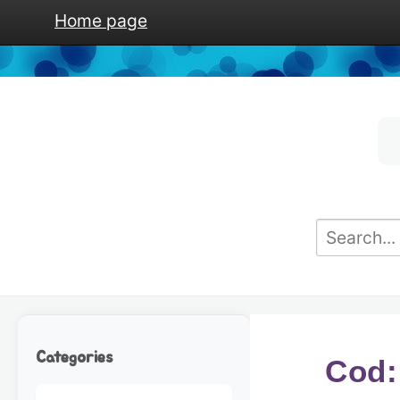
Home page
Categories
Cod: