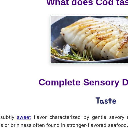
What does Cod tas
Complete Sensory D
Taste
 subtly
sweet
flavor characterized by gentle savory 
 or brininess often found in stronger-flavored seafood.