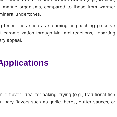
 of marine organisms, compared to those from warmer
mineral undertones.
ng techniques such as steaming or poaching preserve
t caramelization through Maillard reactions, imparting
ary appeal.
 Applications
 flavor. Ideal for baking, frying (e.g., traditional fish
ulinary flavors such as garlic, herbs, butter sauces, or