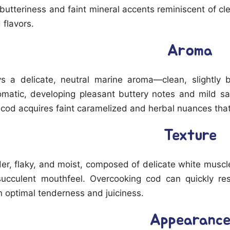
f butteriness and faint mineral accents reminiscent of c
 flavors.
Aroma
s a delicate, neutral marine aroma—clean, slightly b
matic, developing pleasant buttery notes and mild s
 cod acquires faint caramelized and herbal nuances that
Texture
der, flaky, and moist, composed of delicate white muscle
 succulent mouthfeel. Overcooking cod can quickly res
 optimal tenderness and juiciness.
Appearanc