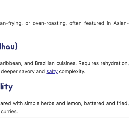
, pan-frying, or oven-roasting, often featured in Asian-
lhau)
Caribbean, and Brazilian cuisines. Requires rehydration,
ing deeper savory and
salty
complexity.
lity
eared with simple herbs and lemon, battered and fried,
curries.