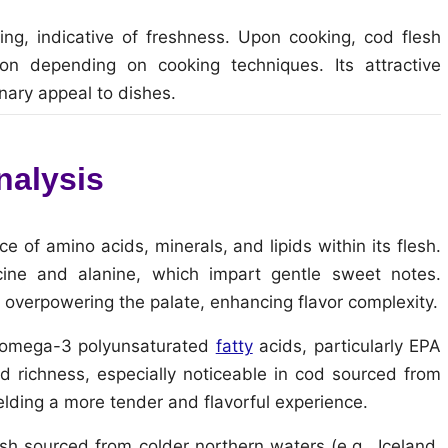
ning, indicative of freshness. Upon cooking, cod flesh
on depending on cooking techniques. Its attractive
nary appeal to dishes.
nalysis
ce of amino acids, minerals, and lipids within its flesh.
cine and alanine, which impart gentle sweet notes.
 overpowering the palate, enhancing flavor complexity.
ial omega-3 polyunsaturated
fatty
acids, particularly EPA
d richness, especially noticeable in cod sourced from
ielding a more tender and flavorful experience.
ish sourced from colder northern waters (e.g., Iceland,