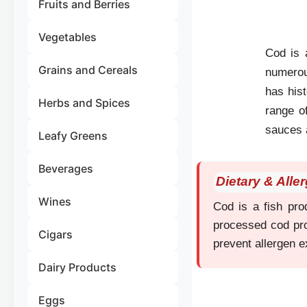
Fruits and Berries
Vegetables
Cod is a
Grains and Cereals
numerous
has hist
Herbs and Spices
range o
sauces 
Leafy Greens
Beverages
Dietary & Alle
Wines
Cod is a fish prod
processed cod pro
Cigars
prevent allergen 
Dairy Products
Eggs