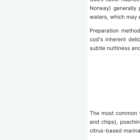
Norway) generally 
waters, which may e
Preparation method
cod's inherent deli
subtle nuttiness and
The most common vari
and chips), poaching
citrus-based marin