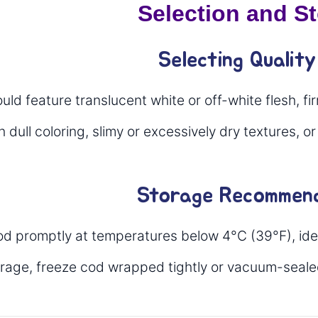
Selection and S
Selecting Qualit
ld feature translucent white or off-white flesh, fi
 dull coloring, slimy or excessively dry textures, or
Storage Recommend
od promptly at temperatures below 4°C (39°F), idea
orage, freeze cod wrapped tightly or vacuum-seale