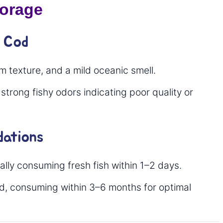
torage
y Cod
rm texture, and a mild oceanic smell.
 strong fishy odors indicating poor quality or
ations
lly consuming fresh fish within 1–2 days.
d, consuming within 3–6 months for optimal