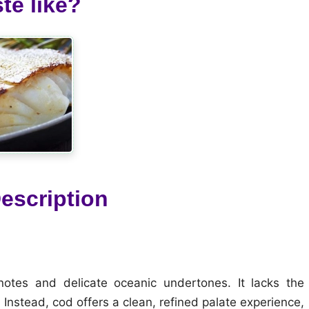
te like?
escription
notes and delicate oceanic undertones. It lacks the
 Instead, cod offers a clean, refined palate experience,