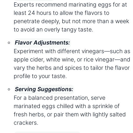
Experts recommend marinating eggs for at
least 24 hours to allow the flavors to
penetrate deeply, but not more than a week
to avoid an overly tangy taste.
Flavor Adjustments:
Experiment with different vinegars—such as
apple cider, white wine, or rice vinegar—and
vary the herbs and spices to tailor the flavor
profile to your taste.
Serving Suggestions:
For a balanced presentation, serve
marinated eggs chilled with a sprinkle of
fresh herbs, or pair them with lightly salted
crackers.