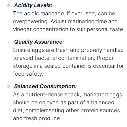
Acidity Levels:
The acidic marinade, if overused, can be
overpowering. Adjust marinating time and
vinegar concentration to suit personal taste.
Quality Assurance:
Ensure eggs are fresh and properly handled
to avoid bacterial contamination. Proper
storage in a sealed container is essential for
food safety.
Balanced Consumption:
As a nutrient-dense snack, marinated eggs
should be enjoyed as part of a balanced
diet, complementing other protein sources
and fresh produce.