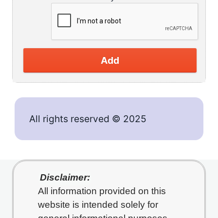
Add
All rights reserved © 2025
Disclaimer:
All information provided on this
website is intended solely for