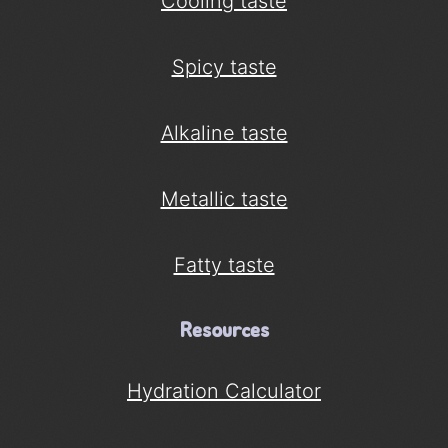
Cooling taste
Spicy taste
Alkaline taste
Metallic taste
Fatty taste
Resources
Hydration Calculator