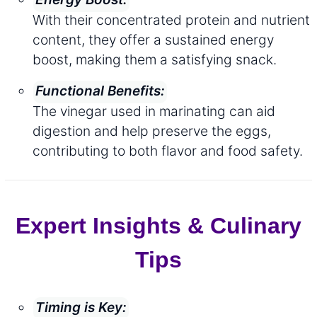
With their concentrated protein and nutrient
content, they offer a sustained energy
boost, making them a satisfying snack.
Functional Benefits:
The vinegar used in marinating can aid
digestion and help preserve the eggs,
contributing to both flavor and food safety.
Expert Insights & Culinary
Tips
Timing is Key: