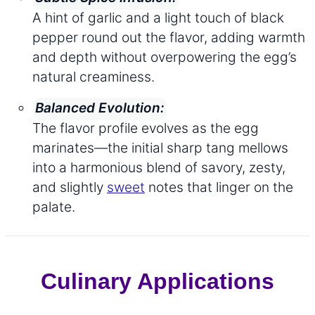
A hint of garlic and a light touch of black
pepper round out the flavor, adding warmth
and depth without overpowering the egg’s
natural creaminess.
Balanced Evolution:
The flavor profile evolves as the egg
marinates—the initial sharp tang mellows
into a harmonious blend of savory, zesty,
and slightly
sweet
notes that linger on the
palate.
Culinary Applications