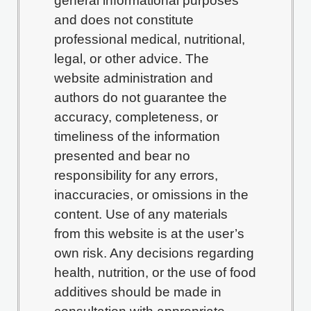
general informational purposes
and does not constitute
professional medical, nutritional,
legal, or other advice. The
website administration and
authors do not guarantee the
accuracy, completeness, or
timeliness of the information
presented and bear no
responsibility for any errors,
inaccuracies, or omissions in the
content. Use of any materials
from this website is at the user’s
own risk. Any decisions regarding
health, nutrition, or the use of food
additives should be made in