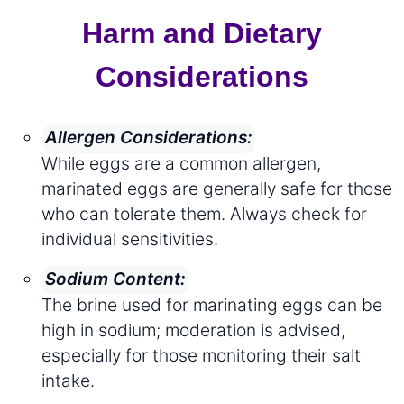
Harm and Dietary
Considerations
Allergen Considerations:
While eggs are a common allergen,
marinated eggs are generally safe for those
who can tolerate them. Always check for
individual sensitivities.
Sodium Content:
The brine used for marinating eggs can be
high in sodium; moderation is advised,
especially for those monitoring their salt
intake.