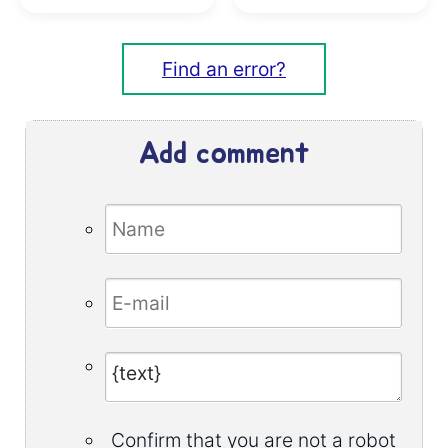
Find an error?
Add comment
Confirm that you are not a robot