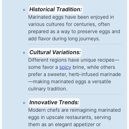
Historical Tradition:
Marinated eggs have been enjoyed in
various cultures for centuries, often
prepared as a way to preserve eggs and
add flavor during long journeys.
Cultural Variations:
Different regions have unique recipes—
some favor a
spicy
brine, while others
prefer a sweeter, herb-infused marinade
—making marinated eggs a versatile
culinary tradition.
Innovative Trends:
Modern chefs are reimagining marinated
eggs in upscale restaurants, serving
them as an elegant appetizer or