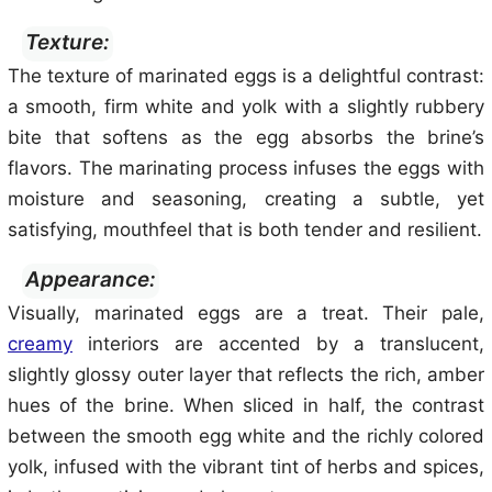
Texture:
The texture of marinated eggs is a delightful contrast:
a smooth, firm white and yolk with a slightly rubbery
bite that softens as the egg absorbs the brine’s
flavors. The marinating process infuses the eggs with
moisture and seasoning, creating a subtle, yet
satisfying, mouthfeel that is both tender and resilient.
Appearance:
Visually, marinated eggs are a treat. Their pale,
creamy
interiors are accented by a translucent,
slightly glossy outer layer that reflects the rich, amber
hues of the brine. When sliced in half, the contrast
between the smooth egg white and the richly colored
yolk, infused with the vibrant tint of herbs and spices,