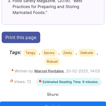
Food Safety Magazine. (2019). "Best
Practices for Preparing and Storing
Marinated Foods."
Print this page
,
,
,
,
Tags:
Tangy
Savory
Zesty
Delicate
Robust
Written by
Marcel Fontaine
, 20-02-2025, 14:03
Views: 72
Estimated Reading Time: 9 minutes.
Share: