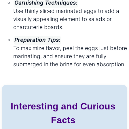
Garnishing Techniques:
Use thinly sliced marinated eggs to add a
visually appealing element to salads or
charcuterie boards.
Preparation Tips:
To maximize flavor, peel the eggs just before
marinating, and ensure they are fully
submerged in the brine for even absorption.
Interesting and Curious
Facts