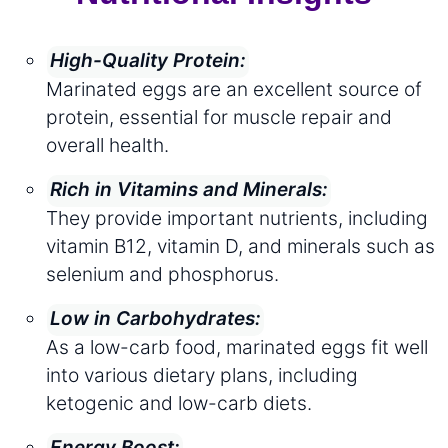
High-Quality Protein:
Marinated eggs are an excellent source of
protein, essential for muscle repair and
overall health.
Rich in Vitamins and Minerals:
They provide important nutrients, including
vitamin B12, vitamin D, and minerals such as
selenium and phosphorus.
Low in Carbohydrates:
As a low-carb food, marinated eggs fit well
into various dietary plans, including
ketogenic and low-carb diets.
Energy Boost: