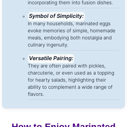
incorporating them into fusion dishes.
Symbol of Simplicity:
In many households, marinated eggs
evoke memories of simple, homemade
meals, embodying both nostalgia and
culinary ingenuity.
Versatile Pairing:
They are often paired with pickles,
charcuterie, or even used as a topping
for hearty salads, highlighting their
ability to complement a wide range of
flavors.
How to Enjoy Marinated