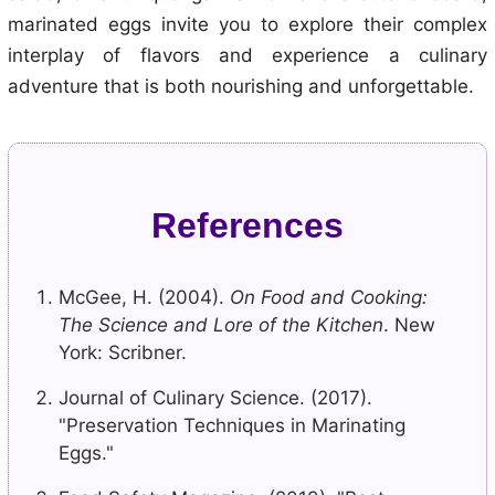
marinated eggs invite you to explore their complex
interplay of flavors and experience a culinary
adventure that is both nourishing and unforgettable.
References
McGee, H. (2004).
On Food and Cooking:
The Science and Lore of the Kitchen
. New
York: Scribner.
Journal of Culinary Science. (2017).
"Preservation Techniques in Marinating
Eggs."