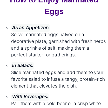
Eggs
As an Appetizer:
Serve marinated eggs halved on a
decorative plate, garnished with fresh herbs
and a sprinkle of salt, making them a
perfect starter for gatherings.
In Salads:
Slice marinated eggs and add them to your
favorite salad to infuse a tangy, protein-rich
element that elevates the dish.
With Beverages:
Pair them with a cold beer or a crisp white