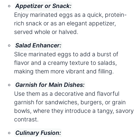
Appetizer or Snack:
Enjoy marinated eggs as a quick, protein-
rich snack or as an elegant appetizer,
served whole or halved.
Salad Enhancer:
Slice marinated eggs to add a burst of
flavor and a creamy texture to salads,
making them more vibrant and filling.
Garnish for Main Dishes:
Use them as a decorative and flavorful
garnish for sandwiches, burgers, or grain
bowls, where they introduce a tangy, savory
contrast.
Culinary Fusion: