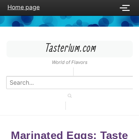
Home page
Tasterium.com
World of Flavors
Marinated Eggs: Taste