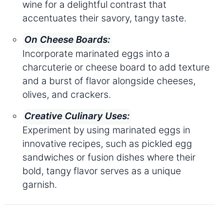
wine for a delightful contrast that
accentuates their savory, tangy taste.
On Cheese Boards:
Incorporate marinated eggs into a
charcuterie or cheese board to add texture
and a burst of flavor alongside cheeses,
olives, and crackers.
Creative Culinary Uses:
Experiment by using marinated eggs in
innovative recipes, such as pickled egg
sandwiches or fusion dishes where their
bold, tangy flavor serves as a unique
garnish.