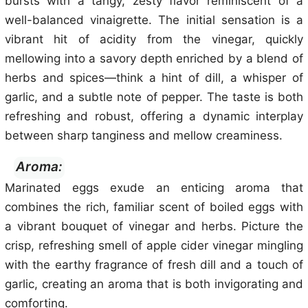
bursts with a tangy, zesty flavor reminiscent of a
well-balanced vinaigrette. The initial sensation is a
vibrant hit of acidity from the vinegar, quickly
mellowing into a savory depth enriched by a blend of
herbs and spices—think a hint of dill, a whisper of
garlic, and a subtle note of pepper. The taste is both
refreshing and robust, offering a dynamic interplay
between sharp tanginess and mellow creaminess.
Aroma:
Marinated eggs exude an enticing aroma that
combines the rich, familiar scent of boiled eggs with
a vibrant bouquet of vinegar and herbs. Picture the
crisp, refreshing smell of apple cider vinegar mingling
with the earthy fragrance of fresh dill and a touch of
garlic, creating an aroma that is both invigorating and
comforting.