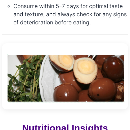
Consume within 5–7 days for optimal taste
and texture, and always check for any signs
of deterioration before eating.
Nutritional Insights