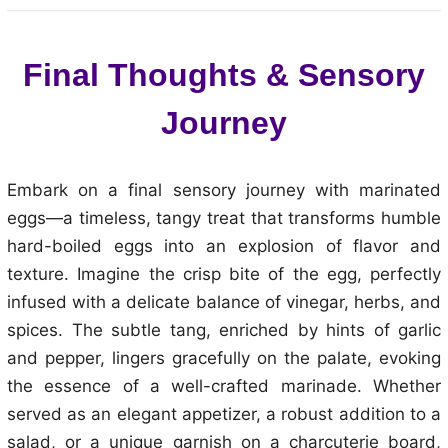
Final Thoughts & Sensory
Journey
Embark on a final sensory journey with marinated
eggs—a timeless, tangy treat that transforms humble
hard-boiled eggs into an explosion of flavor and
texture. Imagine the crisp bite of the egg, perfectly
infused with a delicate balance of vinegar, herbs, and
spices. The subtle tang, enriched by hints of garlic
and pepper, lingers gracefully on the palate, evoking
the essence of a well-crafted marinade. Whether
served as an elegant appetizer, a robust addition to a
salad, or a unique garnish on a charcuterie board,