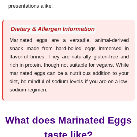
presentations alike.
Dietary & Allergen Information
Marinated eggs are a versatile, animal-derived
snack made from hard-boiled eggs immersed in
flavorful brines. They are naturally gluten-free and
rich in protein, though not suitable for vegans. While
marinated eggs can be a nutritious addition to your
diet, be mindful of sodium levels if you are on a low-
sodium regimen.
What does Marinated Eggs
taste like?