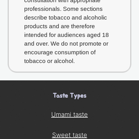
consultation with appropriate
professionals. Some sections
describe tobacco and alcoholic
products and are therefore
intended for audiences aged 18
and over. We do not promote or
encourage consumption of
tobacco or alcohol.
Taste Types
Umami taste
Sweet taste