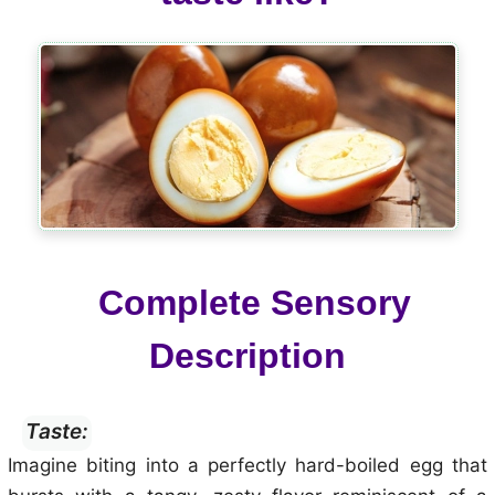
Complete Sensory
Description
Taste:
Imagine biting into a perfectly hard-boiled egg that