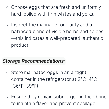
Choose eggs that are fresh and uniformly
hard-boiled with firm whites and yolks.
Inspect the marinade for clarity and a
balanced blend of visible herbs and spices
—this indicates a well-prepared, authentic
product.
Storage Recommendations:
Store marinated eggs in an airtight
container in the refrigerator at 2°C–4°C
(36°F–39°F).
Ensure they remain submerged in their brine
to maintain flavor and prevent spoilage.