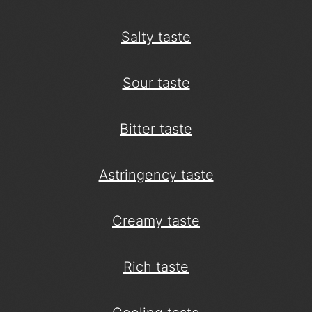
Salty taste
Sour taste
Bitter taste
Astringency taste
Creamy taste
Rich taste