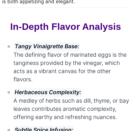
is both appetizing and elegant.
In-Depth Flavor Analysis
Tangy Vinaigrette Base:
The defining flavor of marinated eggs is the
tanginess provided by the vinegar, which
acts as a vibrant canvas for the other
flavors.
Herbaceous Complexity:
A medley of herbs such as dill, thyme, or bay
leaves contributes aromatic complexity,
offering earthy and refreshing nuances.
Subtle Spice Infusion: