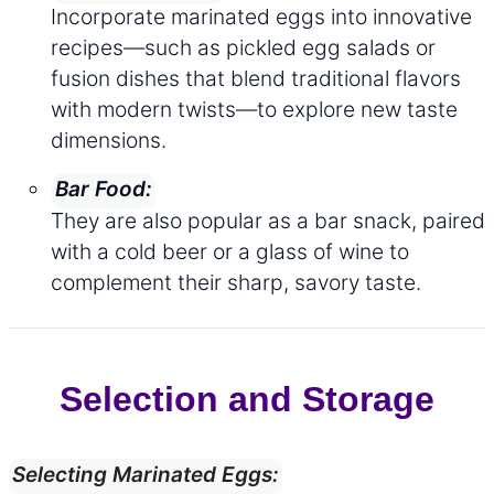
Incorporate marinated eggs into innovative
recipes—such as pickled egg salads or
fusion dishes that blend traditional flavors
with modern twists—to explore new taste
dimensions.
Bar Food:
They are also popular as a bar snack, paired
with a cold beer or a glass of wine to
complement their sharp, savory taste.
Selection and Storage
Selecting Marinated Eggs: