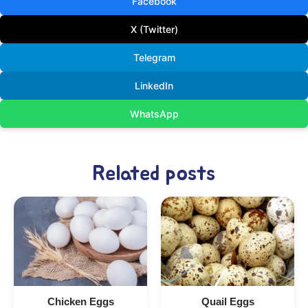
Facebook
X (Twitter)
Telegram
LinkedIn
WhatsApp
Related posts
Chicken Eggs
Quail Eggs