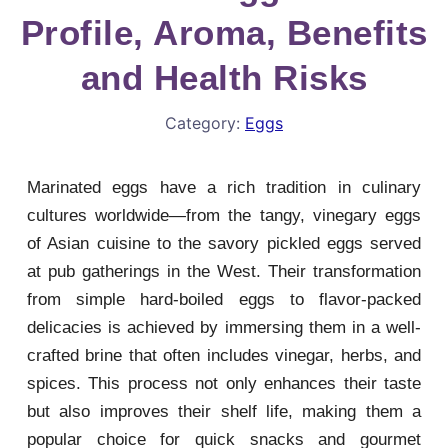
Profile, Aroma, Benefits
and Health Risks
Category:
Eggs
Marinated eggs have a rich tradition in culinary
cultures worldwide—from the tangy, vinegary eggs
of Asian cuisine to the savory pickled eggs served
at pub gatherings in the West. Their transformation
from simple hard-boiled eggs to flavor-packed
delicacies is achieved by immersing them in a well-
crafted brine that often includes vinegar, herbs, and
spices. This process not only enhances their taste
but also improves their shelf life, making them a
popular choice for quick snacks and gourmet